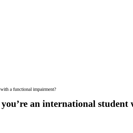
t with a functional impairment?
f you’re an international studen