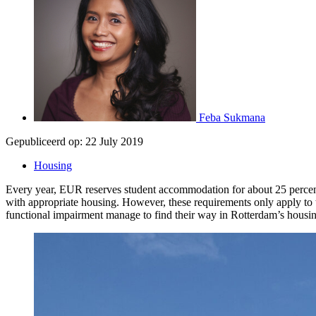
Feba Sukmana
Gepubliceerd op:
22 July 2019
Housing
Every year, EUR reserves student accommodation for about 25 percent of
with appropriate housing. However, these requirements only apply to th
functional impairment manage to find their way in Rotterdam’s housi