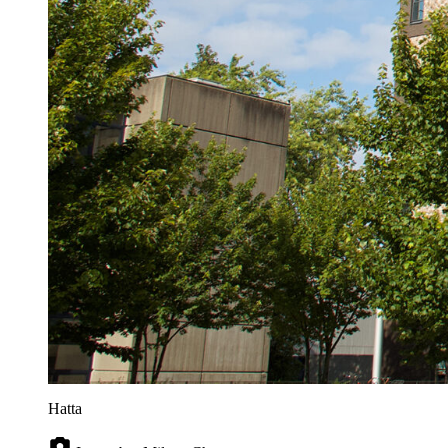
Hatta