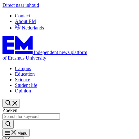
Direct naar inhoud
Contact
About EM
Nederlands
Independent news platform
of Erasmus University
Campus
Education
Science
Student life
Opinion
Zoeken
Menu