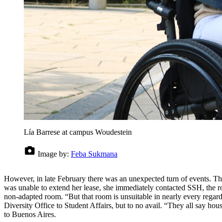
Lía Barrese at campus Woudestein
Image by:
Feba Sukmana
However, in late February there was an unexpected turn of events. The
was unable to extend her lease, she immediately contacted SSH, the ro
non-adapted room. “But that room is unsuitable in nearly every regar
Diversity Office to Student Affairs, but to no avail. “They all say hou
to Buenos Aires.