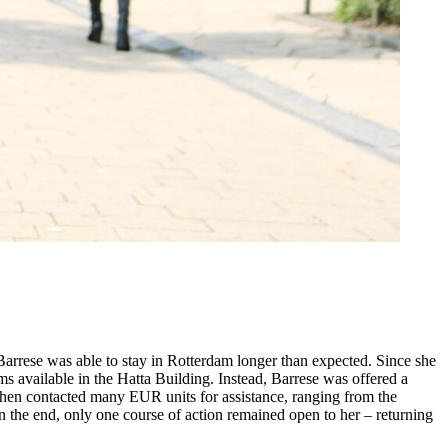
Barrese was able to stay in Rotterdam longer than expected. Since she
s available in the Hatta Building. Instead, Barrese was offered a
 then contacted many EUR units for assistance, ranging from the
 In the end, only one course of action remained open to her – returning