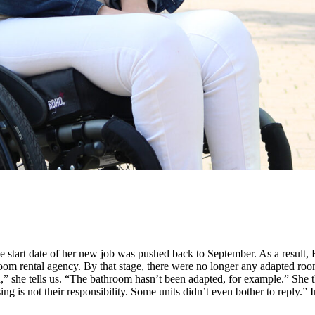
 start date of her new job was pushed back to September. As a result, 
om rental agency. By that stage, there were no longer any adapted room
d,” she tells us. “The bathroom hasn’t been adapted, for example.” She
sing is not their responsibility. Some units didn’t even bother to reply.”