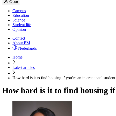
Close
Campus
Education
Science
Student life
Opinion
Contact
About EM
Nederlands
Home
Latest articles
How hard is it to find housing if you’re an international studen
How hard is it to find housing i