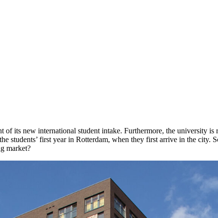
 its new international student intake. Furthermore, the university is r
e students’ first year in Rotterdam, when they first arrive in the city.
ng market?