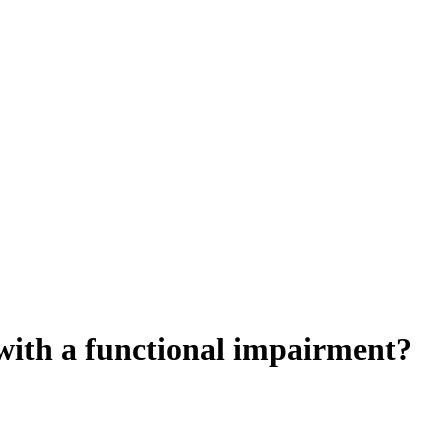
t with a functional impairment?