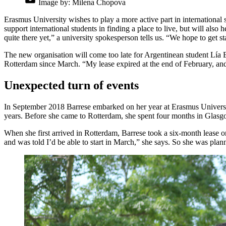
Image by:
Milena Chopova
Erasmus University wishes to play a more active part in international s
support international students in finding a place to live, but will also
quite there yet,” a university spokesperson tells us. “We hope to get 
The new organisation will come too late for Argentinean student Lía 
Rotterdam since March. “My lease expired at the end of February, and I
Unexpected turn of events
In September 2018 Barrese embarked on her year at Erasmus University
years. Before she came to Rotterdam, she spent four months in Glasgo
When she first arrived in Rotterdam, Barrese took a six-month lease o
and was told I’d be able to start in March,” she says. So she was plan