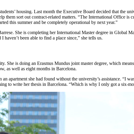
tudents’ housing. Last month the Executive Board decided that the univer
 help them sort out contract-related matters. “The International Office is
started this summer and be completely operational by next year.”
Barrese. She is completing her International Master degree in Global M
 haven’t been able to find a place since,” she tells us.
. She is doing an Erasmus Mundus joint master degree, which means she 
w, as well as eight months in Barcelona.
n an apartment she had found without the university’s assistance. “I was
ning to write her thesis in Barcelona. “Which is why I only got a six-mo