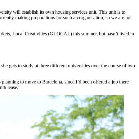
sity will establish its own housing services unit. This unit is to
 currently making preparations for such an organisation, so we are not
arkets, Local Creativities (GLOCAL) this summer, but hasn’t lived in
gets to study at three different universities over the course of two
 planning to move to Barcelona, since I’d been offered a job there
nth lease.”