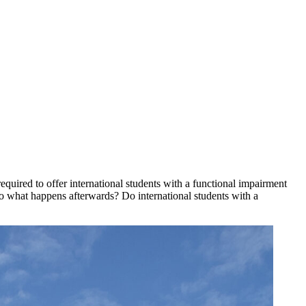
equired to offer international students with a functional impairment
 So what happens afterwards? Do international students with a