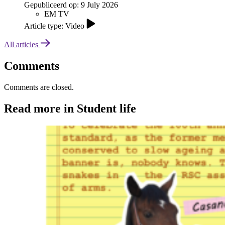
Gepubliceerd op:
9 July 2026
EM TV
Article type: Video
All articles
Comments
Comments are closed.
Read more in Student life