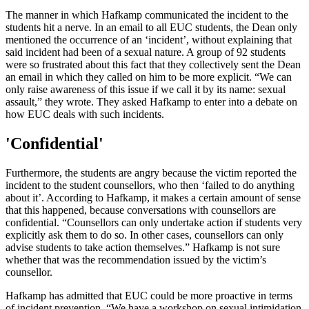
The manner in which Hafkamp communicated the incident to the
students hit a nerve. In an email to all EUC students, the Dean only
mentioned the occurrence of an ‘incident’, without explaining that
said incident had been of a sexual nature. A group of 92 students
were so frustrated about this fact that they collectively sent the Dean
an email in which they called on him to be more explicit. “We can
only raise awareness of this issue if we call it by its name: sexual
assault,” they wrote. They asked Hafkamp to enter into a debate on
how EUC deals with such incidents.
'Confidential'
Furthermore, the students are angry because the victim reported the
incident to the student counsellors, who then ‘failed to do anything
about it’. According to Hafkamp, it makes a certain amount of sense
that this happened, because conversations with counsellors are
confidential. “Counsellors can only undertake action if students very
explicitly ask them to do so. In other cases, counsellors can only
advise students to take action themselves.” Hafkamp is not sure
whether that was the recommendation issued by the victim’s
counsellor.
Hafkamp has admitted that EUC could be more proactive in terms
of incident prevention. “We have a workshop on sexual intimidation