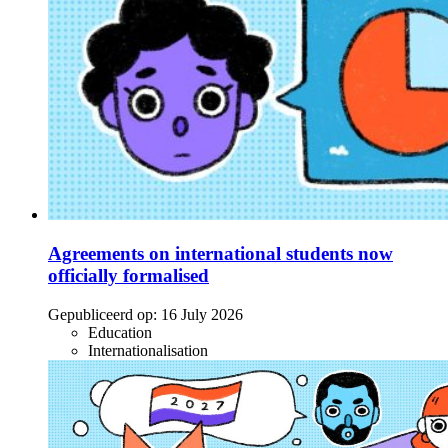
Agreements on international students now
officially formalised
Gepubliceerd op:
16 July 2026
Education
Internationalisation