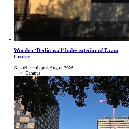
Wooden ‘Berlin wall’ hides exterior of Exam
Centre
Gepubliceerd op:
4 August 2026
Campus