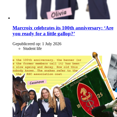
Marcroix celebrates its 100th anniversary: ‘Are
you ready for a little gallop?’
Gepubliceerd op:
1 July 2026
Student life