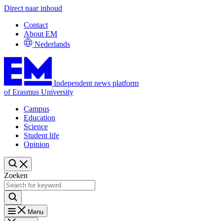
Direct naar inhoud
Contact
About EM
Nederlands
Independent news platform
of Erasmus University
Campus
Education
Science
Student life
Opinion
Zoeken
Menu