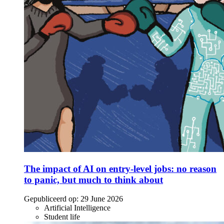
The impact of AI on entry-level jobs: no reason
to panic, but much to think about
Gepubliceerd op:
29 June 2026
Artificial Intelligence
Student life