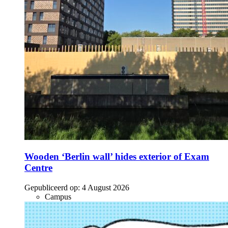
Wooden ‘Berlin wall’ hides exterior of Exam
Centre
Gepubliceerd op:
4 August 2026
Campus