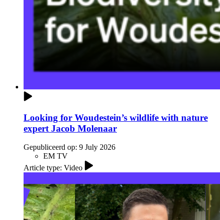
Looking for Woudestein’s wildlife with nature
expert Jacob Molenaar
Gepubliceerd op:
9 July 2026
EM TV
Article type: Video