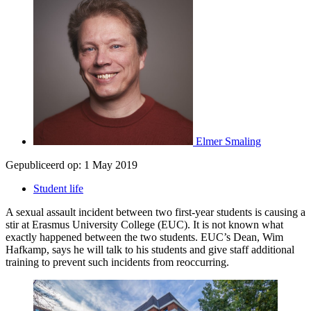
Elmer Smaling
Gepubliceerd op:
1 May 2019
Student life
A sexual assault incident between two first-year students is causing a
stir at Erasmus University College (EUC). It is not known what
exactly happened between the two students. EUC’s Dean, Wim
Hafkamp, says he will talk to his students and give staff additional
training to prevent such incidents from reoccurring.