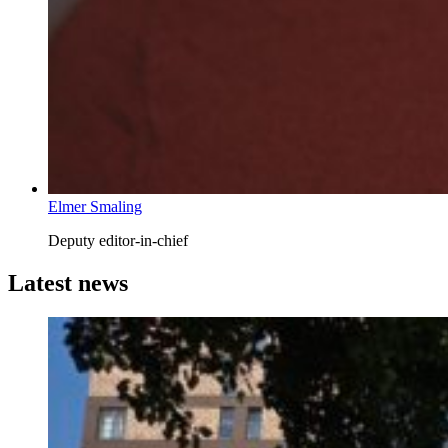
Elmer Smaling
Deputy editor-in-chief
Latest news