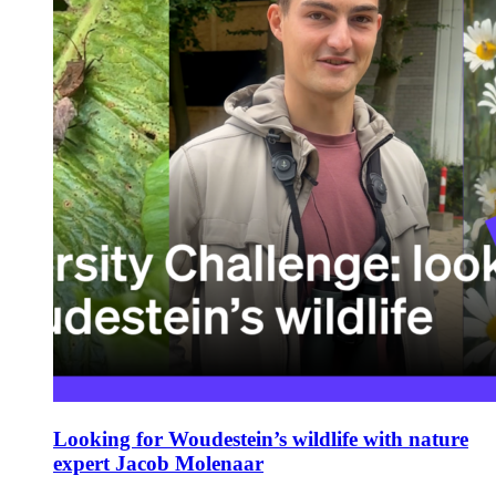
Looking for Woudestein’s wildlife with nature
expert Jacob Molenaar