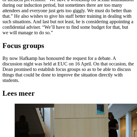
during our induction period, but sometimes there are too many
attendees and everyone just gets too giggly. We must do better than
that.” He also wishes to give his staff better training in dealing with
such situations. And last but not least, he is considering appointing a
confidential adviser. “We’ll have to find some budget for that, but
we will manage to do so.”
Focus groups
By now Hafkamp has honoured the request for a debate. A
discussion night was held at EUC on 16 April. On that occasion, the
Dean promised to establish focus groups so as to be able to discuss
things that could be done to improve the situation directly with
students.
Lees meer