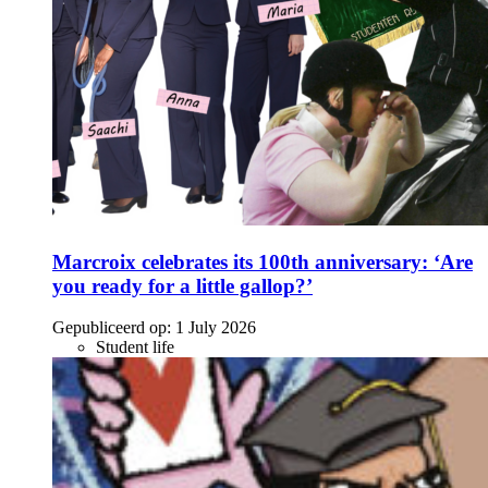
Marcroix celebrates its 100th anniversary: ‘Are
you ready for a little gallop?’
Gepubliceerd op:
1 July 2026
Student life