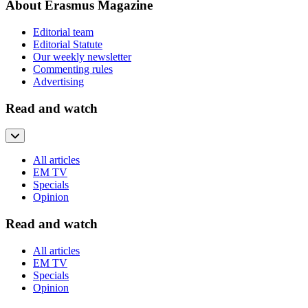
About Erasmus Magazine
Editorial team
Editorial Statute
Our weekly newsletter
Commenting rules
Advertising
Read and watch
All articles
EM TV
Specials
Opinion
Read and watch
All articles
EM TV
Specials
Opinion