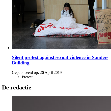
Silent protest against sexual violence in Sanders
Building
Gepubliceerd op:
26 April 2019
Protest
De redactie