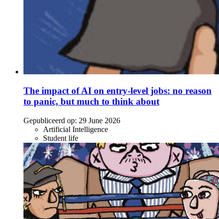
The impact of AI on entry-level jobs: no reason
to panic, but much to think about
Gepubliceerd op:
29 June 2026
Artificial Intelligence
Student life