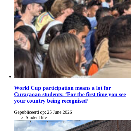
World Cup participation means a lot for
Curaçaoan students: ‘For the first time you see
your country being recognised’
Gepubliceerd op:
25 June 2026
Student life