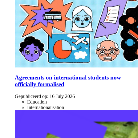
Agreements on international students now
officially formalised
Gepubliceerd op:
16 July 2026
Education
Internationalisation