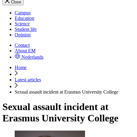
Close
Campus
Education
Science
Student life
Opinion
Contact
About EM
Nederlands
Home
Latest articles
Sexual assault incident at Erasmus University College
Sexual assault incident at
Erasmus University College