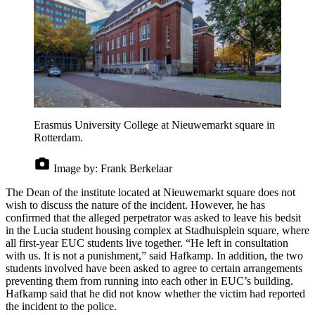
Erasmus University College at Nieuwemarkt square in
Rotterdam.
Image by:
Frank Berkelaar
The Dean of the institute located at Nieuwemarkt square does not
wish to discuss the nature of the incident. However, he has
confirmed that the alleged perpetrator was asked to leave his bedsit
in the Lucia student housing complex at Stadhuisplein square, where
all first-year EUC students live together. “He left in consultation
with us. It is not a punishment,” said Hafkamp. In addition, the two
students involved have been asked to agree to certain arrangements
preventing them from running into each other in EUC’s building.
Hafkamp said that he did not know whether the victim had reported
the incident to the police.