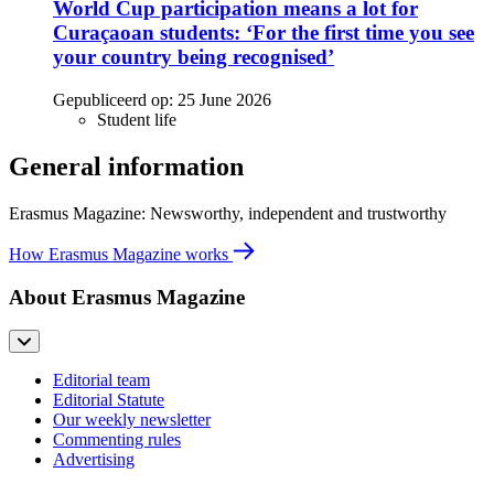
World Cup participation means a lot for
Curaçaoan students: ‘For the first time you see
your country being recognised’
Gepubliceerd op:
25 June 2026
Student life
General information
Erasmus Magazine: Newsworthy, independent and trustworthy
How Erasmus Magazine works
About Erasmus Magazine
Editorial team
Editorial Statute
Our weekly newsletter
Commenting rules
Advertising