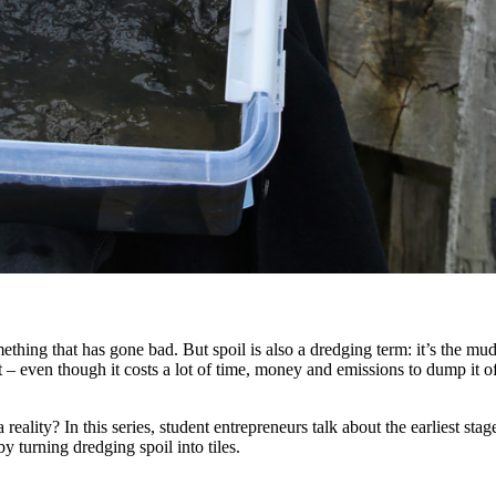
ething that has gone bad. But spoil is also a dredging term: it’s the m
h it – even though it costs a lot of time, money and emissions to dump it 
lity? In this series, student entrepreneurs talk about the earliest stage
y turning dredging spoil into tiles.