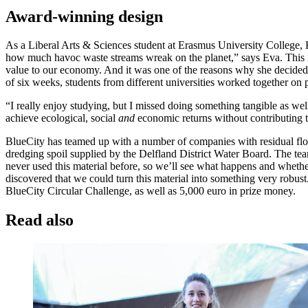
Award-winning design
As a Liberal Arts & Sciences student at Erasmus University College, 
how much havoc waste streams wreak on the planet,” says Eva. This i
value to our economy. And it was one of the reasons why she decided t
of six weeks, students from different universities worked together on p
“I really enjoy studying, but I missed doing something tangible as wel
achieve ecological, social
and
economic returns without contributing 
BlueCity has teamed up with a number of companies with residual flow
dredging spoil supplied by the Delfland District Water Board. The tea
never used this material before, so we’ll see what happens and whether
discovered that we could turn this material into something very robust
BlueCity Circular Challenge, as well as 5,000 euro in prize money.
Read also