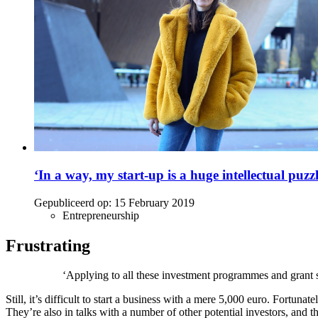
‘In a way, my start-up is a huge intellectual puzzl
Gepubliceerd op:
15 February 2019
Entrepreneurship
Frustrating
‘Applying to all these investment programmes and grant sc
Still, it’s difficult to start a business with a mere 5,000 euro. Fortun
They’re also in talks with a number of other potential investors, and 