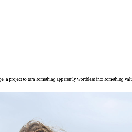
 a project to turn something apparently worthless into something valua