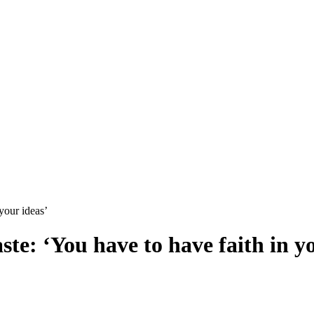
your ideas’
te: ‘You have to have faith in y