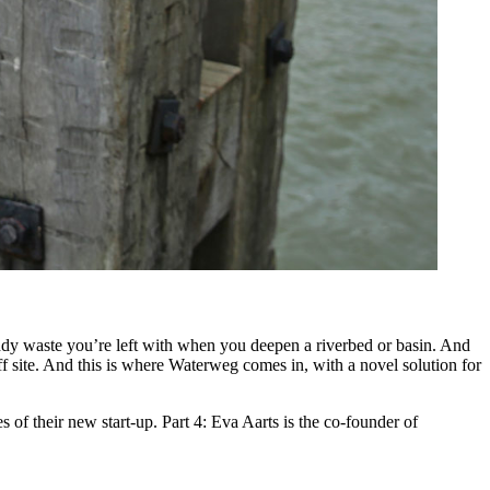
uddy waste you’re left with when you deepen a riverbed or basin. And
off site. And this is where Waterweg comes in, with a novel solution for
s of their new start-up. Part 4: Eva Aarts is the co-founder of