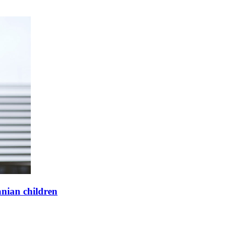
anian children