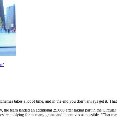
e’
hemes takes a lot of time, and in the end you don’t always get it. That 
ately, the team landed an additional 25,000 after taking part in the Circ
they’re applying for as many grants and incentives as possible. “That ma