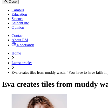
Close
Campus
Education
Science
Student life
Opinion
Contact
About EM
Nederlands
Home
Latest articles
Eva creates tiles from muddy waste: ‘You have to have faith in 
Eva creates tiles from muddy was