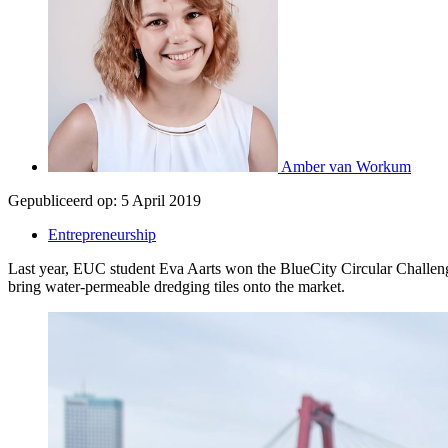
Amber van Workum
Gepubliceerd op:
5 April 2019
Entrepreneurship
Last year, EUC student Eva Aarts won the BlueCity Circular Challenge,
bring water-permeable dredging tiles onto the market.