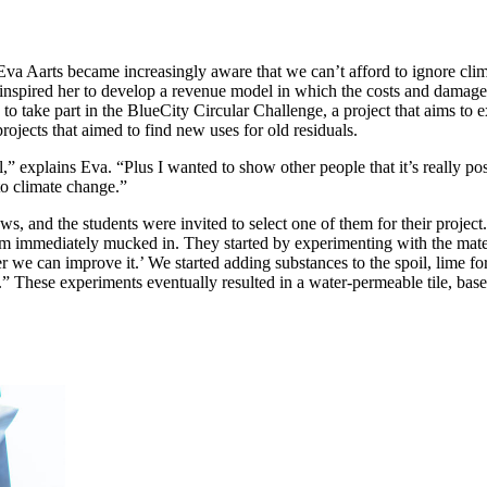
Eva Aarts became increasingly aware that we can’t afford to ignore cli
nspired her to develop a revenue model in which the costs and damage 
o take part in the BlueCity Circular Challenge, a project that aims to 
rojects that aimed to find new uses for old residuals.
l,” explains Eva. “Plus I wanted to show other people that it’s really p
to climate change.”
s, and the students were invited to select one of them for their projec
m immediately mucked in. They started by experimenting with the materia
 we can improve it.’ We started adding substances to the spoil, lime for 
.” These experiments eventually resulted in a water-permeable tile, bas