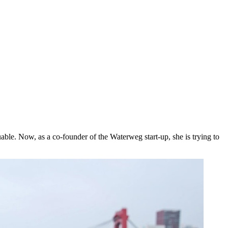
ble. Now, as a co-founder of the Waterweg start-up, she is trying to