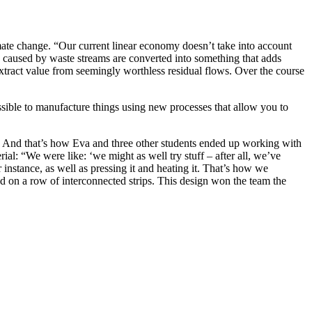
mate change. “Our current linear economy doesn’t take into account
caused by waste streams are converted into something that adds
extract value from seemingly worthless residual flows. Over the course
ossible to manufacture things using new processes that allow you to
t. And that’s how Eva and three other students ended up working with
l: “We were like: ‘we might as well try stuff – after all, we’ve
instance, as well as pressing it and heating it. That’s how we
ed on a row of interconnected strips. This design won the team the