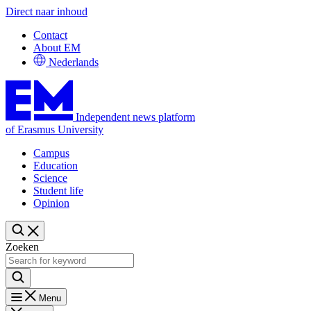
Direct naar inhoud
Contact
About EM
Nederlands
Independent news platform
of Erasmus University
Campus
Education
Science
Student life
Opinion
Zoeken
Menu