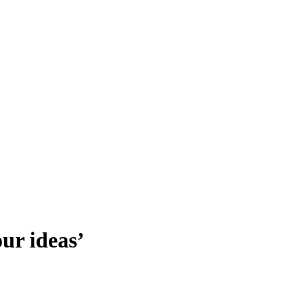
our ideas’