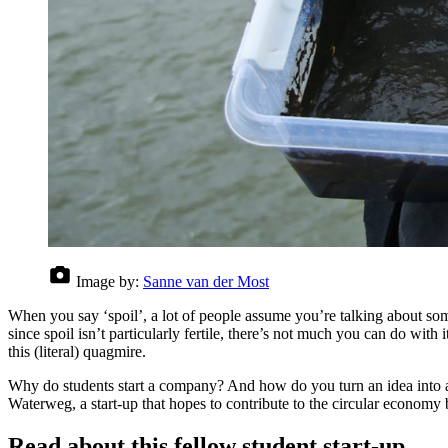
Image by:
Sanne van der Most
When you say ‘spoil’, a lot of people assume you’re talking about som
since spoil isn’t particularly fertile, there’s not much you can do wit
this (literal) quagmire.
Why do students start a company? And how do you turn an idea into a rea
Waterweg, a start-up that hopes to contribute to the circular economy b
Read about this fellow student start-up