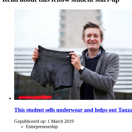
This student sells underwear and helps out Tanz
Gepubliceerd op:
1 March 2019
Entrepreneurship