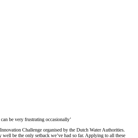
can be very frustrating occasionally’
ular Innovation Challenge organised by the Dutch Water Authorities.
y well be the only setback we’ve had so far. Applying to all these