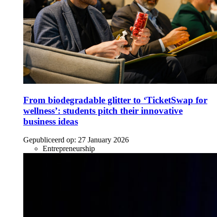
From biodegradable glitter to ‘TicketSwap for
wellness’: students pitch their innovative
business ideas
Gepubliceerd op:
27 January 2026
Entrepreneurship