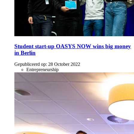
Student start-up OASYS NOW wins big money
in Berlin
Gepubliceerd op:
28 October 2022
Entrepreneurship