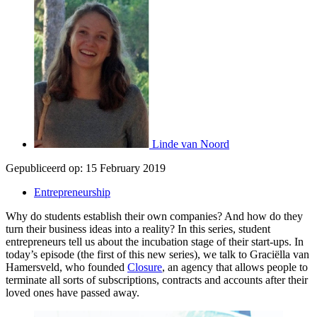
Linde van Noord
Gepubliceerd op:
15 February 2019
Entrepreneurship
Why do students establish their own companies? And how do they
turn their business ideas into a reality? In this series, student
entrepreneurs tell us about the incubation stage of their start-ups. In
today’s episode (the first of this new series), we talk to Graciëlla van
Hamersveld, who founded
Closure
, an agency that allows people to
terminate all sorts of subscriptions, contracts and accounts after their
loved ones have passed away.