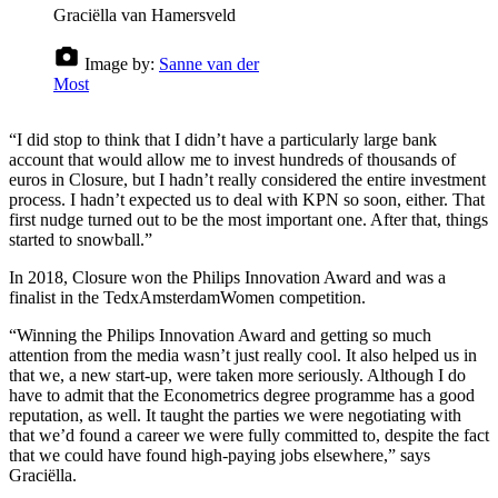
Graciëlla van Hamersveld
Image by:
Sanne van der
Most
“I did stop to think that I didn’t have a particularly large bank
account that would allow me to invest hundreds of thousands of
euros in Closure, but I hadn’t really considered the entire investment
process. I hadn’t expected us to deal with KPN so soon, either. That
first nudge turned out to be the most important one. After that, things
started to snowball.”
In 2018, Closure won the Philips Innovation Award and was a
finalist in the TedxAmsterdamWomen competition.
“Winning the Philips Innovation Award and getting so much
attention from the media wasn’t just really cool. It also helped us in
that we, a new start-up, were taken more seriously. Although I do
have to admit that the Econometrics degree programme has a good
reputation, as well. It taught the parties we were negotiating with
that we’d found a career we were fully committed to, despite the fact
that we could have found high-paying jobs elsewhere,” says
Graciëlla.