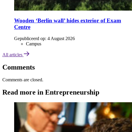
Wooden ‘Berlin wall’ hides exterior of Exam
Centre
Gepubliceerd op:
4 August 2026
Campus
All articles
Comments
Comments are closed.
Read more in Entrepreneurship