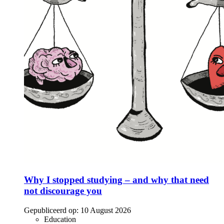
Why I stopped studying – and why that need
not discourage you
Gepubliceerd op:
10 August 2026
Education