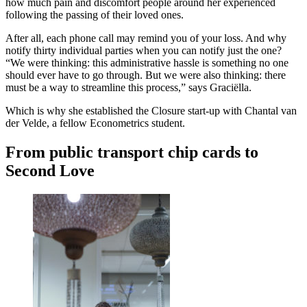
how much pain and discomfort people around her experienced
following the passing of their loved ones.
After all, each phone call may remind you of your loss. And why
notify thirty individual parties when you can notify just the one?
“We were thinking: this administrative hassle is something no one
should ever have to go through. But we were also thinking: there
must be a way to streamline this process,” says Graciëlla.
Which is why she established the Closure start-up with Chantal van
der Velde, a fellow Econometrics student.
From public transport chip cards to
Second Love