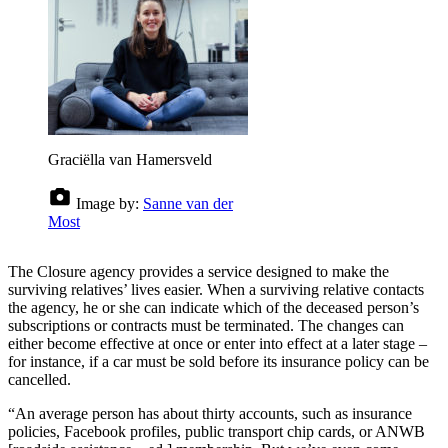
Graciëlla van Hamersveld
Image by:
Sanne van der
Most
The Closure agency provides a service designed to make the
surviving relatives’ lives easier. When a surviving relative contacts
the agency, he or she can indicate which of the deceased person’s
subscriptions or contracts must be terminated. The changes can
either become effective at once or enter into effect at a later stage –
for instance, if a car must be sold before its insurance policy can be
cancelled.
“An average person has about thirty accounts, such as insurance
policies, Facebook profiles, public transport chip cards, or ANWB