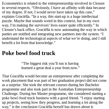
Econometrics is related to the entrepreneurship involved in Closure
in several respects. “Obviously, I have an affinity with data because
of my degree. If not, I would never have taken up this case,”
explains Graciëlla. “In a way, this start-up is a huge intellectual
puzzle. Maybe that sounds weird in this context, but in my own
way, I’m making the survivors’ lives easier quite efficiently.” In
Closure’s back office, Graciëlla is now automating the way in which
parties are notified and integrating new partners into the system. “I
understand the technological aspects of what we’re doing, and I still
benefit a lot from that knowledge.”
Poke bowl food truck
“The biggest risk you’ll run is having
learned a great deal a year from now.”
That Graciëlla would become an entrepreneur after completing the
work placement that was part of her graduation project did not come
as a surprise. She took the relevant courses during her Bachelor
programme and also took part in the Australian Entrepreneurship
Challenge. During her Master programme, she considered starting a
poke bowl food truck business with a good friend. “I enjoy starting
up projects, seeing how they progress, and learning a lot along the
way,” is the conclusion Graciëlla herself has drawn about it.