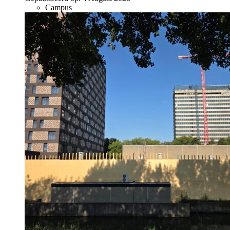
Campus