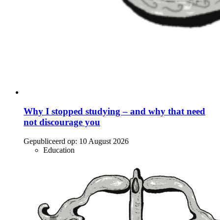
Why I stopped studying – and why that need
not discourage you
Gepubliceerd op:
10 August 2026
Education