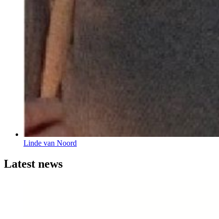
Linde van Noord
Latest news