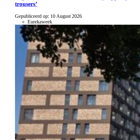
trousers’
Gepubliceerd op:
10 August 2026
Eurekaweek