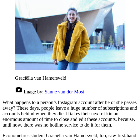
Graciëlla van Hamersveld
Image by:
Sanne van der Most
What happens to a person’s Instagram account after he or she passes
away? These days, people leave a huge number of subscriptions and
accounts behind when they die. It takes their next of kin an
enormous amount of time to close and edit these accounts, because,
until now, there was no hotline service to do it for them.
Econometrics student Graciëlla van Hamersveld, too, saw first-hand