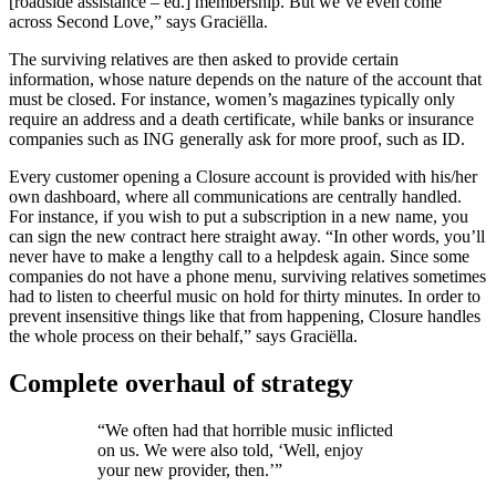
[roadside assistance – ed.] membership. But we’ve even come
across Second Love,” says Graciëlla.
The surviving relatives are then asked to provide certain
information, whose nature depends on the nature of the account that
must be closed. For instance, women’s magazines typically only
require an address and a death certificate, while banks or insurance
companies such as ING generally ask for more proof, such as ID.
Every customer opening a Closure account is provided with his/her
own dashboard, where all communications are centrally handled.
For instance, if you wish to put a subscription in a new name, you
can sign the new contract here straight away. “In other words, you’ll
never have to make a lengthy call to a helpdesk again. Since some
companies do not have a phone menu, surviving relatives sometimes
had to listen to cheerful music on hold for thirty minutes. In order to
prevent insensitive things like that from happening, Closure handles
the whole process on their behalf,” says Graciëlla.
Complete overhaul of strategy
“We often had that horrible music inflicted
on us. We were also told, ‘Well, enjoy
your new provider, then.’”