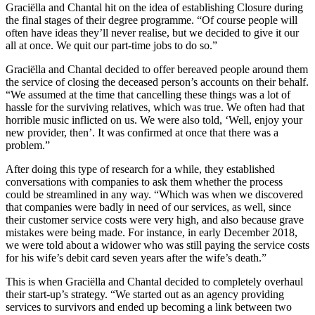
Graciëlla and Chantal hit on the idea of establishing Closure during
the final stages of their degree programme. “Of course people will
often have ideas they’ll never realise, but we decided to give it our
all at once. We quit our part-time jobs to do so.”
Graciëlla and Chantal decided to offer bereaved people around them
the service of closing the deceased person’s accounts on their behalf.
“We assumed at the time that cancelling these things was a lot of
hassle for the surviving relatives, which was true. We often had that
horrible music inflicted on us. We were also told, ‘Well, enjoy your
new provider, then’. It was confirmed at once that there was a
problem.”
After doing this type of research for a while, they established
conversations with companies to ask them whether the process
could be streamlined in any way. “Which was when we discovered
that companies were badly in need of our services, as well, since
their customer service costs were very high, and also because grave
mistakes were being made. For instance, in early December 2018,
we were told about a widower who was still paying the service costs
for his wife’s debit card seven years after the wife’s death.”
This is when Graciëlla and Chantal decided to completely overhaul
their start-up’s strategy. “We started out as an agency providing
services to survivors and ended up becoming a link between two