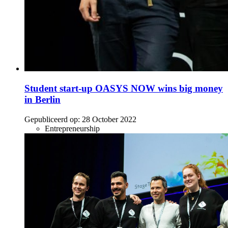
Student start-up OASYS NOW wins big money
in Berlin
Gepubliceerd op:
28 October 2022
Entrepreneurship