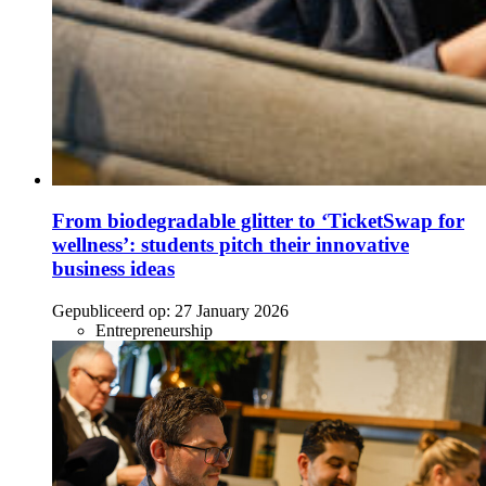
From biodegradable glitter to ‘TicketSwap for
wellness’: students pitch their innovative
business ideas
Gepubliceerd op:
27 January 2026
Entrepreneurship