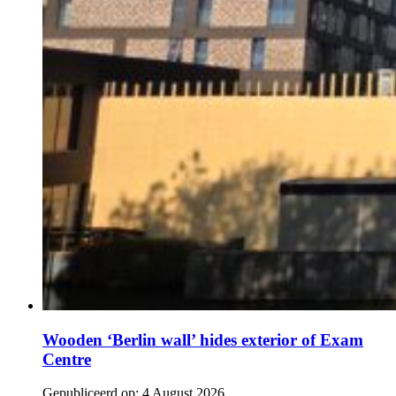
Wooden ‘Berlin wall’ hides exterior of Exam
Centre
Gepubliceerd op:
4 August 2026