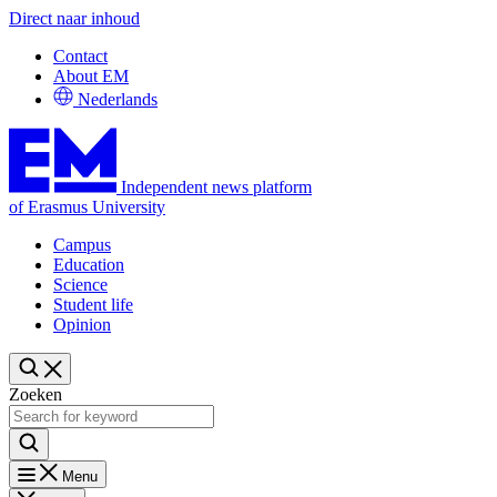
Direct naar inhoud
Contact
About EM
Nederlands
Independent news platform
of Erasmus University
Campus
Education
Science
Student life
Opinion
Zoeken
Menu