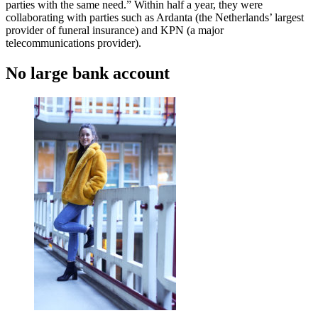
parties with the same need.” Within half a year, they were
collaborating with parties such as Ardanta (the Netherlands’ largest
provider of funeral insurance) and KPN (a major
telecommunications provider).
No large bank account