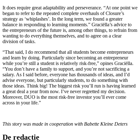
It does require great adaptability and perseverance. “At one point we
began to refer to the repeated complete overhauls of Closure’s
strategy as ‘whiplashes’. In the long term, we found a greater
balance in responding to learning moments.” Graciëlla’s advice to
the entrepreneurs of the future is, among other things, to refrain from
wanting to do everything themselves, and to agree on a clear
division of tasks.
“That said, I do recommend that all students become entrepreneurs
and learn by doing. Particularly since becoming an entrepreneur
while you’re still a student is relatively risk-free,” opines Graciëlla.
“You don’t have a family to support, and you’re not sacrificing a
salary. As I said before, everyone has thousands of ideas, and I’d
advise everyone, but particularly students, to do something with
those ideas. Think big! The biggest risk you’ll run is having learned
a great deal a year from now. I’ve never regretted my decision.
Moreover, DUO is the most risk-free investor you’ll ever come
across in your life.”
This story was made in cooperation with Babette Kleine Deters
De redactie