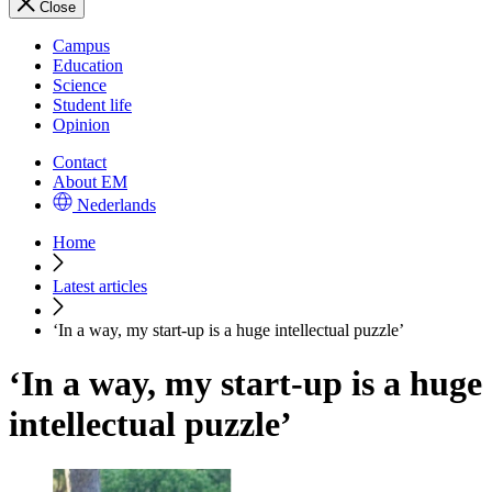
Close
Campus
Education
Science
Student life
Opinion
Contact
About EM
Nederlands
Home
Latest articles
‘In a way, my start-up is a huge intellectual puzzle’
‘In a way, my start-up is a huge
intellectual puzzle’