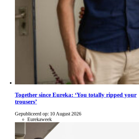
Together since Eureka: ‘You totally ripped your
trousers’
Gepubliceerd op:
10 August 2026
Eurekaweek