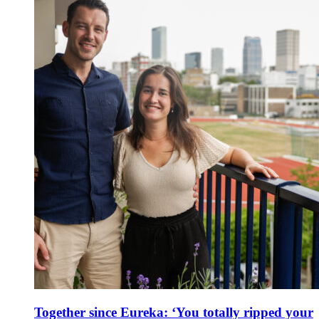
Together since Eureka: ‘You totally ripped your