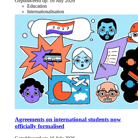
Gepubliceerd op:
16 July 2026
Education
Internationalisation
Agreements on international students now
officially formalised