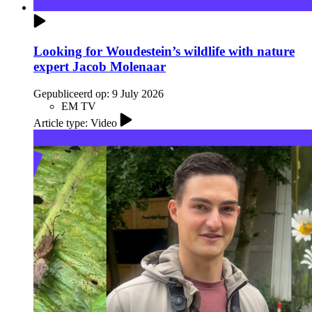
Looking for Woudestein’s wildlife with nature
expert Jacob Molenaar
Gepubliceerd op:
9 July 2026
EM TV
Article type: Video