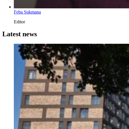
Feba Sukmana
Editor
Latest news