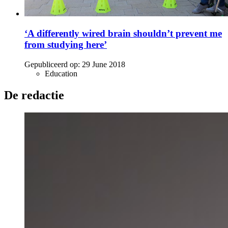
‘A differently wired brain shouldn’t prevent me
from studying here’
Gepubliceerd op:
29 June 2018
Education
De redactie