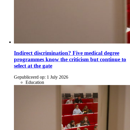
Indirect discrimination? Five medical degree
programmes know the criticism but continue to
select at the gate
Gepubliceerd op:
1 July 2026
Education