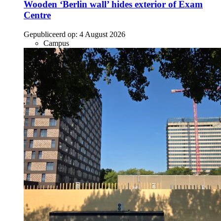
Wooden ‘Berlin wall’ hides exterior of Exam
Centre
Gepubliceerd op:
4 August 2026
Campus