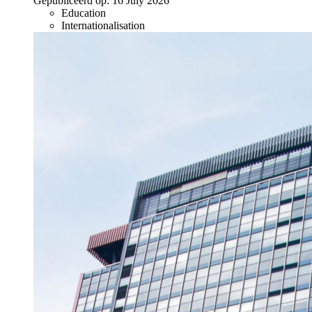
Gepubliceerd op:
16 July 2026
Education
Internationalisation