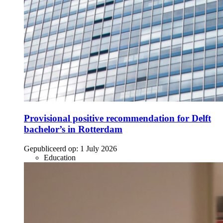
Provisional positive recommendation for Delft
bachelor’s in Rotterdam
Gepubliceerd op:
1 July 2026
Education