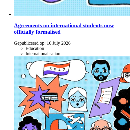
Agreements on international students now
officially formalised
Gepubliceerd op:
16 July 2026
Education
Internationalisation