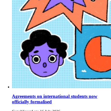
Agreements on international students now
officially formalised