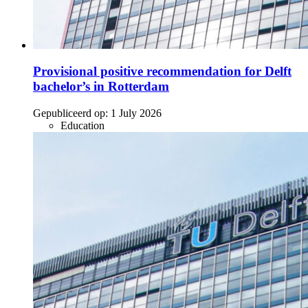
Provisional positive recommendation for Delft
bachelor’s in Rotterdam
Gepubliceerd op:
1 July 2026
Education