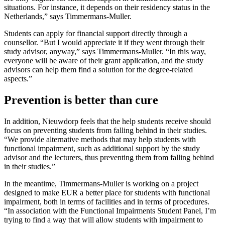
situations. For instance, it depends on their residency status in the
Netherlands,” says Timmermans-Muller.
Students can apply for financial support directly through a
counsellor. “But I would appreciate it if they went through their
study advisor, anyway,” says Timmermans-Muller. “In this way,
everyone will be aware of their grant application, and the study
advisors can help them find a solution for the degree-related
aspects.”
Prevention is better than cure
In addition, Nieuwdorp feels that the help students receive should
focus on preventing students from falling behind in their studies.
“We provide alternative methods that may help students with
functional impairment, such as additional support by the study
advisor and the lecturers, thus preventing them from falling behind
in their studies.”
In the meantime, Timmermans-Muller is working on a project
designed to make EUR a better place for students with functional
impairment, both in terms of facilities and in terms of procedures.
“In association with the Functional Impairments Student Panel, I’m
trying to find a way that will allow students with impairment to