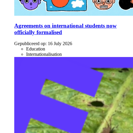
Agreements on international students now
officially formalised
Gepubliceerd op:
16 July 2026
Education
Internationalisation