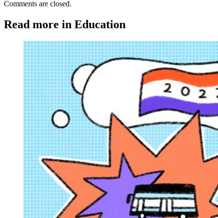
Comments are closed.
Read more in Education