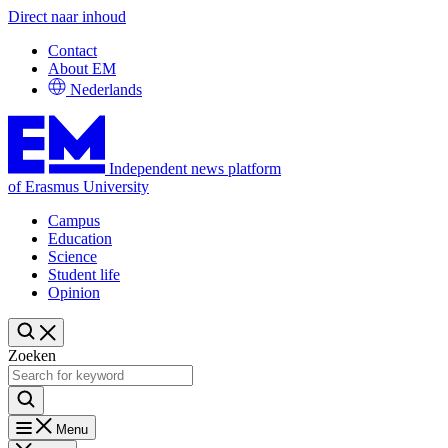
Direct naar inhoud
Contact
About EM
Nederlands
Independent news platform
of Erasmus University
Campus
Education
Science
Student life
Opinion
Zoeken
Menu