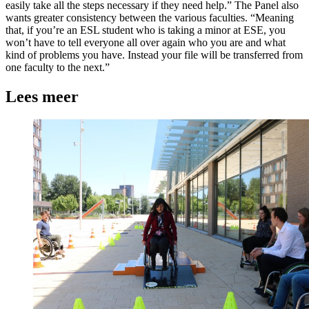
easily take all the steps necessary if they need help.” The Panel also
wants greater consistency between the various faculties. “Meaning
that, if you’re an ESL student who is taking a minor at ESE, you
won’t have to tell everyone all over again who you are and what
kind of problems you have. Instead your file will be transferred from
one faculty to the next.”
Lees meer