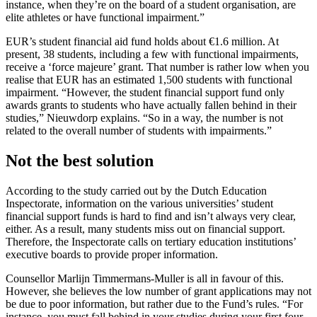
instance, when they’re on the board of a student organisation, are
elite athletes or have functional impairment.”
EUR’s student financial aid fund holds about €1.6 million. At
present, 38 students, including a few with functional impairments,
receive a ‘force majeure’ grant. That number is rather low when you
realise that EUR has an estimated 1,500 students with functional
impairment. “However, the student financial support fund only
awards grants to students who have actually fallen behind in their
studies,” Nieuwdorp explains. “So in a way, the number is not
related to the overall number of students with impairments.”
Not the best solution
According to the study carried out by the Dutch Education
Inspectorate, information on the various universities’ student
financial support funds is hard to find and isn’t always very clear,
either. As a result, many students miss out on financial support.
Therefore, the Inspectorate calls on tertiary education institutions’
executive boards to provide proper information.
Counsellor Marlijn Timmermans-Muller is all in favour of this.
However, she believes the low number of grant applications may not
be due to poor information, but rather due to the Fund’s rules. “For
instance, you must fall behind in your studies during your first four