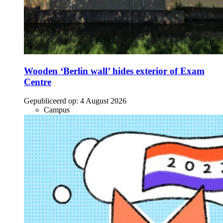
Wooden ‘Berlin wall’ hides exterior of Exam
Centre
Gepubliceerd op:
4 August 2026
Campus