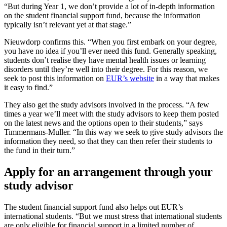
“But during Year 1, we don’t provide a lot of in-depth information
on the student financial support fund, because the information
typically isn’t relevant yet at that stage.”
Nieuwdorp confirms this. “When you first embark on your degree,
you have no idea if you’ll ever need this fund. Generally speaking,
students don’t realise they have mental health issues or learning
disorders until they’re well into their degree. For this reason, we
seek to post this information on
EUR’s website
in a way that makes
it easy to find.”
They also get the study advisors involved in the process. “A few
times a year we’ll meet with the study advisors to keep them posted
on the latest news and the options open to their students,” says
Timmermans-Muller. “In this way we seek to give study advisors the
information they need, so that they can then refer their students to
the fund in their turn.”
Apply for an arrangement through your
study advisor
The student financial support fund also helps out EUR’s
international students. “But we must stress that international students
are only eligible for financial support in a limited number of