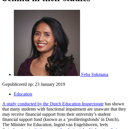
Feba Sukmana
Gepubliceerd op:
23 January 2019
Education
A study conducted by the Dutch Education Inspectorate
has shown
that many students with functional impairment are unaware that they
may receive financial support from their university’s student
financial support fund (known as a ‘profileringsfonds’ in Dutch).
The Minister for Education, Ingrid van Engelshoven, feels