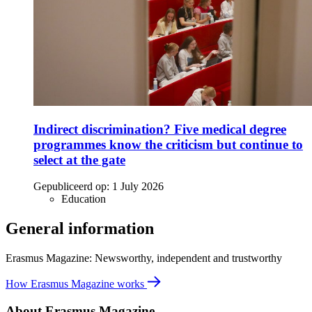
Indirect discrimination? Five medical degree
programmes know the criticism but continue to
select at the gate
Gepubliceerd op:
1 July 2026
Education
General information
Erasmus Magazine: Newsworthy, independent and trustworthy
How Erasmus Magazine works
About Erasmus Magazine