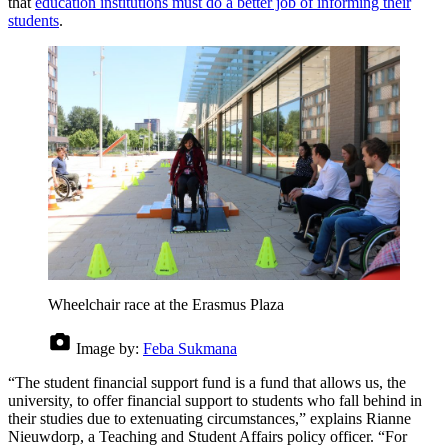
that
education institutions must do a better job of informing their
students
.
Wheelchair race at the Erasmus Plaza
Image by:
Feba Sukmana
“The student financial support fund is a fund that allows us, the
university, to offer financial support to students who fall behind in
their studies due to extenuating circumstances,” explains Rianne
Nieuwdorp, a Teaching and Student Affairs policy officer. “For