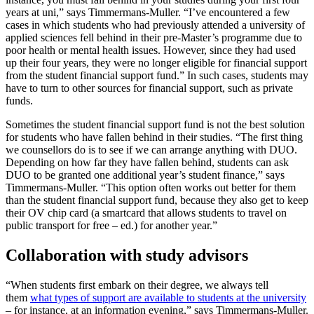
years at uni,” says Timmermans-Muller. “I’ve encountered a few
cases in which students who had previously attended a university of
applied sciences fell behind in their pre-Master’s programme due to
poor health or mental health issues. However, since they had used
up their four years, they were no longer eligible for financial support
from the student financial support fund.” In such cases, students may
have to turn to other sources for financial support, such as private
funds.
Sometimes the student financial support fund is not the best solution
for students who have fallen behind in their studies. “The first thing
we counsellors do is to see if we can arrange anything with DUO.
Depending on how far they have fallen behind, students can ask
DUO to be granted one additional year’s student finance,” says
Timmermans-Muller. “This option often works out better for them
than the student financial support fund, because they also get to keep
their OV chip card (a smartcard that allows students to travel on
public transport for free – ed.) for another year.”
Collaboration with study advisors
“When students first embark on their degree, we always tell
them
what types of support are available to students at the university
– for instance, at an information evening,” says Timmermans-Muller.