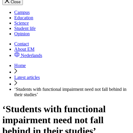
Close
Campus
Education
Science
Student life
Opinion
Contact
About EM
Nederlands
Home
Latest articles
‘Students with functional impairment need not fall behind in
their studies’
‘Students with functional
impairment need not fall
behind in their studies’