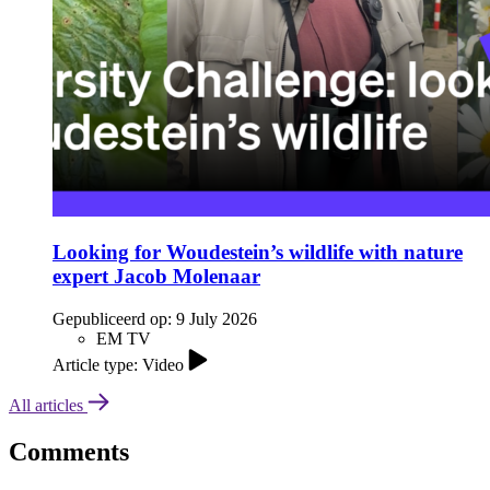
Looking for Woudestein’s wildlife with nature
expert Jacob Molenaar
Gepubliceerd op:
9 July 2026
EM TV
Article type: Video
All articles
Comments