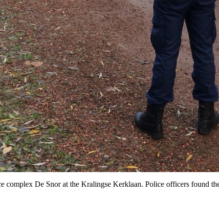
ence complex De Snor at the Kralingse Kerklaan. Police officers found t