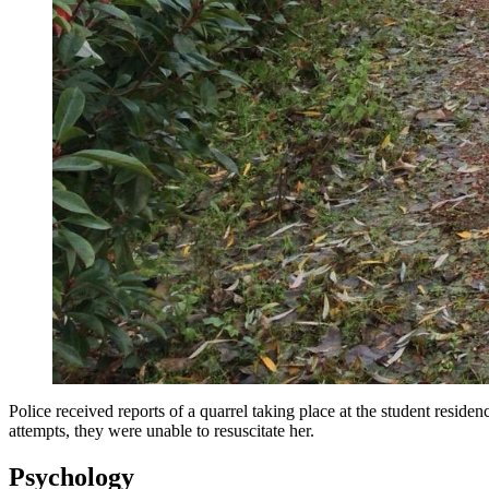
Police received reports of a quarrel taking place at the student resid
attempts, they were unable to resuscitate her.
Psychology