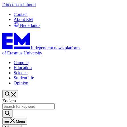
Direct naar inhoud
Contact
About EM
Nederlands
Independent news platform
of Erasmus University
Campus
Education
Science
Student life
Opinion
Zoeken
Menu