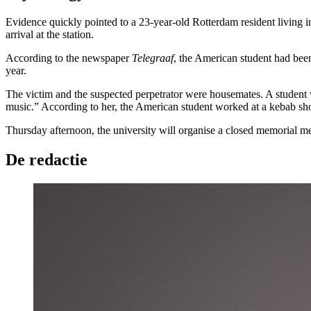
Evidence quickly pointed to a 23-year-old Rotterdam resident living
arrival at the station.
According to the newspaper
Telegraaf
, the American student had bee
year.
The victim and the suspected perpetrator were housemates. A student 
music.” According to her, the American student worked at a kebab s
Thursday afternoon, the university will organise a closed memorial me
De redactie