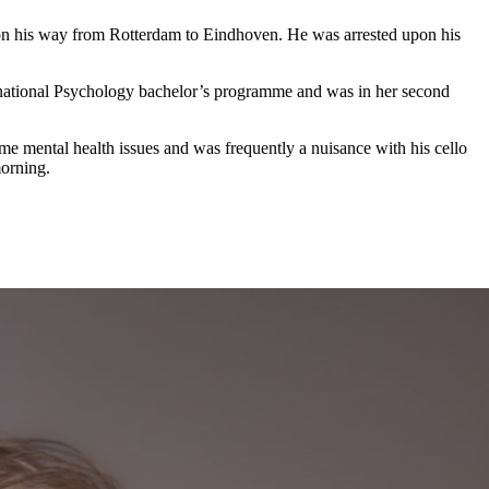
 on his way from Rotterdam to Eindhoven. He was arrested upon his
ernational Psychology bachelor’s programme and was in her second
e mental health issues and was frequently a nuisance with his cello
orning.