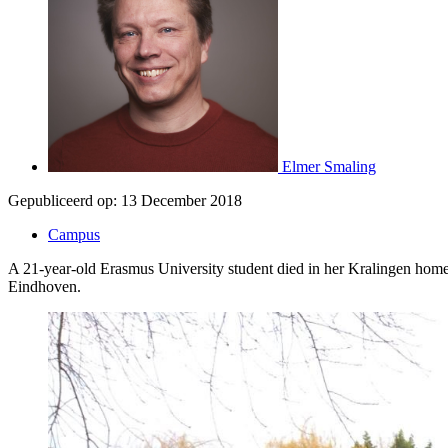
Elmer Smaling
Gepubliceerd op:
13 December 2018
Campus
A 21-year-old Erasmus University student died in her Kralingen home as
Eindhoven.