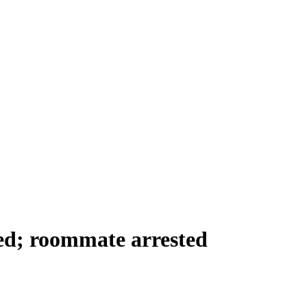
d; roommate arrested