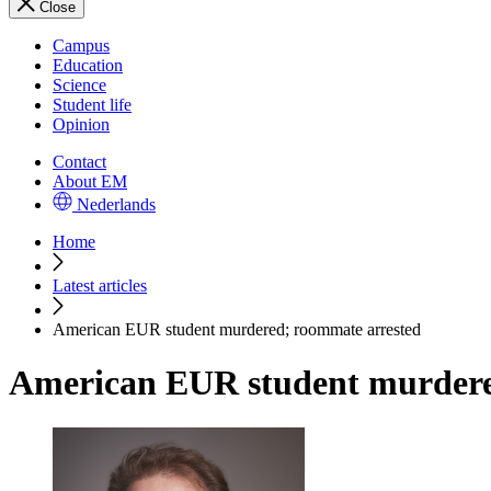
Close
Campus
Education
Science
Student life
Opinion
Contact
About EM
Nederlands
Home
Latest articles
American EUR student murdered; roommate arrested
American EUR student murdere