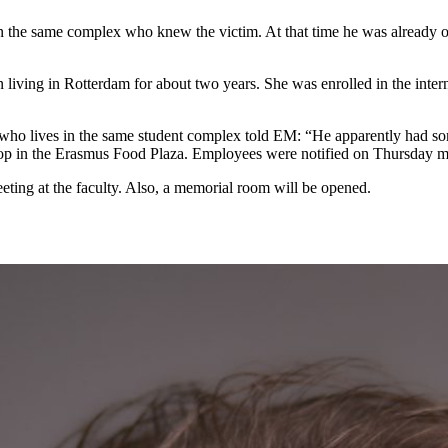
 in the same complex who knew the victim. At that time he was already
n living in Rotterdam for about two years. She was enrolled in the int
who lives in the same student complex told EM: “He apparently had som
hop in the Erasmus Food Plaza. Employees were notified on Thursday m
eting at the faculty. Also, a memorial room will be opened.