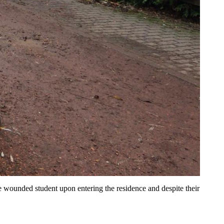
he wounded student upon entering the residence and despite their