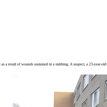
 a result of wounds sustained in a stabbing. A suspect, a 23-year-old r