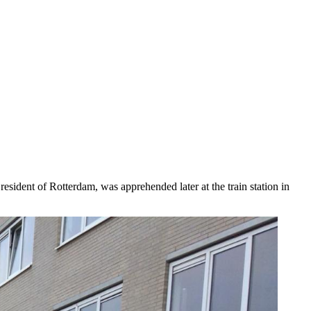
esident of Rotterdam, was apprehended later at the train station in