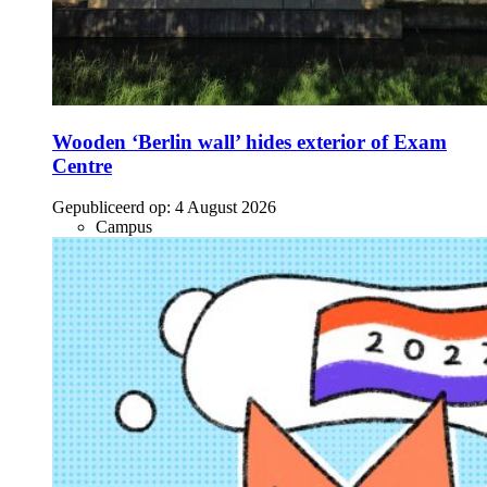
Wooden ‘Berlin wall’ hides exterior of Exam
Centre
Gepubliceerd op:
4 August 2026
Campus