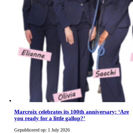
Marcroix celebrates its 100th anniversary: ‘Are
you ready for a little gallop?’
Gepubliceerd op:
1 July 2026