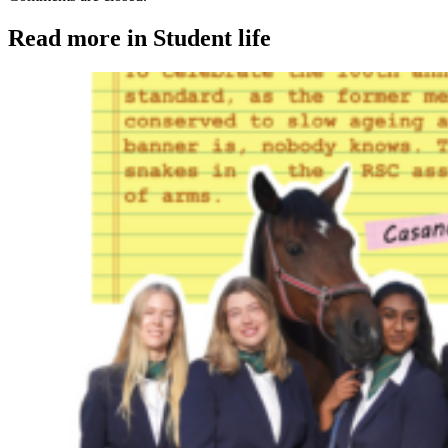
Read more in Student life