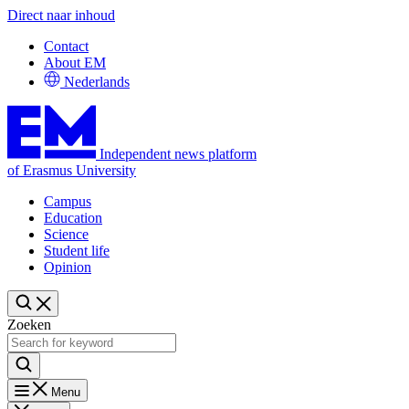
Direct naar inhoud
Contact
About EM
Nederlands
Independent news platform
of Erasmus University
Campus
Education
Science
Student life
Opinion
Zoeken
Menu