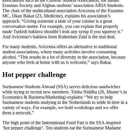
associations such as the Chinese Student Association, the Italian
Erasmus Society and Afghan students’ association ARIA Students.
The chair of the multicultural association Avicenna of the Erasmus
MC, Okan Bakar (23, Medicine), explains his association’s
approach. “Giving someone a taste of your cuisine is a great
conversation starter. For example, you can explain that properly
made Turkish baklava shouldn’t leak any syrup if you squeeze it.”
And Avicenna’s baklava from Rotterdam Zuid is the real deal.
For many students, Avicenna offers an alternative to traditional
student associations, where many activities involve consuming
alcohol. “This results in a lot of diversity in the association, because
anyone who feels at home with us is welcome,” says Bakar.
Hot pepper challenge
Surinamese Students Abroad (SSA) serves delicious sandwiches
while trying to recruit new members. Trisha Niddha (26, Master’s in
Economics & Business/Marketing) explains: “We try to help
Surinamese students studying in the Netherlands to settle in here in a
variety of ways. For example, we hold workshops and we offer
them a network.”
The high point of the International Food Fair is the SSA-inspired
‘hot pepper challenge’. Ten students eat the Surinamese Madame