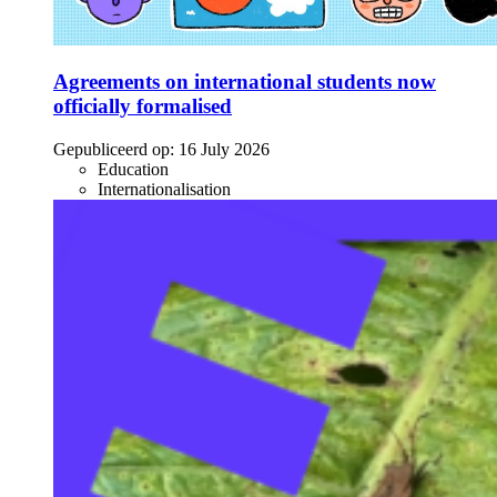
Agreements on international students now
officially formalised
Gepubliceerd op:
16 July 2026
Education
Internationalisation