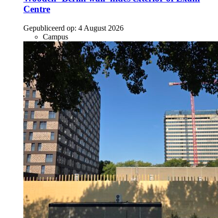
Centre
Gepubliceerd op:
4 August 2026
Campus