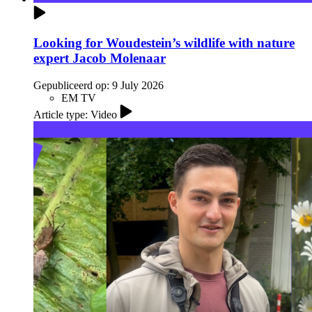
Looking for Woudestein’s wildlife with nature
expert Jacob Molenaar
Gepubliceerd op:
9 July 2026
EM TV
Article type: Video