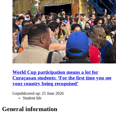
World Cup participation means a lot for
Curaçaoan students: ‘For the first time you see
your country being recognised’
Gepubliceerd op:
25 June 2026
Student life
General information