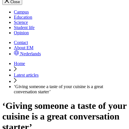
Close
Campus
Education
Science
Student life
Opinion
Contact
About EM
Nederlands
Home
Latest articles
‘Giving someone a taste of your cuisine is a great
conversation starter’
‘Giving someone a taste of your
cuisine is a great conversation
starter’