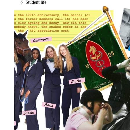
Student life