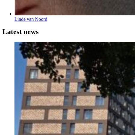
Linde van Noord
Latest news