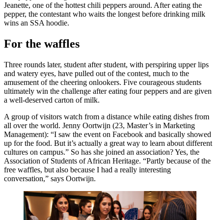
Jeanette, one of the hottest chili peppers around. After eating the
pepper, the contestant who waits the longest before drinking milk
wins an SSA hoodie.
For the waffles
Three rounds later, student after student, with perspiring upper lips
and watery eyes, have pulled out of the contest, much to the
amusement of the cheering onlookers. Five courageous students
ultimately win the challenge after eating four peppers and are given
a well-deserved carton of milk.
A group of visitors watch from a distance while eating dishes from
all over the world. Jenny Oortwijn (23, Master’s in Marketing
Management): “I saw the event on Facebook and basically showed
up for the food. But it’s actually a great way to learn about different
cultures on campus.” So has she joined an association? Yes, the
Association of Students of African Heritage. “Partly because of the
free waffles, but also because I had a really interesting
conversation,” says Oortwijn.