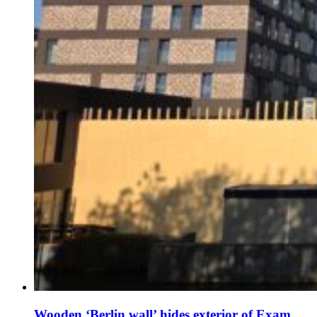
Wooden ‘Berlin wall’ hides exterior of Exam