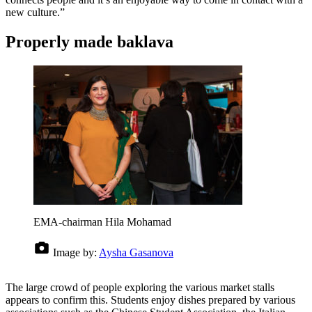
new culture.”
Properly made baklava
EMA-chairman Hila Mohamad
Image by:
Aysha Gasanova
The large crowd of people exploring the various market stalls
appears to confirm this. Students enjoy dishes prepared by various