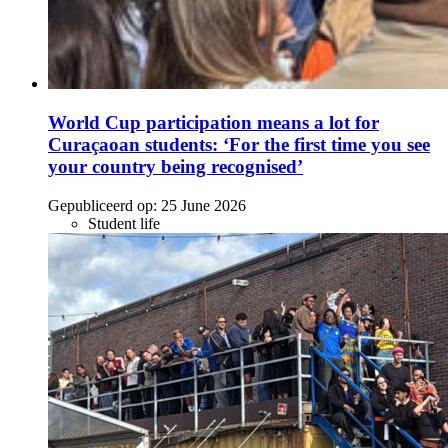
World Cup participation means a lot for
Curaçaoan students: ‘For the first time you see
your country being recognised’
Gepubliceerd op:
25 June 2026
Student life