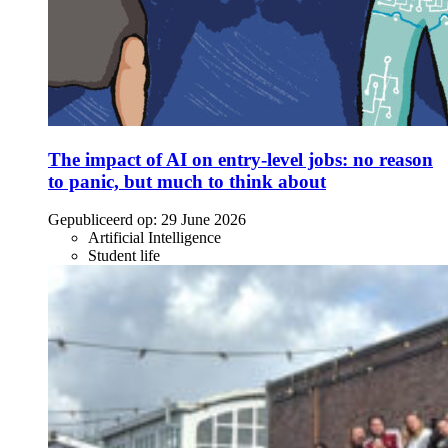
The impact of AI on entry-level jobs: no reason
to panic, but much to think about
Gepubliceerd op:
29 June 2026
Artificial Intelligence
Student life