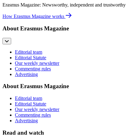
Erasmus Magazine: Newsworthy, independent and trustworthy
How Erasmus Magazine works
About Erasmus Magazine
Editorial team
Editorial Statute
Our weekly newsletter
Commenting rules
Advertising
About Erasmus Magazine
Editorial team
Editorial Statute
Our weekly newsletter
Commenting rules
Advertising
Read and watch