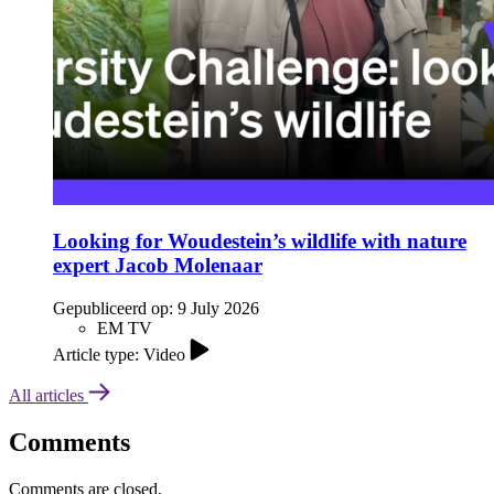
Looking for Woudestein’s wildlife with nature
expert Jacob Molenaar
Gepubliceerd op:
9 July 2026
EM TV
Article type: Video
All articles
Comments
Comments are closed.