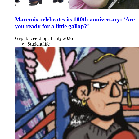
Marcroix celebrates its 100th anniversary: ‘Are
you ready for a little gallop?’
Gepubliceerd op:
1 July 2026
Student life