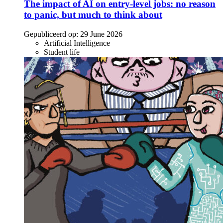
The impact of AI on entry-level jobs: no reason
to panic, but much to think about
Gepubliceerd op:
29 June 2026
Artificial Intelligence
Student life