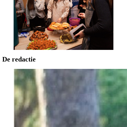
De redactie