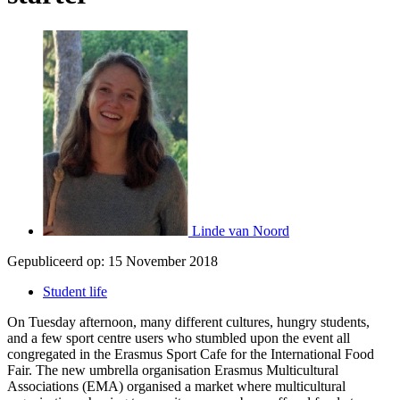
Linde van Noord
Gepubliceerd op:
15 November 2018
Student life
On Tuesday afternoon, many different cultures, hungry students,
and a few sport centre users who stumbled upon the event all
congregated in the Erasmus Sport Cafe for the International Food
Fair. The new umbrella organisation Erasmus Multicultural
Associations (EMA) organised a market where multicultural