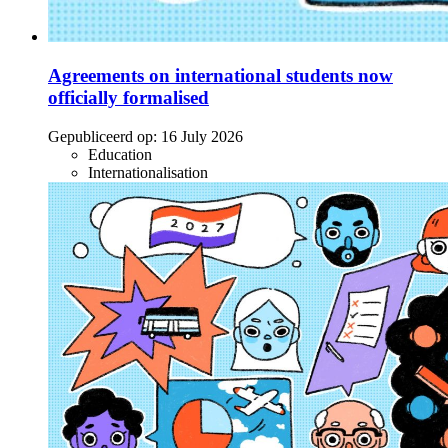
Agreements on international students now
officially formalised
Gepubliceerd op:
16 July 2026
Education
Internationalisation