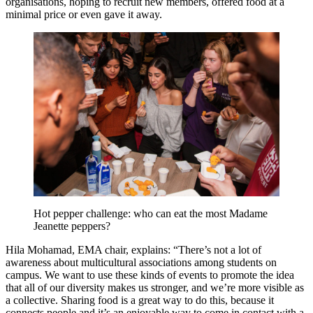
organisations, hoping to recruit new members, offered food at a
minimal price or even gave it away.
Hot pepper challenge: who can eat the most Madame
Jeanette peppers?
Hila Mohamad, EMA chair, explains: “There’s not a lot of
awareness about multicultural associations among students on
campus. We want to use these kinds of events to promote the idea
that all of our diversity makes us stronger, and we’re more visible as
a collective. Sharing food is a great way to do this, because it
connects people and it’s an enjoyable way to come in contact with a