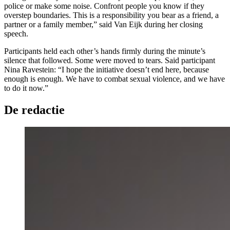
police or make some noise. Confront people you know if they
overstep boundaries. This is a responsibility you bear as a friend, a
partner or a family member,” said Van Eijk during her closing
speech.
Participants held each other’s hands firmly during the minute’s
silence that followed. Some were moved to tears. Said participant
Nina Ravestein: “I hope the initiative doesn’t end here, because
enough is enough. We have to combat sexual violence, and we have
to do it now.”
De redactie