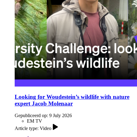
Looking for Woudestein’s wildlife with nature
expert Jacob Molenaar
Gepubliceerd op:
9 July 2026
EM TV
Article type: Video