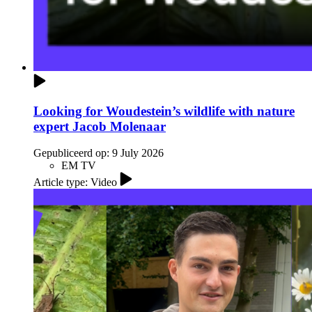
Looking for Woudestein’s wildlife with nature
expert Jacob Molenaar
Gepubliceerd op:
9 July 2026
EM TV
Article type: Video