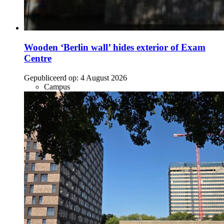
Wooden ‘Berlin wall’ hides exterior of Exam
Centre
Gepubliceerd op:
4 August 2026
Campus