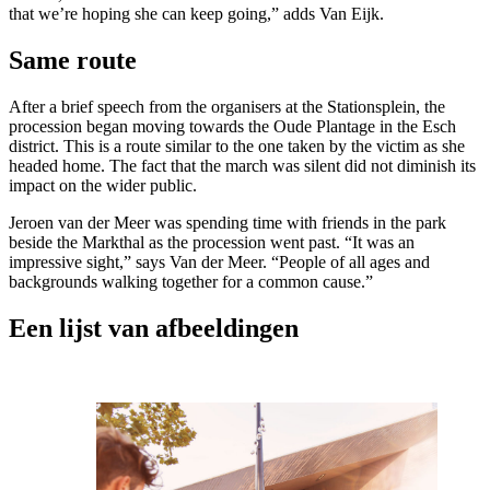
that we’re hoping she can keep going,” adds Van Eijk.
Same route
After a brief speech from the organisers at the Stationsplein, the
procession began moving towards the Oude Plantage in the Esch
district. This is a route similar to the one taken by the victim as she
headed home. The fact that the march was silent did not diminish its
impact on the wider public.
Jeroen van der Meer was spending time with friends in the park
beside the Markthal as the procession went past. “It was an
impressive sight,” says Van der Meer. “People of all ages and
backgrounds walking together for a common cause.”
Een lijst van afbeeldingen