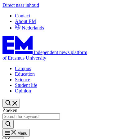
Direct naar inhoud
Contact
About EM
Nederlands
Independent news platform
of Erasmus University
Campus
Education
Science
Student life
Opinion
Zoeken
Menu