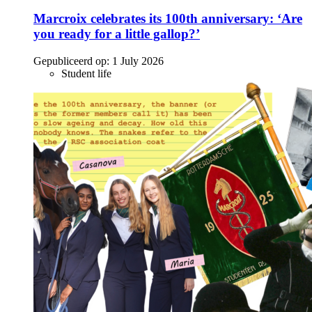
Marcroix celebrates its 100th anniversary: ‘Are
you ready for a little gallop?’
Gepubliceerd op:
1 July 2026
Student life