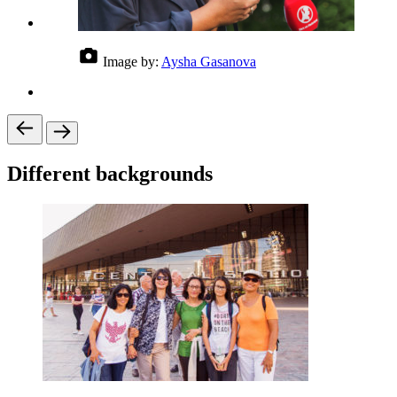
Image by:
Aysha Gasanova
Different backgrounds