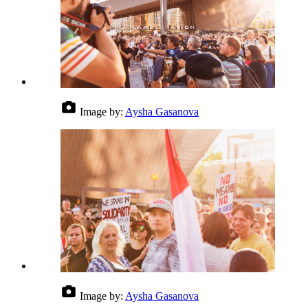
Image by:
Aysha Gasanova
Image by:
Aysha Gasanova