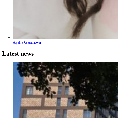
Aysha Gasanova
Latest news