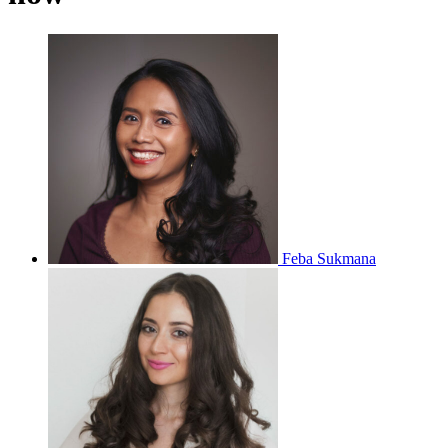
Feba Sukmana