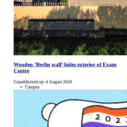
Wooden ‘Berlin wall’ hides exterior of Exam
Centre
Gepubliceerd op:
4 August 2026
Campus