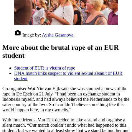
Image by:
Aysha Gasanova
More about the brutal rape of an EUR
student
Student of EUR is victim of rape
DNA match links suspect to violent sexual assault of EUR
student
Co-organiser Wai-Yin van Eijk said she was stunned at news of the
rape in De Esch on 21 July. “I had been an exchange student in
Indonesia myself, and had always believed the Netherlands to be the
safer country of the two. So I couldn’t believe something like this
would happen here, in my own city.”
With three friends, Van Eijk decided to take a stand and organise a
silent march. “Our march couldn’t undo what had happened to this
student, but we wanted to at least show that we stand behind her and