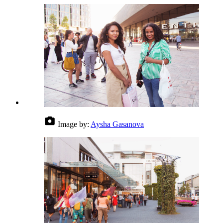
Image by:
Aysha Gasanova