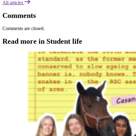
All articles
Comments
Comments are closed.
Read more in Student life