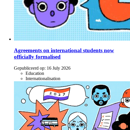
Agreements on international students now
officially formalised
Gepubliceerd op:
16 July 2026
Education
Internationalisation