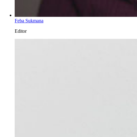
Feba Sukmana
Editor