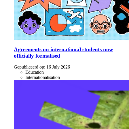
Agreements on international students now
officially formalised
Gepubliceerd op:
16 July 2026
Education
Internationalisation