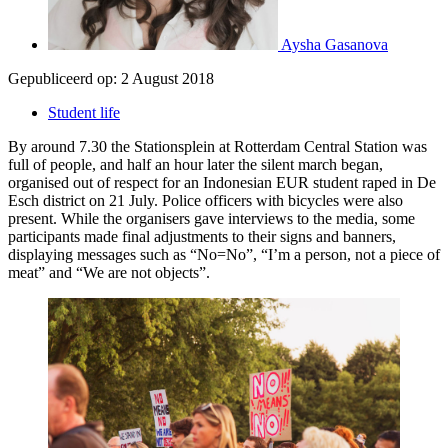
Aysha Gasanova
Gepubliceerd op:
2 August 2018
Student life
By around 7.30 the Stationsplein at Rotterdam Central Station was
full of people, and half an hour later the silent march began,
organised out of respect for an Indonesian EUR student raped in De
Esch district on 21 July. Police officers with bicycles were also
present. While the organisers gave interviews to the media, some
participants made final adjustments to their signs and banners,
displaying messages such as “No=No”, “I’m a person, not a piece of
meat” and “We are not objects”.