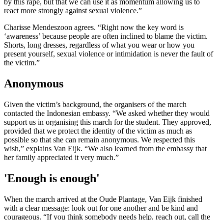
by this rape, but that we can use it as momentum allowing us to
react more strongly against sexual violence.”
Charisse Mendeszoon agrees. “Right now the key word is
‘awareness’ because people are often inclined to blame the victim.
Shorts, long dresses, regardless of what you wear or how you
present yourself, sexual violence or intimidation is never the fault of
the victim.”
Anonymous
Given the victim’s background, the organisers of the march
contacted the Indonesian embassy. “We asked whether they would
support us in organising this march for the student. They approved,
provided that we protect the identity of the victim as much as
possible so that she can remain anonymous. We respected this
wish,” explains Van Eijk. “We also learned from the embassy that
her family appreciated it very much.”
'Enough is enough'
When the march arrived at the Oude Plantage, Van Eijk finished
with a clear message: look out for one another and be kind and
courageous. “If you think somebody needs help, reach out, call the