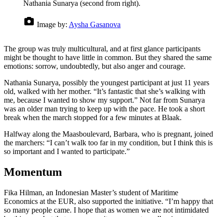
Nathania Sunarya (second from right).
Image by:
Aysha Gasanova
The group was truly multicultural, and at first glance participants
might be thought to have little in common. But they shared the same
emotions: sorrow, undoubtedly, but also anger and courage.
Nathania Sunarya, possibly the youngest participant at just 11 years
old, walked with her mother. “It’s fantastic that she’s walking with
me, because I wanted to show my support.” Not far from Sunarya
was an older man trying to keep up with the pace. He took a short
break when the march stopped for a few minutes at Blaak.
Halfway along the Maasboulevard, Barbara, who is pregnant, joined
the marchers: “I can’t walk too far in my condition, but I think this is
so important and I wanted to participate.”
Momentum
Fika Hilman, an Indonesian Master’s student of Maritime
Economics at the EUR, also supported the initiative. “I’m happy that
so many people came. I hope that as women we are not intimidated