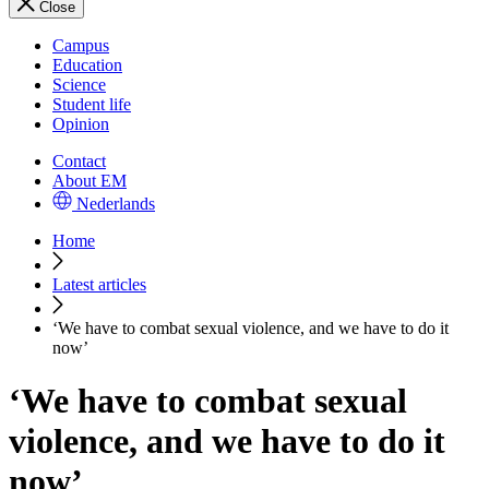
Close
Campus
Education
Science
Student life
Opinion
Contact
About EM
Nederlands
Home
Latest articles
‘We have to combat sexual violence, and we have to do it
now’
‘We have to combat sexual
violence, and we have to do it
now’