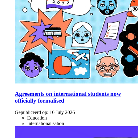
Agreements on international students now
officially formalised
Gepubliceerd op:
16 July 2026
Education
Internationalisation