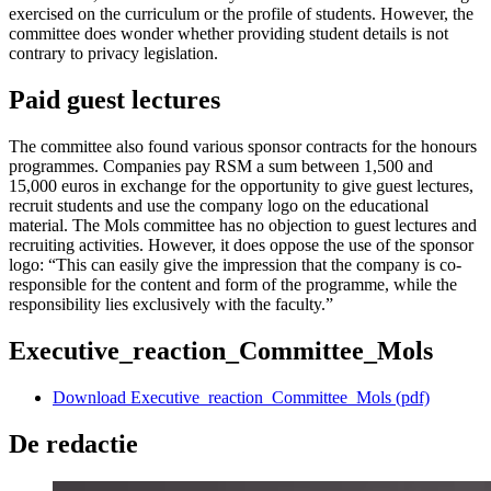
exercised on the curriculum or the profile of students. However, the
committee does wonder whether providing student details is not
contrary to privacy legislation.
Paid guest lectures
The committee also found various sponsor contracts for the honours
programmes. Companies pay RSM a sum between 1,500 and
15,000 euros in exchange for the opportunity to give guest lectures,
recruit students and use the company logo on the educational
material. The Mols committee has no objection to guest lectures and
recruiting activities. However, it does oppose the use of the sponsor
logo: “This can easily give the impression that the company is co-
responsible for the content and form of the programme, while the
responsibility lies exclusively with the faculty.”
Executive_reaction_Committee_Mols
Download Executive_reaction_Committee_Mols (pdf)
De redactie