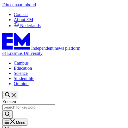
Direct naar inhoud
Contact
About EM
Nederlands
Independent news platform
of Erasmus University
Campus
Education
Science
Student life
Opinion
Zoeken
Menu