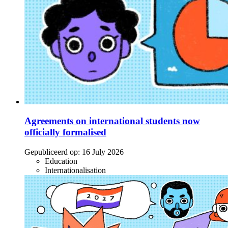
Agreements on international students now
officially formalised
Gepubliceerd op:
16 July 2026
Education
Internationalisation