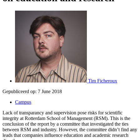
Tim Ficheroux
Gepubliceerd op:
7 June 2018
Campus
Lack of transparancy and supervision pose risks for scientific
integrity at Rotterdam School of Management (RSM). This is the
conclusion of the report by a committee that investigated the ties
between RSM and industry. However, the committee didn’t find any
leads that companies influence education and academic research