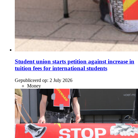
Student union starts petition against increase in
tuition fees for international students
Gepubliceerd op:
2 July 2026
Money