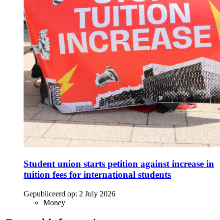
Student union starts petition against increase in
tuition fees for international students
Gepubliceerd op:
2 July 2026
Money