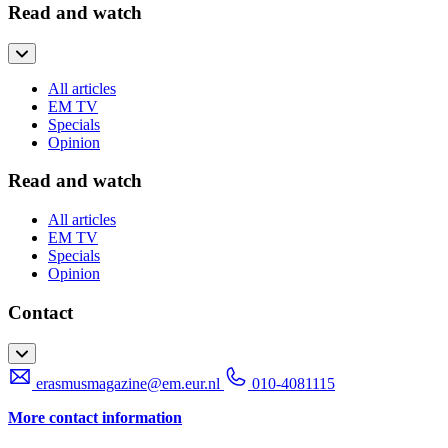
Read and watch
All articles
EM TV
Specials
Opinion
Read and watch
All articles
EM TV
Specials
Opinion
Contact
erasmusmagazine@em.eur.nl
010-4081115
More contact information