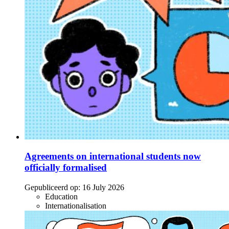
Agreements on international students now
officially formalised
Gepubliceerd op:
16 July 2026
Education
Internationalisation