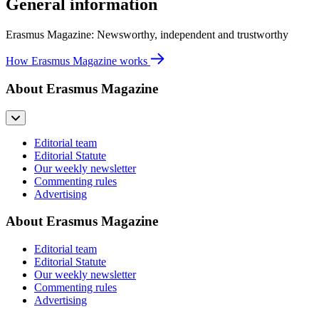
General information
Erasmus Magazine: Newsworthy, independent and trustworthy
How Erasmus Magazine works
About Erasmus Magazine
Editorial team
Editorial Statute
Our weekly newsletter
Commenting rules
Advertising
About Erasmus Magazine
Editorial team
Editorial Statute
Our weekly newsletter
Commenting rules
Advertising