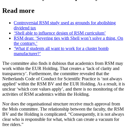
Read more
Controversial RSM study used as grounds for abolishing
dividend tax
‘Shell able to influence design of RSM curriculum’
RSM dean: ‘Severing ties with Shell won’t solve a thing. On
the contrary.’
‘What if students all want to work for a cluster bomb
manufacturer?’
The committee also finds it dubious that academics from RSM may
work within the EUR Holding. That creates a ‘lack of clarity and
transparency’. Furthermore, the committee revealed that the
Netherlands Code of Conduct for Scientific Practice is ‘not always
applied’ within the RSM BV and the EUR Holding. As a result, it is
unclear ‘which core values apply’, and there is no monitoring of the
activities of RSM academics within the Holding.
Nor does the organisational structure receive much approval from
the Mols committee. The relationship between the faculty, the RSM
BV and the Holding is complicated. “Consequently, it is not always
clear who is responsible for what, which can create a vacuum for
free riders.”