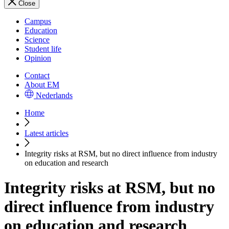
Close
Campus
Education
Science
Student life
Opinion
Contact
About EM
Nederlands
Home
Latest articles
Integrity risks at RSM, but no direct influence from industry
on education and research
Integrity risks at RSM, but no
direct influence from industry
on education and research