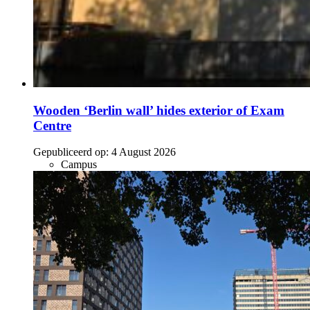
Wooden ‘Berlin wall’ hides exterior of Exam
Centre
Gepubliceerd op:
4 August 2026
Campus