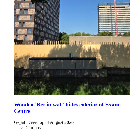
Wooden ‘Berlin wall’ hides exterior of Exam
Centre
Gepubliceerd op:
4 August 2026
Campus