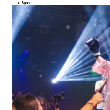
Sport