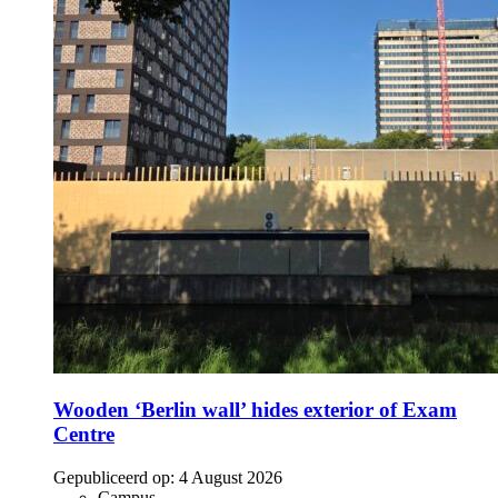
Wooden ‘Berlin wall’ hides exterior of Exam
Centre
Gepubliceerd op:
4 August 2026
Campus