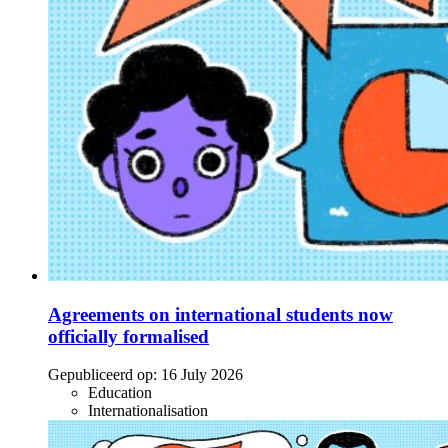
Agreements on international students now
officially formalised
Gepubliceerd op:
16 July 2026
Education
Internationalisation