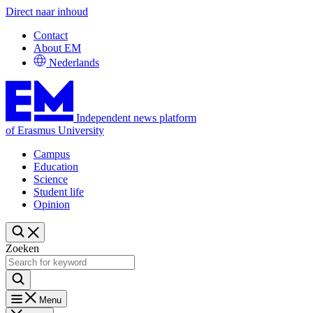
Direct naar inhoud
Contact
About EM
Nederlands
Independent news platform
of Erasmus University
Campus
Education
Science
Student life
Opinion
Zoeken
Menu