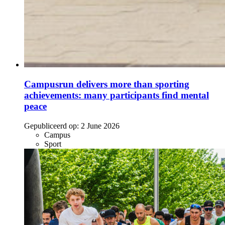
Campusrun delivers more than sporting
achievements: many participants find mental
peace
Gepubliceerd op:
2 June 2026
Campus
Sport