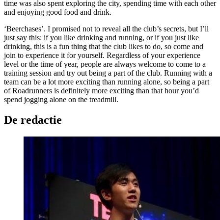
time was also spent exploring the city, spending time with each other
and enjoying good food and drink.
‘Beerchases’. I promised not to reveal all the club’s secrets, but I’ll
just say this: if you like drinking and running, or if you just like
drinking, this is a fun thing that the club likes to do, so come and
join to experience it for yourself. Regardless of your experience
level or the time of year, people are always welcome to come to a
training session and try out being a part of the club. Running with a
team can be a lot more exciting than running alone, so being a part
of Roadrunners is definitely more exciting than that hour you’d
spend jogging alone on the treadmill.
De redactie