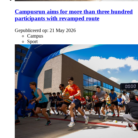
Campusrun aims for more than three hundred
participants with revamped route
Gepubliceerd op:
21 May 2026
Campus
Sport