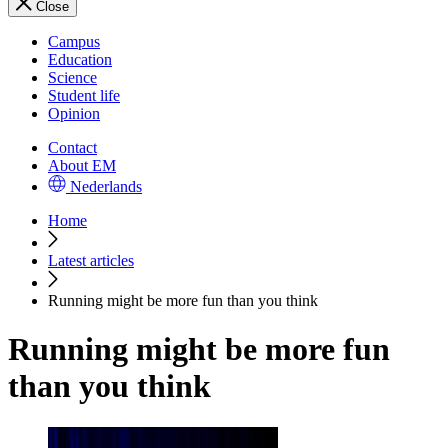
Close
Campus
Education
Science
Student life
Opinion
Contact
About EM
Nederlands
Home
Latest articles
Running might be more fun than you think
Running might be more fun
than you think