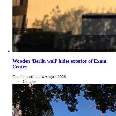
Wooden ‘Berlin wall’ hides exterior of Exam
Centre
Gepubliceerd op:
4 August 2026
Campus