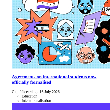
Agreements on international students now
officially formalised
Gepubliceerd op:
16 July 2026
Education
Internationalisation