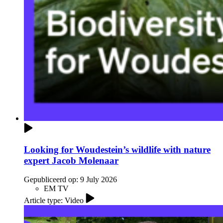
Looking for Woudestein’s wildlife with nature
expert Jacob Molenaar
Gepubliceerd op:
9 July 2026
EM TV
Article type: Video