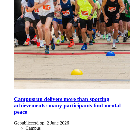
Campusrun delivers more than sporting
achievements: many participants find mental
peace
Gepubliceerd op:
2 June 2026
Campus