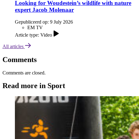
Looking for Woudestein’s wildlife with nature
expert Jacob Molenaar
Gepubliceerd op:
9 July 2026
EM TV
Article type: Video
All articles
Comments
Comments are closed.
Read more in Sport