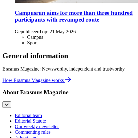
Campusrun aims for more than three hundred
participants with revamped route
Gepubliceerd op:
21 May 2026
Campus
Sport
General information
Erasmus Magazine: Newsworthy, independent and trustworthy
How Erasmus Magazine works
About Erasmus Magazine
Editorial team
Editorial Statute
Our weekly newsletter
Commenting rules
Advertising