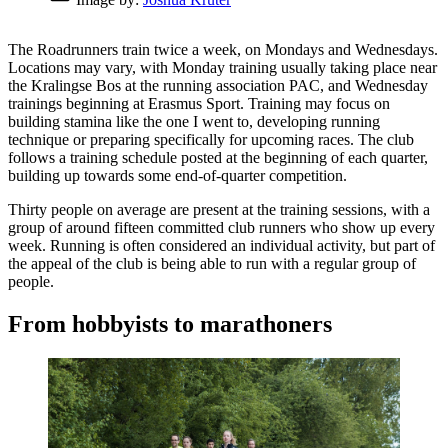
The Roadrunners train twice a week, on Mondays and Wednesdays.
Locations may vary, with Monday training usually taking place near
the Kralingse Bos at the running association PAC, and Wednesday
trainings beginning at Erasmus Sport. Training may focus on
building stamina like the one I went to, developing running
technique or preparing specifically for upcoming races. The club
follows a training schedule posted at the beginning of each quarter,
building up towards some end-of-quarter competition.
Thirty people on average are present at the training sessions, with a
group of around fifteen committed club runners who show up every
week. Running is often considered an individual activity, but part of
the appeal of the club is being able to run with a regular group of
people.
From hobbyists to marathoners