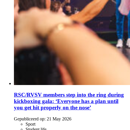
RSC/RVSV members step into the ring during
kickboxing gala: ‘Everyone has a plan until
you get hit properly on the nose’
Gepubliceerd op:
21 May 2026
Sport
Student life