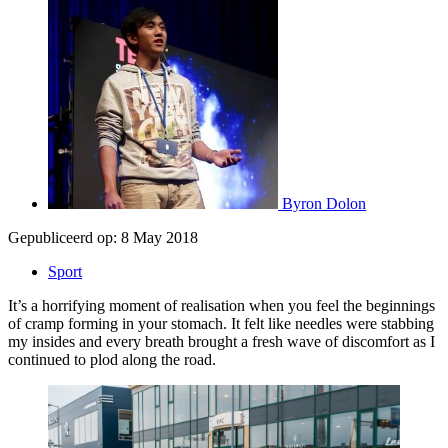
Byron Dolon
Gepubliceerd op:
8 May 2018
Sport
It’s a horrifying moment of realisation when you feel the beginnings
of cramp forming in your stomach. It felt like needles were stabbing
my insides and every breath brought a fresh wave of discomfort as I
continued to plod along the road.