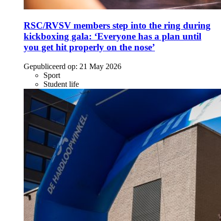
RSC/RVSV members step into the ring during
kickboxing gala: ‘Everyone has a plan until
you get hit properly on the nose’
Gepubliceerd op:
21 May 2026
Sport
Student life