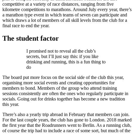
competitive at a variety of race distances, ranging from five
kilometre competitions to marathons. Around July every year, there’s
a marathon type event in which teams of seven can participate and
which draws a lot of members of all skill levels from the club for a
final race to end the year.
The student factor
I promised not to reveal all the club’s
secrets, but I’ll just say this: if you like
drinking and running, this is a fun thing to
do
The board put more focus on the social side of the club this year,
organising more social events and creating opportunities for
members to bond. Members of the group who attend training
sessions consistently are often the ones who regularly participate in
socials. Going out for drinks together has become a new tradition
this year.
There’s also a yearly trip abroad in February that members can join.
For the last couple years, the club has gone to London. 2018 marked
the first year that the Roadrunners went to Berlin. As a running club,
of course the trip had to include a race of some sort, but much of the