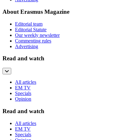
About Erasmus Magazine
Editorial team
Editorial Statute
Our weekly newsletter
Commenting rules
Advertising
Read and watch
All articles
EM TV
Specials
Opinion
Read and watch
All articles
EM TV
Specials