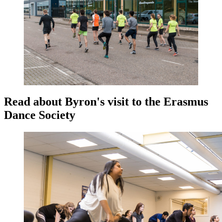
Read about Byron's visit to the Erasmus
Dance Society