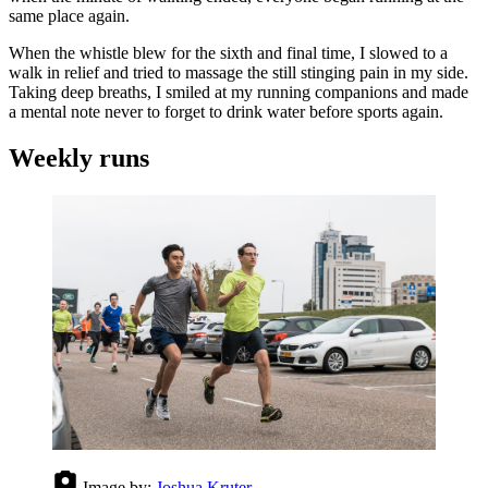
same place again.
When the whistle blew for the sixth and final time, I slowed to a
walk in relief and tried to massage the still stinging pain in my side.
Taking deep breaths, I smiled at my running companions and made
a mental note never to forget to drink water before sports again.
Weekly runs
Image by:
Joshua Kruter