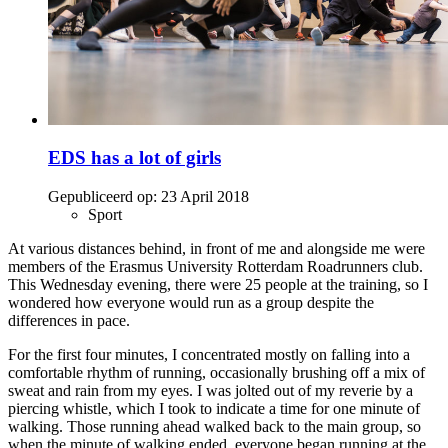
EDS has a lot of girls
Gepubliceerd op:
23 April 2018
Sport
At various distances behind, in front of me and alongside me were
members of the Erasmus University Rotterdam Roadrunners club.
This Wednesday evening, there were 25 people at the training, so I
wondered how everyone would run as a group despite the
differences in pace.
For the first four minutes, I concentrated mostly on falling into a
comfortable rhythm of running, occasionally brushing off a mix of
sweat and rain from my eyes. I was jolted out of my reverie by a
piercing whistle, which I took to indicate a time for one minute of
walking. Those running ahead walked back to the main group, so
when the minute of walking ended, everyone began running at the