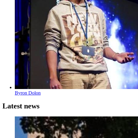
Byron Dolon
Latest news