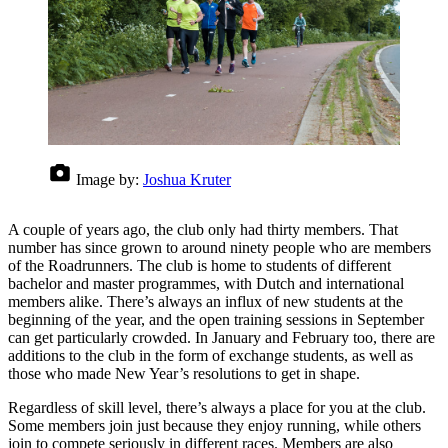
Image by:
Joshua Kruter
A couple of years ago, the club only had thirty members. That
number has since grown to around ninety people who are members
of the Roadrunners. The club is home to students of different
bachelor and master programmes, with Dutch and international
members alike. There’s always an influx of new students at the
beginning of the year, and the open training sessions in September
can get particularly crowded. In January and February too, there are
additions to the club in the form of exchange students, as well as
those who made New Year’s resolutions to get in shape.
Regardless of skill level, there’s always a place for you at the club.
Some members join just because they enjoy running, while others
join to compete seriously in different races. Members are also