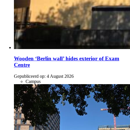
Wooden ‘Berlin wall’ hides exterior of Exam
Centre
Gepubliceerd op:
4 August 2026
Campus