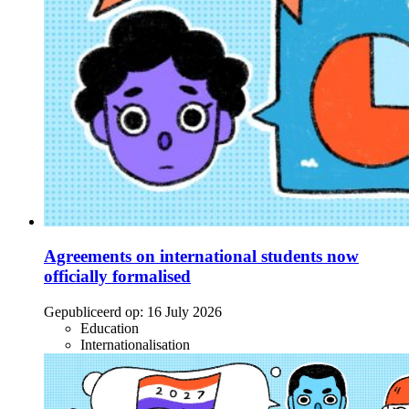
Agreements on international students now
officially formalised
Gepubliceerd op:
16 July 2026
Education
Internationalisation