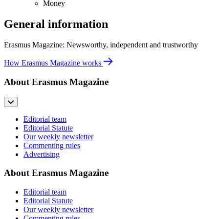
Money
General information
Erasmus Magazine: Newsworthy, independent and trustworthy
How Erasmus Magazine works
About Erasmus Magazine
Editorial team
Editorial Statute
Our weekly newsletter
Commenting rules
Advertising
About Erasmus Magazine
Editorial team
Editorial Statute
Our weekly newsletter
Commenting rules