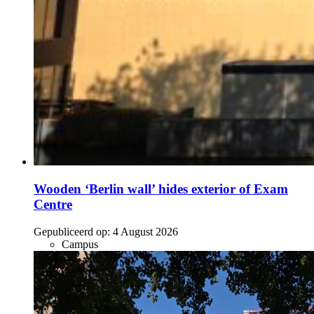
Wooden ‘Berlin wall’ hides exterior of Exam
Centre
Gepubliceerd op:
4 August 2026
Campus