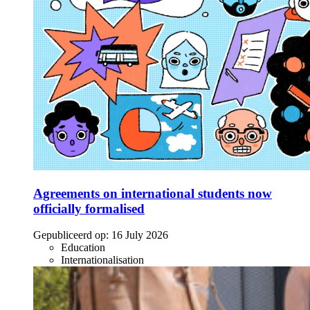
Agreements on international students now
officially formalised
Gepubliceerd op:
16 July 2026
Education
Internationalisation