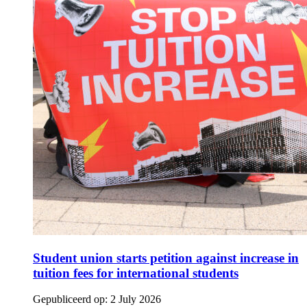
Student union starts petition against increase in
tuition fees for international students
Gepubliceerd op:
2 July 2026