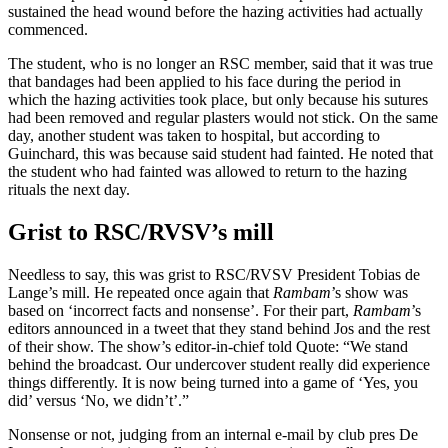
sustained the head wound before the hazing activities had actually
commenced.
The student, who is no longer an RSC member, said that it was true
that bandages had been applied to his face during the period in
which the hazing activities took place, but only because his sutures
had been removed and regular plasters would not stick. On the same
day, another student was taken to hospital, but according to
Guinchard, this was because said student had fainted. He noted that
the student who had fainted was allowed to return to the hazing
rituals the next day.
Grist to RSC/RVSV’s mill
Needless to say, this was grist to RSC/RVSV President Tobias de
Lange’s mill. He repeated once again that
Rambam
’s show was
based on ‘incorrect facts and nonsense’. For their part,
Rambam
’s
editors announced in a tweet that they stand behind Jos and the rest
of their show. The show’s editor-in-chief told Quote: “We stand
behind the broadcast. Our undercover student really did experience
things differently. It is now being turned into a game of ‘Yes, you
did’ versus ‘No, we didn’t’.”
Nonsense or not, judging from an internal e-mail by club pres De