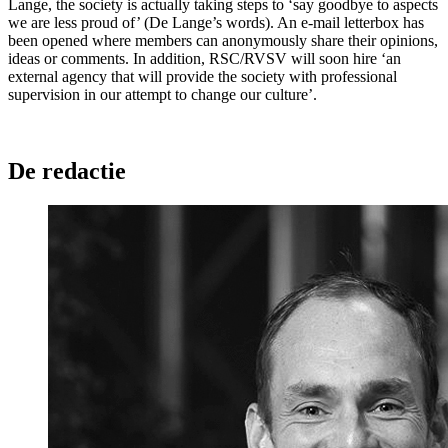
Lange, the society is actually taking steps to ‘say goodbye to aspects
we are less proud of’ (De Lange’s words). An e-mail letterbox has
been opened where members can anonymously share their opinions,
ideas or comments. In addition, RSC/RVSV will soon hire ‘an
external agency that will provide the society with professional
supervision in our attempt to change our culture’.
De redactie