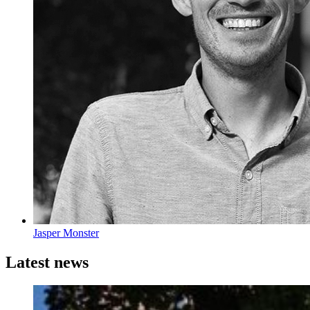
Jasper Monster
Latest news