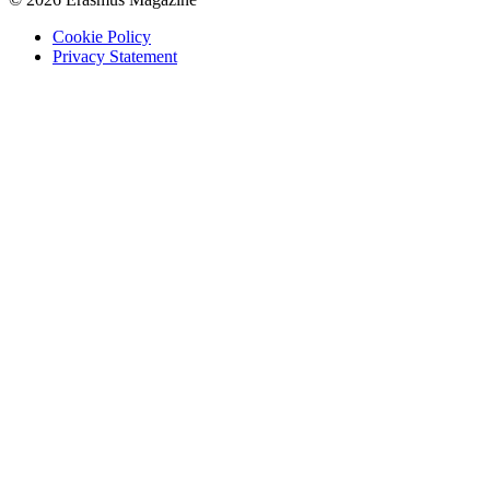
Cookie Policy
Privacy Statement