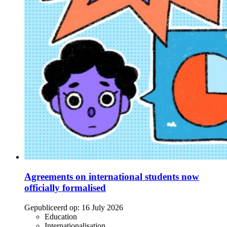
Agreements on international students now
officially formalised
Gepubliceerd op:
16 July 2026
Education
Internationalisation