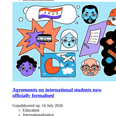
Agreements on international students now
officially formalised
Gepubliceerd op:
16 July 2026
Education
Internationalisation