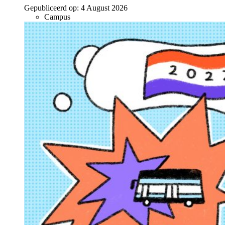
Gepubliceerd op:
4 August 2026
Campus