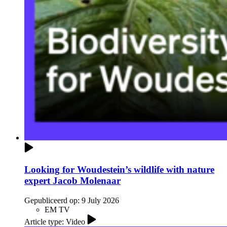
Looking for Woudestein’s wildlife with nature
expert Jacob Molenaar
Gepubliceerd op:
9 July 2026
EM TV
Article type: Video