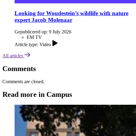
Looking for Woudestein’s wildlife with nature
expert Jacob Molenaar
Gepubliceerd op:
9 July 2026
EM TV
Article type: Video
All articles
Comments
Comments are closed.
Read more in Campus