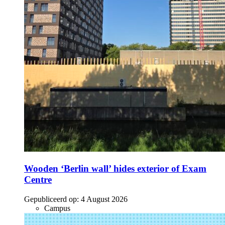
Wooden ‘Berlin wall’ hides exterior of Exam
Centre
Gepubliceerd op:
4 August 2026
Campus