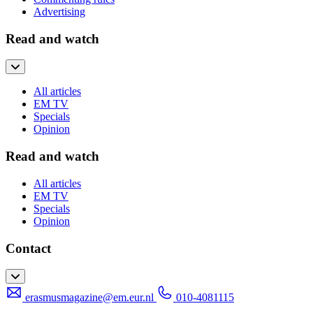
Advertising
Read and watch
All articles
EM TV
Specials
Opinion
Read and watch
All articles
EM TV
Specials
Opinion
Contact
erasmusmagazine@em.eur.nl
010-4081115