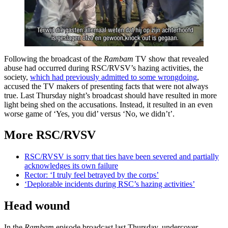
Following the broadcast of the
Rambam
TV show that revealed
abuse had occurred during RSC/RVSV’s hazing activities, the
society,
which had previously admitted to some wrongdoing
,
accused the TV makers of presenting facts that were not always
true. Last Thursday night’s broadcast should have resulted in more
light being shed on the accusations. Instead, it resulted in an even
worse game of ‘Yes, you did’ versus ‘No, we didn’t’.
More RSC/RVSV
RSC/RVSV is sorry that ties have been severed and partially
acknowledges its own failure
Rector: ‘I truly feel betrayed by the corps’
‘Deplorable incidents during RSC’s hazing activities’
Head wound
In the
Rambam
episode broadcast last Thursday, undercover