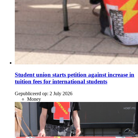
Student union starts petition against increase in
tuition fees for international students
Gepubliceerd op:
2 July 2026
Money