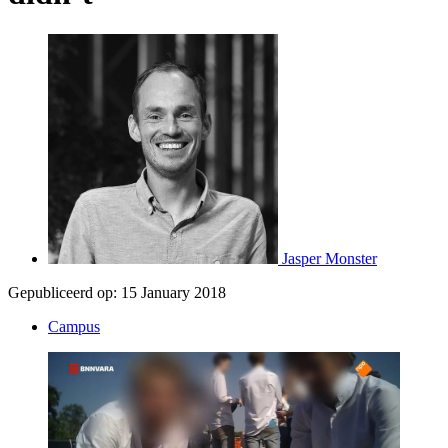
Jasper Monster
Gepubliceerd op:
15 January 2018
Campus