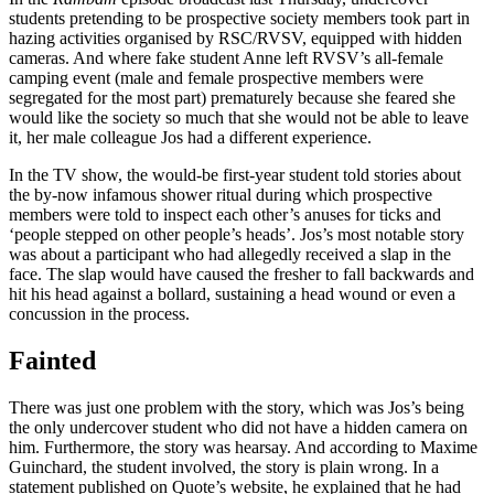
students pretending to be prospective society members took part in
hazing activities organised by RSC/RVSV, equipped with hidden
cameras. And where fake student Anne left RVSV’s all-female
camping event (male and female prospective members were
segregated for the most part) prematurely because she feared she
would like the society so much that she would not be able to leave
it, her male colleague Jos had a different experience.
In the TV show, the would-be first-year student told stories about
the by-now infamous shower ritual during which prospective
members were told to inspect each other’s anuses for ticks and
‘people stepped on other people’s heads’. Jos’s most notable story
was about a participant who had allegedly received a slap in the
face. The slap would have caused the fresher to fall backwards and
hit his head against a bollard, sustaining a head wound or even a
concussion in the process.
Fainted
There was just one problem with the story, which was Jos’s being
the only undercover student who did not have a hidden camera on
him. Furthermore, the story was hearsay. And according to Maxime
Guinchard, the student involved, the story is plain wrong. In a
statement published on Quote’s website, he explained that he had