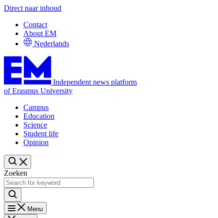
Direct naar inhoud
Contact
About EM
Nederlands
Independent news platform
of Erasmus University
Campus
Education
Science
Student life
Opinion
Zoeken
Menu