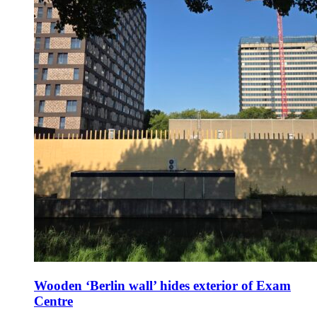
Wooden ‘Berlin wall’ hides exterior of Exam
Centre