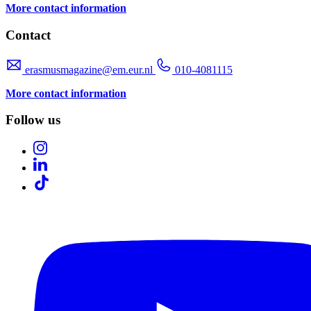
More contact information
Contact
erasmusmagazine@em.eur.nl
010-4081115
More contact information
Follow us