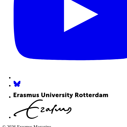
© 2026 Erasmus Magazine