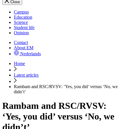
Close
Campus
Education
Science
Student life
Opinion
Contact
About EM
Nederlands
Home
Latest articles
Rambam and RSC/RVSV: ‘Yes, you did’ versus ‘No, we
didn’t’
Rambam and RSC/RVSV:
‘Yes, you did’ versus ‘No, we
didn’t’