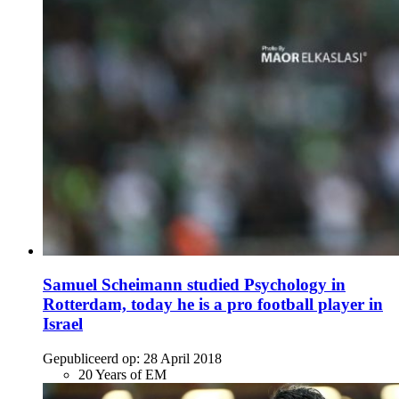
Samuel Scheimann studied Psychology in
Rotterdam, today he is a pro football player in
Israel
Gepubliceerd op:
28 April 2018
20 Years of EM