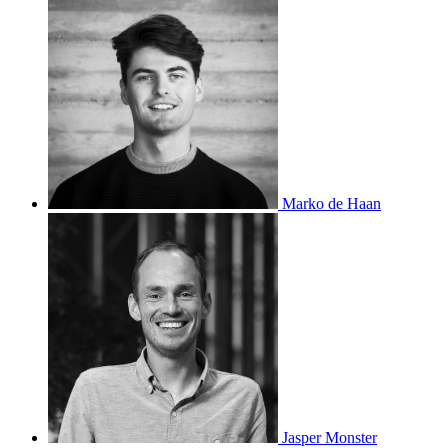
Marko de Haan
Jasper Monster