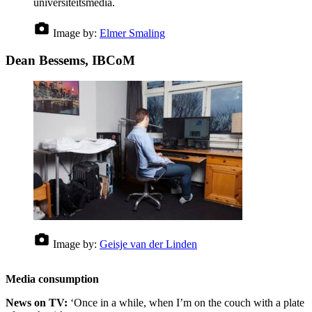
universiteitsmedia.
Image by:
Elmer Smaling
Dean Bessems, IBCoM
Image by:
Geisje van der Linden
Media consumption
News on TV:
‘Once in a while, when I’m on the couch with a plate