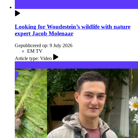
Looking for Woudestein’s wildlife with nature
expert Jacob Molenaar
Gepubliceerd op:
9 July 2026
EM TV
Article type: Video