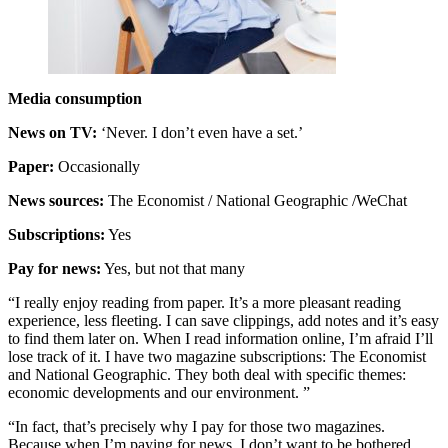
Media consumption
News on TV:
‘Never. I don’t even have a set.’
Paper:
Occasionally
News sources:
The Economist / National Geographic /WeChat
Subscriptions:
Yes
Pay for news:
Yes, but not that many
“I really enjoy reading from paper. It’s a more pleasant reading
experience, less fleeting. I can save clippings, add notes and it’s easy
to find them later on. When I read information online, I’m afraid I’ll
lose track of it. I have two magazine subscriptions: The Economist
and National Geographic. They both deal with specific themes:
economic developments and our environment. ”
“In fact, that’s precisely why I pay for those two magazines.
Because when I’m paying for news, I don’t want to be bothered