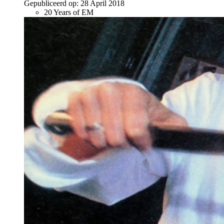
Gepubliceerd op:
28 April 2018
20 Years of EM