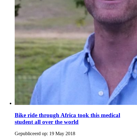
Bike ride through Africa took this medical
student all over the world
Gepubliceerd op:
19 May 2018