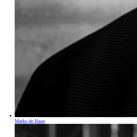
Marko de Haan