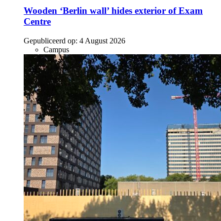
Wooden ‘Berlin wall’ hides exterior of Exam
Centre
Gepubliceerd op:
4 August 2026
Campus