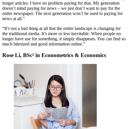
longer articles. I have no problem paying for that. My generation
doesn’t mind paying for news – we just don’t want to pay for the
entire newspaper. The next generation won’t be used to paying for
news at all.”
“It’s not a bad thing at all that the entire landscape is changing for
the traditional media. It’s more or less inevitable. When people no
longer have use for something, it simply disappears. You can find so
much bitesized and good information online.”
Rose Li, BSc² in Econometrics & Economics