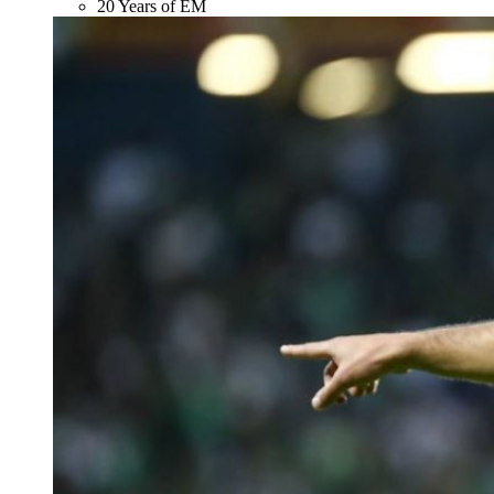
20 Years of EM