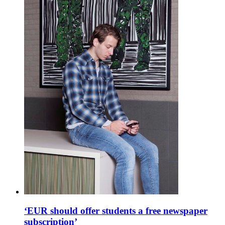
‘EUR should offer students a free newspaper
subscription’