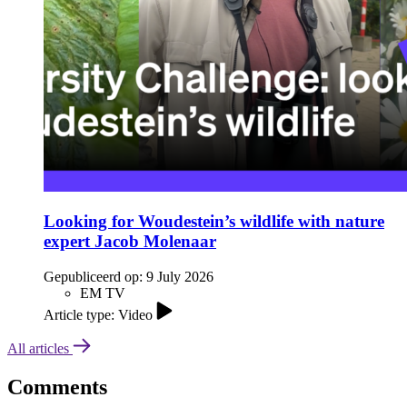
Looking for Woudestein’s wildlife with nature
expert Jacob Molenaar
Gepubliceerd op:
9 July 2026
EM TV
Article type: Video
All articles
Comments