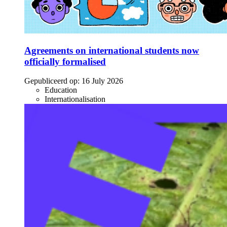
Agreements on international students now
officially formalised
Gepubliceerd op:
16 July 2026
Education
Internationalisation