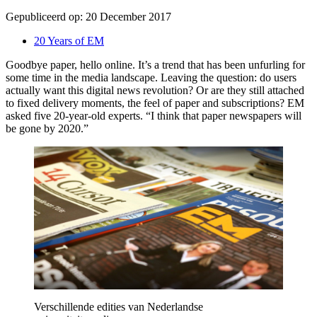
Gepubliceerd op:
20 December 2017
20 Years of EM
Goodbye paper, hello online. It’s a trend that has been unfurling for
some time in the media landscape. Leaving the question: do users
actually want this digital news revolution? Or are they still attached
to fixed delivery moments, the feel of paper and subscriptions? EM
asked five 20-year-old experts. “I think that paper newspapers will
be gone by 2020.”
Verschillende edities van Nederlandse