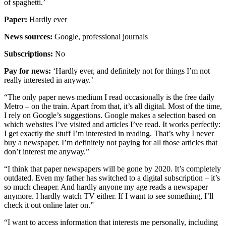
of spaghetti.’
Paper:
Hardly ever
News sources:
Google, professional journals
Subscriptions:
No
Pay for news:
‘Hardly ever, and definitely not for things I’m not
really interested in anyway.’
“The only paper news medium I read occasionally is the free daily
Metro – on the train. Apart from that, it’s all digital. Most of the time,
I rely on Google’s suggestions. Google makes a selection based on
which websites I’ve visited and articles I’ve read. It works perfectly:
I get exactly the stuff I’m interested in reading. That’s why I never
buy a newspaper. I’m definitely not paying for all those articles that
don’t interest me anyway.”
“I think that paper newspapers will be gone by 2020. It’s completely
outdated. Even my father has switched to a digital subscription – it’s
so much cheaper. And hardly anyone my age reads a newspaper
anymore. I hardly watch TV either. If I want to see something, I’ll
check it out online later on.”
“I want to access information that interests me personally, including