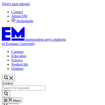
Direct naar inhoud
Contact
About EM
Nederlands
Independent news platform
of Erasmus University
Campus
Education
Science
Student life
Opinion
Zoeken
Menu