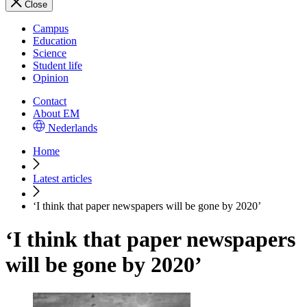
Close
Campus
Education
Science
Student life
Opinion
Contact
About EM
Nederlands
Home
Latest articles
‘I think that paper newspapers will be gone by 2020’
‘I think that paper newspapers
will be gone by 2020’