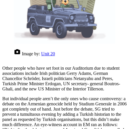
Image by:
Unit 20
Other people who have set foot in our Auditorium due to student
associations include Irish politician Gerry Adams, German
Chancellor Schröder, Israeli politicians Netanyahu and Peres,
Turkish Prime Minister Erdogan, UN secretary- general Boutros-
Ghali, and the new US Minister of the Interior Tillerson.
But individual people aren’t the only ones who cause controversy: a
debate on the Armenian genocide held by Studium Generale in 2006
got completely out of hand. Just before the debate, SG tried to
prevent a tumultuous evening by adding a Turkish historian to the
panel as requested by Turkish organisations, but this didn’t make
much difference. An eye-witness account in EM ran as follows: