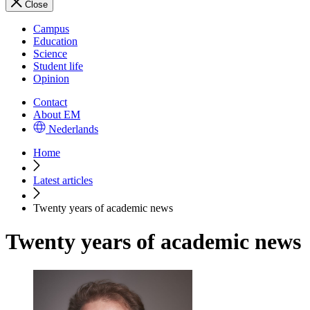
Close
Campus
Education
Science
Student life
Opinion
Contact
About EM
Nederlands
Home
Latest articles
Twenty years of academic news
Twenty years of academic news