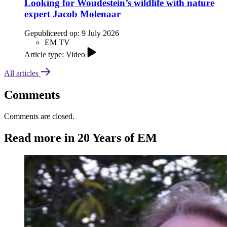
Looking for Woudestein’s wildlife with nature
expert Jacob Molenaar
Gepubliceerd op:
9 July 2026
EM TV
Article type: Video
All articles
Comments
Comments are closed.
Read more in 20 Years of EM