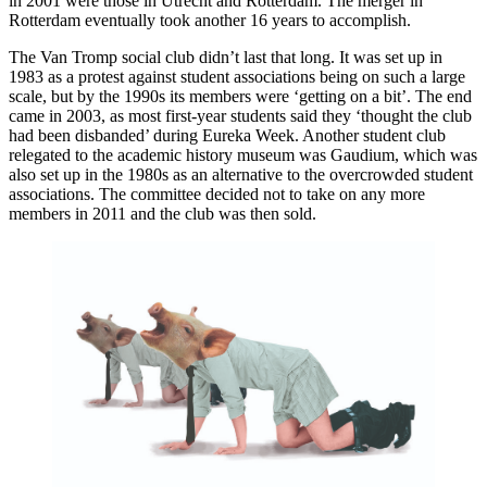
in 2001 were those in Utrecht and Rotterdam. The merger in
Rotterdam eventually took another 16 years to accomplish.
The Van Tromp social club didn’t last that long. It was set up in
1983 as a protest against student associations being on such a large
scale, but by the 1990s its members were ‘getting on a bit’. The end
came in 2003, as most first-year students said they ‘thought the club
had been disbanded’ during Eureka Week. Another student club
relegated to the academic history museum was Gaudium, which was
also set up in the 1980s as an alternative to the overcrowded student
associations. The committee decided not to take on any more
members in 2011 and the club was then sold.