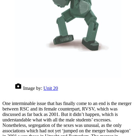
Image by:
Unit 20
One interminable issue that has finally come to an end is the merger
between RSC and its female counterpart, RVSV, which was
discussed as far back as 2001. But it didn’t happen, which is
understandable what with all the male students’ excesses.
Nonetheless, segregation of the sexes was unusual, as the only
associations which had not yet ‘jumped on the merger bandwagon’