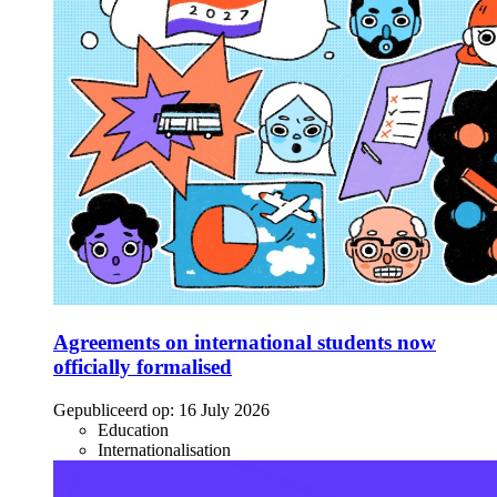
Agreements on international students now
officially formalised
Gepubliceerd op:
16 July 2026
Education
Internationalisation