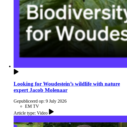
Looking for Woudestein’s wildlife with nature
expert Jacob Molenaar
Gepubliceerd op:
9 July 2026
EM TV
Article type: Video