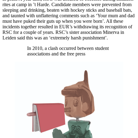
rites at camp in ’t Harde. Candidate members were prevented from
sleeping and drinking, beaten with hockey sticks and baseball bats,
and taunted with unflattering comments such as ‘Your mum and dad
must have puked their guts up when you were born’. All these
incidents together resulted in EUR’s withdrawing its recognition of
RSC for a couple of years. RSC’s sister association Minerva in
Leiden said this was an ‘extremely harsh punishment’.
In 2010, a clash occurred between student
associations and the free press