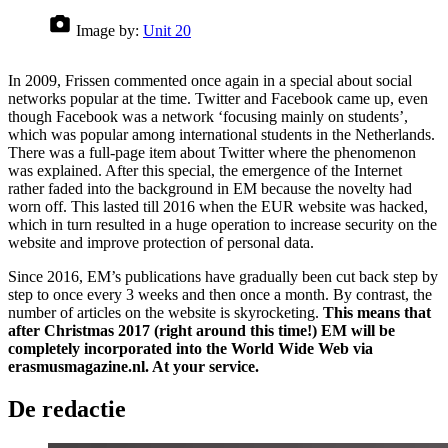
Image by:
Unit 20
In 2009, Frissen commented once again in a special about social
networks popular at the time. Twitter and Facebook came up, even
though Facebook was a network ‘focusing mainly on students’,
which was popular among international students in the Netherlands.
There was a full-page item about Twitter where the phenomenon
was explained. After this special, the emergence of the Internet
rather faded into the background in EM because the novelty had
worn off. This lasted till 2016 when the EUR website was hacked,
which in turn resulted in a huge operation to increase security on the
website and improve protection of personal data.
Since 2016, EM’s publications have gradually been cut back step by
step to once every 3 weeks and then once a month. By contrast, the
number of articles on the website is skyrocketing.
This means that
after Christmas 2017 (right around this time!) EM will be
completely incorporated into the World Wide Web via
erasmusmagazine.nl. At your service.
De redactie