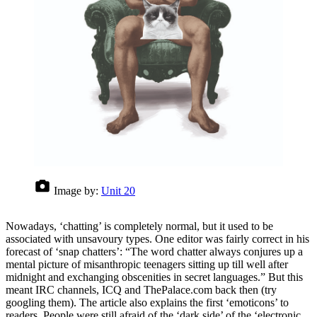
Image by:
Unit 20
Nowadays, ‘chatting’ is completely normal, but it used to be
associated with unsavoury types. One editor was fairly correct in his
forecast of ‘snap chatters’: “The word chatter always conjures up a
mental picture of misanthropic teenagers sitting up till well after
midnight and exchanging obscenities in secret languages.” But this
meant IRC channels, ICQ and ThePalace.com back then (try
googling them). The article also explains the first ‘emoticons’ to
readers. People were still afraid of the ‘dark side’ of the ‘electronic