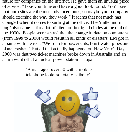
future for companies on the Internet. He gave them an unusual piece
of advice: “Take your time and have a good look round. You’ll see
that porn sites are the most advanced ones, so maybe your company
should examine the way they work.” It seems that not much has
changed when it comes to surfing at the office. The ‘millennium
bug’ also came in for a lot of attention in digital circles at the end of
the 1990s. People were scared that the change in date on computers
(from 1999 to 2000) would result in all kinds of disasters. EM got in
a panic with the rest: “We’re in for power cuts, burst water pipes and
plane crashes.” But all that actually happened on New Year’s Day
2000 was that two ticket machines broke down in Australia and an
alarm went off at a nuclear power station in Japan.
‘A man aged over 50 with a mobile
telephone looks so totally pathetic’