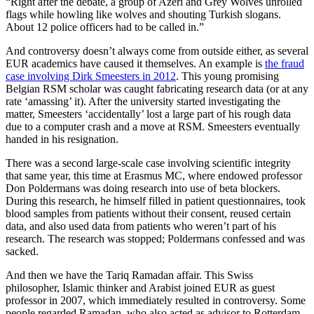
“Right after the debate, a group of Azeri and Grey Wolves unrolled
flags while howling like wolves and shouting Turkish slogans.
About 12 police officers had to be called in.”
And controversy doesn’t always come from outside either, as several
EUR academics have caused it themselves. An example is
the fraud
case involving Dirk Smeesters in 2012
. This young promising
Belgian RSM scholar was caught fabricating research data (or at any
rate ‘amassing’ it). After the university started investigating the
matter, Smeesters ‘accidentally’ lost a large part of his rough data
due to a computer crash and a move at RSM. Smeesters eventually
handed in his resignation.
There was a second large-scale case involving scientific integrity
that same year, this time at Erasmus MC, where endowed professor
Don Poldermans was doing research into use of beta blockers.
During this research, he himself filled in patient questionnaires, took
blood samples from patients without their consent, reused certain
data, and also used data from patients who weren’t part of his
research. The research was stopped; Poldermans confessed and was
sacked.
And then we have the Tariq Ramadan affair. This Swiss
philosopher, Islamic thinker and Arabist joined EUR as guest
professor in 2007, which immediately resulted in controversy. Some
people regarded Ramadan, who also acted as advisor to Rotterdam