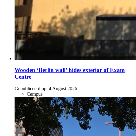
Wooden ‘Berlin wall’ hides exterior of Exam
Centre
Gepubliceerd op:
4 August 2026
Campus