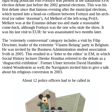
right-wing politician Pim Fortuyn was present at the traditional EFR
election debate just before the 2002 general elections. This was his
first debate since that famous evening after the municipal elections,
which turned into a head-on collision between Fortuyn and his arch-
rival (or rather ‘doormat’), Ad Melkert of the left-wing PvdA.
Melkert was at the Erasmus debate too and made a reasonable
come-back, although Fortuyn was the one who stole the show. It
was his last visit to EUR: he was assassinated two months later.
The ‘extremely controversial’ category includes a visit by Filip
Dewinter, leader of the extremist ‘Vlaams Belang’ party in Belgium.
He was invited by the Business Administration student association
Sviib in 2005. This resulted in a ‘letter to the editor’ in EM, in which
Social History lecturer Dienke Hondius referred to the debate as a
‘disgraceful exhibition’. Former Ulster terrorist David Hamilton
visited Woudestein as well; the Navigators invited him to give a talk
about his religious conversion in 2003.
About 12 police officers had to be called in