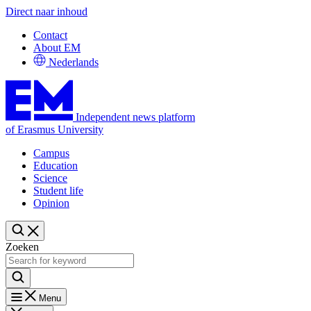
Direct naar inhoud
Contact
About EM
Nederlands
Independent news platform
of Erasmus University
Campus
Education
Science
Student life
Opinion
Zoeken
Menu