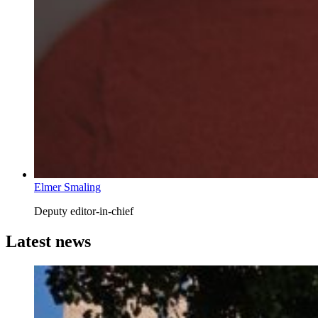
Elmer Smaling
Deputy editor-in-chief
Latest news