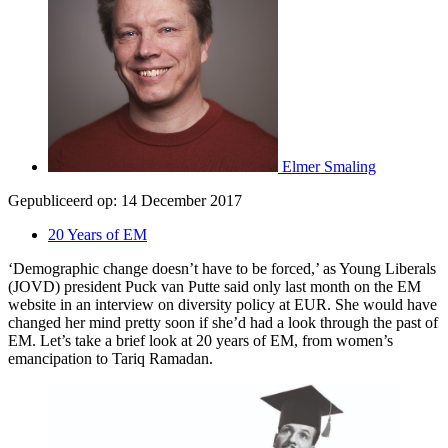
Elmer Smaling
Gepubliceerd op:
14 December 2017
20 Years of EM
‘Demographic change doesn’t have to be forced,’ as Young Liberals
(JOVD) president Puck van Putte said only last month on the EM
website in an interview on diversity policy at EUR. She would have
changed her mind pretty soon if she’d had a look through the past of
EM. Let’s take a brief look at 20 years of EM, from women’s
emancipation to Tariq Ramadan.