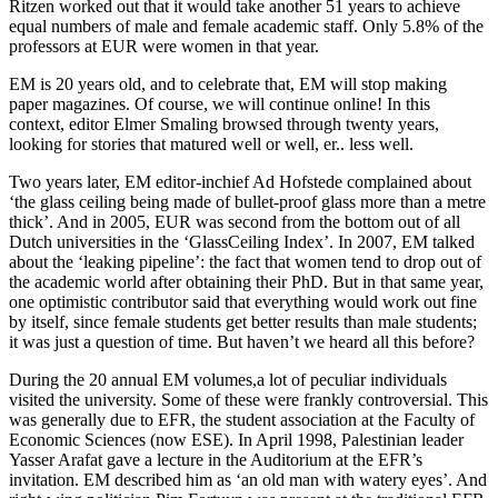
Ritzen worked out that it would take another 51 years to achieve
equal numbers of male and female academic staff. Only 5.8% of the
professors at EUR were women in that year.
EM is 20 years old, and to celebrate that, EM will stop making
paper magazines. Of course, we will continue online! In this
context, editor Elmer Smaling browsed through twenty years,
looking for stories that matured well or well, er.. less well.
Two years later, EM editor-inchief Ad Hofstede complained about
‘the glass ceiling being made of bullet-proof glass more than a metre
thick’. And in 2005, EUR was second from the bottom out of all
Dutch universities in the ‘GlassCeiling Index’. In 2007, EM talked
about the ‘leaking pipeline’: the fact that women tend to drop out of
the academic world after obtaining their PhD. But in that same year,
one optimistic contributor said that everything would work out fine
by itself, since female students get better results than male students;
it was just a question of time. But haven’t we heard all this before?
During the 20 annual EM volumes,a lot of peculiar individuals
visited the university. Some of these were frankly controversial. This
was generally due to EFR, the student association at the Faculty of
Economic Sciences (now ESE). In April 1998, Palestinian leader
Yasser Arafat gave a lecture in the Auditorium at the EFR’s
invitation. EM described him as ‘an old man with watery eyes’. And