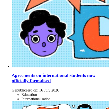
Agreements on international students now
officially formalised
Gepubliceerd op:
16 July 2026
Education
Internationalisation