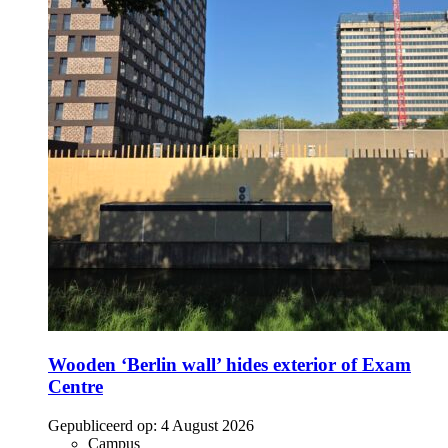
Wooden ‘Berlin wall’ hides exterior of Exam
Centre
Gepubliceerd op:
4 August 2026
Campus