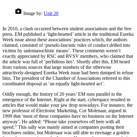
Image by:
Unit 20
In 2010, a clash occurred between student associations and the free
press. EM published a ‘light-hearted’ article in the traditional Eureka
Week issue about these associations’ practices which, the authors
claimed, consisted of ‘pseudo-fascistic rules of conduct drilled into
victims by sadomasochistic means’. These comments weren’t
exactly appreciated by RSC and RVSV members, who claimed that
the article was full of ‘perfidious lies’. Shortly after this, EM heard
from various sources that large numbers of the otherwise
attractively-designed Eureka Week issue had been dumped in refuse
bins. The president of the Chamber of Associations referred to this
coordinated disposal as ‘an equally light-hearted act’.
Oddly enough, the history of 20 years’ EM runs parallel to the
emergence of the Internet. Right at the start, cyberspace resulted in
articles that would make your jaw drop nowadays. For instance, the
new professor of Electronic Marketing, Cor Molenaar, argued in
1999 that ‘most of these companies have no business on the Internet
anyway’. He added: “Please take yourselves off here with all
speed.” This sally was mainly aimed at companies posting their
brochures online, but Molenaar was still able to envisage a golden