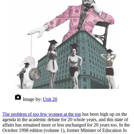
Image by:
Unit 20
The problem of too few women at the top
has been high up on the
agenda in the academic debate for 20 whole years, and this state of
affairs has remained more or less unchanged for 20 years too. In the
October 1998 edition (volume 1), former Minister of Education Jo