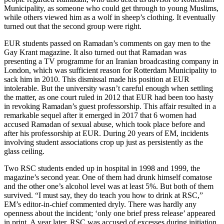
Municipality, as someone who could get through to young Muslims,
while others viewed him as a wolf in sheep’s clothing. It eventually
turned out that the second group were right.
EUR students passed on Ramadan’s comments on gay men to the
Gay Krant magazine. It also turned out that Ramadan was
presenting a TV programme for an Iranian broadcasting company in
London, which was sufficient reason for Rotterdam Municipality to
sack him in 2010. This dismissal made his position at EUR
intolerable. But the university wasn’t careful enough when settling
the matter, as one court ruled in 2012 that EUR had been too hasty
in revoking Ramadan’s guest professorship. This affair resulted in a
remarkable sequel after it emerged in 2017 that 6 women had
accused Ramadan of sexual abuse, which took place before and
after his professorship at EUR. During 20 years of EM, incidents
involving student associations crop up just as persistently as the
glass ceiling.
Two RSC students ended up in hospital in 1998 and 1999, the
magazine’s second year. One of them had drunk himself comatose
and the other one’s alcohol level was at least 5%. But both of them
survived. “I must say, they do teach you how to drink at RSC,”
EM’s editor-in-chief commented dryly. There was hardly any
openness about the incident; ‘only one brief press release’ appeared
in print. A year later, RSC was accused of excesses during initiation