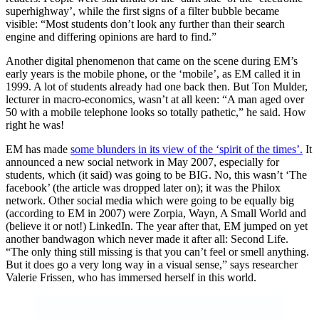
superhighway’, while the first signs of a filter bubble became
visible: “Most students don’t look any further than their search
engine and differing opinions are hard to find.”
Another digital phenomenon that came on the scene during EM’s
early years is the mobile phone, or the ‘mobile’, as EM called it in
1999. A lot of students already had one back then. But Ton Mulder,
lecturer in macro-economics, wasn’t at all keen: “A man aged over
50 with a mobile telephone looks so totally pathetic,” he said. How
right he was!
EM has made
some blunders in its view of the ‘spirit of the times’.
It
announced a new social network in May 2007, especially for
students, which (it said) was going to be BIG. No, this wasn’t ‘The
facebook’ (the article was dropped later on); it was the Philox
network. Other social media which were going to be equally big
(according to EM in 2007) were Zorpia, Wayn, A Small World and
(believe it or not!) LinkedIn. The year after that, EM jumped on yet
another bandwagon which never made it after all: Second Life.
“The only thing still missing is that you can’t feel or smell anything.
But it does go a very long way in a visual sense,” says researcher
Valerie Frissen, who has immersed herself in this world.