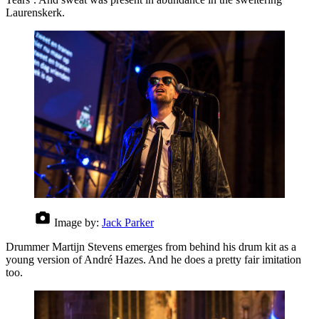
Laurenskerk.
Image by:
Jack Parker
Drummer Martijn Stevens emerges from behind his drum kit as a
young version of André Hazes. And he does a pretty fair imitation
too.