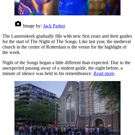
Image by:
Jack Parker
The Laurenskerk gradually fills with new first years and their guides
for the start of The Night of The Songs. Like last year, the medieval
church in the centre of Rotterdam is the venue for the highlight of
the week.
Night of the Songs began a little different than expected. Due to the
unexpected passing away of a student guide, the night before, a
minute of silence was held in his remembrance.
Read more
.