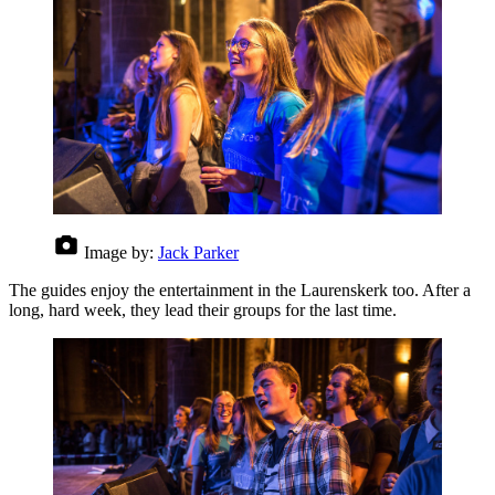
Image by:
Jack Parker
The guides enjoy the entertainment in the Laurenskerk too. After a
long, hard week, they lead their groups for the last time.