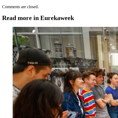
Comments are closed.
Read more in Eurekaweek