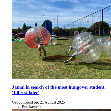
Jamal in search of the most hungover student:
‘I’ll rest later’
Gepubliceerd op:
21 August 2025
Eurekaweek