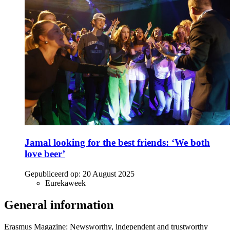
Jamal looking for the best friends: ‘We both
love beer’
Gepubliceerd op:
20 August 2025
Eurekaweek
General information
Erasmus Magazine: Newsworthy, independent and trustworthy