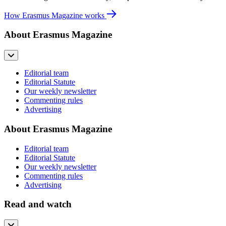
How Erasmus Magazine works
About Erasmus Magazine
Editorial team
Editorial Statute
Our weekly newsletter
Commenting rules
Advertising
About Erasmus Magazine
Editorial team
Editorial Statute
Our weekly newsletter
Commenting rules
Advertising
Read and watch