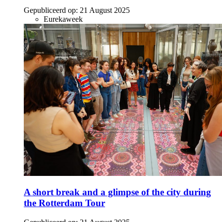
Gepubliceerd op:
21 August 2025
Eurekaweek
A short break and a glimpse of the city during
the Rotterdam Tour