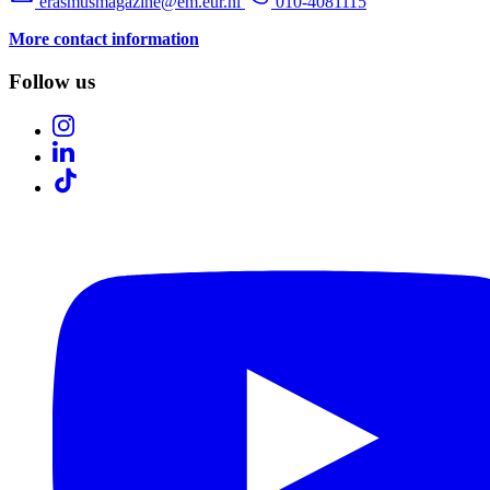
erasmusmagazine@em.eur.nl
010-4081115
More contact information
Follow us