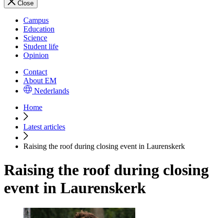
Close
Campus
Education
Science
Student life
Opinion
Contact
About EM
Nederlands
Home
Latest articles
Raising the roof during closing event in Laurenskerk
Raising the roof during closing
event in Laurenskerk