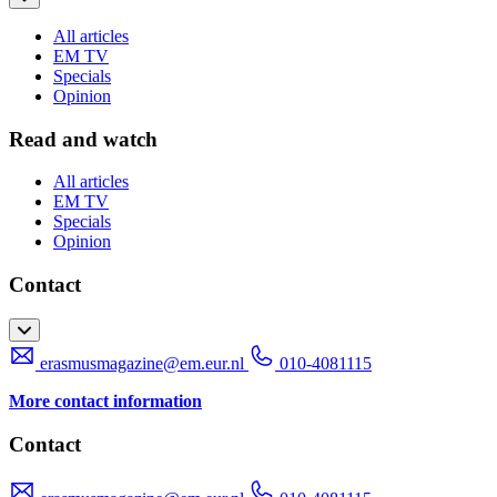
All articles
EM TV
Specials
Opinion
Read and watch
All articles
EM TV
Specials
Opinion
Contact
erasmusmagazine@em.eur.nl
010-4081115
More contact information
Contact