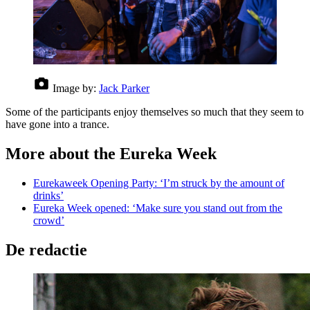
Image by:
Jack Parker
Some of the participants enjoy themselves so much that they seem to
have gone into a trance.
More about the Eureka Week
Eurekaweek Opening Party: ‘I’m struck by the amount of
drinks’
Eureka Week opened: ‘Make sure you stand out from the
crowd’
De redactie