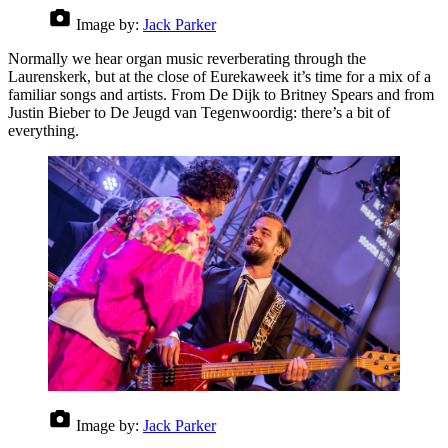
Image by:
Jack Parker
Normally we hear organ music reverberating through the
Laurenskerk, but at the close of Eurekaweek it’s time for a mix of a
familiar songs and artists. From De Dijk to Britney Spears and from
Justin Bieber to De Jeugd van Tegenwoordig: there’s a bit of
everything.
Image by:
Jack Parker