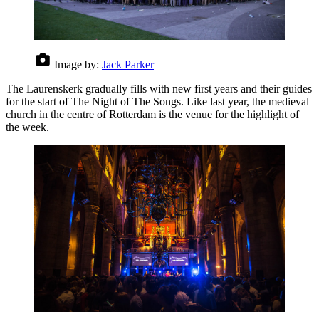
Image by:
Jack Parker
The Laurenskerk gradually fills with new first years and their guides
for the start of The Night of The Songs. Like last year, the medieval
church in the centre of Rotterdam is the venue for the highlight of
the week.