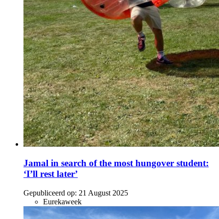
Jamal in search of the most hungover student:
‘I’ll rest later’
Gepubliceerd op:
21 August 2025
Eurekaweek