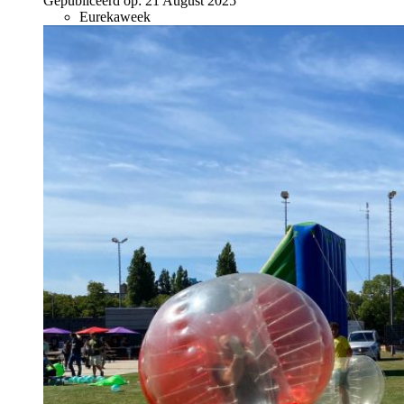
Gepubliceerd op:
21 August 2025
Eurekaweek