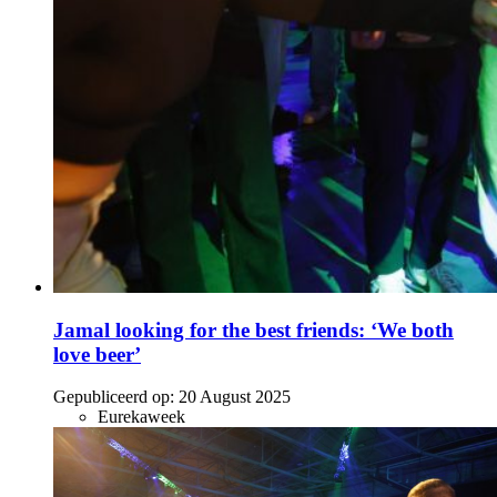
Jamal looking for the best friends: ‘We both
love beer’
Gepubliceerd op:
20 August 2025
Eurekaweek