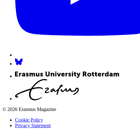
© 2026 Erasmus Magazine
Cookie Policy
Privacy Statement