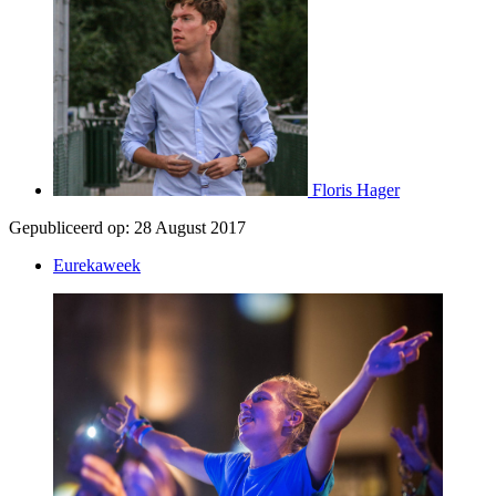
Floris Hager
Gepubliceerd op:
28 August 2017
Eurekaweek