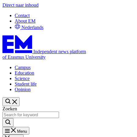
Direct naar inhoud
Contact
About EM
Nederlands
Independent news platform
of Erasmus University
Campus
Education
Science
Student life
Opinion
Zoeken
Menu