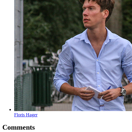
Floris Hager
Comments