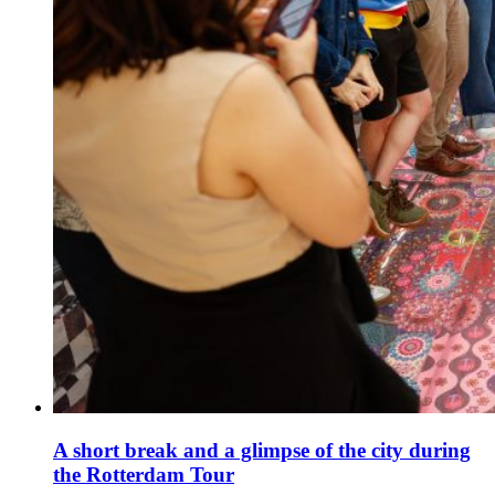
A short break and a glimpse of the city during
the Rotterdam Tour