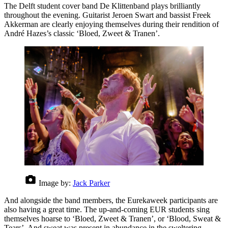
The Delft student cover band De Klittenband plays brilliantly
throughout the evening. Guitarist Jeroen Swart and bassist Freek
Akkerman are clearly enjoying themselves during their rendition of
André Hazes’s classic ‘Bloed, Zweet & Tranen’.
Image by:
Jack Parker
And alongside the band members, the Eurekaweek participants are
also having a great time. The up-and-coming EUR students sing
themselves hoarse to ‘Bloed, Zweet & Tranen’, or ‘Blood, Sweat &
Tears’. And sweat was present in abundance in the sweltering