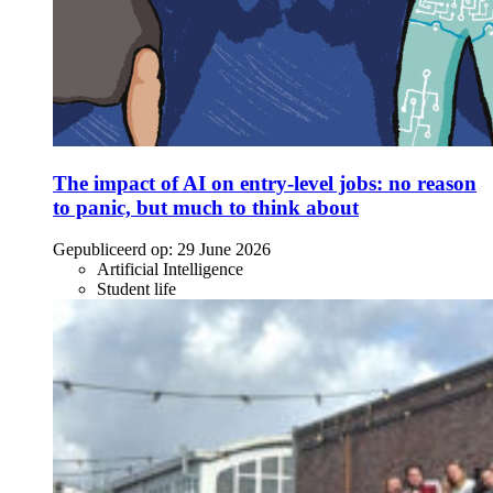
The impact of AI on entry-level jobs: no reason
to panic, but much to think about
Gepubliceerd op:
29 June 2026
Artificial Intelligence
Student life