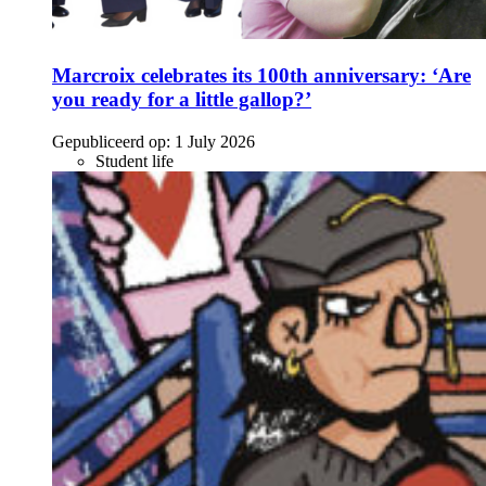
Marcroix celebrates its 100th anniversary: ‘Are
you ready for a little gallop?’
Gepubliceerd op:
1 July 2026
Student life