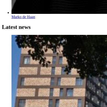
Marko de Haan
Latest news