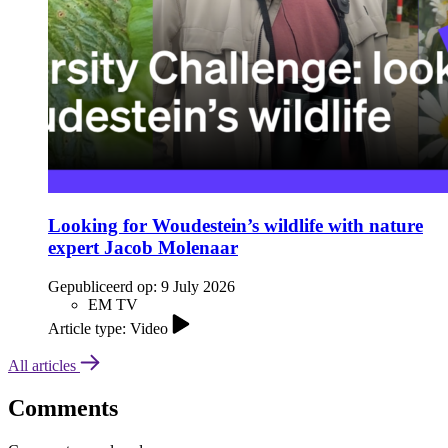
Looking for Woudestein’s wildlife with nature
expert Jacob Molenaar
Gepubliceerd op:
9 July 2026
EM TV
Article type: Video
All articles
Comments