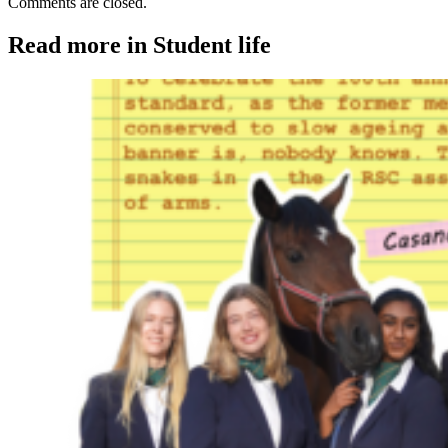
Comments are closed.
Read more in Student life