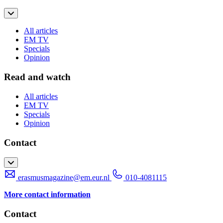
All articles
EM TV
Specials
Opinion
Read and watch
All articles
EM TV
Specials
Opinion
Contact
erasmusmagazine@em.eur.nl
010-4081115
More contact information
Contact