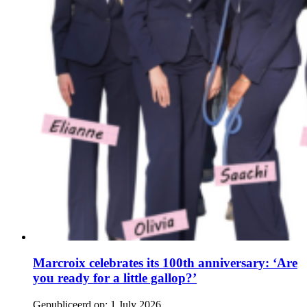
Marcroix celebrates its 100th anniversary: ‘Are
you ready for a little gallop?’
Gepubliceerd op:
1 July 2026