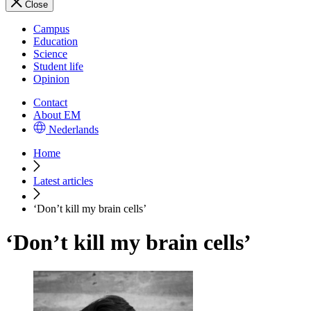
Close
Campus
Education
Science
Student life
Opinion
Contact
About EM
Nederlands
Home
Latest articles
‘Don’t kill my brain cells’
‘Don’t kill my brain cells’