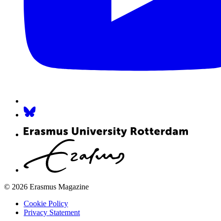
© 2026 Erasmus Magazine
Cookie Policy
Privacy Statement