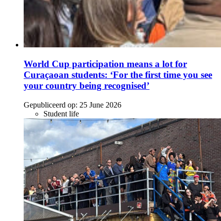
World Cup participation means a lot for
Curaçaoan students: ‘For the first time you see
your country being recognised’
Gepubliceerd op:
25 June 2026
Student life