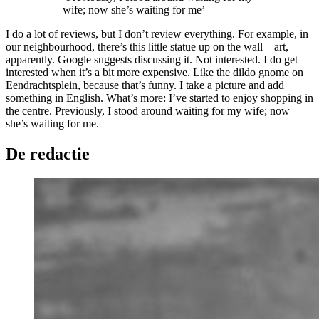
wife; now she’s waiting for me’
I do a lot of reviews, but I don’t review everything. For example, in
our neighbourhood, there’s this little statue up on the wall – art,
apparently. Google suggests discussing it. Not interested. I do get
interested when it’s a bit more expensive. Like the dildo gnome on
Eendrachtsplein, because that’s funny. I take a picture and add
something in English. What’s more: I’ve started to enjoy shopping in
the centre. Previously, I stood around waiting for my wife; now
she’s waiting for me.
De redactie