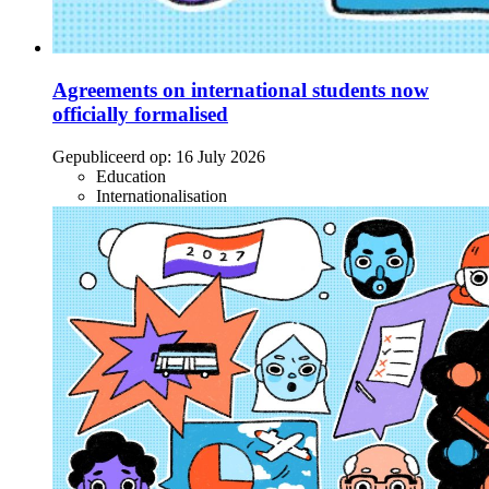
Agreements on international students now
officially formalised
Gepubliceerd op:
16 July 2026
Education
Internationalisation