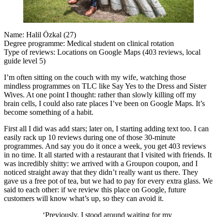
Name: Halil Özkal (27)
Degree programme: Medical student on clinical rotation
Type of reviews: Locations on Google Maps (403 reviews, local
guide level 5)
I’m often sitting on the couch with my wife, watching those
mindless programmes on TLC like Say Yes to the Dress and Sister
Wives. At one point I thought: rather than slowly killing off my
brain cells, I could also rate places I’ve been on Google Maps. It’s
become something of a habit.
First all I did was add stars; later on, I starting adding text too. I can
easily rack up 10 reviews during one of those 30-minute
programmes. And say you do it once a week, you get 403 reviews
in no time. It all started with a restaurant that I visited with friends. It
was incredibly shitty: we arrived with a Groupon coupon, and I
noticed straight away that they didn’t really want us there. They
gave us a free pot of tea, but we had to pay for every extra glass. We
said to each other: if we review this place on Google, future
customers will know what’s up, so they can avoid it.
‘Previously, I stood around waiting for my