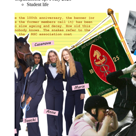
Student life