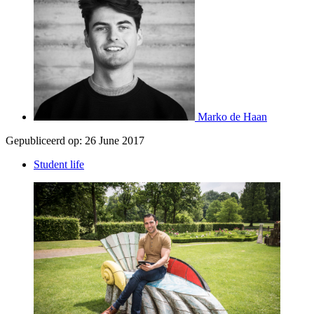
Marko de Haan
Gepubliceerd op:
26 June 2017
Student life