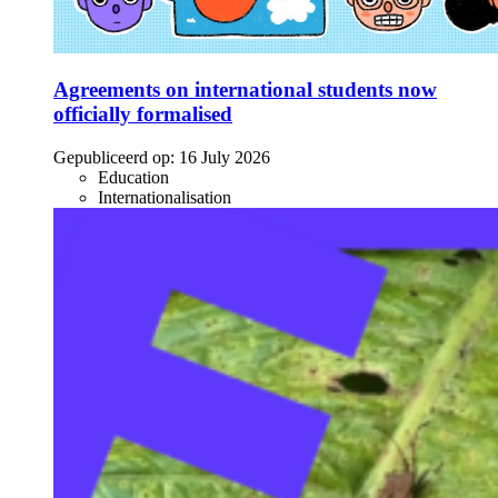
Agreements on international students now
officially formalised
Gepubliceerd op:
16 July 2026
Education
Internationalisation