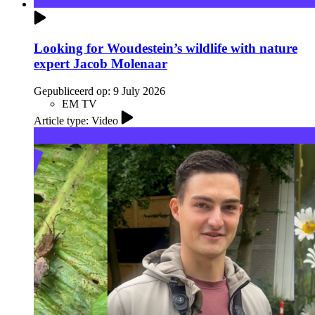
Looking for Woudestein’s wildlife with nature
expert Jacob Molenaar
Gepubliceerd op:
9 July 2026
EM TV
Article type: Video