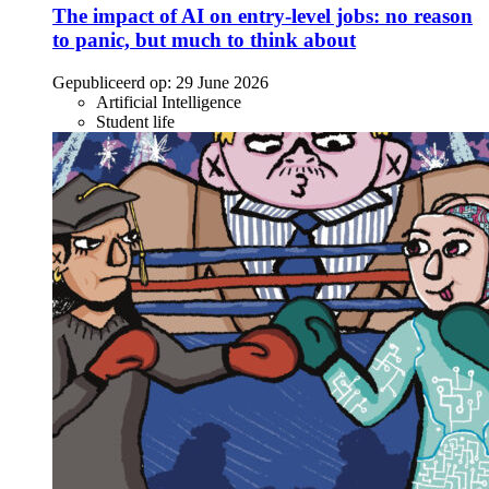
The impact of AI on entry-level jobs: no reason
to panic, but much to think about
Gepubliceerd op:
29 June 2026
Artificial Intelligence
Student life