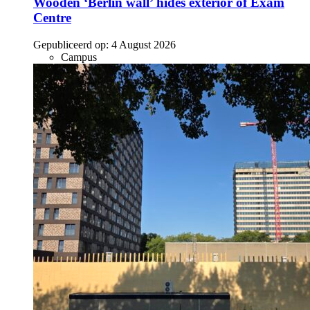
Wooden ‘Berlin wall’ hides exterior of Exam
Centre
Gepubliceerd op:
4 August 2026
Campus