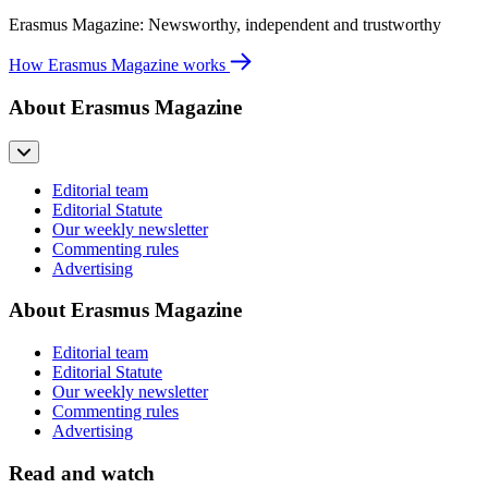
Erasmus Magazine: Newsworthy, independent and trustworthy
How Erasmus Magazine works
About Erasmus Magazine
Editorial team
Editorial Statute
Our weekly newsletter
Commenting rules
Advertising
About Erasmus Magazine
Editorial team
Editorial Statute
Our weekly newsletter
Commenting rules
Advertising
Read and watch