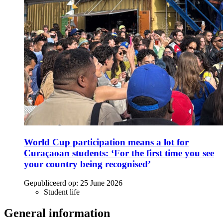
World Cup participation means a lot for
Curaçaoan students: ‘For the first time you see
your country being recognised’
Gepubliceerd op:
25 June 2026
Student life
General information