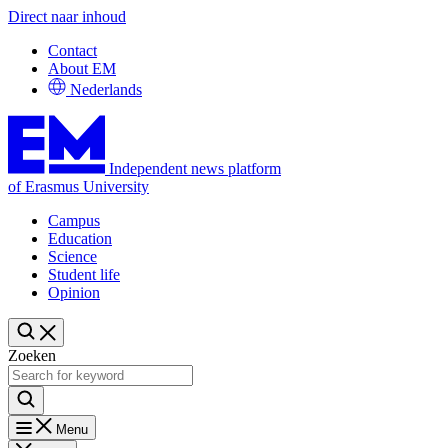
Direct naar inhoud
Contact
About EM
Nederlands
Independent news platform
of Erasmus University
Campus
Education
Science
Student life
Opinion
Zoeken
Menu