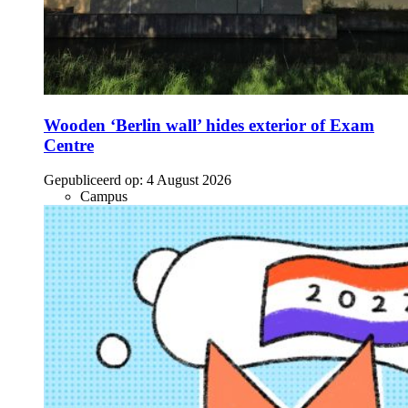
Wooden ‘Berlin wall’ hides exterior of Exam
Centre
Gepubliceerd op:
4 August 2026
Campus