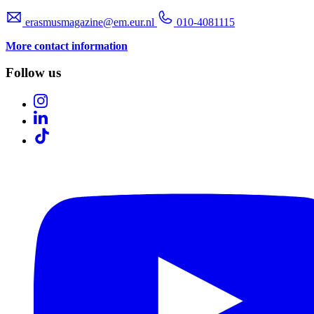
erasmusmagazine@em.eur.nl
010-4081115
More contact information
Follow us