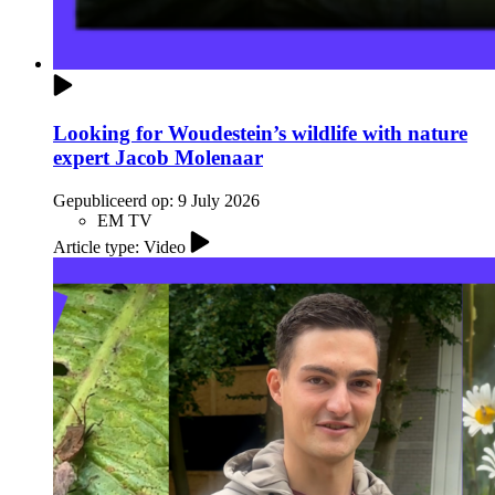
Looking for Woudestein’s wildlife with nature
expert Jacob Molenaar
Gepubliceerd op:
9 July 2026
EM TV
Article type: Video