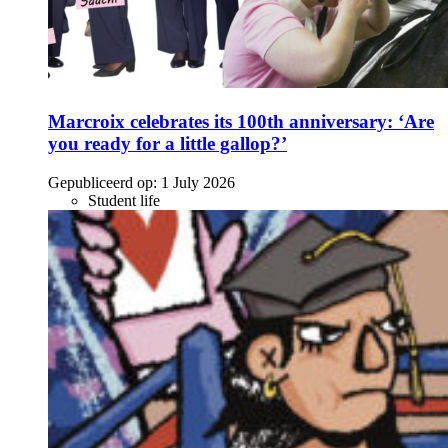
Marcroix celebrates its 100th anniversary: ‘Are
you ready for a little gallop?’
Gepubliceerd op:
1 July 2026
Student life