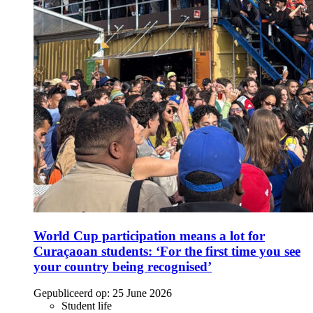
World Cup participation means a lot for
Curaçaoan students: ‘For the first time you see
your country being recognised’
Gepubliceerd op:
25 June 2026
Student life