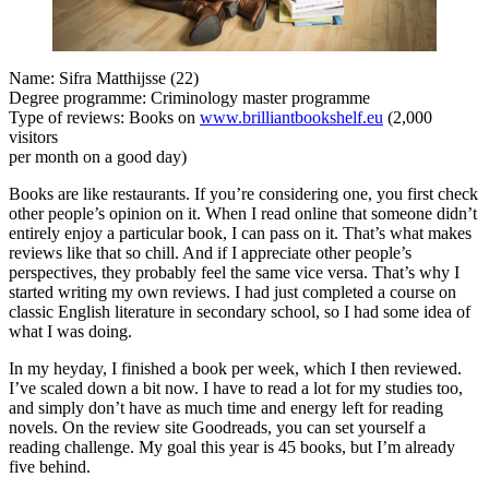
Name: Sifra Matthijsse (22)
Degree programme: Criminology master programme
Type of reviews: Books on
www.brilliantbookshelf.eu
(2,000
visitors
per month on a good day)
Books are like restaurants. If you’re considering one, you first check
other people’s opinion on it. When I read online that someone didn’t
entirely enjoy a particular book, I can pass on it. That’s what makes
reviews like that so chill. And if I appreciate other people’s
perspectives, they probably feel the same vice versa. That’s why I
started writing my own reviews. I had just completed a course on
classic English literature in secondary school, so I had some idea of
what I was doing.
In my heyday, I finished a book per week, which I then reviewed.
I’ve scaled down a bit now. I have to read a lot for my studies too,
and simply don’t have as much time and energy left for reading
novels. On the review site Goodreads, you can set yourself a
reading challenge. My goal this year is 45 books, but I’m already
five behind.