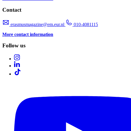
Contact
erasmusmagazine@em.eur.nl
010-4081115
More contact information
Follow us