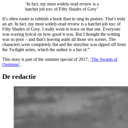
‘In fact, my most widely-read review is a
hatchet job too: of Fifty Shades of Grey’
It’s often easier to rubbish a book than to sing its praises. That’s truly
an art. In fact, my most widely-read review is a hatchet job too: of
Fifty Shades of Grey. I really went to town on that one. Everyone
was waxing lyrical on how good it was. But I thought the writing
was so poor – and that’s leaving aside all those sex scenes. The
characters were completely flat and the storyline was ripped off from
the Twilight series, which the author is a fan of.”
This story is part of the summer special of 2017,
‘The Swarm of
Opinions’
.
De redactie