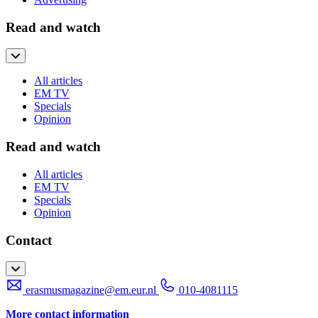
Read and watch
All articles
EM TV
Specials
Opinion
Read and watch
All articles
EM TV
Specials
Opinion
Contact
erasmusmagazine@em.eur.nl
010-4081115
More contact information