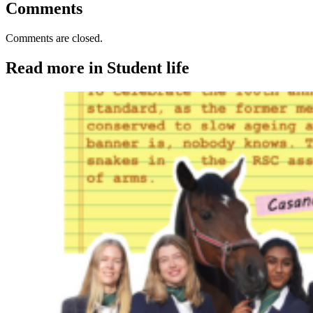
Comments
Comments are closed.
Read more in Student life