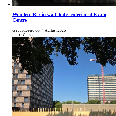
Wooden ‘Berlin wall’ hides exterior of Exam
Centre
Gepubliceerd op:
4 August 2026
Campus