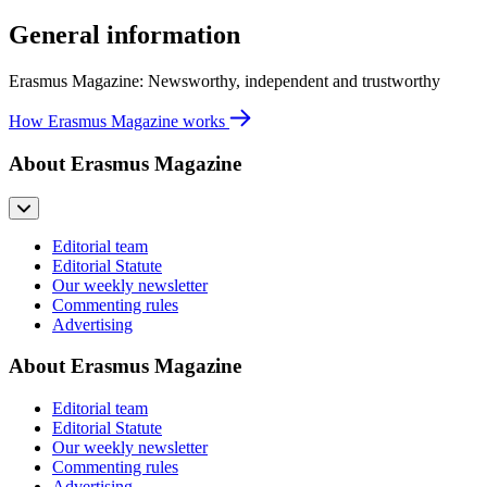
General information
Erasmus Magazine: Newsworthy, independent and trustworthy
How Erasmus Magazine works
About Erasmus Magazine
Editorial team
Editorial Statute
Our weekly newsletter
Commenting rules
Advertising
About Erasmus Magazine
Editorial team
Editorial Statute
Our weekly newsletter
Commenting rules
Advertising