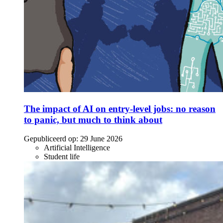
The impact of AI on entry-level jobs: no reason
to panic, but much to think about
Gepubliceerd op:
29 June 2026
Artificial Intelligence
Student life