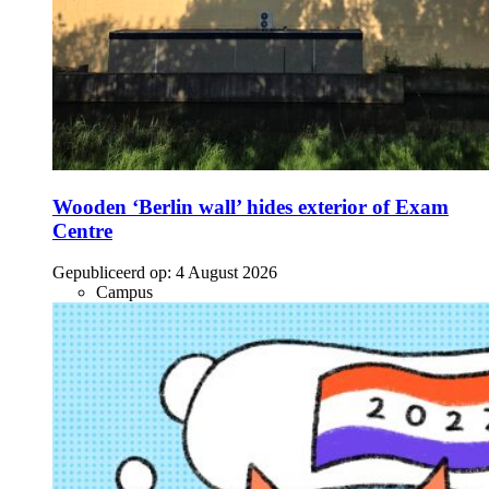
Wooden ‘Berlin wall’ hides exterior of Exam
Centre
Gepubliceerd op:
4 August 2026
Campus