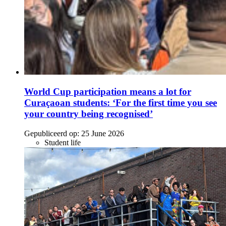
World Cup participation means a lot for
Curaçaoan students: ‘For the first time you see
your country being recognised’
Gepubliceerd op:
25 June 2026
Student life