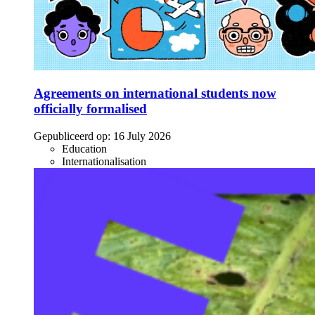
Agreements on international students now
officially formalised
Gepubliceerd op:
16 July 2026
Education
Internationalisation