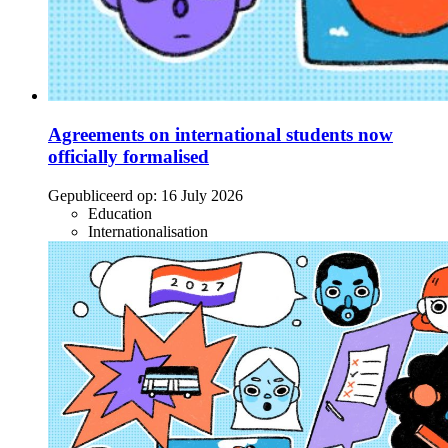
Agreements on international students now
officially formalised
Gepubliceerd op:
16 July 2026
Education
Internationalisation