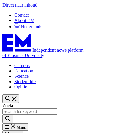
Direct naar inhoud
Contact
About EM
Nederlands
Independent news platform
of Erasmus University
Campus
Education
Science
Student life
Opinion
Zoeken
Menu