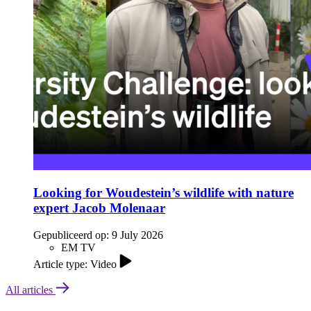
Looking for Woudestein’s wildlife with nature
expert Jacob Molenaar
Gepubliceerd op:
9 July 2026
EM TV
Article type: Video
All articles