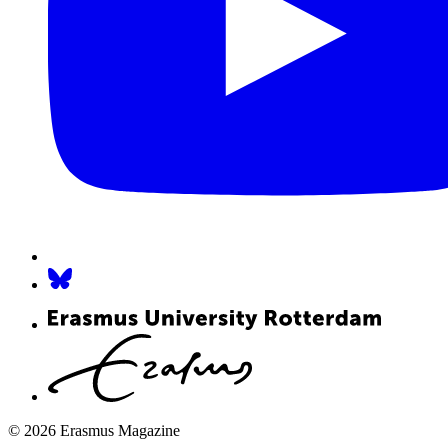
© 2026 Erasmus Magazine