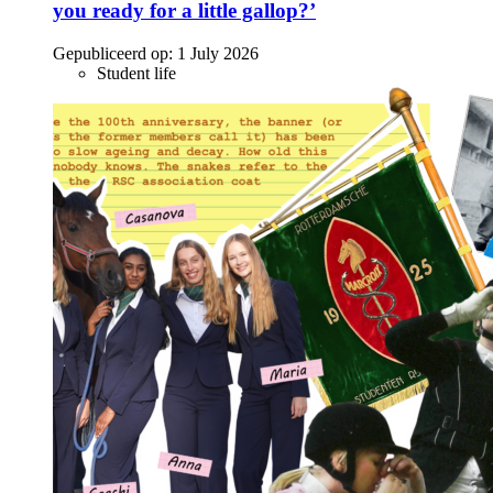
you ready for a little gallop?’
Gepubliceerd op:
1 July 2026
Student life