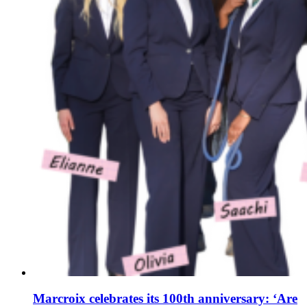
Marcroix celebrates its 100th anniversary: ‘Are