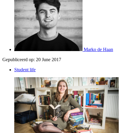
Marko de Haan
Gepubliceerd op:
20 June 2017
Student life