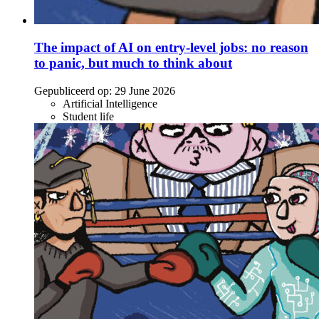
The impact of AI on entry-level jobs: no reason
to panic, but much to think about
Gepubliceerd op:
29 June 2026
Artificial Intelligence
Student life