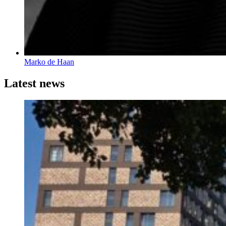
Marko de Haan
Latest news