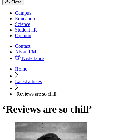
Close
Campus
Education
Science
Student life
Opinion
Contact
About EM
Nederlands
Home
Latest articles
‘Reviews are so chill’
‘Reviews are so chill’