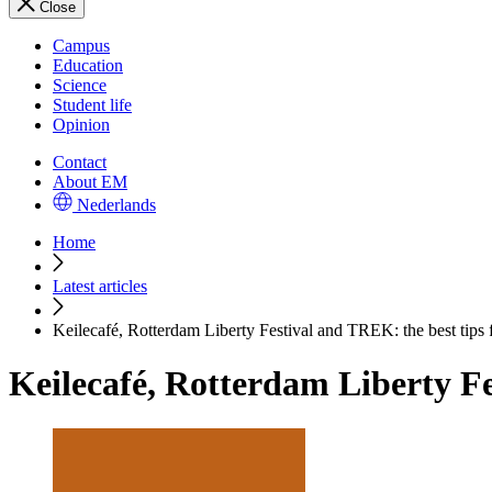
Close
Campus
Education
Science
Student life
Opinion
Contact
About EM
Nederlands
Home
Latest articles
Keilecafé, Rotterdam Liberty Festival and TREK: the best tips 
Keilecafé, Rotterdam Liberty Fe