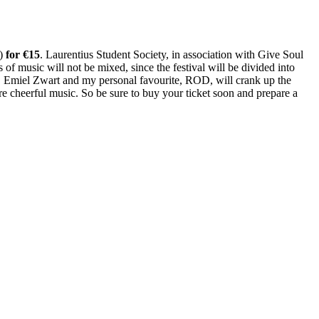
l)
for €15
. Laurentius Student Society, in association with Give Soul
 of music will not be mixed, since the festival will be divided into
er, Emiel Zwart and my personal favourite, ROD, will crank up the
ore cheerful music. So be sure to buy your ticket soon and prepare a