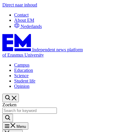
Direct naar inhoud
Contact
About EM
Nederlands
Independent news platform
of Erasmus University
Campus
Education
Science
Student life
Opinion
Zoeken
Menu