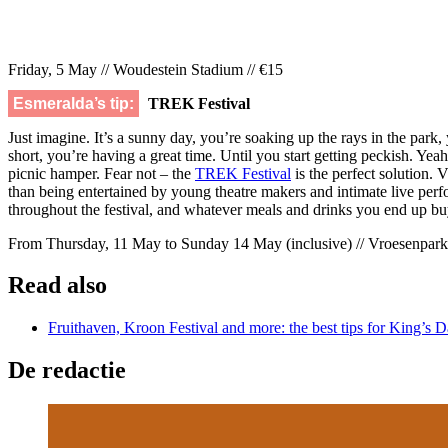
Friday, 5 May // Woudestein Stadium // €15
Esmeralda’s tip:
TREK Festival
Just imagine. It’s a sunny day, you’re soaking up the rays in the pa
short, you’re having a great time. Until you start getting peckish. Yeah
picnic hamper. Fear not – the
TREK Festival
is the perfect solution. V
than being entertained by young theatre makers and intimate live perf
throughout the festival, and whatever meals and drinks you end up bu
From Thursday, 11 May to Sunday 14 May (inclusive) // Vroesenpark/
Read also
Fruithaven, Kroon Festival and more: the best tips for King’s 
De redactie