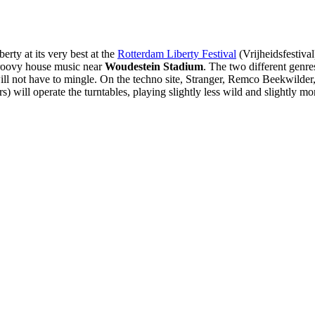
erty at its very best at the
Rotterdam Liberty Festival
(Vrijheidsfestiva
 groovy house music near
Woudestein Stadium
. The two different genres
 will not have to mingle. On the techno site, Stranger, Remco Beekwild
) will operate the turntables, playing slightly less wild and slightly m