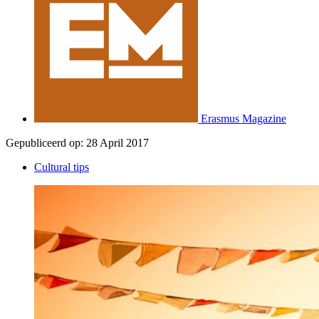
Erasmus Magazine
Gepubliceerd op:
28 April 2017
Cultural tips