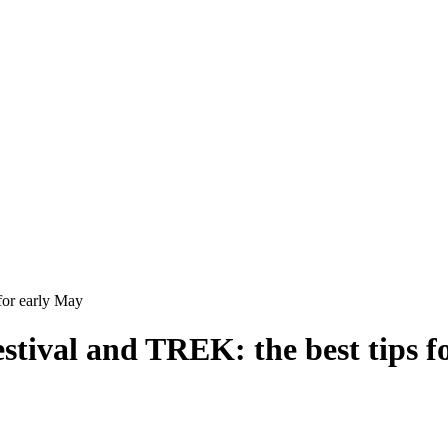
for early May
stival and TREK: the best tips f