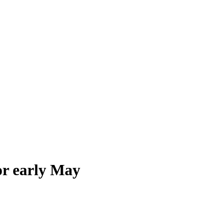
or early May