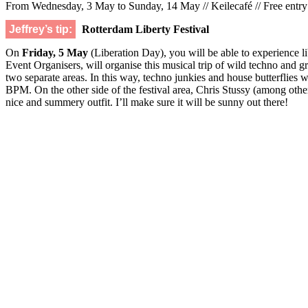
From Wednesday, 3 May to Sunday, 14 May // Keilecafé // Free entry
Jeffrey’s tip:
Rotterdam Liberty Festival
On
Friday, 5 May
(Liberation Day), you will be able to experience lib
Event Organisers, will organise this musical trip of wild techno and
two separate areas. In this way, techno junkies and house butterflies
BPM. On the other side of the festival area, Chris Stussy (among others
nice and summery outfit. I’ll make sure it will be sunny out there!