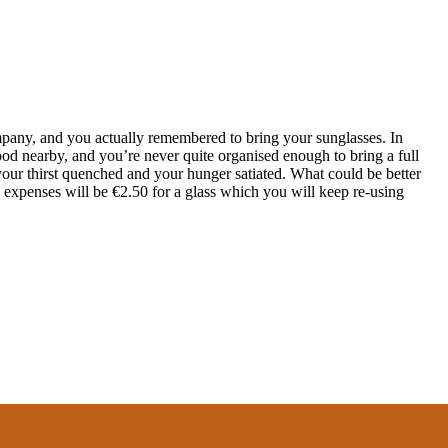
ompany, and you actually remembered to bring your sunglasses. In
 food nearby, and you’re never quite organised enough to bring a full
our thirst quenched and your hunger satiated. What could be better
 expenses will be €2.50 for a glass which you will keep re-using