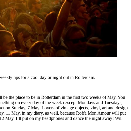
eekly tips for a cool day or night out in Rotterdam.
l be the place to be in Rotterdam in the first two weeks of May. You
something on every day of the week (except Mondays and Tuesdays,
rket on Sunday, 7 May. Lovers of vintage objects, vinyl, art and design
sday, 11 May, in my diary, as well, because Roffa Mon Amour will put
2 May. I’ll put on my headphones and dance the night away! Will