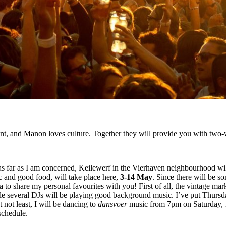
ent, and Manon loves culture. Together they will provide you with two-w
 as far as I am concerned, Keilewerf in the Vierhaven neighbourhood wil
c and good food, will take place here,
3-14 May
. Since there will be 
ea to share my personal favourites with you! First of all, the vintage ma
while several DJs will be playing good background music. I’ve put Thur
 not least, I will be dancing to
dansvoer
music from 7pm on Saturday, 1
schedule.