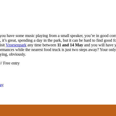
rk, you have some music playing from a small speaker, you’re in good c
, it’s great, spending a day in the park, but it can be hard to find good
isit
Vroesenpark
any time between
11 and 14 May
and you will have y
ormances while the nearest food truck is just two steps away? Your only
ying, obviously.
/ Free entry
Day