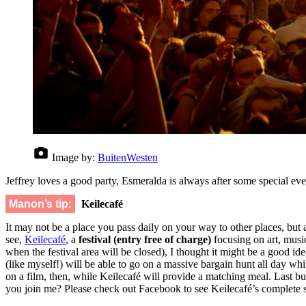
Image by:
BuitenWesten
Jeffrey loves a good party, Esmeralda is always after some special ev
Manon’s tip:
Keilecafé
It may not be a place you pass daily on your way to other places, but
see,
Keilecafé
, a
festival
(entry free of charge)
focusing on art, musi
when the festival area will be closed), I thought it might be a good id
(like myself!) will be able to go on a massive bargain hunt all day 
on a film, then, while Keilecafé will provide a matching meal. Last but
you join me? Please check out Facebook to see Keilecafé’s complete 