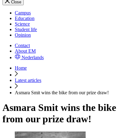
Close
Campus
Education
Science
Student life
Opinion
Contact
About EM
Nederlands
Home
Latest articles
Asmara Smit wins the bike from our prize draw!
Asmara Smit wins the bike
from our prize draw!