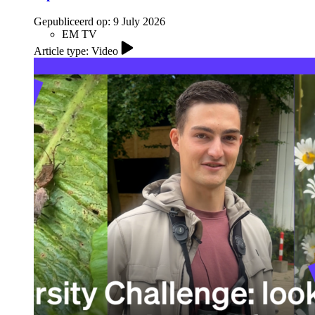
Gepubliceerd op:
9 July 2026
EM TV
Article type: Video