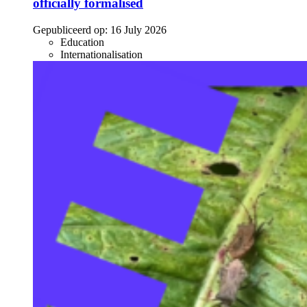
officially formalised
Gepubliceerd op:
16 July 2026
Education
Internationalisation