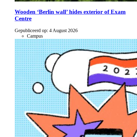
Wooden ‘Berlin wall’ hides exterior of Exam
Centre
Gepubliceerd op:
4 August 2026
Campus