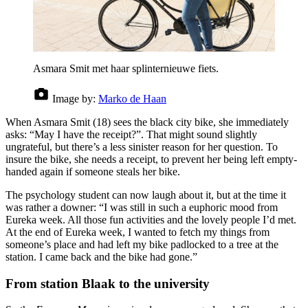
Asmara Smit met haar splinternieuwe fiets.
Image by:
Marko de Haan
When Asmara Smit (18) sees the black city bike, she immediately
asks: “May I have the receipt?”. That might sound slightly
ungrateful, but there’s a less sinister reason for her question. To
insure the bike, she needs a receipt, to prevent her being left empty-
handed again if someone steals her bike.
The psychology student can now laugh about it, but at the time it
was rather a downer: “I was still in such a euphoric mood from
Eureka week. All those fun activities and the lovely people I’d met.
At the end of Eureka week, I wanted to fetch my things from
someone’s place and had left my bike padlocked to a tree at the
station. I came back and the bike had gone.”
From station Blaak to the university