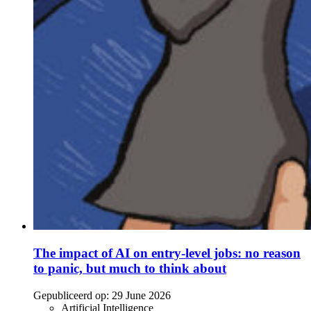
The impact of AI on entry-level jobs: no reason
to panic, but much to think about
Gepubliceerd op:
29 June 2026
Artificial Intelligence