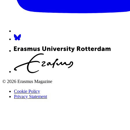
© 2026 Erasmus Magazine
Cookie Policy
Privacy Statement