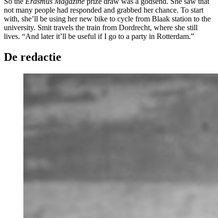
So the
Erasmus Magazine
prize draw was a godsend. She saw that
not many people had responded and grabbed her chance. To start
with, she’ll be using her new bike to cycle from Blaak station to the
university. Smit travels the train from Dordrecht, where she still
lives. “And later it’ll be useful if I go to a party in Rotterdam.”
De redactie