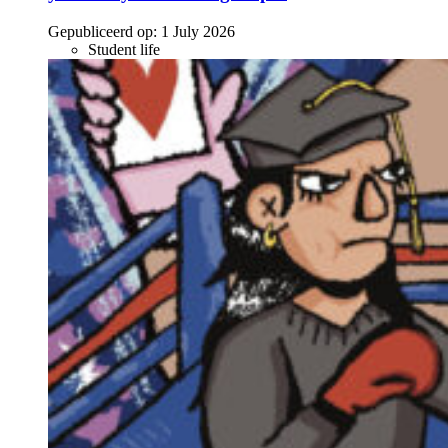
Gepubliceerd op:
1 July 2026
Student life