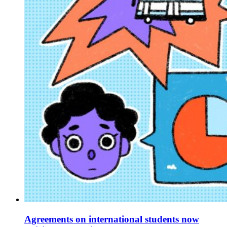
Agreements on international students now