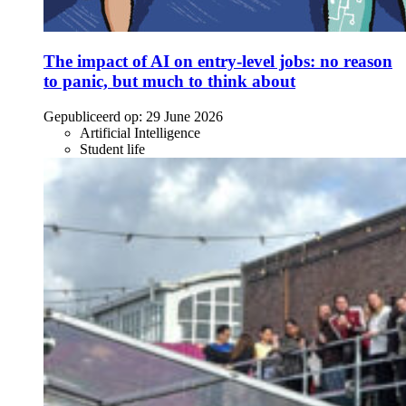
The impact of AI on entry-level jobs: no reason
to panic, but much to think about
Gepubliceerd op:
29 June 2026
Artificial Intelligence
Student life