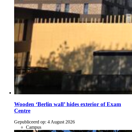
Wooden ‘Berlin wall’ hides exterior of Exam
Centre
Gepubliceerd op:
4 August 2026
Campus