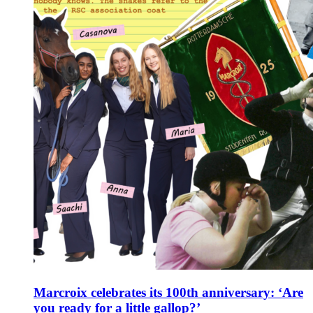
Marcroix celebrates its 100th anniversary: ‘Are
you ready for a little gallop?’