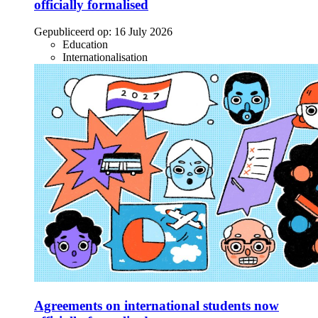
officially formalised
Gepubliceerd op:
16 July 2026
Education
Internationalisation
Agreements on international students now