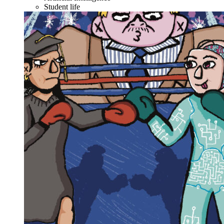
Student life