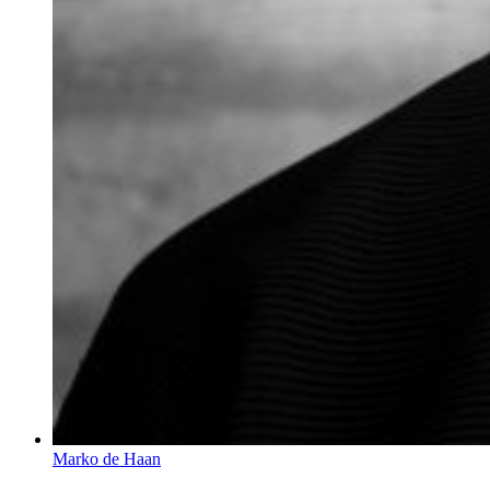
Marko de Haan