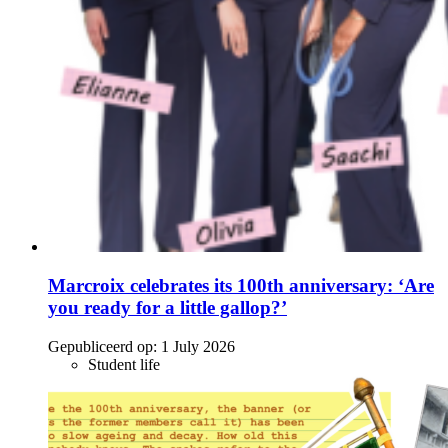
Marcroix celebrates its 100th anniversary: ‘Are
you ready for a little gallop?’
Gepubliceerd op:
1 July 2026
Student life