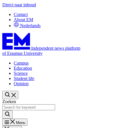
Direct naar inhoud
Contact
About EM
Nederlands
Independent news platform
of Erasmus University
Campus
Education
Science
Student life
Opinion
Zoeken
Menu