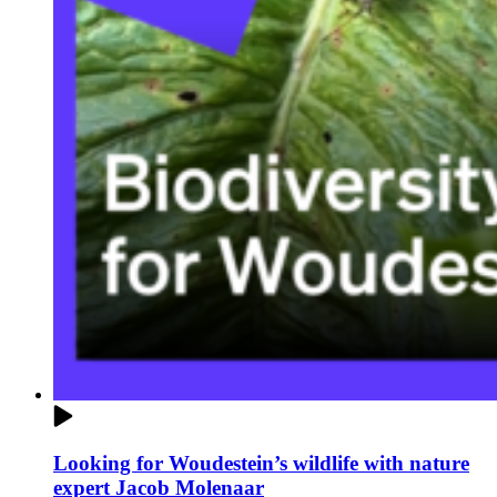
Looking for Woudestein’s wildlife with nature
expert Jacob Molenaar