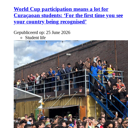
World Cup participation means a lot for
Curaçaoan students: ‘For the first time you see
your country being recognised’
Gepubliceerd op:
25 June 2026
Student life