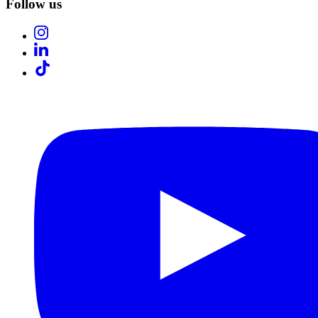
Follow us