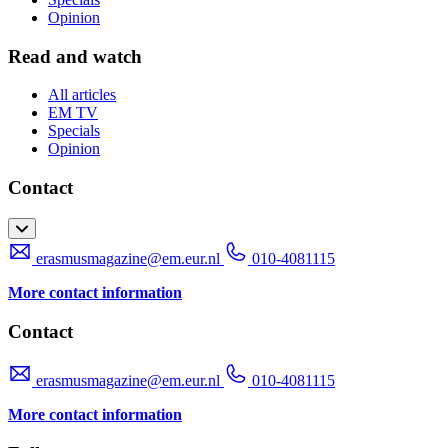
Opinion
Read and watch
All articles
EM TV
Specials
Opinion
Contact
erasmusmagazine@em.eur.nl
010-4081115
More contact information
Contact
erasmusmagazine@em.eur.nl
010-4081115
More contact information