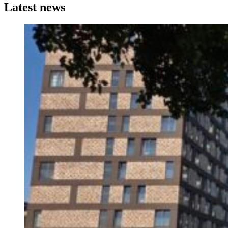
Latest news