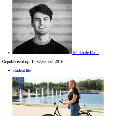
Marko de Haan
Gepubliceerd op:
15 September 2016
Student life