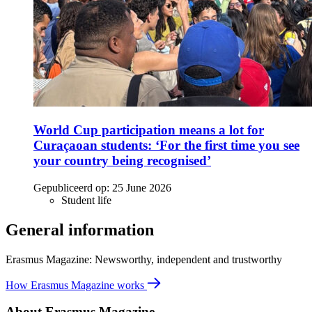
World Cup participation means a lot for
Curaçaoan students: ‘For the first time you see
your country being recognised’
Gepubliceerd op:
25 June 2026
Student life
General information
Erasmus Magazine: Newsworthy, independent and trustworthy
How Erasmus Magazine works
About Erasmus Magazine