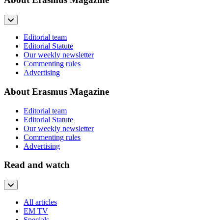
Editorial team
Editorial Statute
Our weekly newsletter
Commenting rules
Advertising
About Erasmus Magazine
Editorial team
Editorial Statute
Our weekly newsletter
Commenting rules
Advertising
Read and watch
All articles
EM TV
Specials