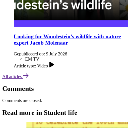
Looking for Woudestein’s wildlife with nature
expert Jacob Molenaar
Gepubliceerd op:
9 July 2026
EM TV
Article type: Video
All articles
Comments
Comments are closed.
Read more in Student life