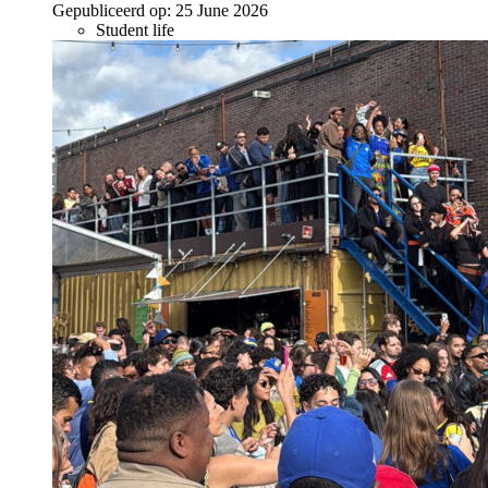
Gepubliceerd op:
25 June 2026
Student life