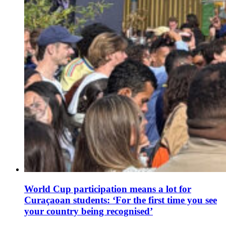
World Cup participation means a lot for
Curaçaoan students: ‘For the first time you see
your country being recognised’