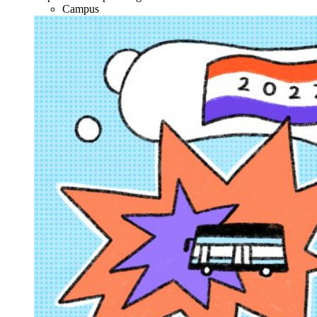
Campus