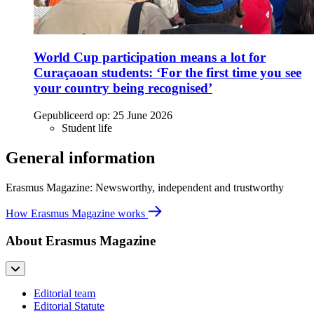
World Cup participation means a lot for
Curaçaoan students: ‘For the first time you see
your country being recognised’
Gepubliceerd op:
25 June 2026
Student life
General information
Erasmus Magazine: Newsworthy, independent and trustworthy
How Erasmus Magazine works
About Erasmus Magazine
Editorial team
Editorial Statute