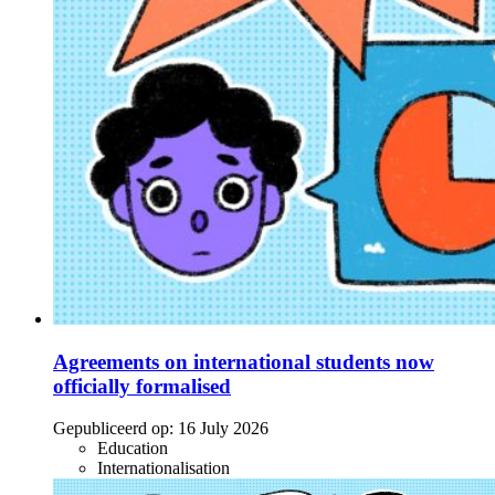
Agreements on international students now
officially formalised
Gepubliceerd op:
16 July 2026
Education
Internationalisation