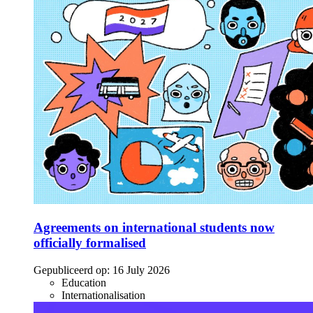
Agreements on international students now
officially formalised
Gepubliceerd op:
16 July 2026
Education
Internationalisation