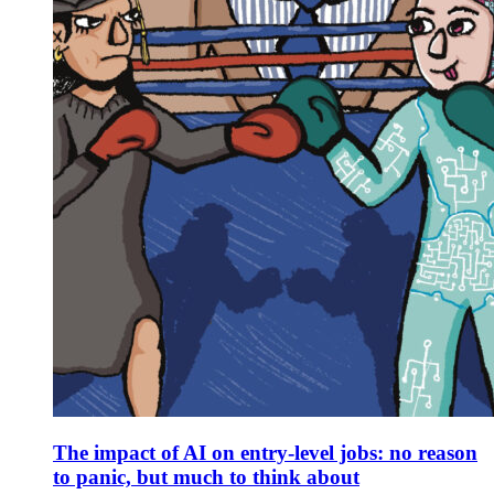
The impact of AI on entry-level jobs: no reason
to panic, but much to think about