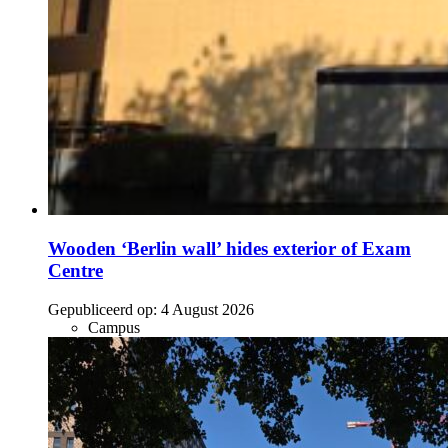
Wooden ‘Berlin wall’ hides exterior of Exam
Centre
Gepubliceerd op:
4 August 2026
Campus