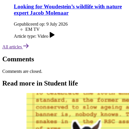
Looking for Woudestein’s wildlife with nature
expert Jacob Molenaar
Gepubliceerd op:
9 July 2026
EM TV
Article type: Video
All articles
Comments
Comments are closed.
Read more in Student life