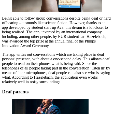
Being able to follow group conversations despite being deaf or hard
of hearing – it sounds like science fiction. However, thanks to an
app developed by student start-up Ava, this dream is a lot closer to
being realised. The app, invented by an international company
including, among other people, by EUR student Jari Hazelebach,
was awarded the top prize at the annual final of the Philips
Innovation Award Ceremony.
The app writes out conversations which are taking place in deaf
persons’ presence, with about a one-second delay. This allows deaf
people to read on their phones what is being said. Since the
telephones of all people taking part in the conversation ‘listen in’ by
means of their microphones, deaf people can also see who is saying
what. According to Hazelebach, the application even works
relatively well in noisy surroundings.
Deaf parents