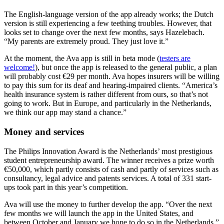
The English-language version of the app already works; the Dutch
version is still experiencing a few teething troubles. However, that
looks set to change over the next few months, says Hazelebach.
“My parents are extremely proud. They just love it.”
At the moment, the Ava app is still in beta mode (
testers are
welcome!
), but once the app is released to the general public, a plan
will probably cost €29 per month. Ava hopes insurers will be willing
to pay this sum for its deaf and hearing-impaired clients. “America’s
health insurance system is rather different from ours, so that’s not
going to work. But in Europe, and particularly in the Netherlands,
we think our app may stand a chance.”
Money and services
The Philips Innovation Award is the Netherlands’ most prestigious
student entrepreneurship award. The winner receives a prize worth
€50,000, which partly consists of cash and partly of services such as
consultancy, legal advice and patents services. A total of 331 start-
ups took part in this year’s competition.
Ava will use the money to further develop the app. “Over the next
few months we will launch the app in the United States, and
between October and January we hope to do so in the Netherlands,”