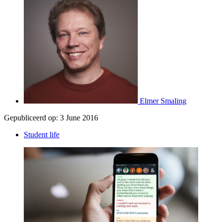
Elmer Smaling
Gepubliceerd op:
3 June 2016
Student life