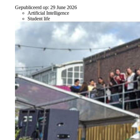
Gepubliceerd op:
29 June 2026
Artificial Intelligence
Student life