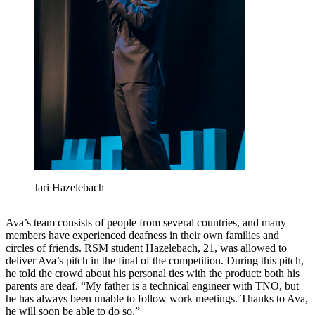
Jari Hazelebach
Ava’s team consists of people from several countries, and many
members have experienced deafness in their own families and
circles of friends. RSM student Hazelebach, 21, was allowed to
deliver Ava’s pitch in the final of the competition. During this pitch,
he told the crowd about his personal ties with the product: both his
parents are deaf. “My father is a technical engineer with TNO, but
he has always been unable to follow work meetings. Thanks to Ava,
he will soon be able to do so.”