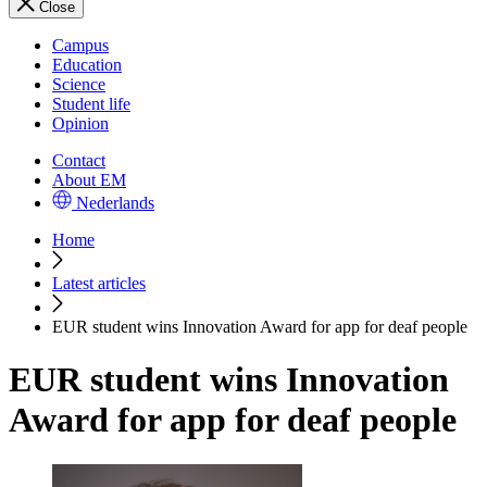
Close
Campus
Education
Science
Student life
Opinion
Contact
About EM
Nederlands
Home
Latest articles
EUR student wins Innovation Award for app for deaf people
EUR student wins Innovation
Award for app for deaf people