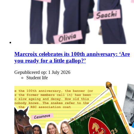
Marcroix celebrates its 100th anniversary: ‘Are
you ready for a little gallop?’
Gepubliceerd op:
1 July 2026
Student life