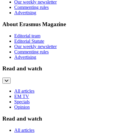
Our weekly newsletter
Commenting rules
Advertising
About Erasmus Magazine
Editorial team
Editorial Statute
Our weekly newsletter
Commenting rules
Advertising
Read and watch
All articles
EM TV
Specials
Opinion
Read and watch
All articles