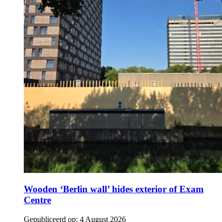
Wooden ‘Berlin wall’ hides exterior of Exam
Centre
Gepubliceerd op:
4 August 2026