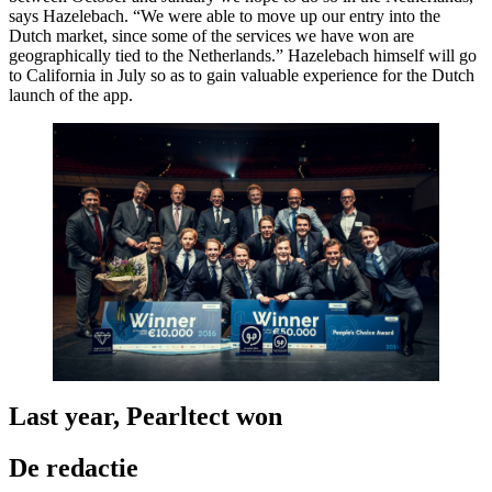
says Hazelebach. “We were able to move up our entry into the
Dutch market, since some of the services we have won are
geographically tied to the Netherlands.” Hazelebach himself will go
to California in July so as to gain valuable experience for the Dutch
launch of the app.
Last year, Pearltect won
De redactie