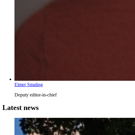
Elmer Smaling
Deputy editor-in-chief
Latest news