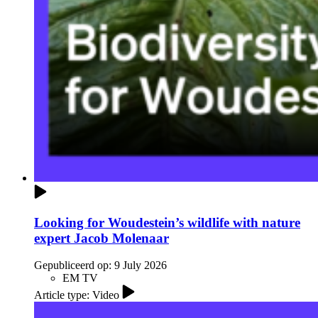
Looking for Woudestein’s wildlife with nature
expert Jacob Molenaar
Gepubliceerd op:
9 July 2026
EM TV
Article type: Video