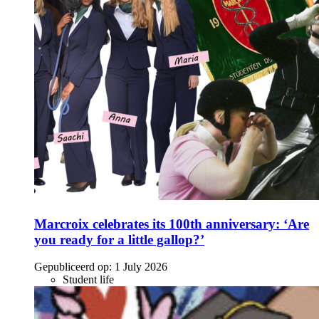
Marcroix celebrates its 100th anniversary: ‘Are
you ready for a little gallop?’
Gepubliceerd op:
1 July 2026
Student life