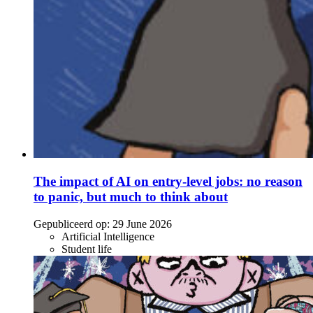
The impact of AI on entry-level jobs: no reason
to panic, but much to think about
Gepubliceerd op:
29 June 2026
Artificial Intelligence
Student life