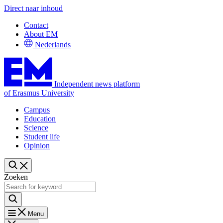
Direct naar inhoud
Contact
About EM
Nederlands
Independent news platform
of Erasmus University
Campus
Education
Science
Student life
Opinion
Zoeken
Menu