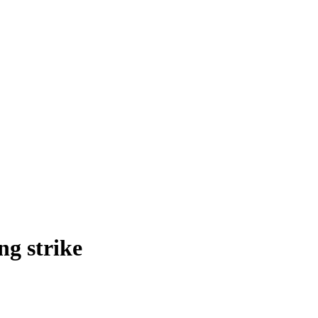
ng strike