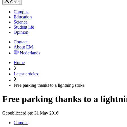
Close
Campus
Education
Science
Student life
Opinion
Contact
About EM
Nederlands
Home
Latest articles
Free parking thanks to a lightning strike
Free parking thanks to a lightni
Gepubliceerd op:
31 May 2016
Campus