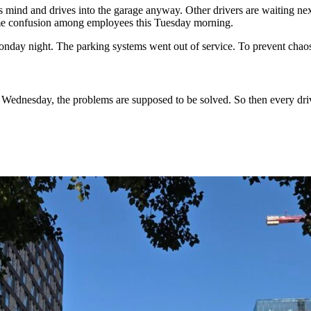
is mind and drives into the garage anyway. Other drivers are waiting ne
ome confusion among employees this Tuesday morning.
nday night. The parking systems went out of service. To prevent chaos,
 Wednesday, the problems are supposed to be solved. So then every driv