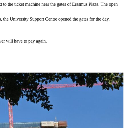
xt to the ticket machine near the gates of Erasmus Plaza. The open
 the University Support Centre opened the gates for the day.
er will have to pay again.