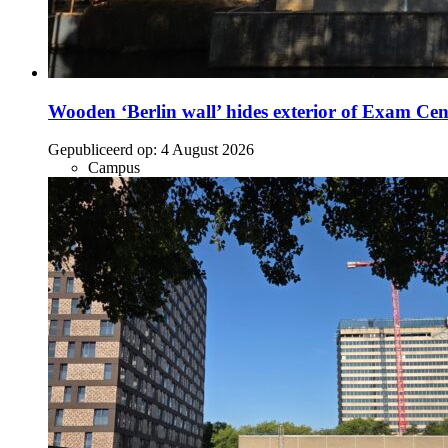
Wooden ‘Berlin wall’ hides exterior of Exam Cen
Gepubliceerd op:
4 August 2026
Campus