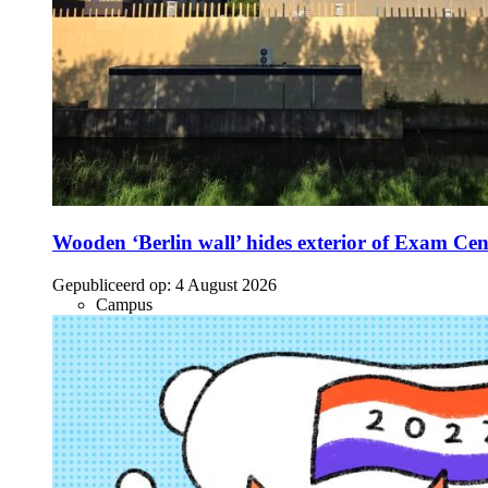
Wooden ‘Berlin wall’ hides exterior of Exam Cen
Gepubliceerd op:
4 August 2026
Campus