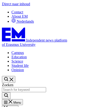
Direct naar inhoud
Contact
About EM
Nederlands
Independent news platform
of Erasmus University
Campus
Education
Science
Student life
Opinion
Zoeken
Menu