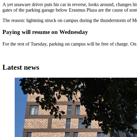
A yet unaware driver puts his car in reverse, looks around, changes h
gates of the parking garage below Erasmus Plaza are the cause of s
The reason: lightning struck on campus during the thunderstorm of Mo
Paying will resume on Wednesday
For the rest of Tuesday, parking on campus will be free of charge. On
Latest news