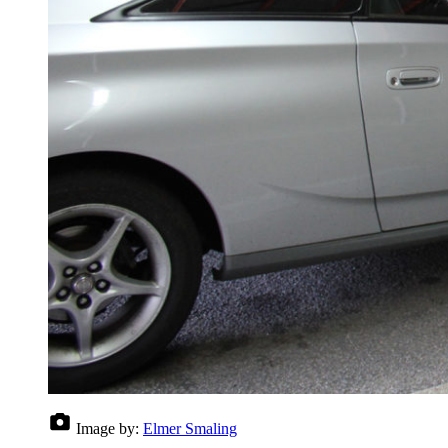
Image by:
Elmer Smaling