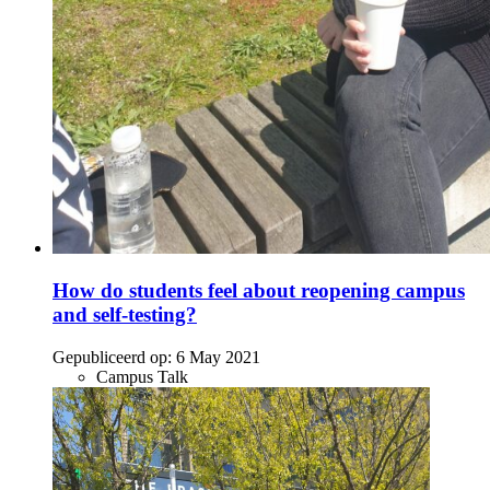
How do students feel about reopening campus
and self-testing?
Gepubliceerd op:
6 May 2021
Campus Talk