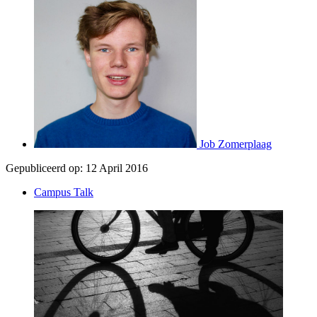
Job Zomerplaag
Gepubliceerd op:
12 April 2016
Campus Talk