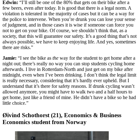
Edwin:
“I’ll still be one of the 80% that gets on their bike after a
few beers, even after today. It is good that there is a legal norm. A
violation is tolerated in the majority of cases but it can be a way for
the police to intervene. When you’re drunk you can lose your sense
of judgment, and in those cases it is wise if someone can force you
not to get on your bike. Of course, we shouldn’t think that, as a
society, that this will guarantee our safety. It’s a good thing that’s not
always possible, we have to keep enjoying life. And yes, sometimes
there are risks.”
Jamie:
“I see the bike as
the
way for the student to get home after a
night out; there’s really no way you can stop students cycling home
afterwards. I live in Rotterdam-North and just get on my bike after
midnight, even when I’ve been drinking. I don’t think the legal limit
is really necessary, considering that it’s hardly ever upheld. But I
understand that it’s there for safety reasons. If drunk cycling wasn’t
allowed anymore, you might have to walk two and a half hours to
get home, just like a friend of mine. He didn’t have a bike so he had
little choice.”
Øivind Schothorst (21), Economics & Business
Economics student from Norway