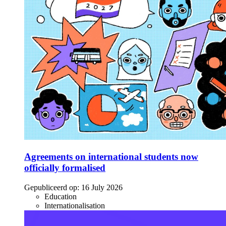
Agreements on international students now
officially formalised
Gepubliceerd op:
16 July 2026
Education
Internationalisation