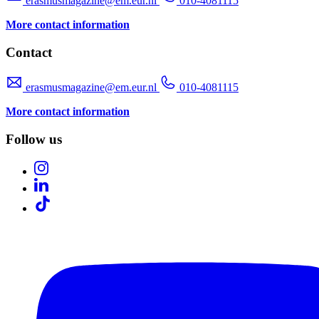
erasmusmagazine@em.eur.nl
010-4081115
More contact information
Contact
erasmusmagazine@em.eur.nl
010-4081115
More contact information
Follow us