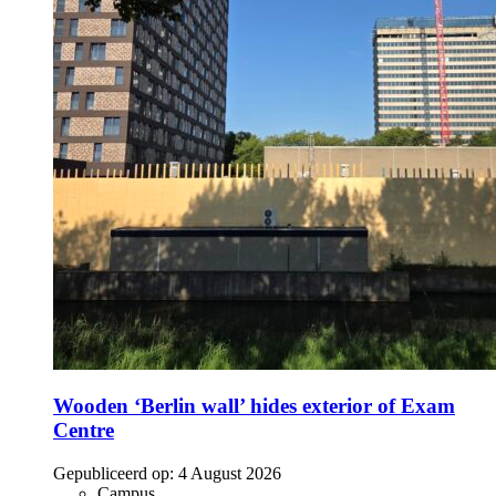
Wooden ‘Berlin wall’ hides exterior of Exam
Centre
Gepubliceerd op:
4 August 2026
Campus