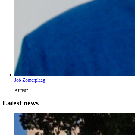
Job Zomerplaag
Auteur
Latest news