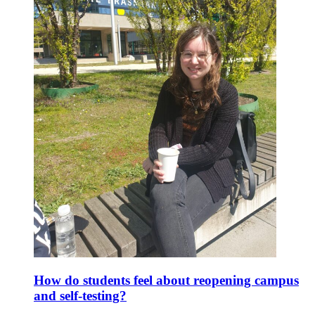
How do students feel about reopening campus
and self-testing?