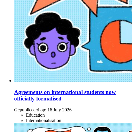
Agreements on international students now
officially formalised
Gepubliceerd op:
16 July 2026
Education
Internationalisation