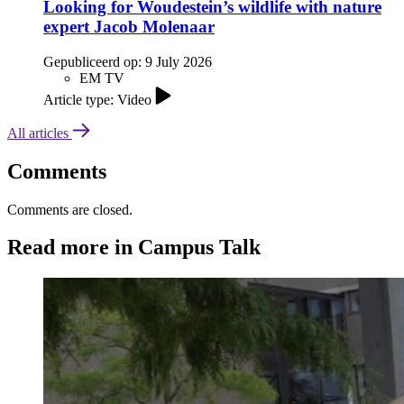
Looking for Woudestein’s wildlife with nature
expert Jacob Molenaar
Gepubliceerd op:
9 July 2026
EM TV
Article type: Video
All articles
Comments
Comments are closed.
Read more in Campus Talk