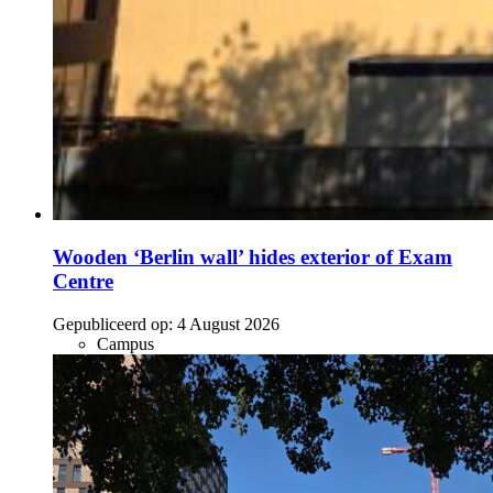
Wooden ‘Berlin wall’ hides exterior of Exam
Centre
Gepubliceerd op:
4 August 2026
Campus