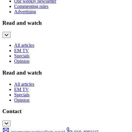
Our weekly newsletter
Commenting rules
Advertising
Read and watch
All articles
EM TV
Specials
Opinion
Read and watch
All articles
EM TV
Specials
Opinion
Contact