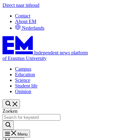
Direct naar inhoud
Contact
About EM
Nederlands
Independent news platform
of Erasmus University
Campus
Education
Science
Student life
Opinion
Zoeken
Menu