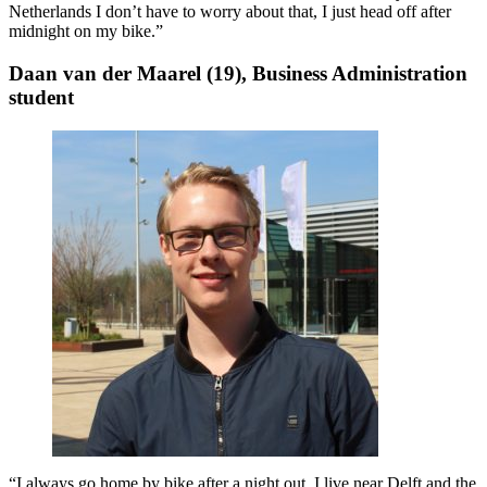
Netherlands I don’t have to worry about that, I just head off after
midnight on my bike.”
Daan van der Maarel (19), Business Administration
student
“I always go home by bike after a night out. I live near Delft and the