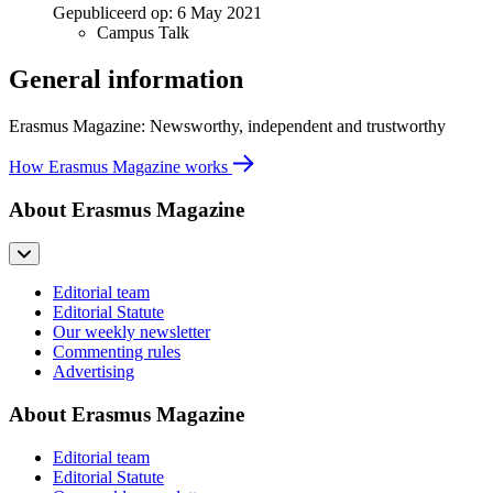
Gepubliceerd op:
6 May 2021
Campus Talk
General information
Erasmus Magazine: Newsworthy, independent and trustworthy
How Erasmus Magazine works
About Erasmus Magazine
Editorial team
Editorial Statute
Our weekly newsletter
Commenting rules
Advertising
About Erasmus Magazine
Editorial team
Editorial Statute