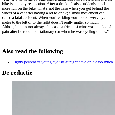
bike is the only real option. After a drink it’s also suddenly much
more fun on the bike. That’s not the case when you get behind the
wheel of a car after having a lot to drink; a small movement can
cause a fatal accident. When you’re riding your bike, swerving a
meter to the left or to the right doesn’t really matter so much.
Although that’s not always the case: a friend of mine was in a lot of
pain after he rode into stationary car when he was cycling drunk.”
Also read the following
Eighty percent of young cyclists at night have drunk too much
De redactie