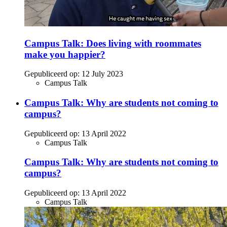
Campus Talk: Does living with roommates
make you happier?
Gepubliceerd op:
12 July 2023
Campus Talk
Campus Talk: Why are students not coming to
campus?
Gepubliceerd op:
13 April 2022
Campus Talk
Campus Talk: Why are students not coming to
campus?
Gepubliceerd op:
13 April 2022
Campus Talk