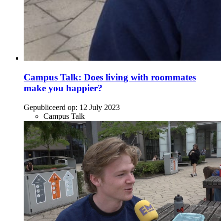
Campus Talk: Does living with roommates
make you happier?
Gepubliceerd op:
12 July 2023
Campus Talk