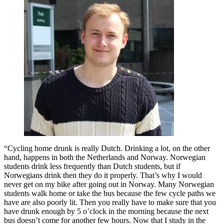
“Cycling home drunk is really Dutch. Drinking a lot, on the other
hand, happens in both the Netherlands and Norway. Norwegian
students drink less frequently than Dutch students, but if
Norwegians drink then they do it properly. That’s why I would
never get on my bike after going out in Norway. Many Norwegian
students walk home or take the bus because the few cycle paths we
have are also poorly lit. Then you really have to make sure that you
have drunk enough by 5 o’clock in the morning because the next
bus doesn’t come for another few hours. Now that I study in the