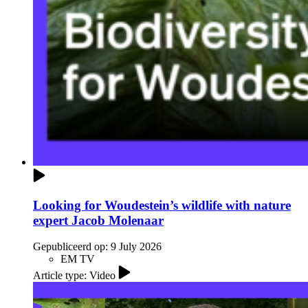
Looking for Woudestein’s wildlife with nature
expert Jacob Molenaar
Gepubliceerd op:
9 July 2026
EM TV
Article type: Video