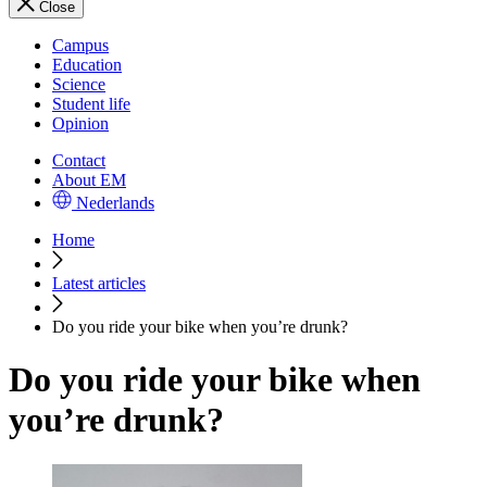
Close
Campus
Education
Science
Student life
Opinion
Contact
About EM
Nederlands
Home
Latest articles
Do you ride your bike when you’re drunk?
Do you ride your bike when
you’re drunk?