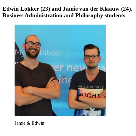
Edwin Lokker (23) and Jamie van der Klaauw (24),
Business Administration and Philosophy students
Jamie & Edwin