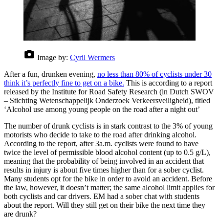
Image by:
Cyril Wermers
After a fun, drunken evening,
no less than 80% of cyclists under 30
think it’s perfectly fine to get on a bike.
This is according to a report
released by the Institute for Road Safety Research (in Dutch SWOV
– Stichting Wetenschappelijk Onderzoek Verkeersveiligheid), titled
‘Alcohol use among young people on the road after a night out’
The number of drunk cyclists is in stark contrast to the 3% of young
motorists who decide to take to the road after drinking alcohol.
According to the report, after 3a.m. cyclists were found to have
twice the level of permissible blood alcohol content (up to 0.5 g/L),
meaning that the probability of being involved in an accident that
results in injury is about five times higher than for a sober cyclist.
Many students opt for the bike in order to avoid an accident. Before
the law, however, it doesn’t matter; the same alcohol limit applies for
both cyclists and car drivers. EM had a sober chat with students
about the report. Will they still get on their bike the next time they
are drunk?