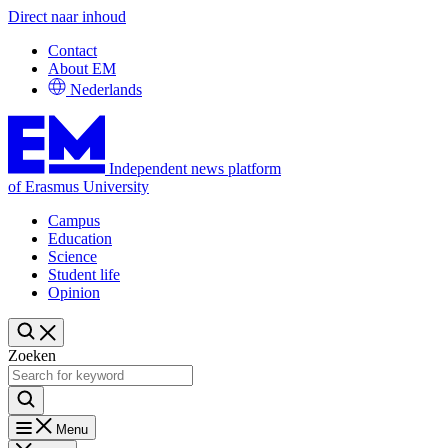
Direct naar inhoud
Contact
About EM
Nederlands
Independent news platform
of Erasmus University
Campus
Education
Science
Student life
Opinion
Zoeken
Menu