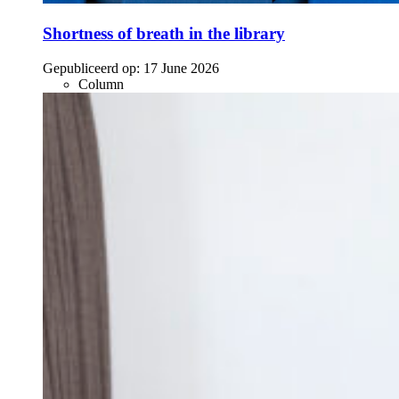
Shortness of breath in the library
Gepubliceerd op:
17 June 2026
Column