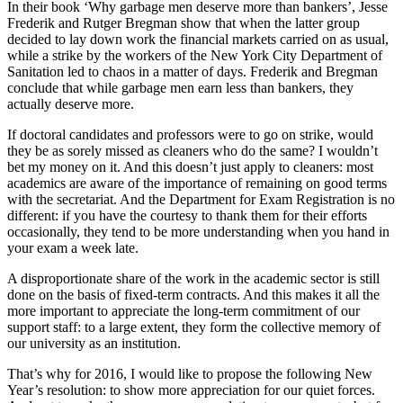
In their book ‘Why garbage men deserve more than bankers’, Jesse
Frederik and Rutger Bregman show that when the latter group
decided to lay down work the financial markets carried on as usual,
while a strike by the workers of the New York City Department of
Sanitation led to chaos in a matter of days. Frederik and Bregman
conclude that while garbage men earn less than bankers, they
actually deserve more.
If doctoral candidates and professors were to go on strike, would
they be as sorely missed as cleaners who do the same? I wouldn’t
bet my money on it. And this doesn’t just apply to cleaners: most
academics are aware of the importance of remaining on good terms
with the secretariat. And the Department for Exam Registration is no
different: if you have the courtesy to thank them for their efforts
occasionally, they tend to be more understanding when you hand in
your exam a week late.
A disproportionate share of the work in the academic sector is still
done on the basis of fixed-term contracts. And this makes it all the
more important to appreciate the long-term commitment of our
support staff: to a large extent, they form the collective memory of
our university as an institution.
That’s why for 2016, I would like to propose the following New
Year’s resolution: to show more appreciation for our quiet forces.