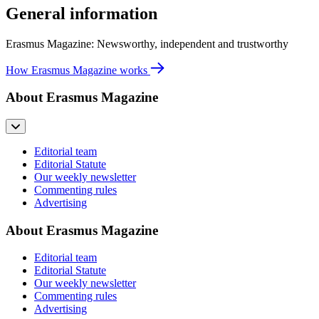
General information
Erasmus Magazine: Newsworthy, independent and trustworthy
How Erasmus Magazine works
About Erasmus Magazine
Editorial team
Editorial Statute
Our weekly newsletter
Commenting rules
Advertising
About Erasmus Magazine
Editorial team
Editorial Statute
Our weekly newsletter
Commenting rules
Advertising