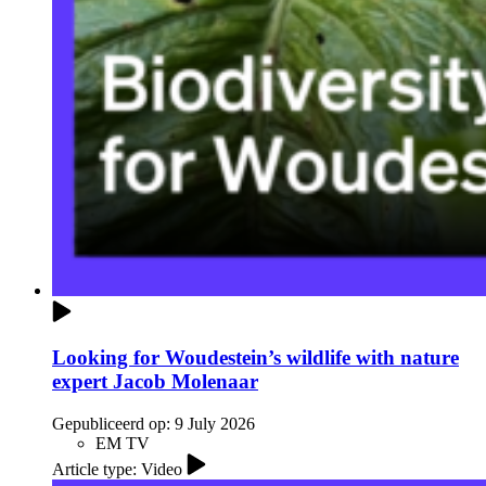
Looking for Woudestein’s wildlife with nature
expert Jacob Molenaar
Gepubliceerd op:
9 July 2026
EM TV
Article type: Video