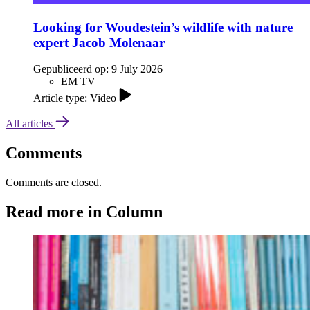
Looking for Woudestein’s wildlife with nature
expert Jacob Molenaar
Gepubliceerd op:
9 July 2026
EM TV
Article type: Video
All articles
Comments
Comments are closed.
Read more in Column