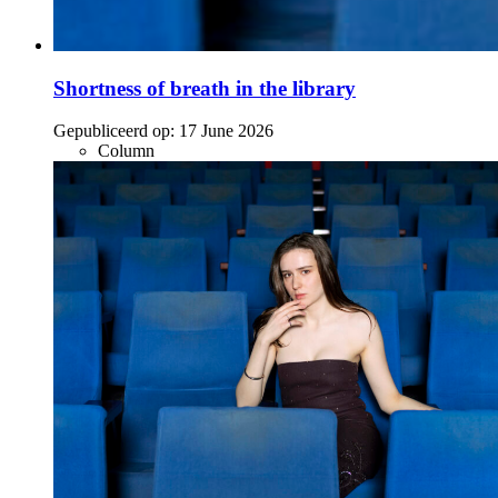
Shortness of breath in the library
Gepubliceerd op:
17 June 2026
Column