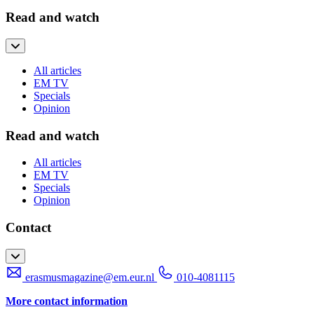
Read and watch
All articles
EM TV
Specials
Opinion
Read and watch
All articles
EM TV
Specials
Opinion
Contact
erasmusmagazine@em.eur.nl
010-4081115
More contact information