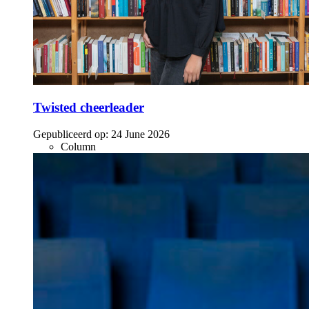
Twisted cheerleader
Gepubliceerd op:
24 June 2026
Column