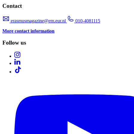
Contact
erasmusmagazine@em.eur.nl
010-4081115
More contact information
Follow us