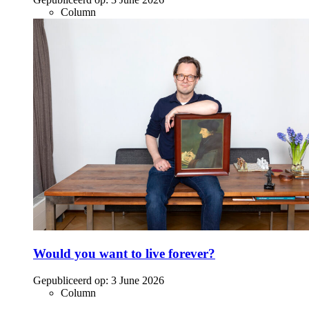
Column
Would you want to live forever?
Gepubliceerd op:
3 June 2026
Column