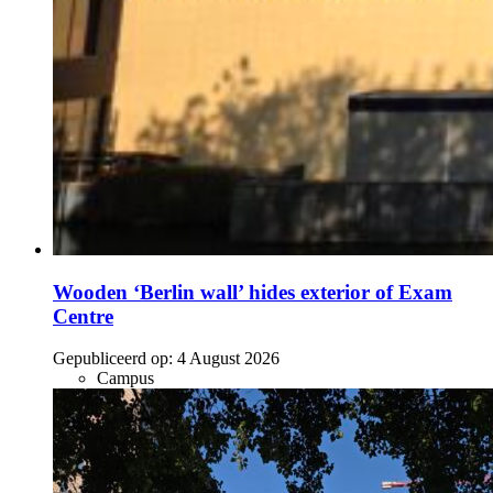
Wooden ‘Berlin wall’ hides exterior of Exam
Centre
Gepubliceerd op:
4 August 2026
Campus