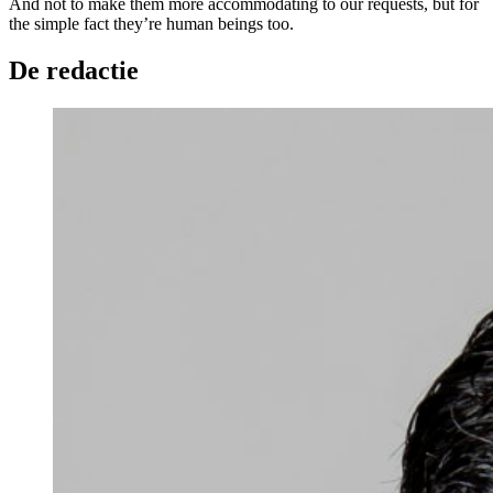
And not to make them more accommodating to our requests, but for
the simple fact they’re human beings too.
De redactie