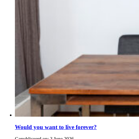
Would you want to live forever?
Gepubliceerd op:
3 June 2026