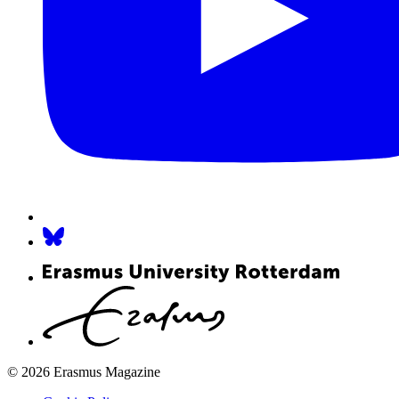
© 2026 Erasmus Magazine