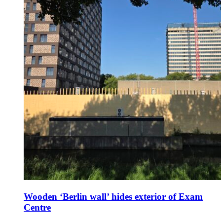
Wooden ‘Berlin wall’ hides exterior of Exam
Centre