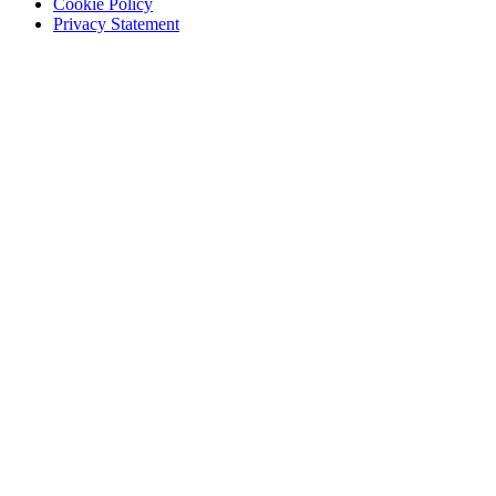
Cookie Policy
Privacy Statement