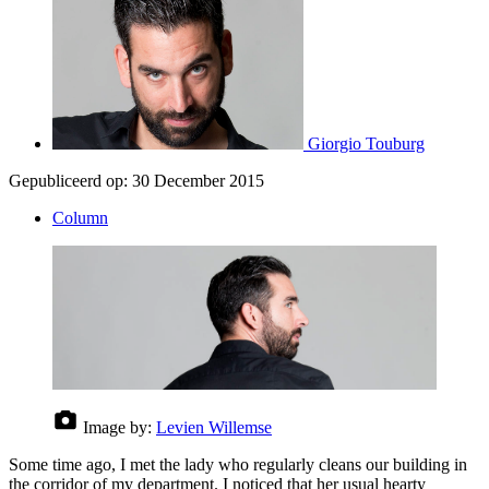
Giorgio Touburg
Gepubliceerd op:
30 December 2015
Column
Image by:
Levien Willemse
Some time ago, I met the lady who regularly cleans our building in
the corridor of my department. I noticed that her usual hearty