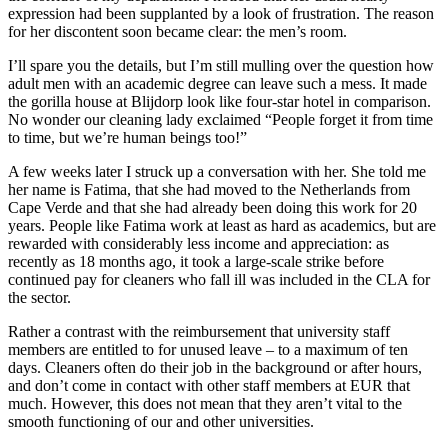
expression had been supplanted by a look of frustration. The reason
for her discontent soon became clear: the men’s room.
I’ll spare you the details, but I’m still mulling over the question how
adult men with an academic degree can leave such a mess. It made
the gorilla house at Blijdorp look like four-star hotel in comparison.
No wonder our cleaning lady exclaimed “People forget it from time
to time, but we’re human beings too!”
A few weeks later I struck up a conversation with her. She told me
her name is Fatima, that she had moved to the Netherlands from
Cape Verde and that she had already been doing this work for 20
years. People like Fatima work at least as hard as academics, but are
rewarded with considerably less income and appreciation: as
recently as 18 months ago, it took a large-scale strike before
continued pay for cleaners who fall ill was included in the CLA for
the sector.
Rather a contrast with the reimbursement that university staff
members are entitled to for unused leave – to a maximum of ten
days. Cleaners often do their job in the background or after hours,
and don’t come in contact with other staff members at EUR that
much. However, this does not mean that they aren’t vital to the
smooth functioning of our and other universities.