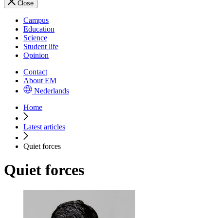
Close
Campus
Education
Science
Student life
Opinion
Contact
About EM
Nederlands
Home
Latest articles
Quiet forces
Quiet forces