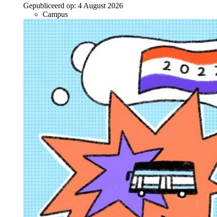
Gepubliceerd op:
4 August 2026
Campus