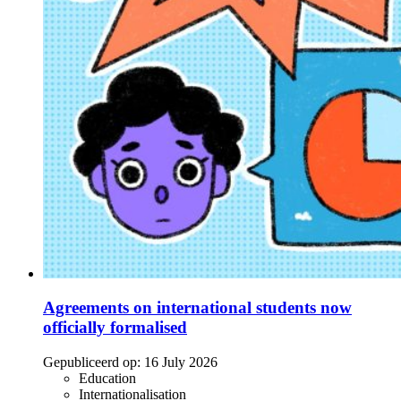
Agreements on international students now
officially formalised
Gepubliceerd op:
16 July 2026
Education
Internationalisation