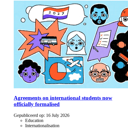
Agreements on international students now
officially formalised
Gepubliceerd op:
16 July 2026
Education
Internationalisation