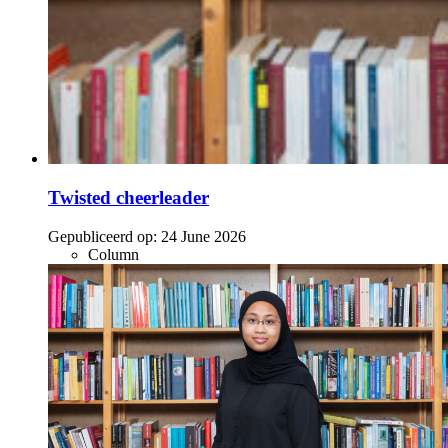
Twisted cheerleader
Gepubliceerd op:
24 June 2026
Column