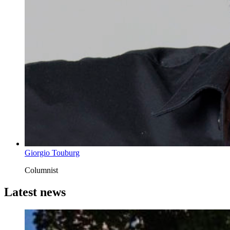
Giorgio Touburg
Columnist
Latest news