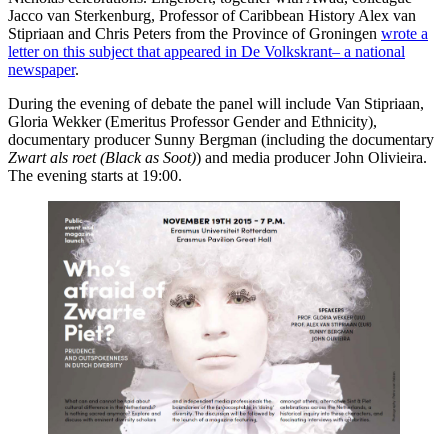
Jacco van Sterkenburg, Professor of Caribbean History Alex van
Stipriaan and Chris Peters from the Province of Groningen
wrote a
letter on this subject that appeared in De Volkskrant– a national
newspaper
.
During the evening of debate the panel will include Van Stipriaan,
Gloria Wekker (Emeritus Professor Gender and Ethnicity),
documentary producer Sunny Bergman (including the documentary
Zwart als roet (Black as Soot)
) and media producer John Olivieira.
The evening starts at 19:00.