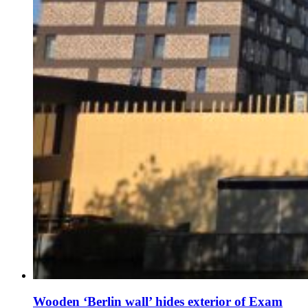
Wooden ‘Berlin wall’ hides exterior of Exam