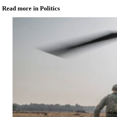
Read more in Politics