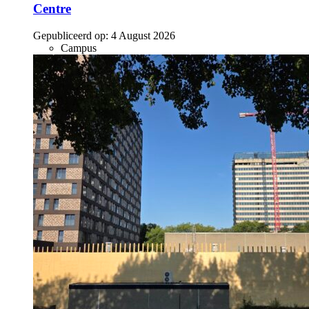
Centre
Gepubliceerd op:
4 August 2026
Campus