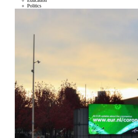
Education
Politics