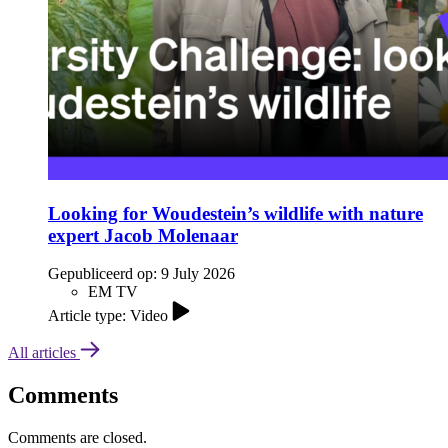
Looking for Woudestein’s wildlife with nature
expert Jacob Molenaar
Gepubliceerd op:
9 July 2026
EM TV
Article type: Video
All articles
Comments
Comments are closed.