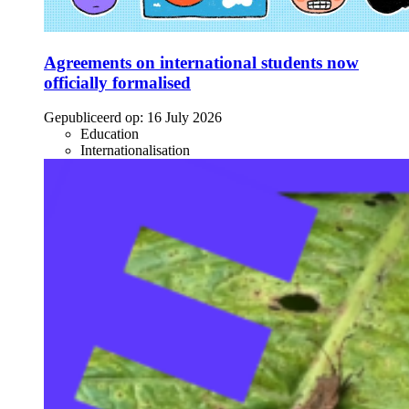
Agreements on international students now
officially formalised
Gepubliceerd op:
16 July 2026
Education
Internationalisation