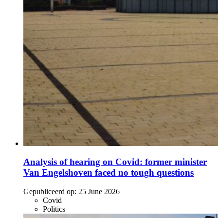
Analysis of hearing on Covid: former minister
Van Engelshoven faced no tough questions
Gepubliceerd op:
25 June 2026
Covid
Politics