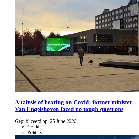
Analysis of hearing on Covid: former minister
Van Engelshoven faced no tough questions
Gepubliceerd op:
25 June 2026
Covid
Politics