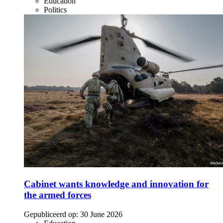
Education
Politics
Cabinet wants knowledge and innovation for
the armed forces
Gepubliceerd op:
30 June 2026