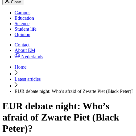
Close
Campus
Education
Science
Student life
Opinion
Contact
About EM
Nederlands
Home
Latest articles
EUR debate night: Who’s afraid of Zwarte Piet (Black Peter)?
EUR debate night: Who’s
afraid of Zwarte Piet (Black
Peter)?