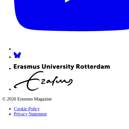
© 2026 Erasmus Magazine
Cookie Policy
Privacy Statement