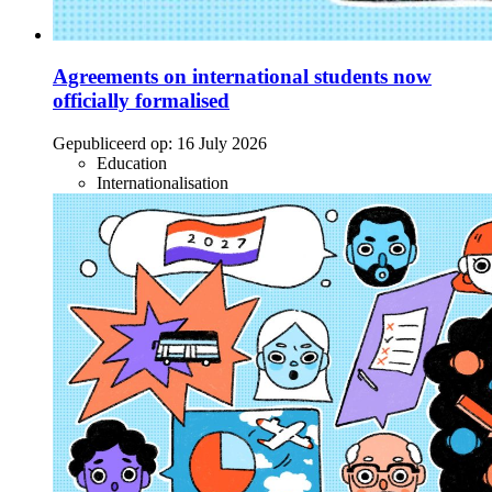
Agreements on international students now
officially formalised
Gepubliceerd op:
16 July 2026
Education
Internationalisation