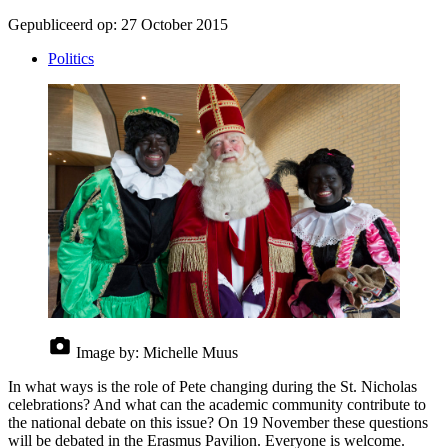
Gepubliceerd op:
27 October 2015
Politics
Image by:
Michelle Muus
In what ways is the role of Pete changing during the St. Nicholas
celebrations? And what can the academic community contribute to
the national debate on this issue? On 19 November these questions
will be debated in the Erasmus Pavilion. Everyone is welcome.