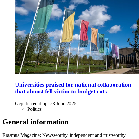
Universities praised for national collaboration
that almost fell victim to budget cuts
Gepubliceerd op:
23 June 2026
Politics
General information
Erasmus Magazine: Newsworthy, independent and trustworthy