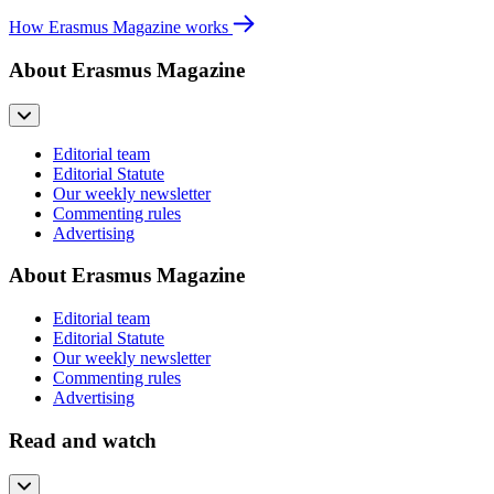
How Erasmus Magazine works
About Erasmus Magazine
Editorial team
Editorial Statute
Our weekly newsletter
Commenting rules
Advertising
About Erasmus Magazine
Editorial team
Editorial Statute
Our weekly newsletter
Commenting rules
Advertising
Read and watch