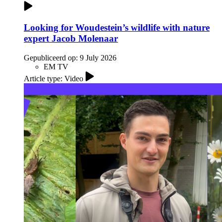
Looking for Woudestein’s wildlife with nature
expert Jacob Molenaar
Gepubliceerd op:
9 July 2026
EM TV
Article type: Video