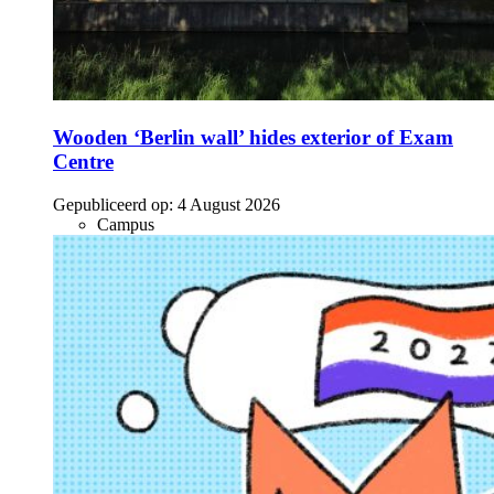
Wooden ‘Berlin wall’ hides exterior of Exam
Centre
Gepubliceerd op:
4 August 2026
Campus