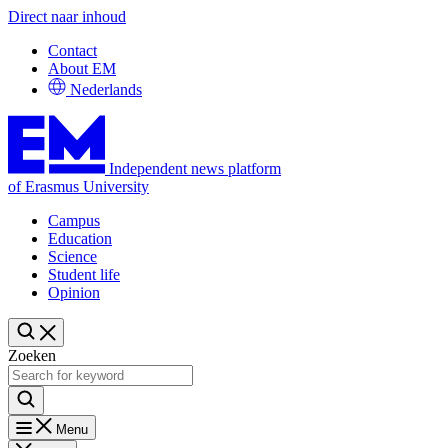
Direct naar inhoud
Contact
About EM
Nederlands
Independent news platform
of Erasmus University
Campus
Education
Science
Student life
Opinion
Zoeken
Menu