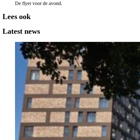
De flyer voor de avond.
Lees ook
Latest news