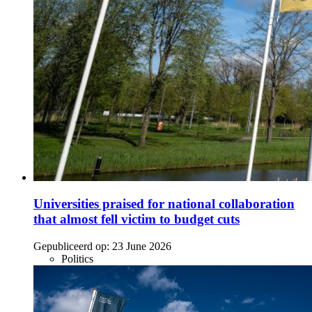
Universities praised for national collaboration
that almost fell victim to budget cuts
Gepubliceerd op:
23 June 2026
Politics