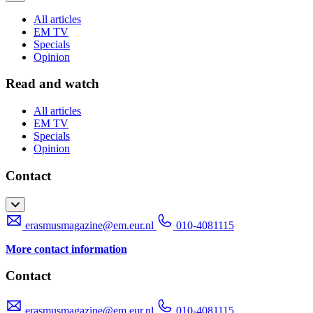
All articles
EM TV
Specials
Opinion
Read and watch
All articles
EM TV
Specials
Opinion
Contact
erasmusmagazine@em.eur.nl
010-4081115
More contact information
Contact
erasmusmagazine@em.eur.nl
010-4081115