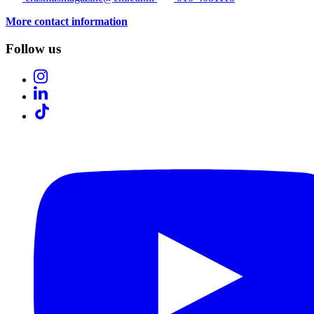
More contact information
Follow us