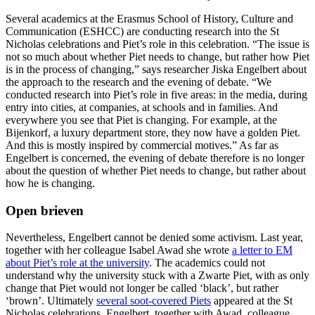
Several academics at the Erasmus School of History, Culture and
Communication (ESHCC) are conducting research into the St
Nicholas celebrations and Piet’s role in this celebration. “The issue is
not so much about whether Piet needs to change, but rather how Piet
is in the process of changing,” says researcher Jiska Engelbert about
the approach to the research and the evening of debate. “We
conducted research into Piet’s role in five areas: in the media, during
entry into cities, at companies, at schools and in families. And
everywhere you see that Piet is changing. For example, at the
Bijenkorf, a luxury department store, they now have a golden Piet.
And this is mostly inspired by commercial motives.” As far as
Engelbert is concerned, the evening of debate therefore is no longer
about the question of whether Piet needs to change, but rather about
how he is changing.
Open brieven
Nevertheless, Engelbert cannot be denied some activism. Last year,
together with her colleague Isabel Awad she wrote
a letter to EM
about Piet’s role at the university
. The academics could not
understand why the university stuck with a Zwarte Piet, with as only
change that Piet would not longer be called ‘black’, but rather
‘brown’. Ultimately
several soot-covered Piets
appeared at the St
Nicholas celebrations. Engelbert, together with Awad, colleague