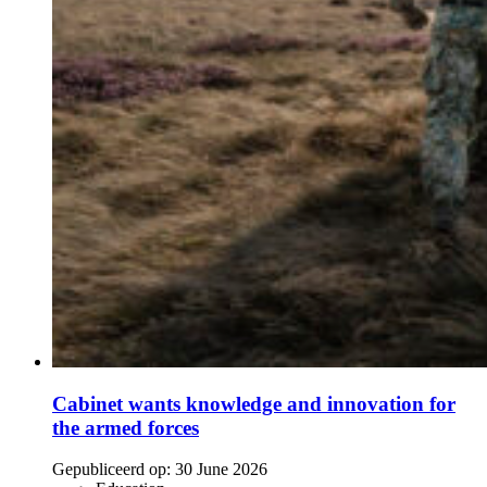
Cabinet wants knowledge and innovation for
the armed forces
Gepubliceerd op:
30 June 2026