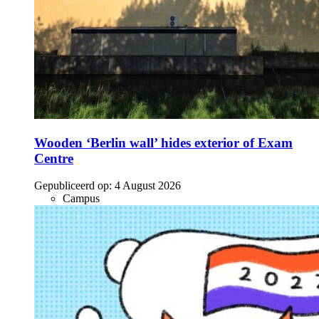
Wooden ‘Berlin wall’ hides exterior of Exam
Centre
Gepubliceerd op:
4 August 2026
Campus