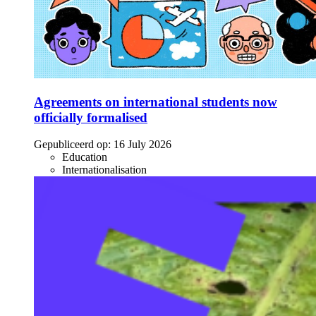
Agreements on international students now
officially formalised
Gepubliceerd op:
16 July 2026
Education
Internationalisation