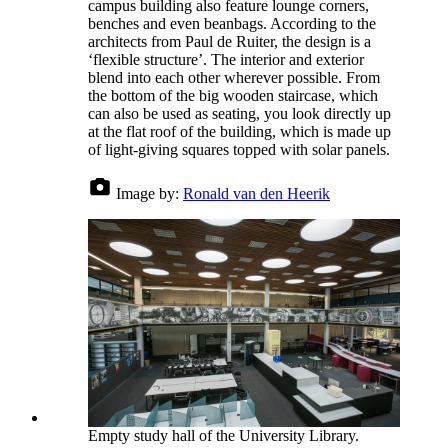
campus building also feature lounge corners,
benches and even beanbags. According to the
architects from Paul de Ruiter, the design is a
‘flexible structure’. The interior and exterior
blend into each other wherever possible. From
the bottom of the big wooden staircase, which
can also be used as seating, you look directly up
at the flat roof of the building, which is made up
of light-giving squares topped with solar panels.
Image by:
Ronald van den Heerik
Empty study hall of the University Library.