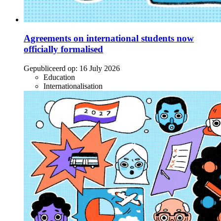
Agreements on international students now
officially formalised
Gepubliceerd op:
16 July 2026
Education
Internationalisation