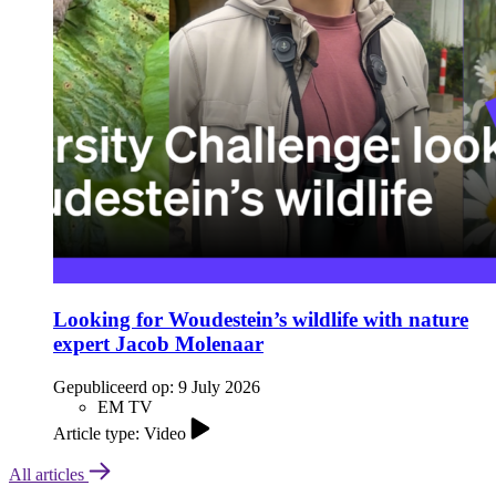
Looking for Woudestein’s wildlife with nature
expert Jacob Molenaar
Gepubliceerd op:
9 July 2026
EM TV
Article type: Video
All articles