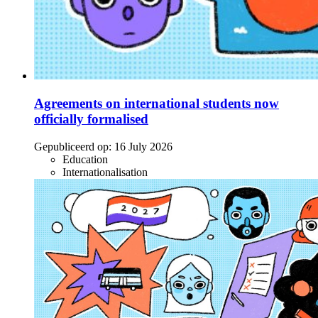
Agreements on international students now
officially formalised
Gepubliceerd op:
16 July 2026
Education
Internationalisation