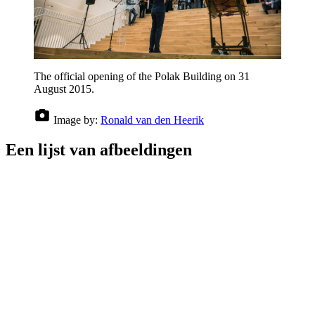
The official opening of the Polak Building on 31
August 2015.
Image by:
Ronald van den Heerik
Een lijst van afbeeldingen