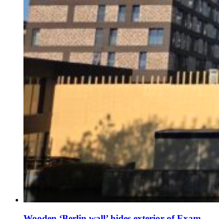
Wooden ‘Berlin wall’ hides exterior of Exam