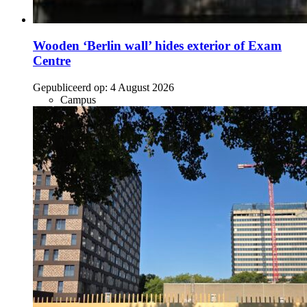
Wooden ‘Berlin wall’ hides exterior of Exam
Centre
Gepubliceerd op:
4 August 2026
Campus