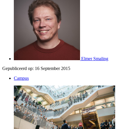
Elmer Smaling
Gepubliceerd op:
16 September 2015
Campus