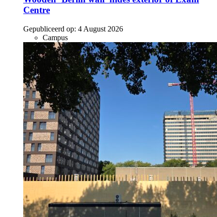
Centre
Gepubliceerd op:
4 August 2026
Campus