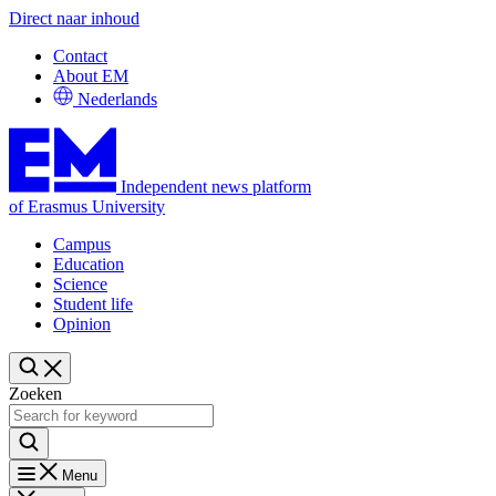
Direct naar inhoud
Contact
About EM
Nederlands
Independent news platform
of Erasmus University
Campus
Education
Science
Student life
Opinion
Zoeken
Menu