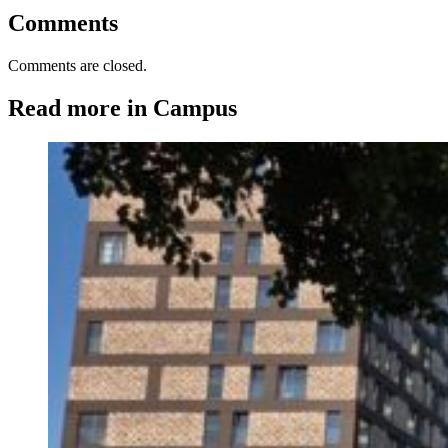
Comments
Comments are closed.
Read more in Campus