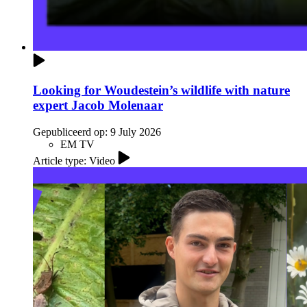
Looking for Woudestein’s wildlife with nature
expert Jacob Molenaar
Gepubliceerd op:
9 July 2026
EM TV
Article type: Video