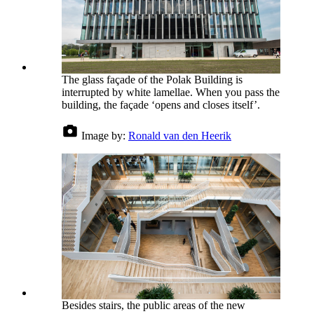
The glass façade of the Polak Building is
interrupted by white lamellae. When you pass the
building, the façade ‘opens and closes itself’.
Image by:
Ronald van den Heerik
Besides stairs, the public areas of the new