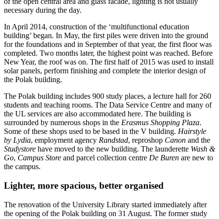
of the open central area and glass facade, lighting is not usually
necessary during the day.
In April 2014, construction of the ‘multifunctional education
building’ began. In May, the first piles were driven into the ground
for the foundations and in September of that year, the first floor was
completed. Two months later, the highest point was reached. Before
New Year, the roof was on. The first half of 2015 was used to install
solar panels, perform finishing and complete the interior design of
the Polak building.
The Polak building includes 900 study places, a lecture hall for 260
students and teaching rooms. The Data Service Centre and many of
the UL services are also accommodated here. The building is
surrounded by numerous shops in the
Erasmus Shopping Plaza
.
Some of these shops used to be based in the V building.
Hairstyle
by Lydia
, employment agency
Randstad
, reproshop
Canon
and the
Studystore
have moved to the new building. The launderette
Wash &
Go
,
Campus Store
and parcel collection centre
De Buren
are new to
the campus.
Lighter, more spacious, better organised
The renovation of the University Library started immediately after
the opening of the Polak building on 31 August. The former study