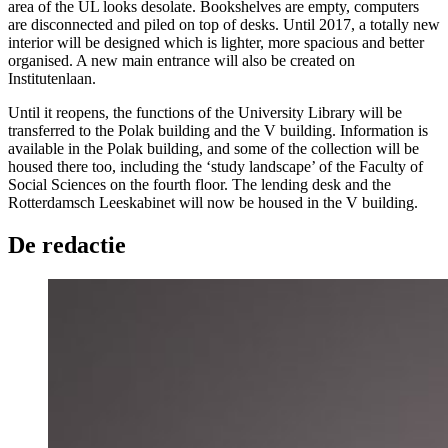
area of the UL looks desolate. Bookshelves are empty, computers
are disconnected and piled on top of desks. Until 2017, a totally new
interior will be designed which is lighter, more spacious and better
organised. A new main entrance will also be created on
Institutenlaan.
Until it reopens, the functions of the University Library will be
transferred to the Polak building and the V building. Information is
available in the Polak building, and some of the collection will be
housed there too, including the ‘study landscape’ of the Faculty of
Social Sciences on the fourth floor. The lending desk and the
Rotterdamsch Leeskabinet will now be housed in the V building.
De redactie