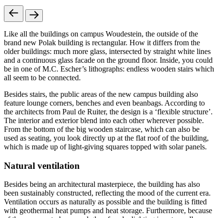
Like all the buildings on campus Woudestein, the outside of the
brand new Polak building is rectangular. How it differs from the
older buildings: much more glass, intersected by straight white lines
and a continuous glass facade on the ground floor. Inside, you could
be in one of M.C. Escher’s lithographs: endless wooden stairs which
all seem to be connected.
Besides stairs, the public areas of the new campus building also
feature lounge corners, benches and even beanbags. According to
the architects from Paul de Ruiter, the design is a ‘flexible structure’.
The interior and exterior blend into each other wherever possible.
From the bottom of the big wooden staircase, which can also be
used as seating, you look directly up at the flat roof of the building,
which is made up of light-giving squares topped with solar panels.
Natural ventilation
Besides being an architectural masterpiece, the building has also
been sustainably constructed, reflecting the mood of the current era.
Ventilation occurs as naturally as possible and the building is fitted
with geothermal heat pumps and heat storage. Furthermore, because