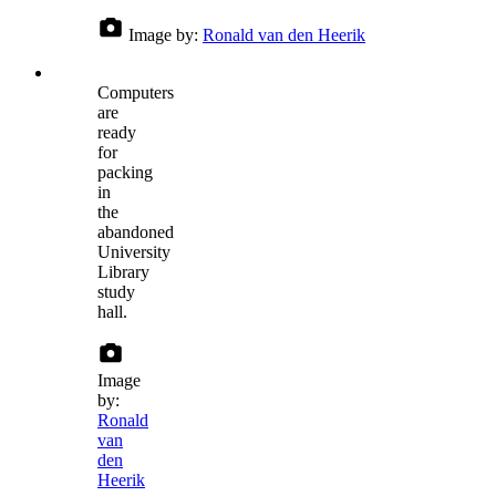
Image by:
Ronald van den Heerik
Computers
are
ready
for
packing
in
the
abandoned
University
Library
study
hall.
Image
by:
Ronald
van
den
Heerik