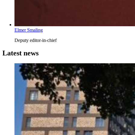
Elmer Smaling
Deputy editor-in-chief
Latest news