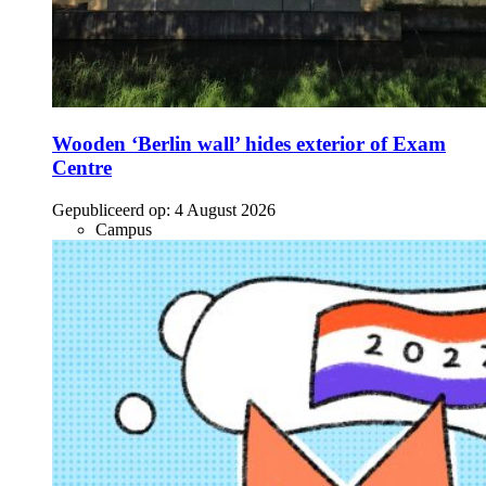
Wooden ‘Berlin wall’ hides exterior of Exam
Centre
Gepubliceerd op:
4 August 2026
Campus