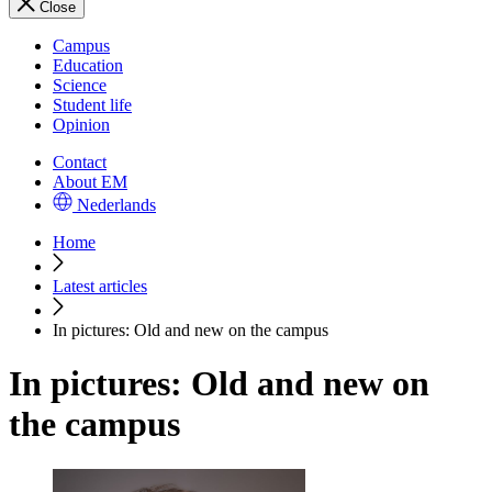
Close
Campus
Education
Science
Student life
Opinion
Contact
About EM
Nederlands
Home
Latest articles
In pictures: Old and new on the campus
In pictures: Old and new on
the campus