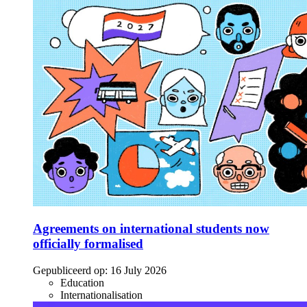
Agreements on international students now
officially formalised
Gepubliceerd op:
16 July 2026
Education
Internationalisation