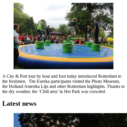
A City & Port tour by boat and foot today introduced Rotterdam to
the freshmen. The Eureka participants visited the Photo Museum,
the Holland Amerika Lijn and other Rotterdam highlights. Thanks to
the dry weather, the ‘Chill area’ in Het Park was crowded.
Latest news