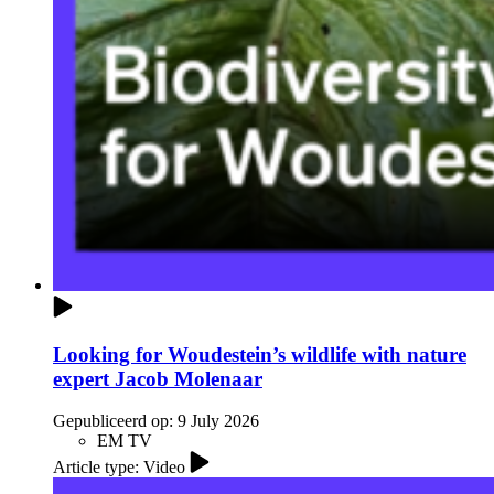
Looking for Woudestein’s wildlife with nature
expert Jacob Molenaar
Gepubliceerd op:
9 July 2026
EM TV
Article type: Video