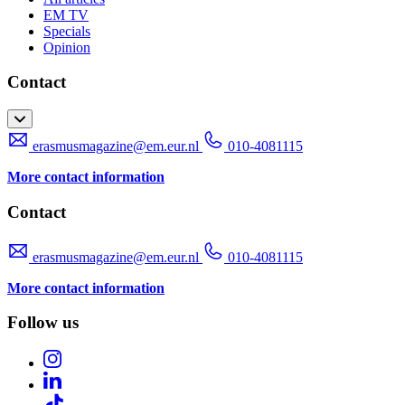
EM TV
Specials
Opinion
Contact
erasmusmagazine@em.eur.nl
010-4081115
More contact information
Contact
erasmusmagazine@em.eur.nl
010-4081115
More contact information
Follow us