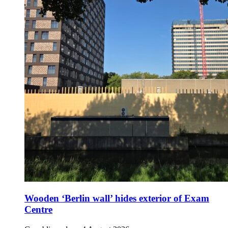
Wooden ‘Berlin wall’ hides exterior of Exam
Centre