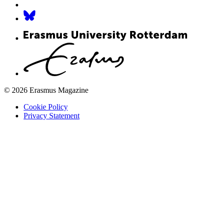
© 2026 Erasmus Magazine
Cookie Policy
Privacy Statement