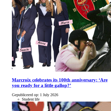
Marcroix celebrates its 100th anniversary: ‘Are
you ready for a little gallop?’
Gepubliceerd op:
1 July 2026
Student life