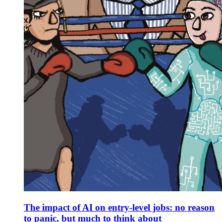
The impact of AI on entry-level jobs: no reason
to panic, but much to think about