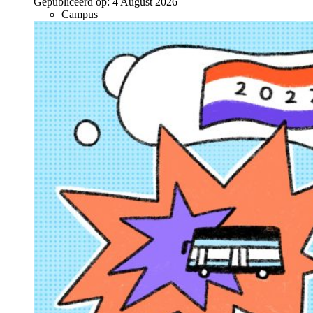
Gepubliceerd op:
4 August 2026
Campus