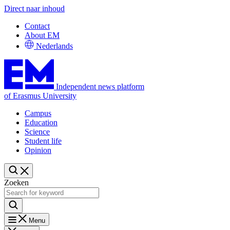
Direct naar inhoud
Contact
About EM
Nederlands
Independent news platform
of Erasmus University
Campus
Education
Science
Student life
Opinion
Zoeken
Menu