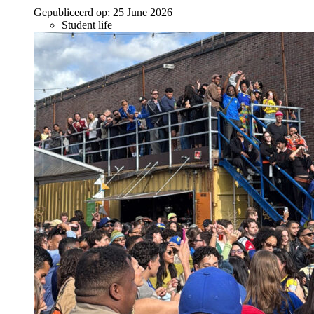
Gepubliceerd op:
25 June 2026
Student life