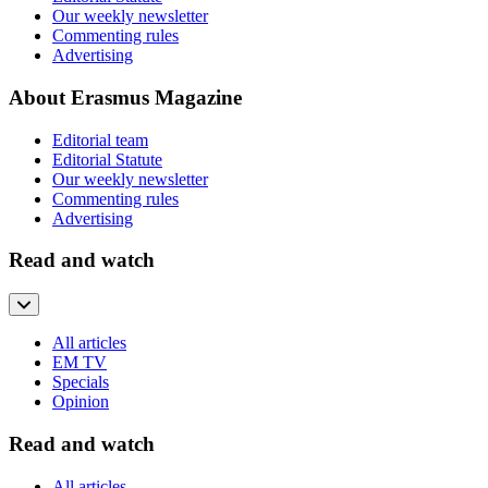
Our weekly newsletter
Commenting rules
Advertising
About Erasmus Magazine
Editorial team
Editorial Statute
Our weekly newsletter
Commenting rules
Advertising
Read and watch
All articles
EM TV
Specials
Opinion
Read and watch
All articles