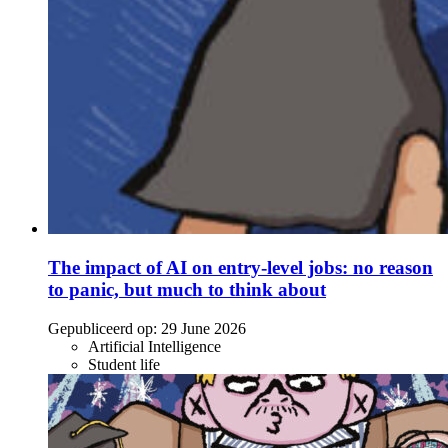
The impact of AI on entry-level jobs: no reason
to panic, but much to think about
Gepubliceerd op:
29 June 2026
Artificial Intelligence
Student life