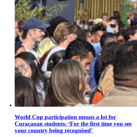
World Cup participation means a lot for
Curaçaoan students: ‘For the first time you see
your country being recognised’