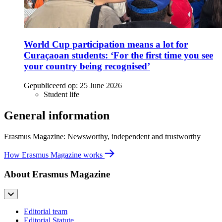
World Cup participation means a lot for
Curaçaoan students: ‘For the first time you see
your country being recognised’
Gepubliceerd op:
25 June 2026
Student life
General information
Erasmus Magazine: Newsworthy, independent and trustworthy
How Erasmus Magazine works
About Erasmus Magazine
Editorial team
Editorial Statute