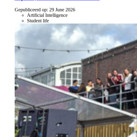
Gepubliceerd op:
29 June 2026
Artificial Intelligence
Student life