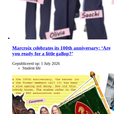
Marcroix celebrates its 100th anniversary: ‘Are
you ready for a little gallop?’
Gepubliceerd op:
1 July 2026
Student life