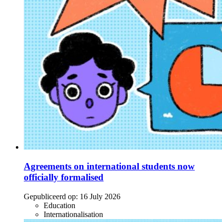
Agreements on international students now
officially formalised
Gepubliceerd op:
16 July 2026
Education
Internationalisation