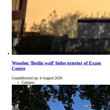
Wooden ‘Berlin wall’ hides exterior of Exam
Centre
Gepubliceerd op:
4 August 2026
Campus