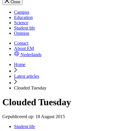
Close
Campus
Education
Science
Student life
Opinion
Contact
About EM
Nederlands
Home
Latest articles
Clouded Tuesday
Clouded Tuesday
Gepubliceerd op:
18 August 2015
Student life