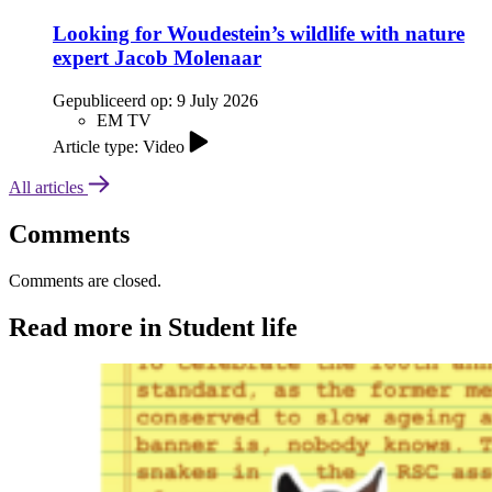
Looking for Woudestein’s wildlife with nature
expert Jacob Molenaar
Gepubliceerd op:
9 July 2026
EM TV
Article type: Video
All articles
Comments
Comments are closed.
Read more in Student life