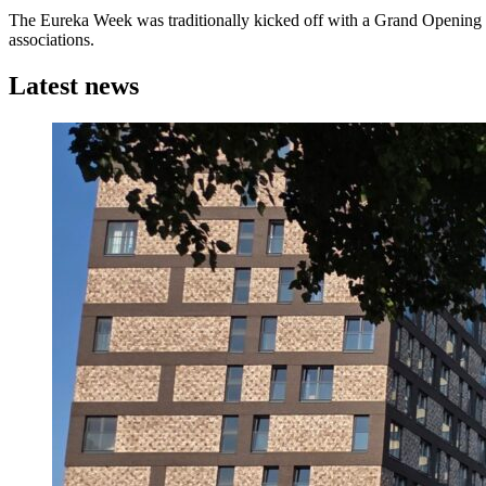
The Eureka Week was traditionally kicked off with a Grand Opening
associations.
Latest news