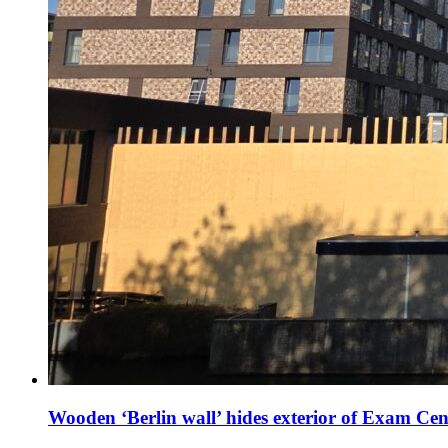
Wooden ‘Berlin wall’ hides exterior of Exam Cen