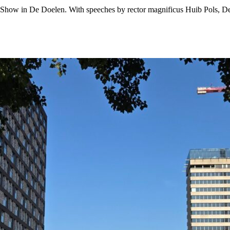
 Show in De Doelen. With speeches by rector magnificus Huib Pols, D