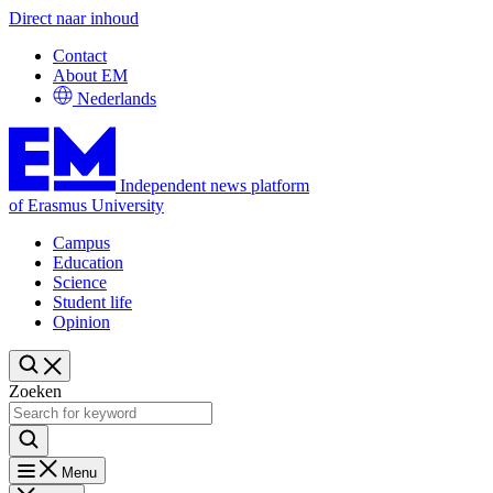
Direct naar inhoud
Contact
About EM
Nederlands
Independent news platform
of Erasmus University
Campus
Education
Science
Student life
Opinion
Zoeken
Menu