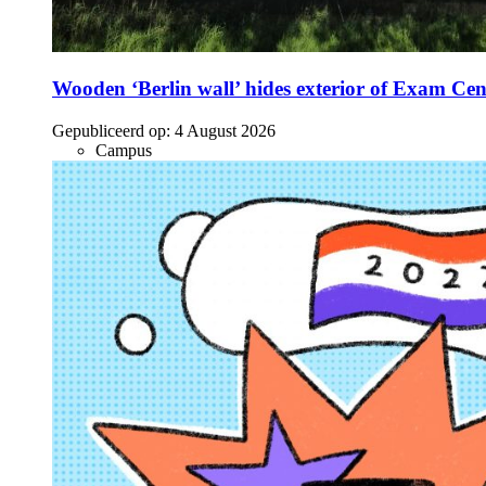
Wooden ‘Berlin wall’ hides exterior of Exam Cen
Gepubliceerd op:
4 August 2026
Campus