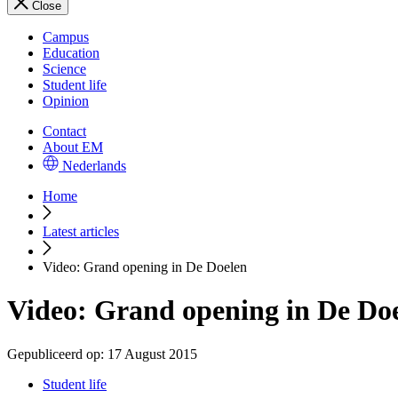
Close
Campus
Education
Science
Student life
Opinion
Contact
About EM
Nederlands
Home
Latest articles
Video: Grand opening in De Doelen
Video: Grand opening in De Do
Gepubliceerd op:
17 August 2015
Student life