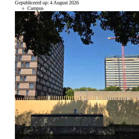
Gepubliceerd op:
4 August 2026
Campus