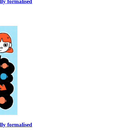
lly formalised
lly formalised