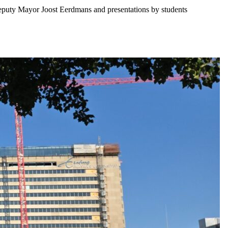
eputy Mayor Joost Eerdmans and presentations by students