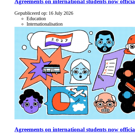
Agreements on international students now officia
Gepubliceerd op:
16 July 2026
Education
Internationalisation
Agreements on international students now officia