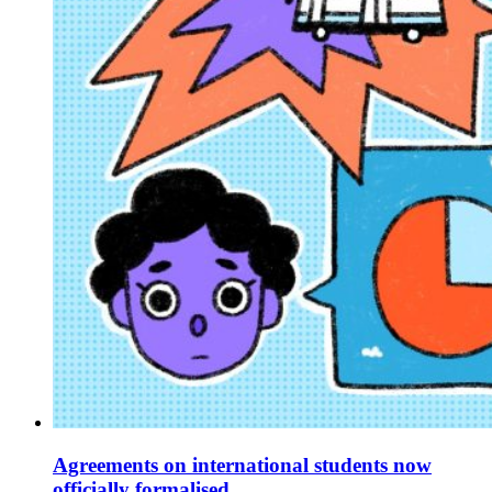
Agreements on international students now
officially formalised