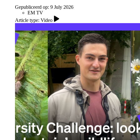
Gepubliceerd op:
9 July 2026
EM TV
Article type: Video