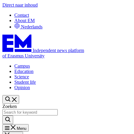
Direct naar inhoud
Contact
About EM
Nederlands
Independent news platform
of Erasmus University
Campus
Education
Science
Student life
Opinion
Zoeken
Menu