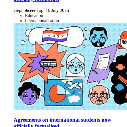
Gepubliceerd op:
16 July 2026
Education
Internationalisation
Agreements on international students now
officially formalised