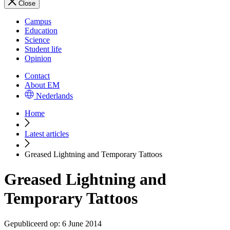
Close
Campus
Education
Science
Student life
Opinion
Contact
About EM
Nederlands
Home
Latest articles
Greased Lightning and Temporary Tattoos
Greased Lightning and
Temporary Tattoos
Gepubliceerd op:
6 June 2014