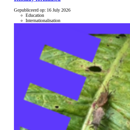
Gepubliceerd op:
16 July 2026
Education
Internationalisation