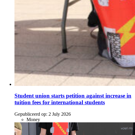
Student union starts petition against increase in
tuition fees for international students
Gepubliceerd op:
2 July 2026
Money