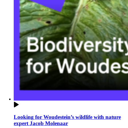
Looking for Woudestein’s wildlife with nature
expert Jacob Molenaar