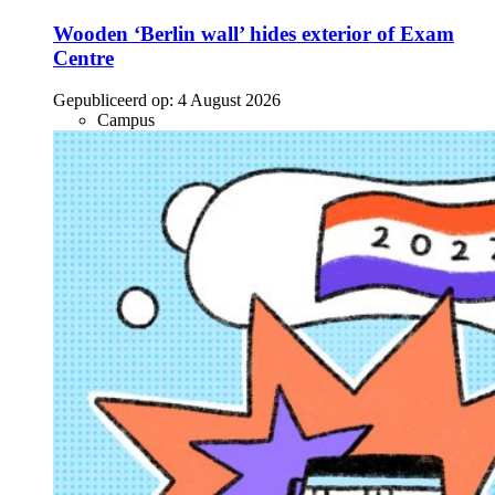
Wooden ‘Berlin wall’ hides exterior of Exam
Centre
Gepubliceerd op:
4 August 2026
Campus