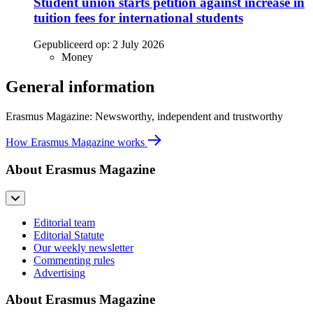
Student union starts petition against increase in
tuition fees for international students
Gepubliceerd op:
2 July 2026
Money
General information
Erasmus Magazine: Newsworthy, independent and trustworthy
How Erasmus Magazine works
About Erasmus Magazine
Editorial team
Editorial Statute
Our weekly newsletter
Commenting rules
Advertising
About Erasmus Magazine