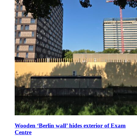
Wooden ‘Berlin wall’ hides exterior of Exam
Centre