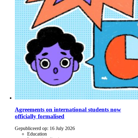
Agreements on international students now
officially formalised
Gepubliceerd op:
16 July 2026
Education