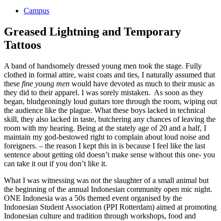
Campus
Greased Lightning and Temporary
Tattoos
A band of handsomely dressed young men took the stage. Fully
clothed in formal attire, waist coats and ties, I naturally assumed that
these
fine young men
would have devoted as much to their music as
they did to their apparel. I was sorely mistaken. As soon as they
began, bludgeoningly loud guitars tore through the room, wiping out
the audience like the plague. What these boys lacked in technical
skill, they also lacked in taste, butchering any chances of leaving the
room with my hearing. Being at the stately age of 20 and a half, I
maintain my god-bestowed right to complain about loud noise and
foreigners. – the reason I kept this in is because I feel like the last
sentence about getting old doesn’t make sense without this one- you
can take it out if you don’t like it.
What I was witnessing was not the slaughter of a small animal but
the beginning of the annual Indonesian community open mic night.
ONE Indonesia was a 50s themed event organised by the
Indonesian Student Association (PPI Rotterdam) aimed at promoting
Indonesian culture and tradition through workshops, food and