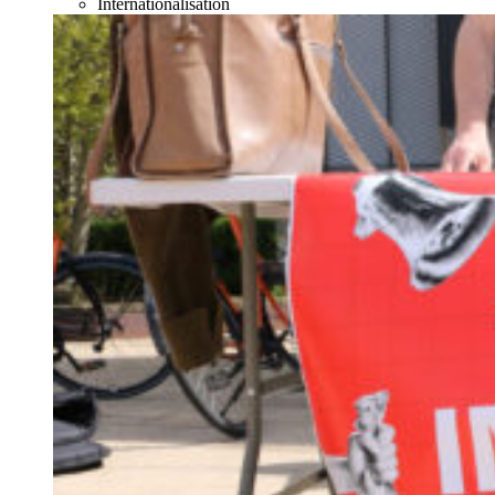
Internationalisation