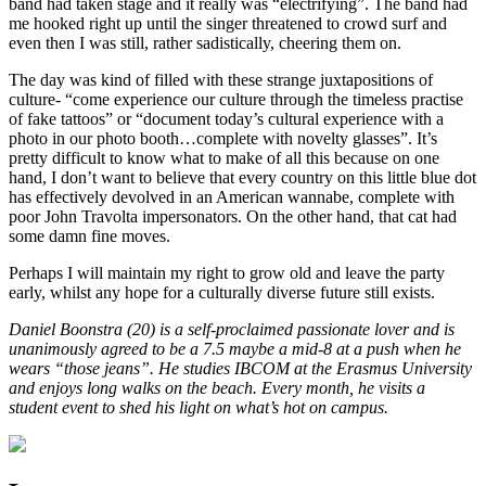
band had taken stage and it really was “electrifying”. The band had
me hooked right up until the singer threatened to crowd surf and
even then I was still, rather sadistically, cheering them on.
The day was kind of filled with these strange juxtapositions of
culture- “come experience our culture through the timeless practise
of fake tattoos” or “document today’s cultural experience with a
photo in our photo booth…complete with novelty glasses”. It’s
pretty difficult to know what to make of all this because on one
hand, I don’t want to believe that every country on this little blue dot
has effectively devolved in an American wannabe, complete with
poor John Travolta impersonators. On the other hand, that cat had
some damn fine moves.
Perhaps I will maintain my right to grow old and leave the party
early, whilst any hope for a culturally diverse future still exists.
Daniel Boonstra (20) is a self-proclaimed passionate lover and is
unanimously agreed to be a 7.5 maybe a mid-8 at a push when he
wears “those jeans”. He studies IBCOM at the Erasmus University
and enjoys long walks on the beach. Every month, he visits a
student event to shed his light on what’s hot on campus.