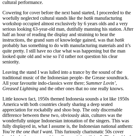
cultural performance.
Cowering for cover before the next band started, I proceeded to the
woefully neglected cultural stands like the
batik
manufacturing
workshop occupied almost exclusively by 6 years olds and a very
serious looking 63-year-old man, dutifully manning his station. After
half an hour of reading the display and straining to hear the
instructions, the grand sum of knowledge gained, was that
batik
probably has something to do with manufacturing materials and it’s
quite pretty. I still have no clue what was happening but the man
looked quite old and wise so I’d rather not question his clear
seniority.
Leaving the stand I was lulled into a trance by the sound of the
traditional music of the Indonesian people- the Grease soundtrack.
All your favourite indo-classics were there;
Summer Lovin’
,
Greased Lightning
and the other ones that no one really knows.
Little known fact, 1950s themed Indonesia sounds a lot like 1950s
America with both countries clearly sharing a deep seated
appreciation for rockabilly and shoo bop. The only discernable
difference between these two, obviously akin, cultures was the
wonderfully unique Indonesian intonation of the singers. This was
fully displayed in, what I assume is, the Indonesian national anthem:
You’re the one that I want
. This furiously charismatic 50s cover