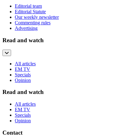
Editorial team
Editorial Statute
Our weekly newsletter
Commenting rules
Advertising
Read and watch
All articles
EM TV
Specials
Opinion
Read and watch
All articles
EM TV
Specials
Opinion
Contact