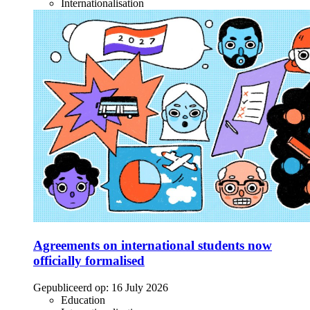
Internationalisation
Agreements on international students now
officially formalised
Gepubliceerd op:
16 July 2026
Education