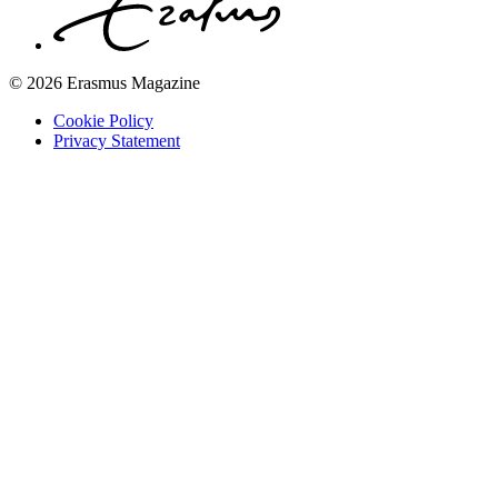
© 2026 Erasmus Magazine
Cookie Policy
Privacy Statement