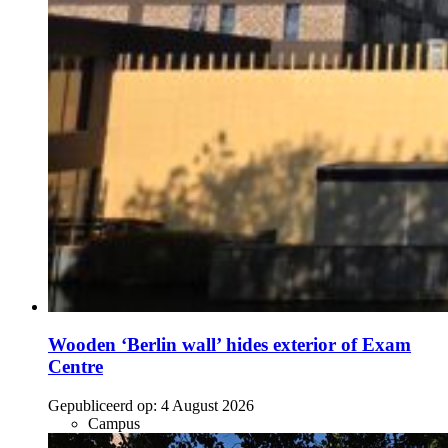
Wooden ‘Berlin wall’ hides exterior of Exam
Centre
Gepubliceerd op:
4 August 2026
Campus