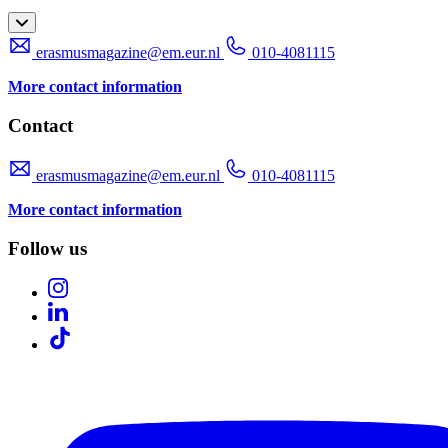
erasmusmagazine@em.eur.nl
010-4081115
More contact information
Contact
erasmusmagazine@em.eur.nl
010-4081115
More contact information
Follow us