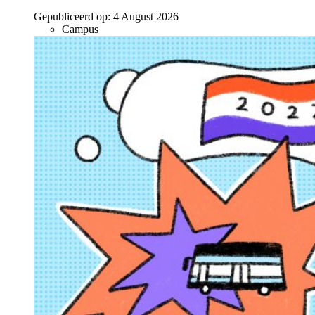
Gepubliceerd op:
4 August 2026
Campus