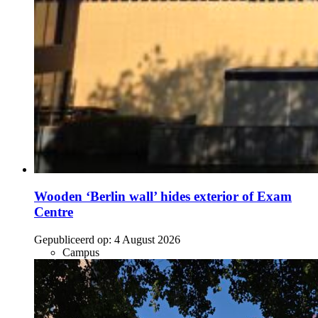
Wooden ‘Berlin wall’ hides exterior of Exam
Centre
Gepubliceerd op:
4 August 2026
Campus