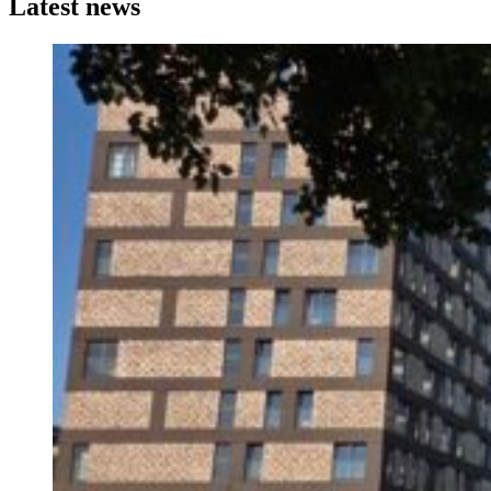
Latest news