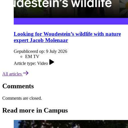
Looking for Woudestein’s wildlife with nature
expert Jacob Molenaar
Gepubliceerd op:
9 July 2026
EM TV
Article type: Video
All articles
Comments
Comments are closed.
Read more in Campus