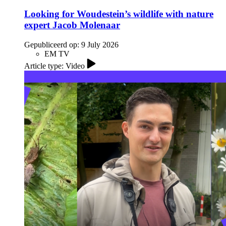
Looking for Woudestein’s wildlife with nature
expert Jacob Molenaar
Gepubliceerd op:
9 July 2026
EM TV
Article type: Video