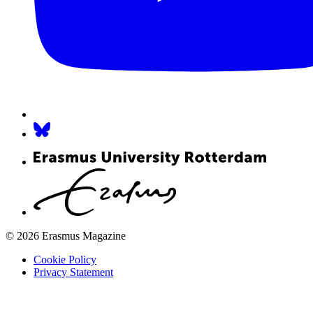
© 2026 Erasmus Magazine
Cookie Policy
Privacy Statement