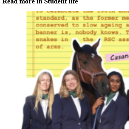
Read more in Student life