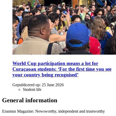
World Cup participation means a lot for
Curaçaoan students: ‘For the first time you see
your country being recognised’
Gepubliceerd op:
25 June 2026
Student life
General information
Erasmus Magazine: Newsworthy, independent and trustworthy