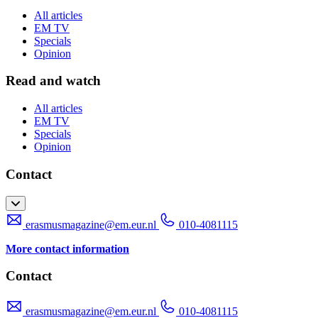
All articles
EM TV
Specials
Opinion
Read and watch
All articles
EM TV
Specials
Opinion
Contact
erasmusmagazine@em.eur.nl
010-4081115
More contact information
Contact
erasmusmagazine@em.eur.nl
010-4081115