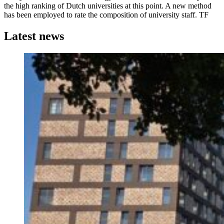
the high ranking of Dutch universities at this point. A new method
has been employed to rate the composition of university staff. TF
Latest news