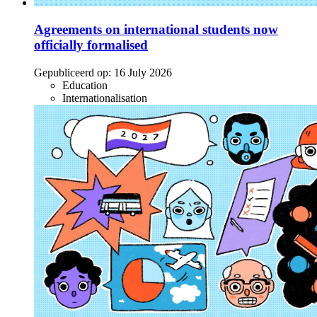
Agreements on international students now
officially formalised
Gepubliceerd op:
16 July 2026
Education
Internationalisation