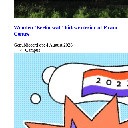
Wooden ‘Berlin wall’ hides exterior of Exam
Centre
Gepubliceerd op:
4 August 2026
Campus