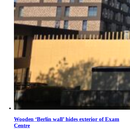
Wooden ‘Berlin wall’ hides exterior of Exam
Centre