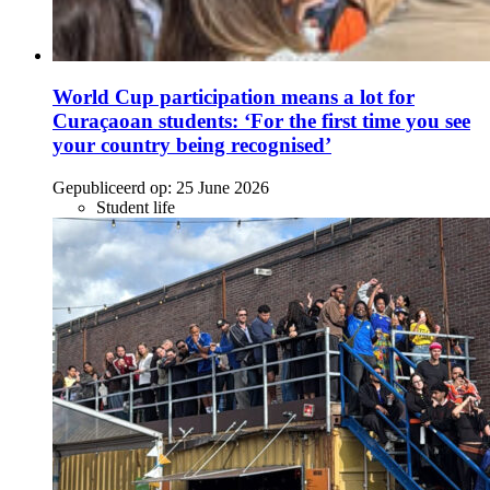
World Cup participation means a lot for
Curaçaoan students: ‘For the first time you see
your country being recognised’
Gepubliceerd op:
25 June 2026
Student life