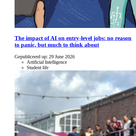
The impact of AI on entry-level jobs: no reason
to panic, but much to think about
Gepubliceerd op:
29 June 2026
Artificial Intelligence
Student life