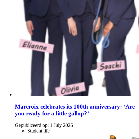
Marcroix celebrates its 100th anniversary: ‘Are
you ready for a little gallop?’
Gepubliceerd op:
1 July 2026
Student life