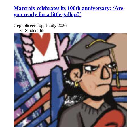
Marcroix celebrates its 100th anniversary: ‘Are
you ready for a little gallop?’
Gepubliceerd op:
1 July 2026
Student life