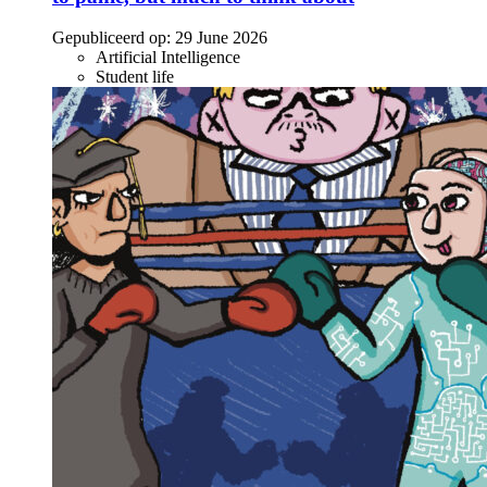
Gepubliceerd op:
29 June 2026
Artificial Intelligence
Student life