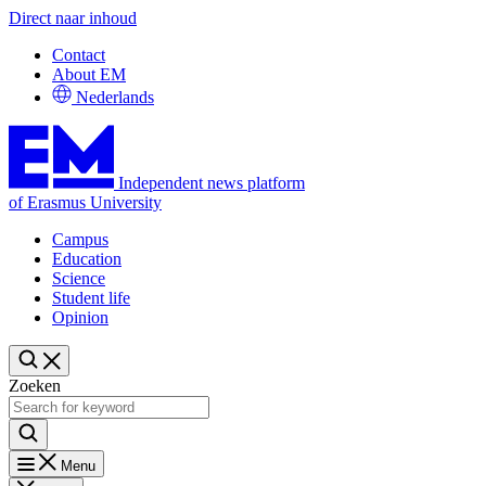
Direct naar inhoud
Contact
About EM
Nederlands
Independent news platform
of Erasmus University
Campus
Education
Science
Student life
Opinion
Zoeken
Menu