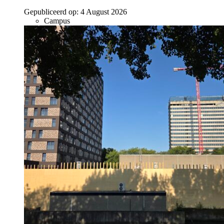
Gepubliceerd op:
4 August 2026
Campus