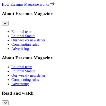
How Erasmus Magazine works
About Erasmus Magazine
Editorial team
Editorial Statute
Our weekly newsletter
Commenting rules
Advertising
About Erasmus Magazine
Editorial team
Editorial Statute
Our weekly newsletter
Commenting rules
Advertising
Read and watch