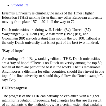
Student life
Erasmus University is climbing the ranks of the Times Higher
Education (THE) ranking faster than any other European university:
moving from place 157 in 2011 all the way to 72.
Dutch universities are doing well. Leiden (64), Utrecht (67),
Wageningen (70), Delft (78), Amsterdam (UvA) (83), and
Groningen (89) are celebrating their spot in the top 100. Tilburg is
the only Dutch university that is not part of the best two hundred.
‘Ray of hope’
According to Phil Baty, ranking editor at THE, Dutch universities
are a ‘ray of hope’.“There is no Dutch university among the top 50,
but all of them are part of the best in the world. That is remarkable.
And it poses a dilemma for other countries: should they invest in one
top of the line university or should they follow the Dutch example”,
says Baty.
EUR’s progress
The progress of the EUR can partially be explained with a higher
rating for reputation. Frequently, big changes like this are the result
of adjustments to the methodology. To a certain extent that explains