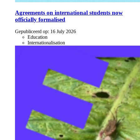
Agreements on international students now
officially formalised
Gepubliceerd op:
16 July 2026
Education
Internationalisation