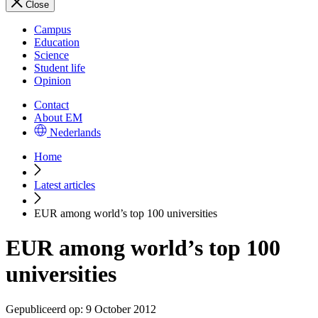
Close
Campus
Education
Science
Student life
Opinion
Contact
About EM
Nederlands
Home
Latest articles
EUR among world’s top 100 universities
EUR among world’s top 100
universities
Gepubliceerd op:
9 October 2012