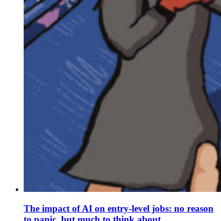
The impact of AI on entry-level jobs: no reason
to panic, but much to think about