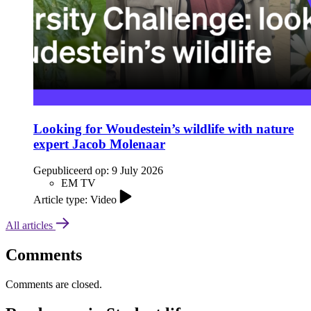
Looking for Woudestein’s wildlife with nature
expert Jacob Molenaar
Gepubliceerd op:
9 July 2026
EM TV
Article type: Video
All articles
Comments
Comments are closed.