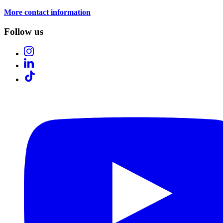
More contact information
Follow us