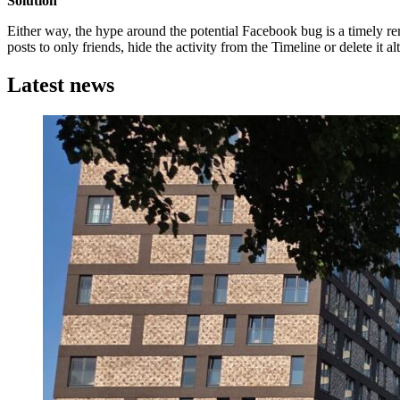
Solution
Either way, the hype around the potential Facebook bug is a timely remi
posts to only friends, hide the activity from the Timeline or delete it a
Latest news