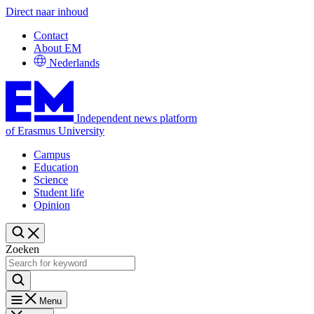
Direct naar inhoud
Contact
About EM
Nederlands
Independent news platform
of Erasmus University
Campus
Education
Science
Student life
Opinion
Zoeken
Menu