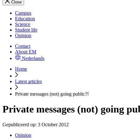
Close
Campus
Education
Science
Student life
Opinion
Contact
About EM
Nederlands
Home
Latest articles
Private messages (not) going public?!
Private messages (not) going pu
Gepubliceerd op:
3 October 2012
Opinion