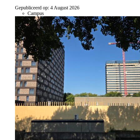
Gepubliceerd op:
4 August 2026
Campus