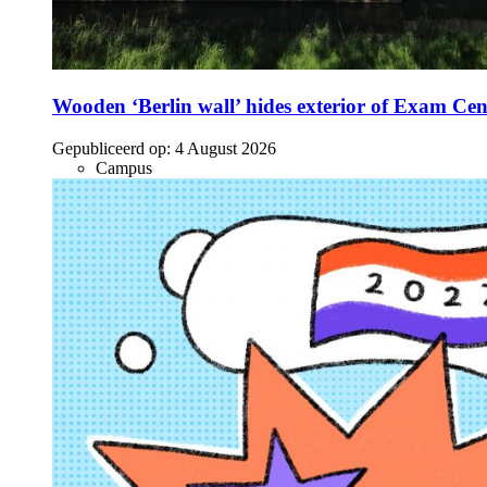
Wooden ‘Berlin wall’ hides exterior of Exam Cen
Gepubliceerd op:
4 August 2026
Campus