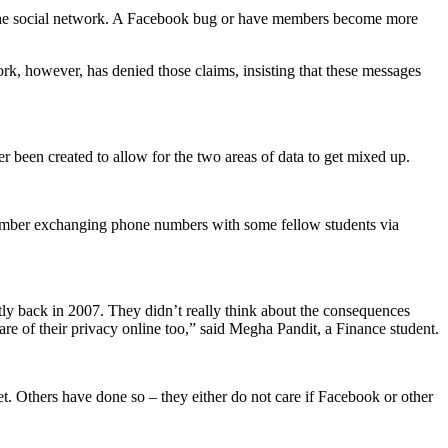
n the social network. A Facebook bug or have members become more
k, however, has denied those claims, insisting that these messages
er been created to allow for the two areas of data to get mixed up.
remember exchanging phone numbers with some fellow students via
ly back in 2007. They didn’t really think about the consequences
e of their privacy online too,” said Megha Pandit, a Finance student.
t. Others have done so – they either do not care if Facebook or other