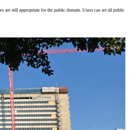
 are still appropriate for the public domain. Users can set all public