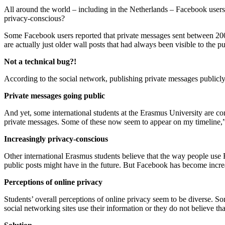
All around the world – including in the Netherlands – Facebook use
privacy-conscious?
Some Facebook users reported that private messages sent between 2007
are actually just older wall posts that had always been visible to the pu
Not a technical bug?!
According to the social network, publishing private messages publicly
Private messages going public
And yet, some international students at the Erasmus University are c
private messages. Some of these now seem to appear on my timeline,
Increasingly privacy-conscious
Other international Erasmus students believe that the way people use
public posts might have in the future. But Facebook has become incre
Perceptions of online privacy
Students’ overall perceptions of online privacy seem to be diverse. S
social networking sites use their information or they do not believe tha