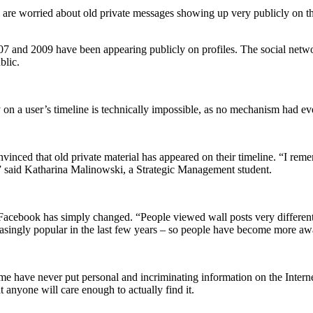
rs are worried about old private messages showing up very publicly o
 and 2009 have been appearing publicly on profiles. The social networ
blic.
 on a user’s timeline is technically impossible, as no mechanism had ev
onvinced that old private material has appeared on their timeline. “I 
” said Katharina Malinowski, a Strategic Management student.
 Facebook has simply changed. “People viewed wall posts very different
asingly popular in the last few years – so people have become more awar
ome have never put personal and incriminating information on the Interne
t anyone will care enough to actually find it.