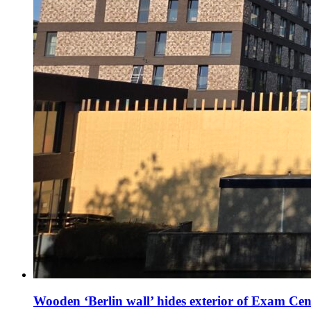
Wooden ‘Berlin wall’ hides exterior of Exam Cen