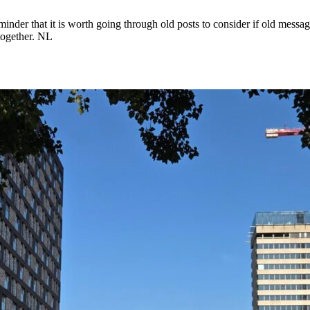
nder that it is worth going through old posts to consider if old messages
ltogether. NL