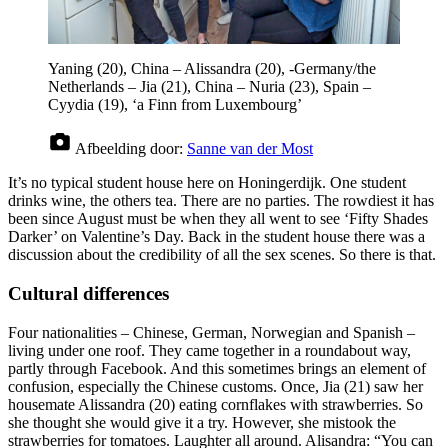
Yaning (20), China – Alissandra (20), -Germany/the
Netherlands – Jia (21), China – Nuria (23), Spain –
Cyydia (19), ‘a Finn from Luxembourg’
Afbeelding door:
Sanne van der Most
It’s no typical student house here on Honingerdijk. One student
drinks wine, the others tea. There are no parties. The rowdiest it has
been since August must be when they all went to see ‘Fifty Shades
Darker’ on Valentine’s Day. Back in the student house there was a
discussion about the credibility of all the sex scenes. So there is that.
Cultural differences
Four nationalities – Chinese, German, Norwegian and Spanish –
living under one roof. They came together in a roundabout way,
partly through Facebook. And this sometimes brings an element of
confusion, especially the Chinese customs. Once, Jia (21) saw her
housemate Alissandra (20) eating cornflakes with strawberries. So
she thought she would give it a try. However, she mistook the
strawberries for tomatoes. Laughter all around. Alisandra: “You can