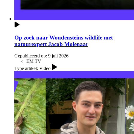
Op zoek naar Woudensteins wildlife met
natuurexpert Jacob Molenaar
Gepubliceerd op:
9 juli 2026
EM TV
Type artikel: Video