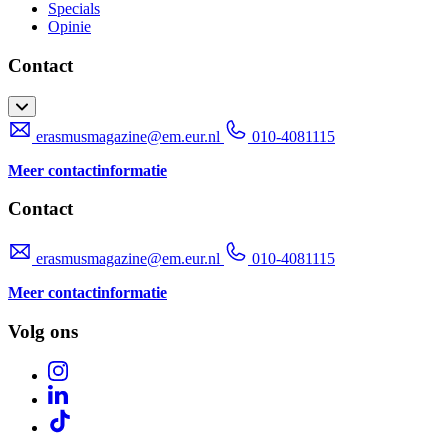
Specials
Opinie
Contact
erasmusmagazine@em.eur.nl
010-4081115
Meer contactinformatie
Contact
erasmusmagazine@em.eur.nl
010-4081115
Meer contactinformatie
Volg ons