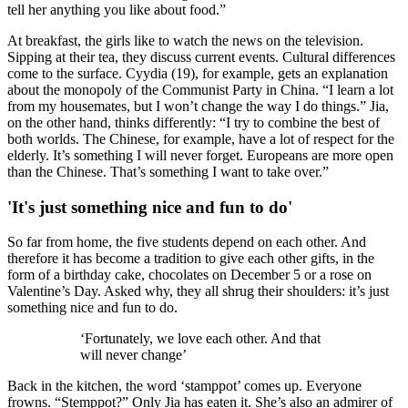
tell her anything you like about food.”
At breakfast, the girls like to watch the news on the television.
Sipping at their tea, they discuss current events. Cultural differences
come to the surface. Cyydia (19), for example, gets an explanation
about the monopoly of the Communist Party in China. “I learn a lot
from my housemates, but I won’t change the way I do things.” Jia,
on the other hand, thinks differently: “I try to combine the best of
both worlds. The Chinese, for example, have a lot of respect for the
elderly. It’s something I will never forget. Europeans are more open
than the Chinese. That’s something I want to take over.”
'It's just something nice and fun to do'
So far from home, the five students depend on each other. And
therefore it has become a tradition to give each other gifts, in the
form of a birthday cake, chocolates on December 5 or a rose on
Valentine’s Day. Asked why, they all shrug their shoulders: it’s just
something nice and fun to do.
‘Fortunately, we love each other. And that
will never change’
Back in the kitchen, the word ‘stamppot’ comes up. Everyone
frowns. “Stemppot?” Only Jia has eaten it. She’s also an admirer of