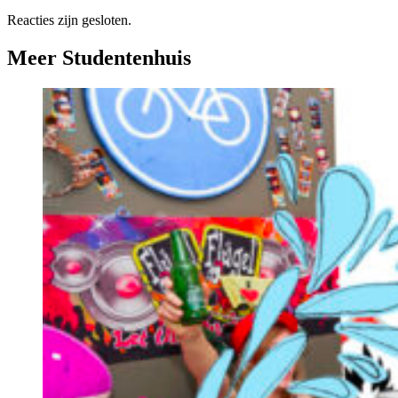
Reacties zijn gesloten.
Meer Studentenhuis