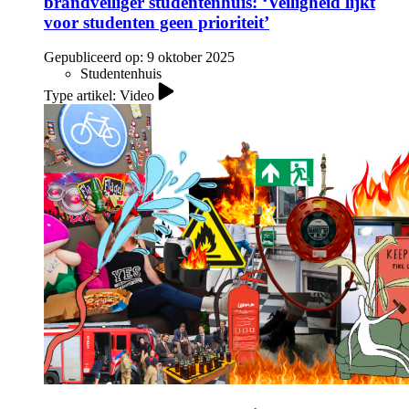
brandveiliger studentenhuis: ‘Veiligheid lijkt
voor studenten geen prioriteit’
Gepubliceerd op:
9 oktober 2025
Studentenhuis
Type artikel: Video