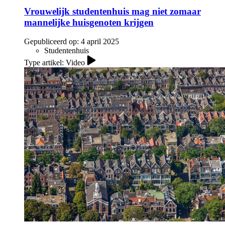
Vrouwelijk studentenhuis mag niet zomaar
mannelijke huisgenoten krijgen
Gepubliceerd op:
4 april 2025
Studentenhuis
Type artikel: Video