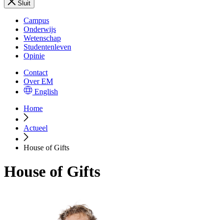
Sluit
Campus
Onderwijs
Wetenschap
Studentenleven
Opinie
Contact
Over EM
English
Home
Actueel
House of Gifts
House of Gifts