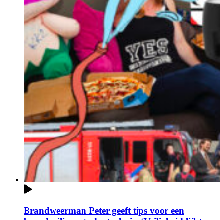
Brandweerman Peter geeft tips voor een