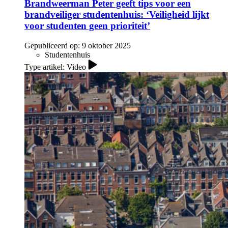
Brandweerman Peter geeft tips voor een
brandveiliger studentenhuis: ‘Veiligheid lijkt
voor studenten geen prioriteit’
Gepubliceerd op:
9 oktober 2025
Studentenhuis
Type artikel: Video