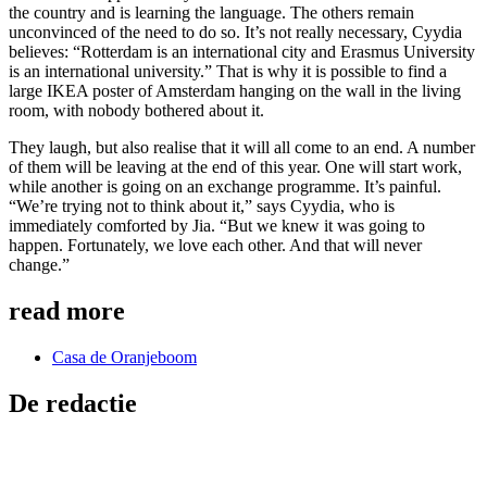
the country and is learning the language. The others remain
unconvinced of the need to do so. It’s not really necessary, Cyydia
believes: “Rotterdam is an international city and Erasmus University
is an international university.” That is why it is possible to find a
large IKEA poster of Amsterdam hanging on the wall in the living
room, with nobody bothered about it.
They laugh, but also realise that it will all come to an end. A number
of them will be leaving at the end of this year. One will start work,
while another is going on an exchange programme. It’s painful.
“We’re trying not to think about it,” says Cyydia, who is
immediately comforted by Jia. “But we knew it was going to
happen. Fortunately, we love each other. And that will never
change.”
read more
Casa de Oranjeboom
De redactie