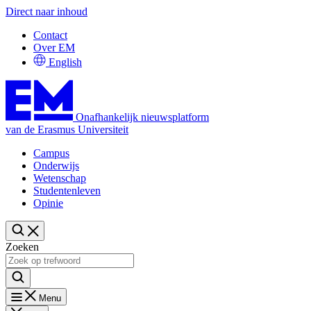
Direct naar inhoud
Contact
Over EM
English
Onafhankelijk nieuwsplatform
van de Erasmus Universiteit
Campus
Onderwijs
Wetenschap
Studentenleven
Opinie
Zoeken
Menu