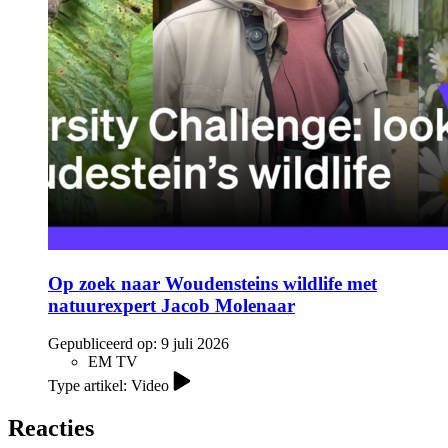
Op zoek naar Woudensteins wildlife met
natuurexpert Jacob Molenaar
Gepubliceerd op:
9 juli 2026
EM TV
Type artikel: Video
Reacties