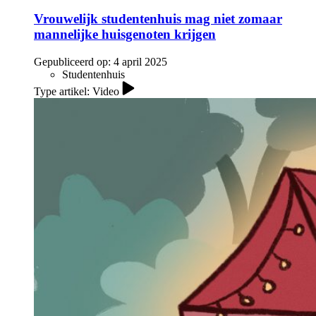
Vrouwelijk studentenhuis mag niet zomaar
mannelijke huisgenoten krijgen
Gepubliceerd op:
4 april 2025
Studentenhuis
Type artikel: Video