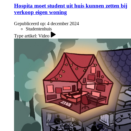
Hospita moet student uit huis kunnen zetten bij
verkoop eigen woning
Gepubliceerd op:
4 december 2024
Studentenhuis
Type artikel: Video