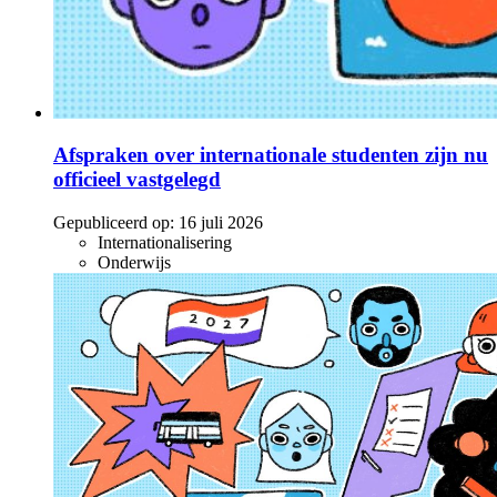
Afspraken over internationale studenten zijn nu
officieel vastgelegd
Gepubliceerd op:
16 juli 2026
Internationalisering
Onderwijs