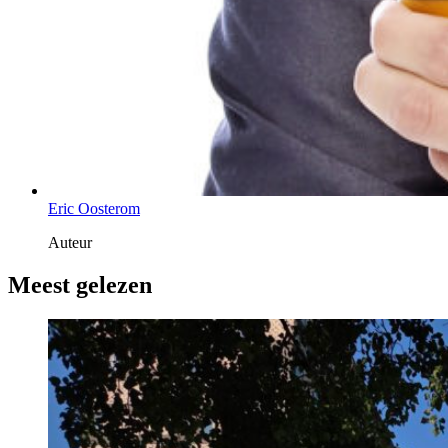
Eric Oosterom
Auteur
Meest gelezen