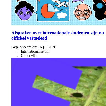
Afspraken over internationale studenten zijn nu
officieel vastgelegd
Gepubliceerd op:
16 juli 2026
Internationalisering
Onderwijs