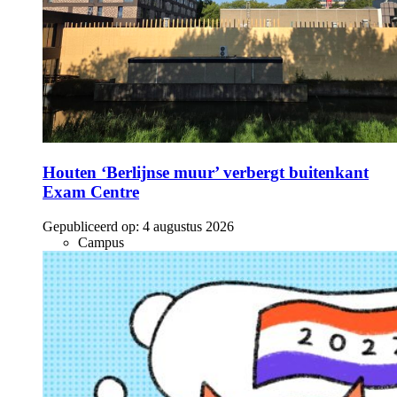
Houten ‘Berlijnse muur’ verbergt buitenkant
Exam Centre
Gepubliceerd op:
4 augustus 2026
Campus