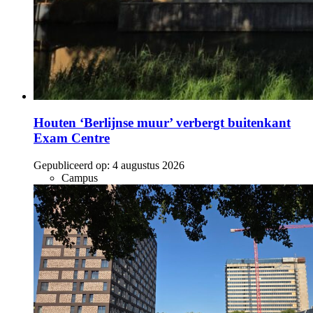
Houten ‘Berlijnse muur’ verbergt buitenkant
Exam Centre
Gepubliceerd op:
4 augustus 2026
Campus