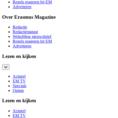
Regels reageren bij EM
Adverteren
Over Erasmus Magazine
Redactie
Redactiestatuut
Wekelijkse nieuwsbrief
Regels reageren bij EM
Adverteren
Lezen en kijken
Actueel
EM TV
Specials
Opinie
Lezen en kijken
Actueel
EM TV