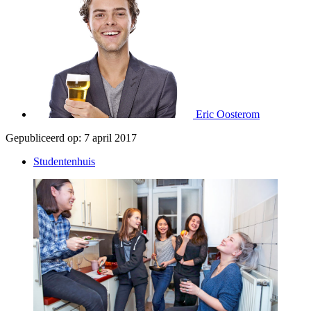
Eric Oosterom
Gepubliceerd op:
7 april 2017
Studentenhuis