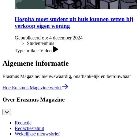
Hospita moet student uit huis kunnen zetten bij
verkoop eigen woning
Gepubliceerd op:
4 december 2024
Studentenhuis
Type artikel: Video
Algemene informatie
Erasmus Magazine: nieuwswaardig, onafhankelijk en betrouwbaar
Hoe Erasmus Magazine werkt
Over Erasmus Magazine
Redactie
Redactiestatuut
Wekelijkse nieuwsbrief