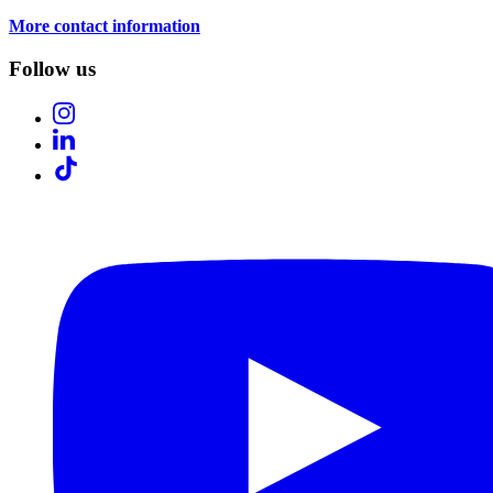
More contact information
Follow us