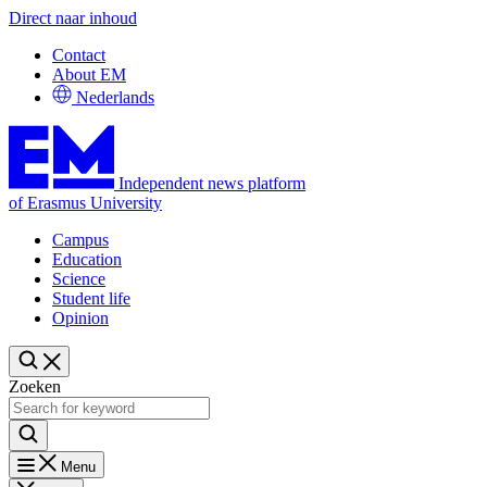
Direct naar inhoud
Contact
About EM
Nederlands
Independent news platform
of Erasmus University
Campus
Education
Science
Student life
Opinion
Zoeken
Menu