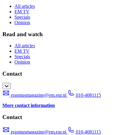
All articles
EM TV
Specials
Opinion
Read and watch
All articles
EM TV
Specials
Opinion
Contact
erasmusmagazine@em.eur.nl
010-4081115
More contact information
Contact
erasmusmagazine@em.eur.nl
010-4081115