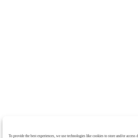
To provide the best experiences, we use technologies like cookies to store and/or access