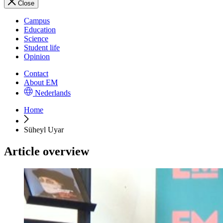
Close
Campus
Education
Science
Student life
Opinion
Contact
About EM
Nederlands
Home
Süheyl Uyar
Article overview