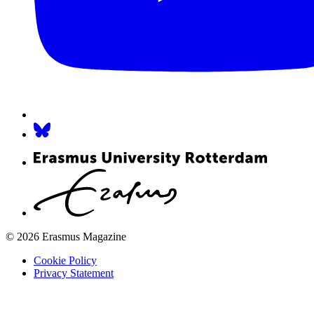
© 2026 Erasmus Magazine
Cookie Policy
Privacy Statement