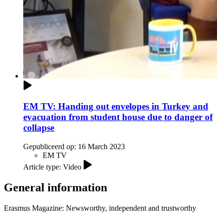
EM TV: Handing out envelopes in Turkey and
evacuation from student house due to danger of
collapse
Gepubliceerd op:
16 March 2023
EM TV
Article type: Video
General information
Erasmus Magazine: Newsworthy, independent and trustworthy