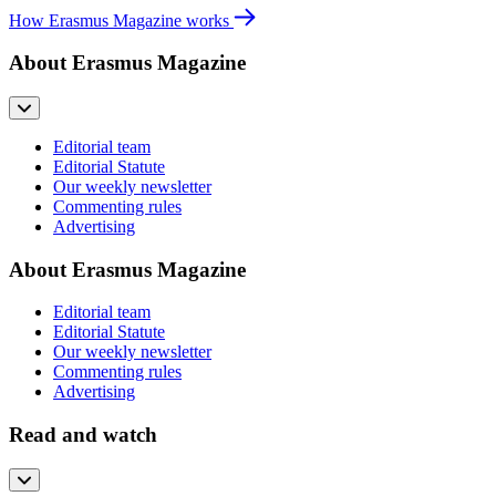
How Erasmus Magazine works
About Erasmus Magazine
Editorial team
Editorial Statute
Our weekly newsletter
Commenting rules
Advertising
About Erasmus Magazine
Editorial team
Editorial Statute
Our weekly newsletter
Commenting rules
Advertising
Read and watch