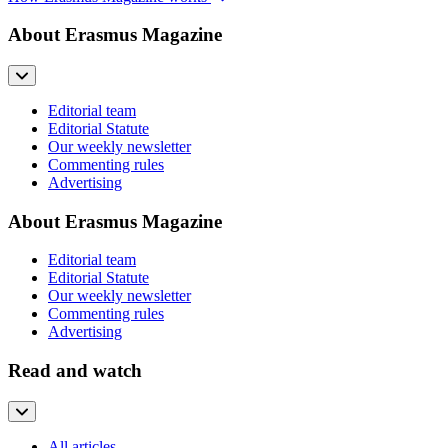
About Erasmus Magazine
Editorial team
Editorial Statute
Our weekly newsletter
Commenting rules
Advertising
About Erasmus Magazine
Editorial team
Editorial Statute
Our weekly newsletter
Commenting rules
Advertising
Read and watch
All articles