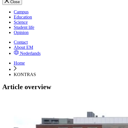
Close
Campus
Education
Science
Student life
Opinion
Contact
About EM
Nederlands
Home
KONTRAS
Article overview