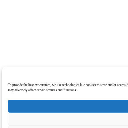
To provide the best experiences, we use technologies like cookies to store and/or access
may adversely affect certain features and functions.