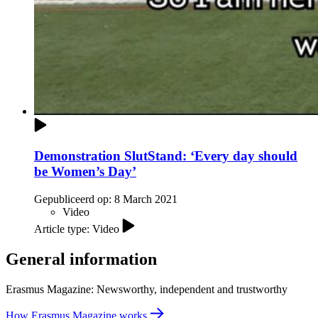
Demonstration SlutStand: ‘Every day should
be Women’s Day’
Gepubliceerd op:
8 March 2021
Video
Article type: Video
General information
Erasmus Magazine: Newsworthy, independent and trustworthy
How Erasmus Magazine works