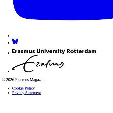
© 2026 Erasmus Magazine
Cookie Policy
Privacy Statement