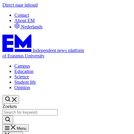
Direct naar inhoud
Contact
About EM
Nederlands
Independent news platform
of Erasmus University
Campus
Education
Science
Student life
Opinion
Zoeken
Menu