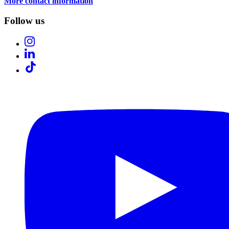
More contact information
Follow us