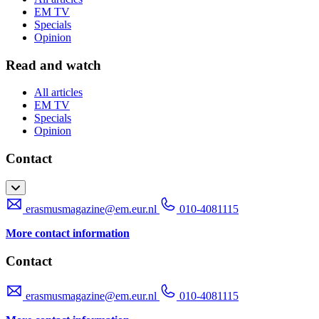
EM TV
Specials
Opinion
Read and watch
All articles
EM TV
Specials
Opinion
Contact
erasmusmagazine@em.eur.nl
010-4081115
More contact information
Contact
erasmusmagazine@em.eur.nl
010-4081115