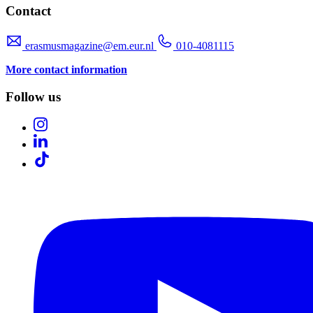
Contact
erasmusmagazine@em.eur.nl
010-4081115
More contact information
Follow us