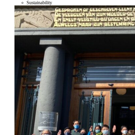
Sustainability