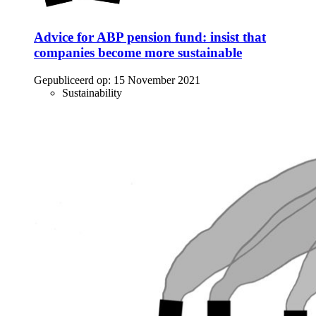
Advice for ABP pension fund: insist that
companies become more sustainable
Gepubliceerd op:
15 November 2021
Sustainability