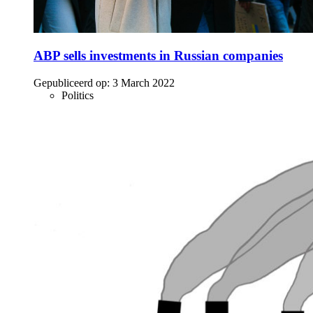
ABP sells investments in Russian companies
Gepubliceerd op:
3 March 2022
Politics