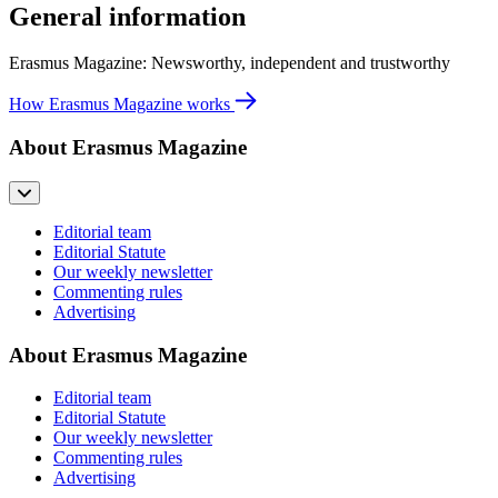
General information
Erasmus Magazine: Newsworthy, independent and trustworthy
How Erasmus Magazine works
About Erasmus Magazine
Editorial team
Editorial Statute
Our weekly newsletter
Commenting rules
Advertising
About Erasmus Magazine
Editorial team
Editorial Statute
Our weekly newsletter
Commenting rules
Advertising