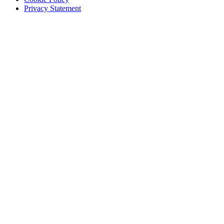
Privacy Statement