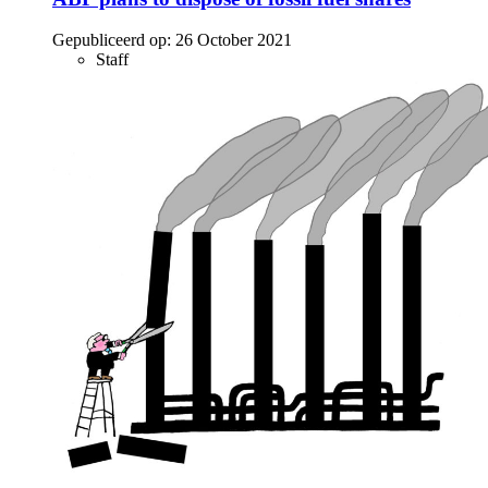
Gepubliceerd op:
26 October 2021
Staff