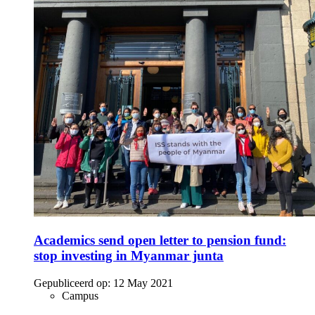
Academics send open letter to pension fund:
stop investing in Myanmar junta
Gepubliceerd op:
12 May 2021
Campus