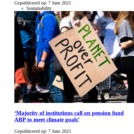
Gepubliceerd op:
7 June 2021
Sustainability
‘Majority of institutions call on pension fund
ABP to meet climate goals’
Gepubliceerd op:
7 June 2021