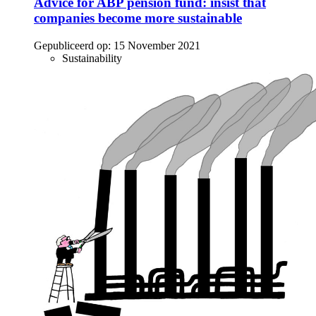
Advice for ABP pension fund: insist that
companies become more sustainable
Gepubliceerd op:
15 November 2021
Sustainability