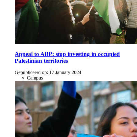
Appeal to ABP: stop investing in occupied
Palestinian territories
Gepubliceerd op:
17 January 2024
Campus