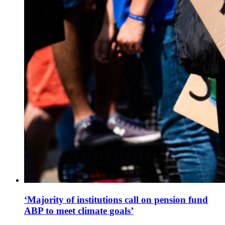
‘Majority of institutions call on pension fund
ABP to meet climate goals’