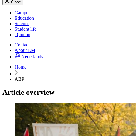
Close
Campus
Education
Science
Student life
Opinion
Contact
About EM
Nederlands
Home
ABP
Article overview