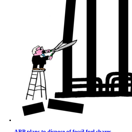
ABP plans to dispose of fossil fuel shares