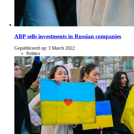
ABP sells investments in Russian companies
Gepubliceerd op:
3 March 2022
Politics