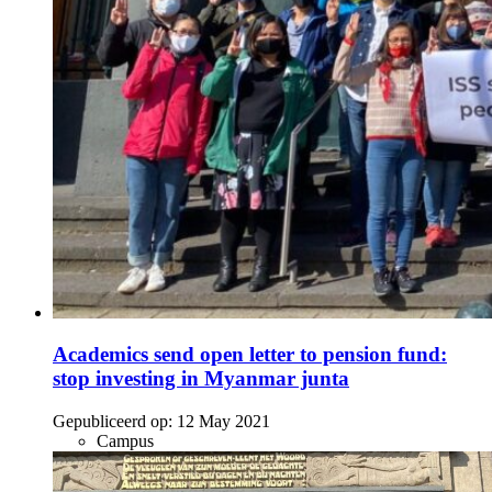
Academics send open letter to pension fund:
stop investing in Myanmar junta
Gepubliceerd op:
12 May 2021
Campus