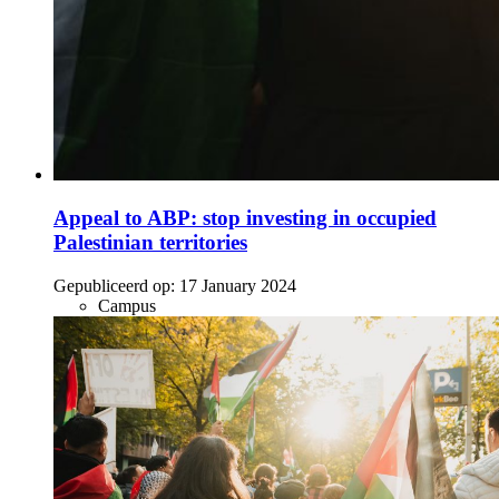
Appeal to ABP: stop investing in occupied
Palestinian territories
Gepubliceerd op:
17 January 2024
Campus