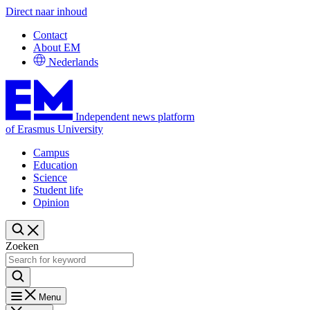
Direct naar inhoud
Contact
About EM
Nederlands
Independent news platform
of Erasmus University
Campus
Education
Science
Student life
Opinion
Zoeken
Menu