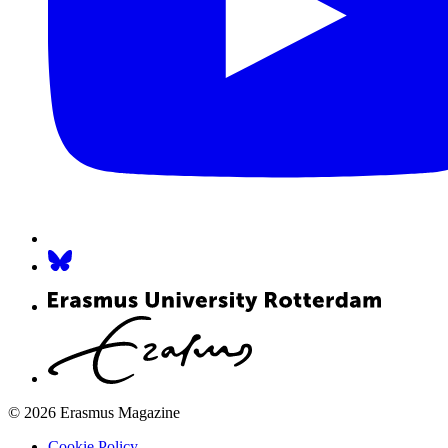
© 2026 Erasmus Magazine
Cookie Policy