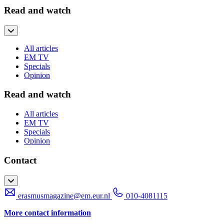
Read and watch
All articles
EM TV
Specials
Opinion
Read and watch
All articles
EM TV
Specials
Opinion
Contact
erasmusmagazine@em.eur.nl
010-4081115
More contact information