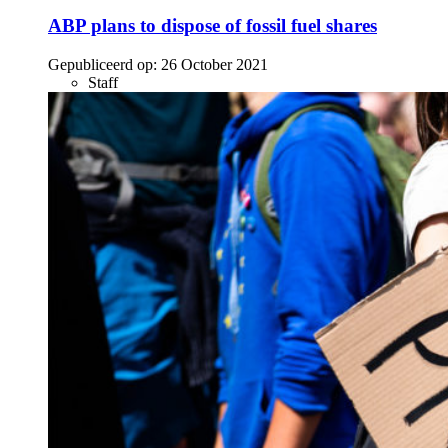
ABP plans to dispose of fossil fuel shares
Gepubliceerd op:
26 October 2021
Staff