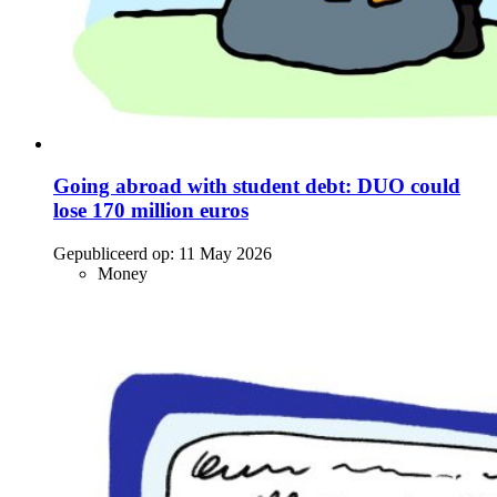
Going abroad with student debt: DUO could
lose 170 million euros
Gepubliceerd op:
11 May 2026
Money