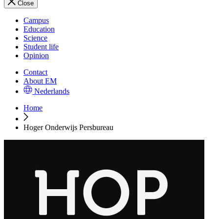
Close
Campus
Education
Science
Student life
Opinion
Contact
About EM
Nederlands
Home
Hoger Onderwijs Persbureau