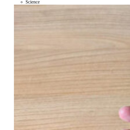
Science