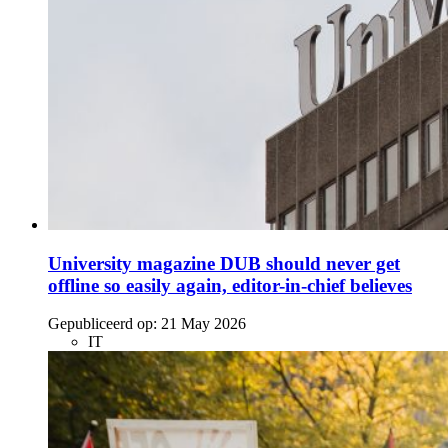
University magazine DUB should never get
offline so easily again, editor-in-chief believes
Gepubliceerd op:
21 May 2026
IT