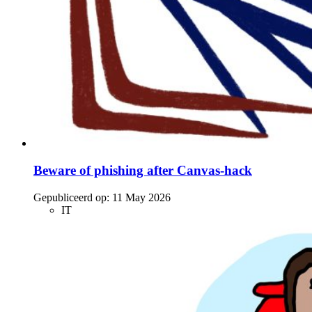
Beware of phishing after Canvas-hack
Gepubliceerd op:
11 May 2026
IT