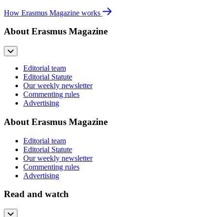
How Erasmus Magazine works
About Erasmus Magazine
Editorial team
Editorial Statute
Our weekly newsletter
Commenting rules
Advertising
About Erasmus Magazine
Editorial team
Editorial Statute
Our weekly newsletter
Commenting rules
Advertising
Read and watch