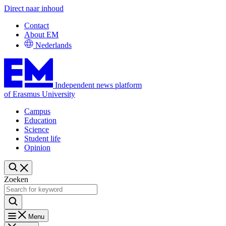
Direct naar inhoud
Contact
About EM
Nederlands
Independent news platform
of Erasmus University
Campus
Education
Science
Student life
Opinion
Zoeken
Menu