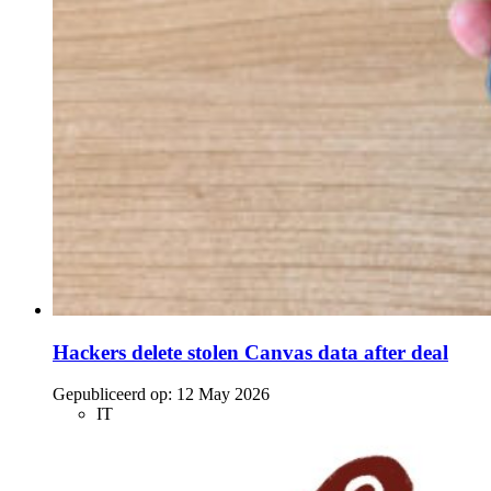
Hackers delete stolen Canvas data after deal
Gepubliceerd op:
12 May 2026
IT