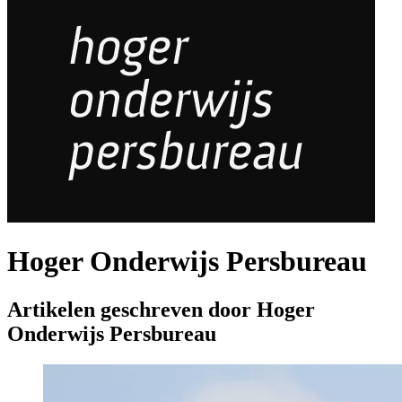
Hoger Onderwijs Persbureau
Artikelen geschreven door Hoger
Onderwijs Persbureau