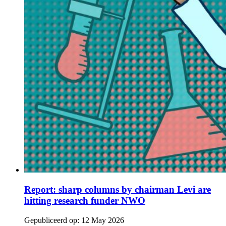
Report: sharp columns by chairman Levi are
hitting research funder NWO
Gepubliceerd op:
12 May 2026