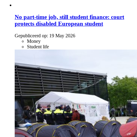
No part-time job, still student finance: court
protects disabled European student
Gepubliceerd op:
19 May 2026
Money
Student life