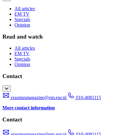
All articles
EM TV
Specials
Opinion
Read and watch
All articles
EM TV
Specials
Opinion
Contact
erasmusmagazine@em.eur.nl
010-4081115
More contact information
Contact
erasmusmagazine@em.eur.nl
010-4081115