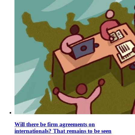
Will there be firm agreements on
internationals? That remains to be seen