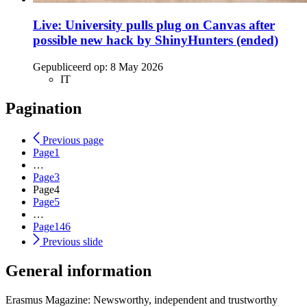
Live: University pulls plug on Canvas after
possible new hack by ShinyHunters (ended)
Gepubliceerd op:
8 May 2026
IT
Pagination
Previous page
Page
1
…
Page
3
Page
4
Page
5
…
Page
146
Previous slide
General information
Erasmus Magazine: Newsworthy, independent and trustworthy