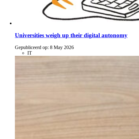
Universities weigh up their digital autonomy
Gepubliceerd op:
8 May 2026
IT