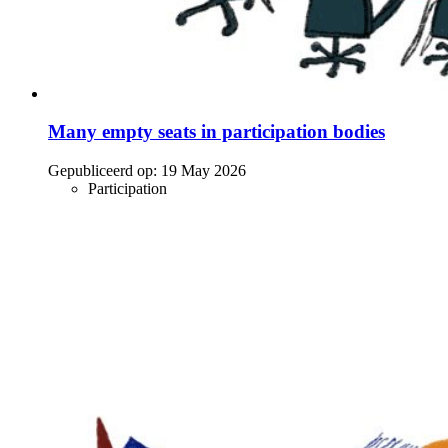
Many empty seats in participation bodies
Gepubliceerd op:
19 May 2026
Participation