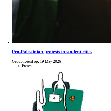
Pro-Palestinian protests in student cities
Gepubliceerd op:
19 May 2026
Protest