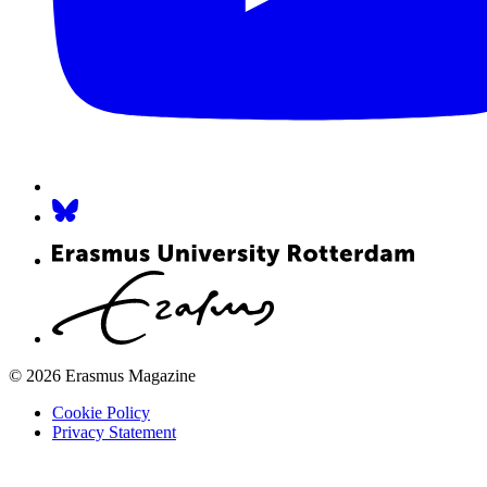
© 2026 Erasmus Magazine
Cookie Policy
Privacy Statement