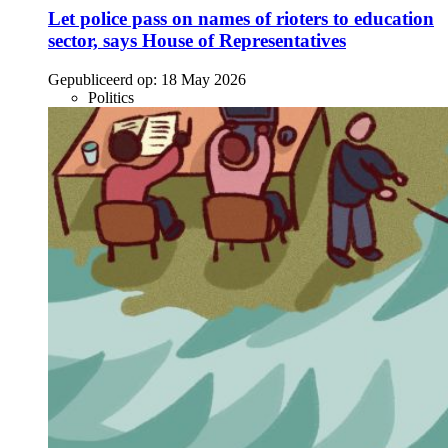
Let police pass on names of rioters to education
sector, says House of Representatives
Gepubliceerd op:
18 May 2026
Politics