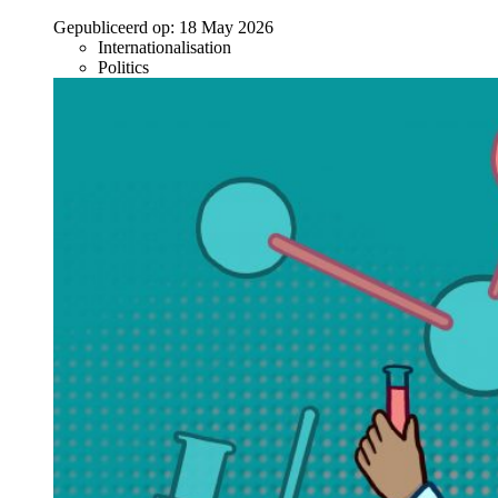
Gepubliceerd op:
18 May 2026
Internationalisation
Politics