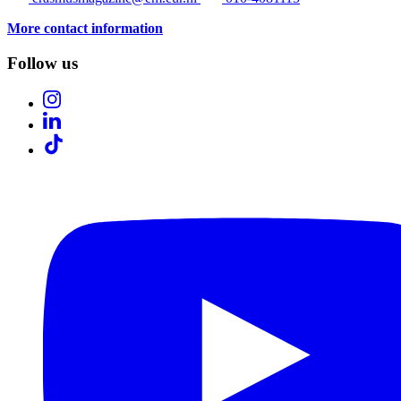
More contact information
Follow us