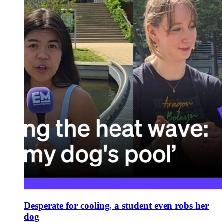
Desperate for cooling, a student even robs her
dog