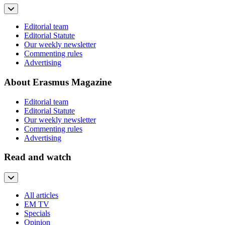
Editorial team
Editorial Statute
Our weekly newsletter
Commenting rules
Advertising
About Erasmus Magazine
Editorial team
Editorial Statute
Our weekly newsletter
Commenting rules
Advertising
Read and watch
All articles
EM TV
Specials
Opinion