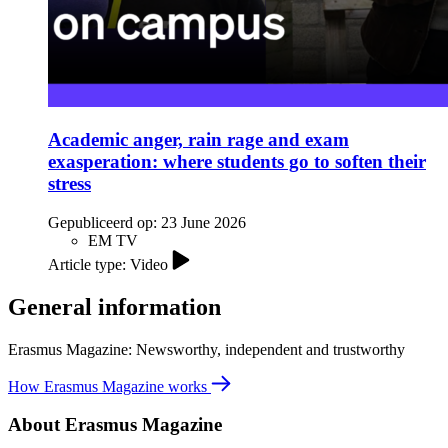
Academic anger, rain rage and exam
exasperation: where students go to soften their
stress
Gepubliceerd op:
23 June 2026
EM TV
Article type: Video
General information
Erasmus Magazine: Newsworthy, independent and trustworthy
How Erasmus Magazine works
About Erasmus Magazine