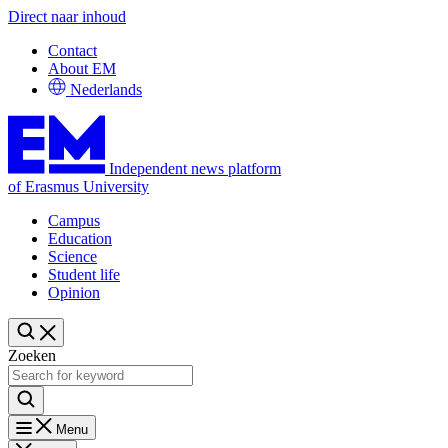
Direct naar inhoud
Contact
About EM
Nederlands
Independent news platform
of Erasmus University
Campus
Education
Science
Student life
Opinion
Zoeken
Menu