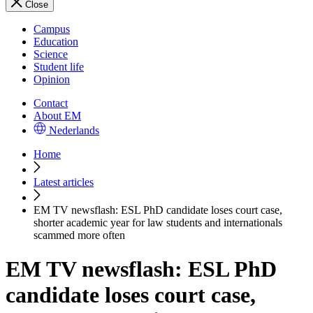
Close
Campus
Education
Science
Student life
Opinion
Contact
About EM
Nederlands
Home
Latest articles
EM TV newsflash: ESL PhD candidate loses court case,
shorter academic year for law students and internationals
scammed more often
EM TV newsflash: ESL PhD
candidate loses court case,