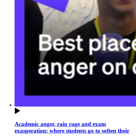
Academic anger, rain rage and exam
exasperation: where students go to soften their