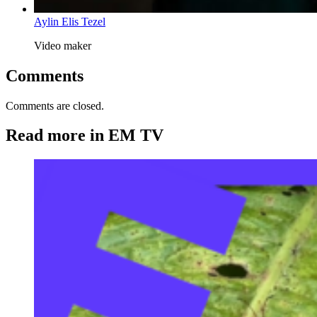
Aylin Elis Tezel
Video maker
Comments
Comments are closed.
Read more in EM TV