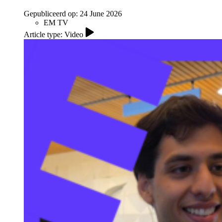
Gepubliceerd op:
24 June 2026
EM TV
Article type: Video