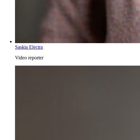
Saskia Electra
Video reporter