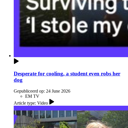
Desperate for cooling, a student even robs her
dog
Gepubliceerd op:
24 June 2026
EM TV
Article type: Video