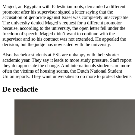
Maged, an Egyptian with Palestinian roots, demanded a different
promotor after his supervisor signed a letter saying that the
accusation of genocide against Israel was completely unacceptable.
The university denied Maged’s request for a different promotor
because, according to the university, the open letter fell under the
freedom of speech. Maged didn’t want to continue with the
supervisor and so his contract was not extended. He appealed the
decision, but the judge has now sided with the university.
Also, bachelor students at ESL are unhappy with their shorter
academic year. They say it leads to more study pressure. Staff report
they do appreciate the change. And internationals students are more
often the victims of housing scams, the Dutch National Student
Union reports. They want universities to do more to protect students.
De redactie