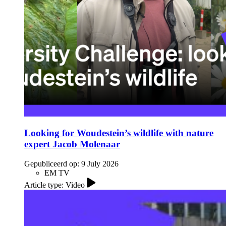
Looking for Woudestein’s wildlife with nature
expert Jacob Molenaar
Gepubliceerd op:
9 July 2026
EM TV
Article type: Video