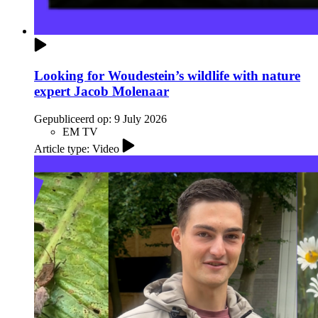
Looking for Woudestein’s wildlife with nature
expert Jacob Molenaar
Gepubliceerd op:
9 July 2026
EM TV
Article type: Video