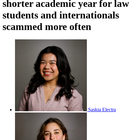
shorter academic year for law
students and internationals
scammed more often
Saskia Electra