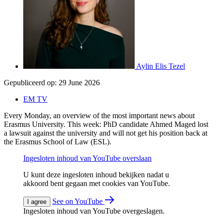
Aylin Elis Tezel
Gepubliceerd op:
29 June 2026
EM TV
Every Monday, an overview of the most important news about
Erasmus University. This week: PhD candidate Ahmed Maged lost
a lawsuit against the university and will not get his position back at
the Erasmus School of Law (ESL).
Ingesloten inhoud van YouTube overslaan
U kunt deze ingesloten inhoud bekijken nadat u
akkoord bent gegaan met cookies van YouTube.
See on YouTube
I agree
Ingesloten inhoud van YouTube overgeslagen.