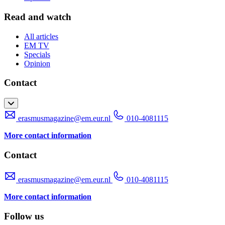
Read and watch
All articles
EM TV
Specials
Opinion
Contact
erasmusmagazine@em.eur.nl
010-4081115
More contact information
Contact
erasmusmagazine@em.eur.nl
010-4081115
More contact information
Follow us