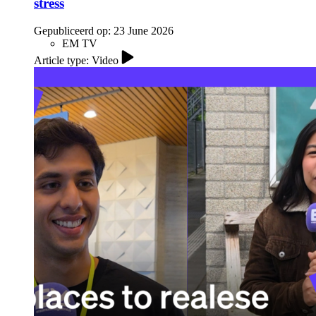
stress
Gepubliceerd op:
23 June 2026
EM TV
Article type: Video