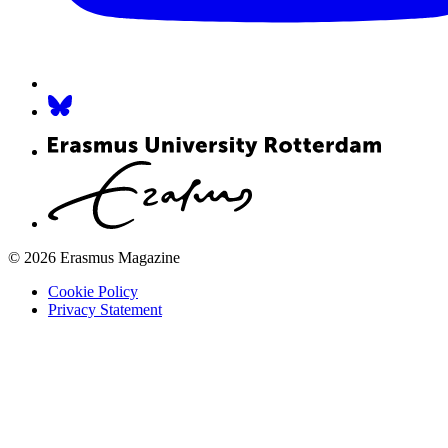
© 2026 Erasmus Magazine
Cookie Policy
Privacy Statement