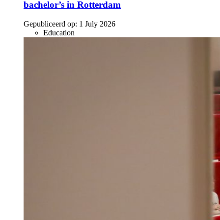
bachelor’s in Rotterdam
Gepubliceerd op:
1 July 2026
Education