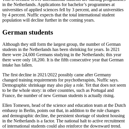
in the Netherlands. Applications for bachelor’s programmes at
universities of applied sciences fell by 3 percent, and at universities
by 4 percent. Nuffic expects that the total international student
population will decline further in the coming years.
German students
Although they still form the largest group, the number of German
students in the Netherlands has been shrinking for years. In 2021
there were 24,600 Germans studying in the Netherlands; this year
there were only 18,200. It is the fifth consecutive year that German
intake has fallen.
The first decline in 2021/2022 possibly came after Germany
changed training requirements for psychotherapists, Nuffic says.
Demographic shrinkage may also play a role. Yet that does not seem
to be the whole story: in other countries, such as Portugal and
France, the number of new German students is actually rising.
Ellen Tomesen, head of the science and education team at the Dutch
embassy in Berlin, points out that, in addition to the rule changes
and demographic decline, the persistent shortage of student housing
in the Netherlands is a factor. The national halt to active recruitment
of international students could also reinforce the downward trend.