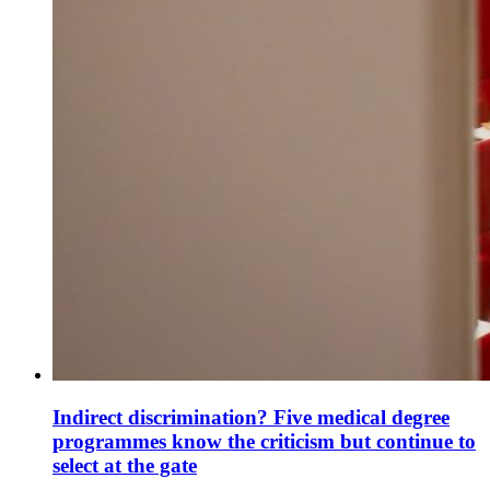
Indirect discrimination? Five medical degree
programmes know the criticism but continue to
select at the gate