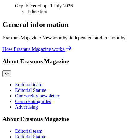
Gepubliceerd op:
1 July 2026
Education
General information
Erasmus Magazine: Newsworthy, independent and trustworthy
How Erasmus Magazine works
About Erasmus Magazine
Editorial team
Editorial Statute
Our weekly newsletter
Commenting rules
Advertising
About Erasmus Magazine
Editorial team
Editorial Statute