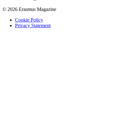
© 2026 Erasmus Magazine
Cookie Policy
Privacy Statement