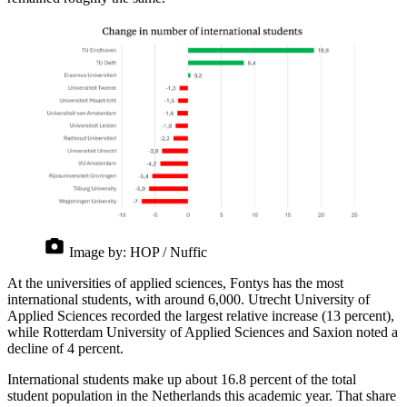
Image by:
HOP / Nuffic
At the universities of applied sciences, Fontys has the most
international students, with around 6,000. Utrecht University of
Applied Sciences recorded the largest relative increase (13 percent),
while Rotterdam University of Applied Sciences and Saxion noted a
decline of 4 percent.
International students make up about 16.8 percent of the total
student population in the Netherlands this academic year. That share