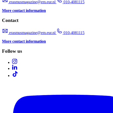
erasmusmagazine@em.eur.nl
010-4081115
More contact information
Contact
erasmusmagazine@em.eur.nl
010-4081115
More contact information
Follow us