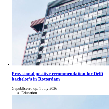
Provisional positive recommendation for Delft
bachelor’s in Rotterdam
Gepubliceerd op:
1 July 2026
Education