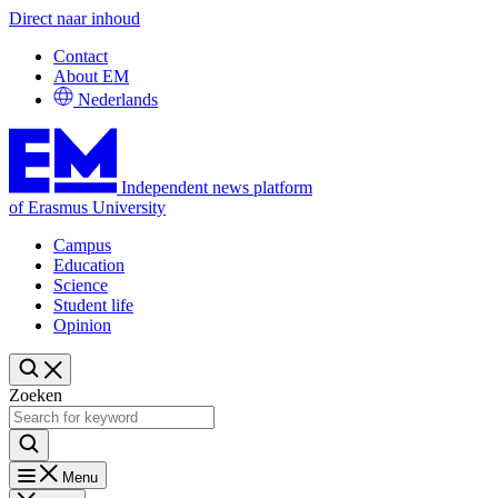
Direct naar inhoud
Contact
About EM
Nederlands
Independent news platform
of Erasmus University
Campus
Education
Science
Student life
Opinion
Zoeken
Menu