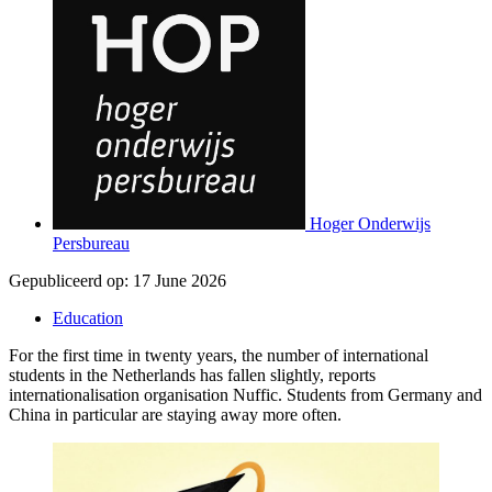
Hoger Onderwijs
Persbureau
Gepubliceerd op:
17 June 2026
Education
For the first time in twenty years, the number of international
students in the Netherlands has fallen slightly, reports
internationalisation organisation Nuffic. Students from Germany and
China in particular are staying away more often.