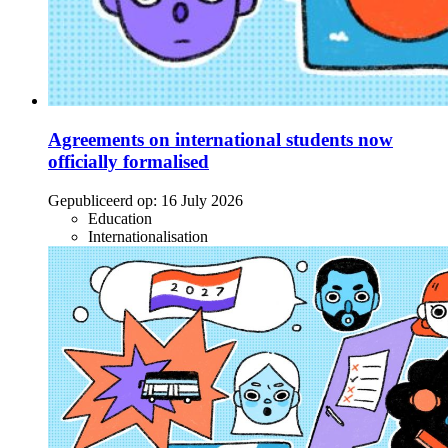
Agreements on international students now
officially formalised
Gepubliceerd op:
16 July 2026
Education
Internationalisation