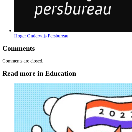
Hoger Onderwijs Persbureau
Comments
Comments are closed.
Read more in Education