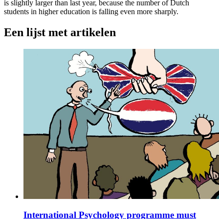
is slightly larger than last year, because the number of Dutch
students in higher education is falling even more sharply.
Een lijst met artikelen
International Psychology programme must