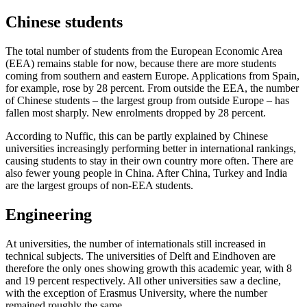
Chinese students
The total number of students from the European Economic Area
(EEA) remains stable for now, because there are more students
coming from southern and eastern Europe. Applications from Spain,
for example, rose by 28 percent. From outside the EEA, the number
of Chinese students – the largest group from outside Europe – has
fallen most sharply. New enrolments dropped by 28 percent.
According to Nuffic, this can be partly explained by Chinese
universities increasingly performing better in international rankings,
causing students to stay in their own country more often. There are
also fewer young people in China. After China, Turkey and India
are the largest groups of non-EEA students.
Engineering
At universities, the number of internationals still increased in
technical subjects. The universities of Delft and Eindhoven are
therefore the only ones showing growth this academic year, with 8
and 19 percent respectively. All other universities saw a decline,
with the exception of Erasmus University, where the number
remained roughly the same.