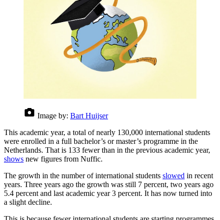
Image by:
Bart Huijser
This academic year, a total of nearly 130,000 international students
were enrolled in a full bachelor’s or master’s programme in the
Netherlands. That is 133 fewer than in the previous academic year,
shows
new figures from Nuffic.
The growth in the number of international students
slowed
in recent
years. Three years ago the growth was still 7 percent, two years ago
5.4 percent and last academic year 3 percent. It has now turned into
a slight decline.
This is because fewer international students are starting programmes