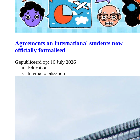
Agreements on international students now
officially formalised
Gepubliceerd op:
16 July 2026
Education
Internationalisation