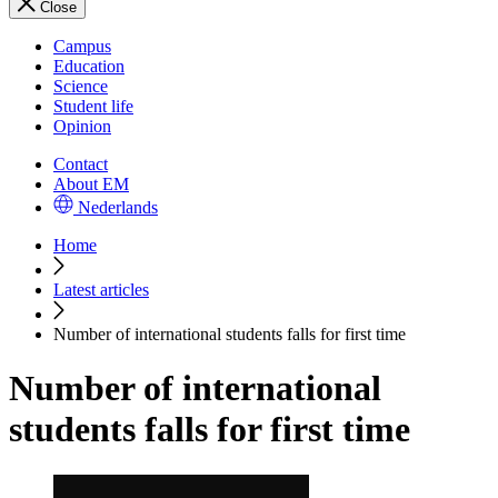
Close
Campus
Education
Science
Student life
Opinion
Contact
About EM
Nederlands
Home
Latest articles
Number of international students falls for first time
Number of international
students falls for first time