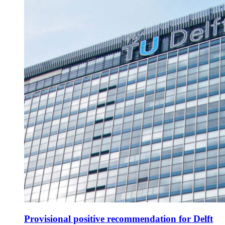
Provisional positive recommendation for Delft