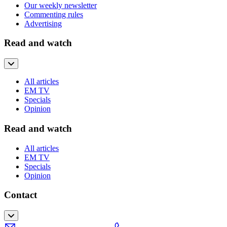
Our weekly newsletter
Commenting rules
Advertising
Read and watch
All articles
EM TV
Specials
Opinion
Read and watch
All articles
EM TV
Specials
Opinion
Contact