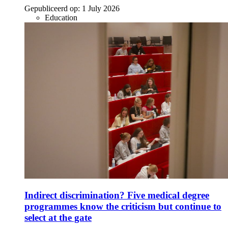
Gepubliceerd op:
1 July 2026
Education
Indirect discrimination? Five medical degree
programmes know the criticism but continue to
select at the gate