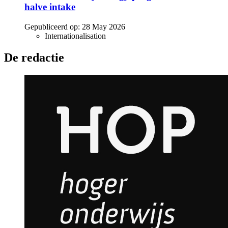
halve intake
Gepubliceerd op:
28 May 2026
Internationalisation
De redactie