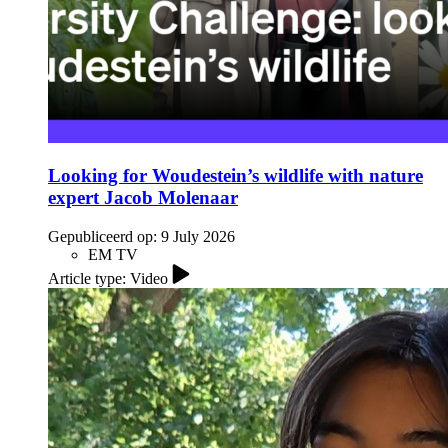
Looking for Woudestein’s wildlife with nature
expert Jacob Molenaar
Gepubliceerd op:
9 July 2026
EM TV
Article type: Video