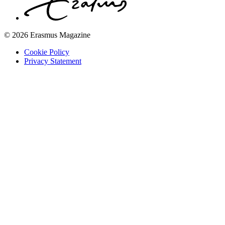
© 2026 Erasmus Magazine
Cookie Policy
Privacy Statement