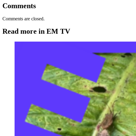
Comments
Comments are closed.
Read more in EM TV