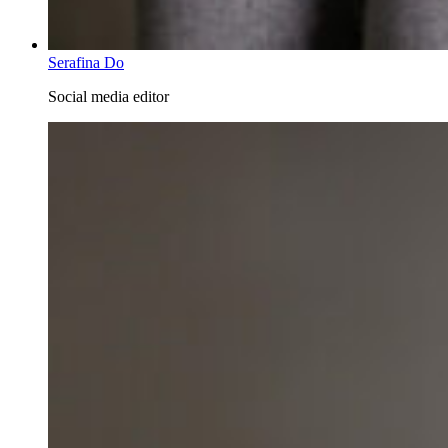
Serafina Do
Social media editor