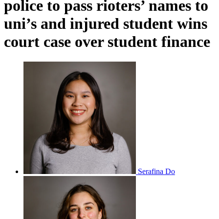
police to pass rioters’ names to
uni’s and injured student wins
court case over student finance
Serafina Do