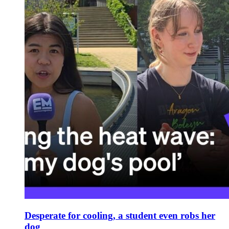
Desperate for cooling, a student even robs her
dog