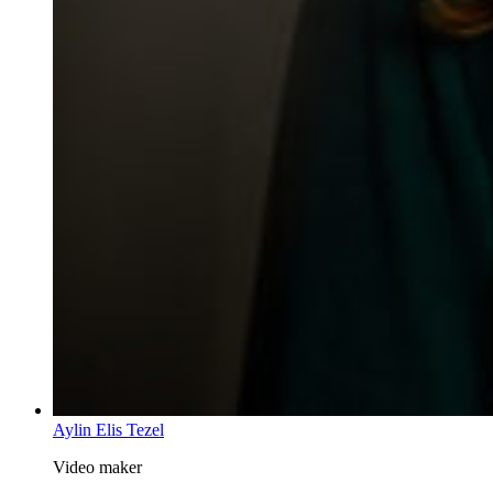
Aylin Elis Tezel
Video maker