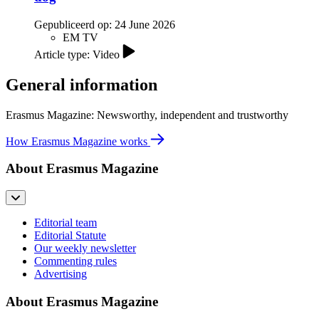
Gepubliceerd op:
24 June 2026
EM TV
Article type: Video
General information
Erasmus Magazine: Newsworthy, independent and trustworthy
How Erasmus Magazine works
About Erasmus Magazine
Editorial team
Editorial Statute
Our weekly newsletter
Commenting rules
Advertising
About Erasmus Magazine