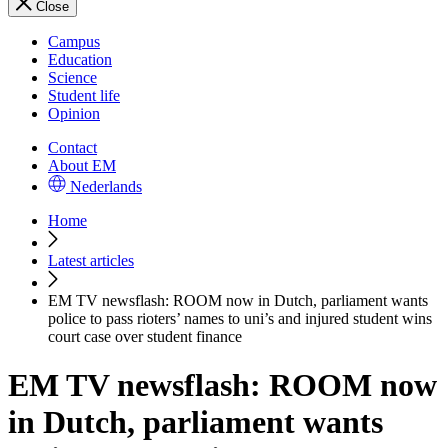
Close
Campus
Education
Science
Student life
Opinion
Contact
About EM
Nederlands
Home
Latest articles
EM TV newsflash: ROOM now in Dutch, parliament wants
police to pass rioters’ names to uni’s and injured student wins
court case over student finance
EM TV newsflash: ROOM now
in Dutch, parliament wants