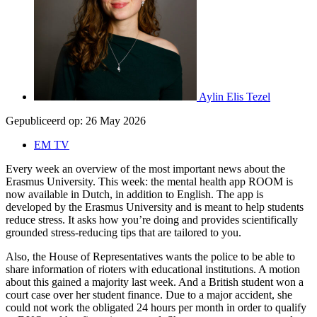
Aylin Elis Tezel
Gepubliceerd op:
26 May 2026
EM TV
Every week an overview of the most important news about the
Erasmus University. This week: the mental health app ROOM is
now available in Dutch, in addition to English. The app is
developed by the Erasmus University and is meant to help students
reduce stress. It asks how you’re doing and provides scientifically
grounded stress-reducing tips that are tailored to you.
Also, the House of Representatives wants the police to be able to
share information of rioters with educational institutions. A motion
about this gained a majority last week. And a British student won a
court case over her student finance. Due to a major accident, she
could not work the obligated 24 hours per month in order to qualify