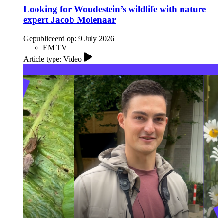
Looking for Woudestein’s wildlife with nature
expert Jacob Molenaar
Gepubliceerd op:
9 July 2026
EM TV
Article type: Video