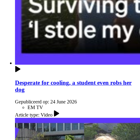
Desperate for cooling, a student even robs her
dog
Gepubliceerd op:
24 June 2026
EM TV
Article type: Video