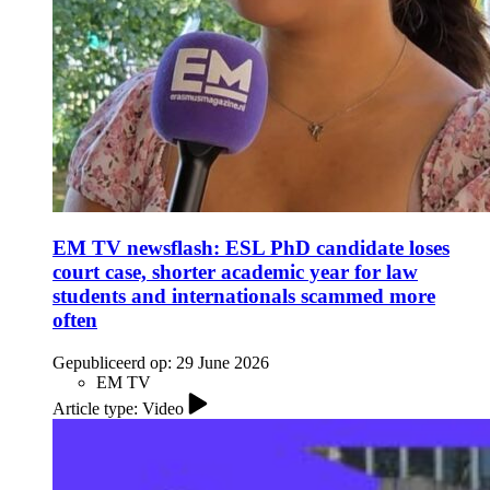
EM TV newsflash: ESL PhD candidate loses
court case, shorter academic year for law
students and internationals scammed more
often
Gepubliceerd op:
29 June 2026
EM TV
Article type: Video