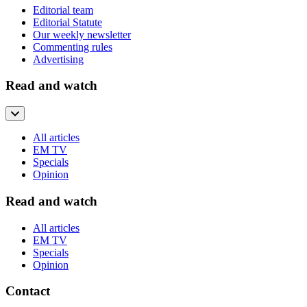
Editorial team
Editorial Statute
Our weekly newsletter
Commenting rules
Advertising
Read and watch
All articles
EM TV
Specials
Opinion
Read and watch
All articles
EM TV
Specials
Opinion
Contact