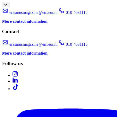
erasmusmagazine@em.eur.nl
010-4081115
More contact information
Contact
erasmusmagazine@em.eur.nl
010-4081115
More contact information
Follow us