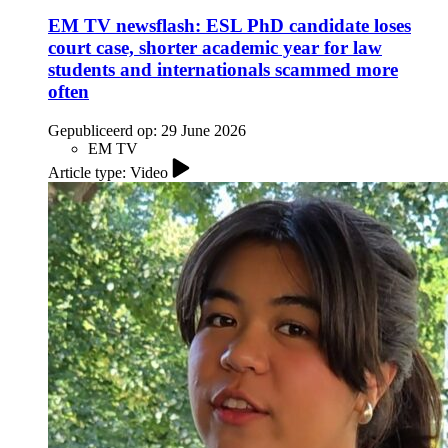
EM TV newsflash: ESL PhD candidate loses
court case, shorter academic year for law
students and internationals scammed more
often
Gepubliceerd op:
29 June 2026
EM TV
Article type: Video