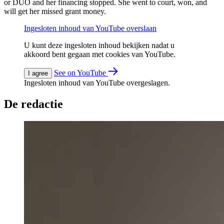
or DUO and her financing stopped. She went to court, won, and
will get her missed grant money.
Ingesloten inhoud van YouTube overslaan
U kunt deze ingesloten inhoud bekijken nadat u
akkoord bent gegaan met cookies van YouTube.
See on YouTube
I agree
Ingesloten inhoud van YouTube overgeslagen.
De redactie