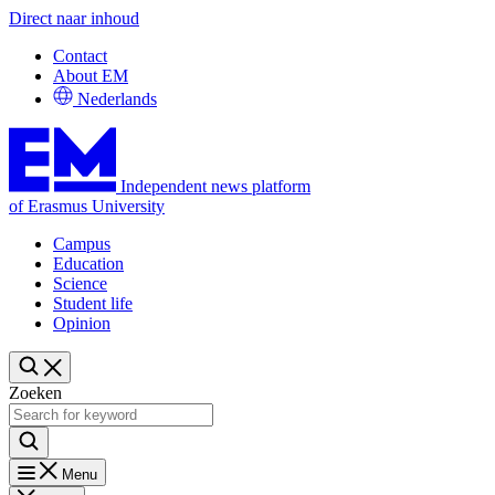
Direct naar inhoud
Contact
About EM
Nederlands
Independent news platform
of Erasmus University
Campus
Education
Science
Student life
Opinion
Zoeken
Menu