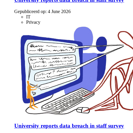
Gepubliceerd op:
4 June 2026
IT
Privacy
University reports data breach in staff survey