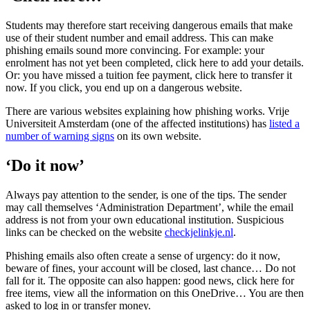
Students may therefore start receiving dangerous emails that make
use of their student number and email address. This can make
phishing emails sound more convincing. For example: your
enrolment has not yet been completed, click here to add your details.
Or: you have missed a tuition fee payment, click here to transfer it
now. If you click, you end up on a dangerous website.
There are various websites explaining how phishing works. Vrije
Universiteit Amsterdam (one of the affected institutions) has
listed a
number of warning signs
on its own website.
‘Do it now’
Always pay attention to the sender, is one of the tips. The sender
may call themselves ‘Administration Department’, while the email
address is not from your own educational institution. Suspicious
links can be checked on the website
checkjelinkje.nl
.
Phishing emails also often create a sense of urgency: do it now,
beware of fines, your account will be closed, last chance… Do not
fall for it. The opposite can also happen: good news, click here for
free items, view all the information on this OneDrive… You are then
asked to log in or transfer money.