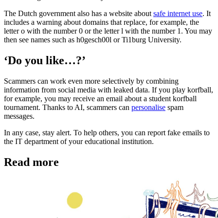
The Dutch government also has a website about
safe internet use
. It
includes a warning about domains that replace, for example, the
letter o with the number 0 or the letter l with the number 1. You may
then see names such as h0gesch00l or Ti1burg University.
‘Do you like…?’
Scammers can work even more selectively by combining
information from social media with leaked data. If you play korfball,
for example, you may receive an email about a student korfball
tournament. Thanks to AI, scammers can
personalise
spam
messages.
In any case, stay alert. To help others, you can report fake emails to
the IT department of your educational institution.
Read more