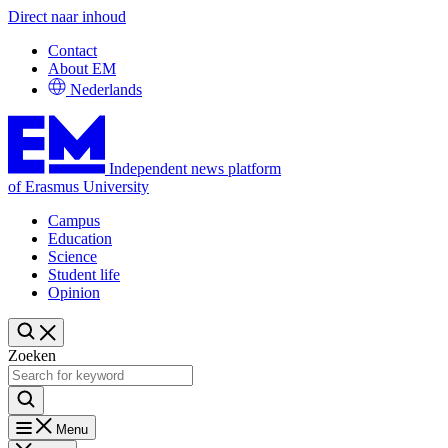
Direct naar inhoud
Contact
About EM
Nederlands
Independent news platform
of Erasmus University
Campus
Education
Science
Student life
Opinion
Zoeken
Menu