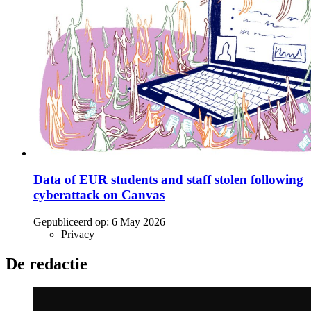
Data of EUR students and staff stolen following
cyberattack on Canvas
Gepubliceerd op:
6 May 2026
Privacy
De redactie