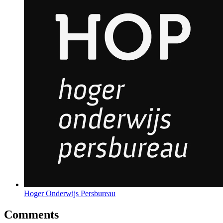
Hoger Onderwijs Persbureau
Comments