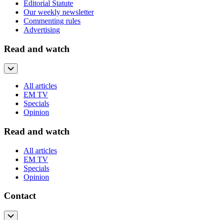
Editorial Statute
Our weekly newsletter
Commenting rules
Advertising
Read and watch
All articles
EM TV
Specials
Opinion
Read and watch
All articles
EM TV
Specials
Opinion
Contact