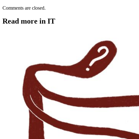
Comments are closed.
Read more in IT