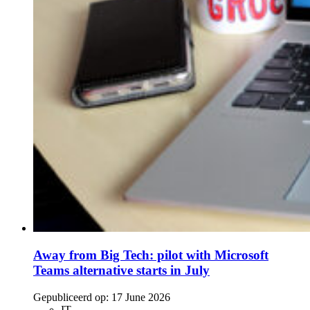
Away from Big Tech: pilot with Microsoft
Teams alternative starts in July
Gepubliceerd op:
17 June 2026
IT