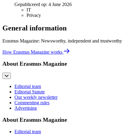
Gepubliceerd op:
4 June 2026
IT
Privacy
General information
Erasmus Magazine: Newsworthy, independent and trustworthy
How Erasmus Magazine works
About Erasmus Magazine
Editorial team
Editorial Statute
Our weekly newsletter
Commenting rules
Advertising
About Erasmus Magazine
Editorial team