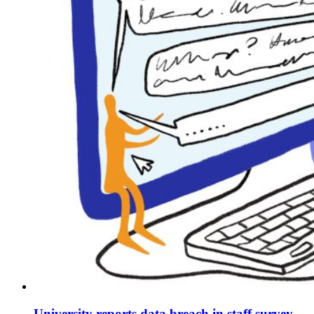
University reports data breach in staff survey