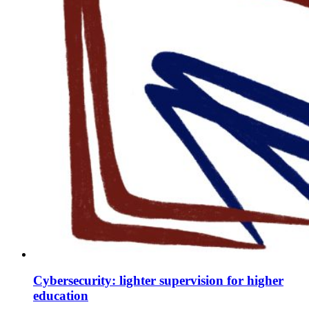
Cybersecurity: lighter supervision for higher
education