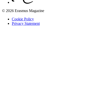
© 2026 Erasmus Magazine
Cookie Policy
Privacy Statement