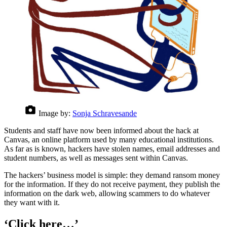
Image by:
Sonja Schravesande
Students and staff have now been informed about the hack at
Canvas, an online platform used by many educational institutions.
As far as is known, hackers have stolen names, email addresses and
student numbers, as well as messages sent within Canvas.
The hackers’ business model is simple: they demand ransom money
for the information. If they do not receive payment, they publish the
information on the dark web, allowing scammers to do whatever
they want with it.
‘Click here…’