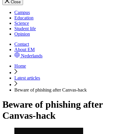
Close
Campus
Education
Science
Student life
Opinion
Contact
About EM
Nederlands
Home
Latest articles
Beware of phishing after Canvas-hack
Beware of phishing after
Canvas-hack