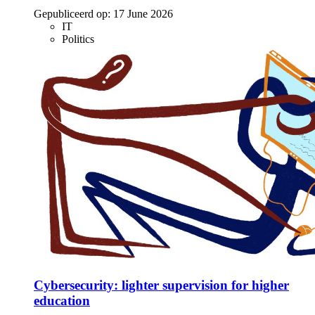
Gepubliceerd op:
17 June 2026
IT
Politics
Cybersecurity: lighter supervision for higher
education