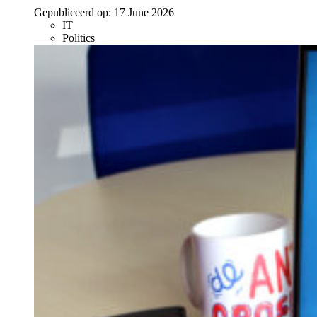
Gepubliceerd op:
17 June 2026
IT
Politics