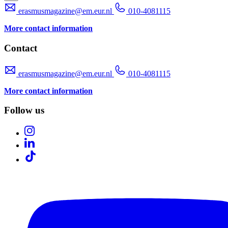
erasmusmagazine@em.eur.nl
010-4081115
More contact information
Contact
erasmusmagazine@em.eur.nl
010-4081115
More contact information
Follow us