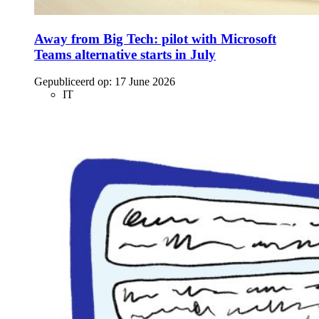
Away from Big Tech: pilot with Microsoft
Teams alternative starts in July
Gepubliceerd op:
17 June 2026
IT