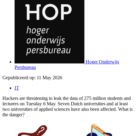
Hoger Onderwijs
Persbureau
Gepubliceerd op:
11 May 2026
IT
Hackers are threatening to leak the data of 275 million students and
lecturers on Tuesday 6 May. Seven Dutch universities and at least
two universities of applied sciences have also been affected. What is
the danger?