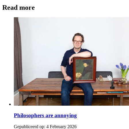
Read more
Philosophers are annoying
Gepubliceerd op:
4 February 2026