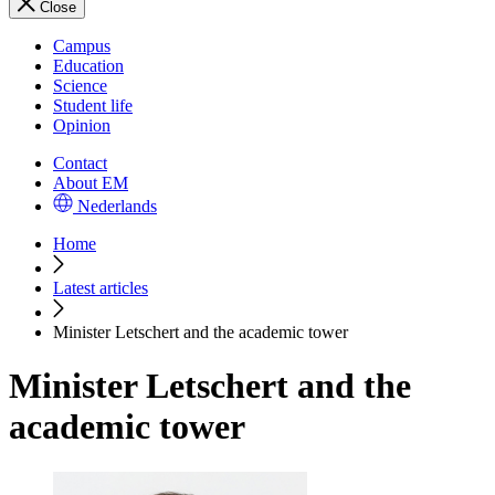
Close
Campus
Education
Science
Student life
Opinion
Contact
About EM
Nederlands
Home
Latest articles
Minister Letschert and the academic tower
Minister Letschert and the
academic tower