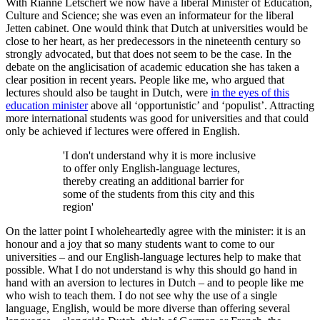
With Rianne Letschert we now have a liberal Minister of Education,
Culture and Science; she was even an informateur for the liberal
Jetten cabinet. One would think that Dutch at universities would be
close to her heart, as her predecessors in the nineteenth century so
strongly advocated, but that does not seem to be the case. In the
debate on the anglicisation of academic education she has taken a
clear position in recent years. People like me, who argued that
lectures should also be taught in Dutch, were
in the eyes of this
education minister
above all ‘opportunistic’ and ‘populist’. Attracting
more international students was good for universities and that could
only be achieved if lectures were offered in English.
'I don't understand why it is more inclusive
to offer only English-language lectures,
thereby creating an additional barrier for
some of the students from this city and this
region'
On the latter point I wholeheartedly agree with the minister: it is an
honour and a joy that so many students want to come to our
universities – and our English-language lectures help to make that
possible. What I do not understand is why this should go hand in
hand with an aversion to lectures in Dutch – and to people like me
who wish to teach them. I do not see why the use of a single
language, English, would be more diverse than offering several