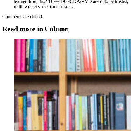
learned from this? These D66/CDA/VVD aren’t to be trusted,
untill we get some actual results.
Comments are closed.
Read more in Column