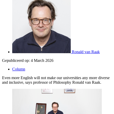
Ronald van Raak
Gepubliceerd op:
4 March 2026
Column
Even more English will not make our universities any more diverse
and inclusive, says professor of Philosophy Ronald van Raak.