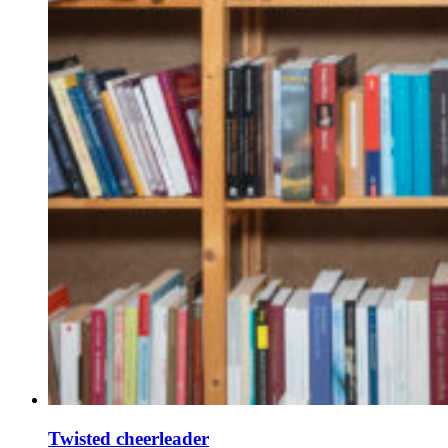
Twisted cheerleader