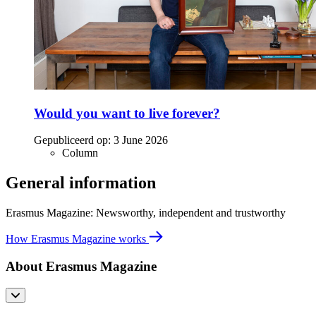
Would you want to live forever?
Gepubliceerd op:
3 June 2026
Column
General information
Erasmus Magazine: Newsworthy, independent and trustworthy
How Erasmus Magazine works
About Erasmus Magazine