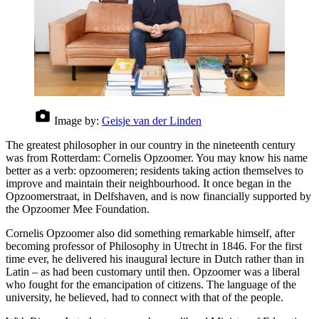
Image by:
Geisje van der Linden
The greatest philosopher in our country in the nineteenth century
was from Rotterdam: Cornelis Opzoomer. You may know his name
better as a verb: opzoomeren; residents taking action themselves to
improve and maintain their neighbourhood. It once began in the
Opzoomerstraat, in Delfshaven, and is now financially supported by
the Opzoomer Mee Foundation.
Cornelis Opzoomer also did something remarkable himself, after
becoming professor of Philosophy in Utrecht in 1846. For the first
time ever, he delivered his inaugural lecture in Dutch rather than in
Latin – as had been customary until then. Opzoomer was a liberal
who fought for the emancipation of citizens. The language of the
university, he believed, had to connect with that of the people.