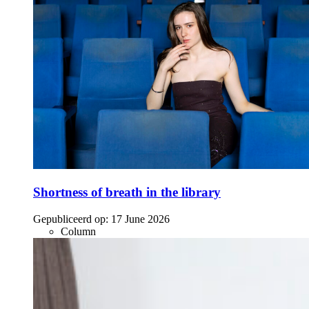
Shortness of breath in the library
Gepubliceerd op:
17 June 2026
Column