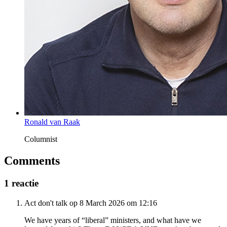
Ronald van Raak
Columnist
Comments
1 reactie
Act don't talk op 8 March 2026 om 12:16
We have years of “liberal” ministers, and what have we