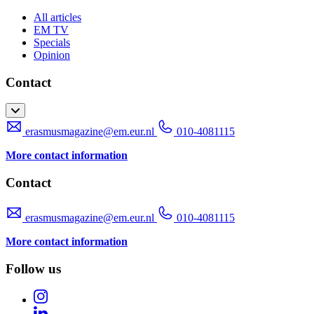
All articles
EM TV
Specials
Opinion
Contact
erasmusmagazine@em.eur.nl
010-4081115
More contact information
Contact
erasmusmagazine@em.eur.nl
010-4081115
More contact information
Follow us