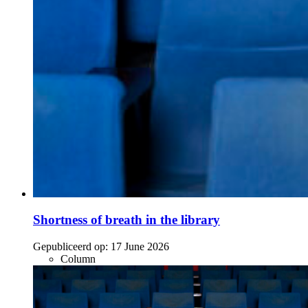
Shortness of breath in the library
Gepubliceerd op:
17 June 2026
Column