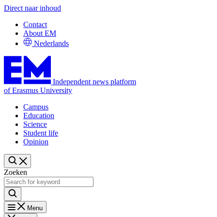
Direct naar inhoud
Contact
About EM
Nederlands
Independent news platform
of Erasmus University
Campus
Education
Science
Student life
Opinion
Zoeken
Menu