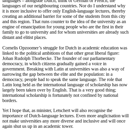
languages – alongside Dutch, think of German or French, the
languages of our neighbouring countries. Nor do I understand why
it is more inclusive to offer only English-language lectures, thereby
creating an additional barrier for some of the students from this city
and this region. That runs counter to the idea of the university as an
engine of emancipation for young people who are the first in their
family to go to university and for whom universities are already such
distant and elitist places.
Cornelis Opzoomer’s struggle for Dutch in academic education was
linked to the political ambitions of that other great liberal figure:
Johan Rudolph Thorbecke. The founder of our parliamentary
democracy, in which citizens gradually gained a voice in
government. Breaking with Latin at universities was also a way of
narrowing the gap between the elite and the population: in a
democracy, people had to speak the same language. The role that
Latin long held as the international language of scholarship has now
largely been taken over by English. That is a very good thing;
international scholarship is fortunately not confined by national
borders.
Yet I hope that, as minister, Letschert will also recognise the
importance of Dutch-language lectures. Even more anglicisation will
not make universities any more diverse and inclusive and will once
again shut us up in an academic tower.