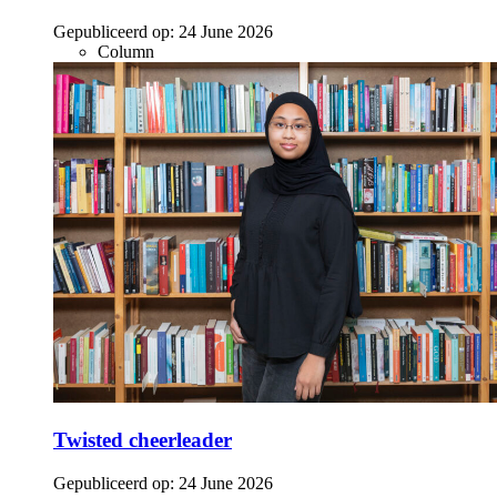
Gepubliceerd op:
24 June 2026
Column
Twisted cheerleader
Gepubliceerd op:
24 June 2026