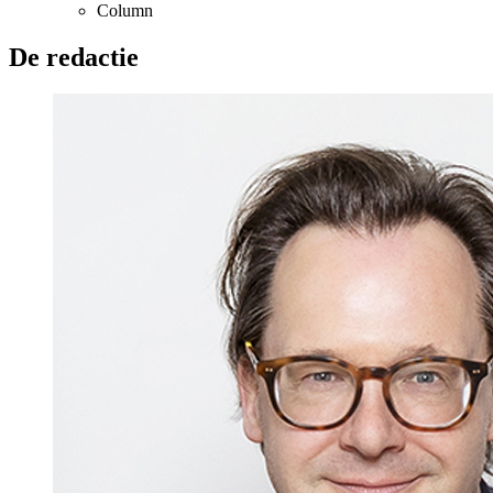
Column
De redactie