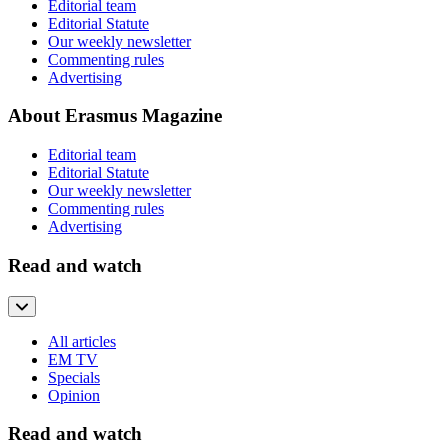
Editorial team
Editorial Statute
Our weekly newsletter
Commenting rules
Advertising
About Erasmus Magazine
Editorial team
Editorial Statute
Our weekly newsletter
Commenting rules
Advertising
Read and watch
All articles
EM TV
Specials
Opinion
Read and watch