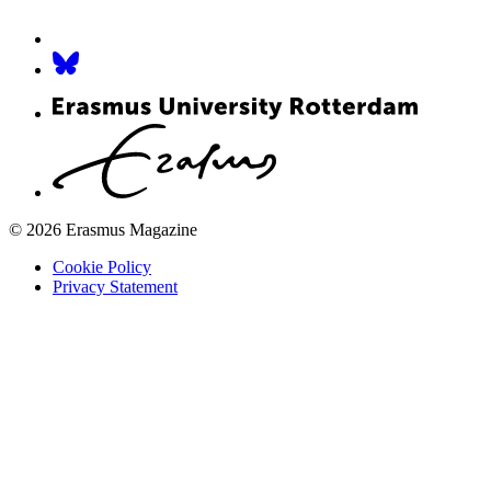
© 2026 Erasmus Magazine
Cookie Policy
Privacy Statement