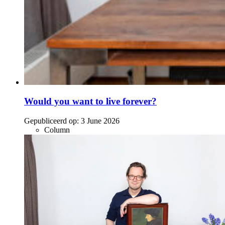
Would you want to live forever?
Gepubliceerd op:
3 June 2026
Column