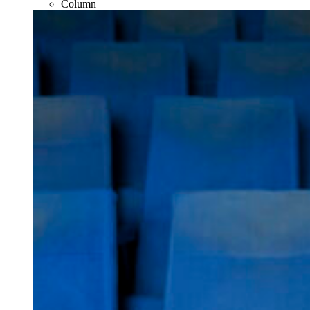
Column