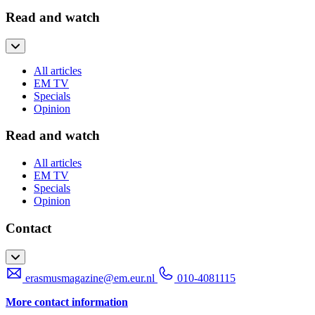
Read and watch
All articles
EM TV
Specials
Opinion
Read and watch
All articles
EM TV
Specials
Opinion
Contact
erasmusmagazine@em.eur.nl
010-4081115
More contact information