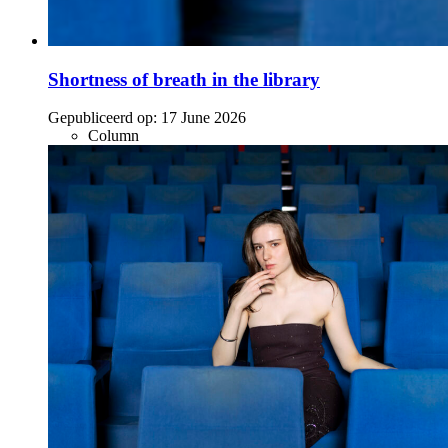
Shortness of breath in the library
Gepubliceerd op:
17 June 2026
Column