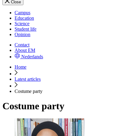
Close
Campus
Education
Science
Student life
Opinion
Contact
About EM
Nederlands
Home
Latest articles
Costume party
Costume party