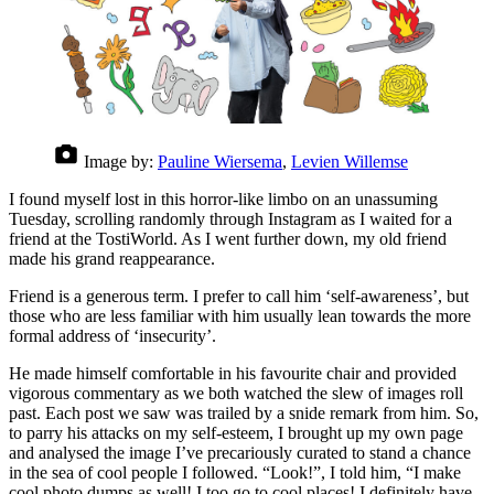
Image by:
Pauline Wiersema
,
Levien Willemse
I found myself lost in this horror-like limbo on an unassuming
Tuesday, scrolling randomly through Instagram as I waited for a
friend at the TostiWorld. As I went further down, my old friend
made his grand reappearance.
Friend is a generous term. I prefer to call him ‘self-awareness’, but
those who are less familiar with him usually lean towards the more
formal address of ‘insecurity’.
He made himself comfortable in his favourite chair and provided
vigorous commentary as we both watched the slew of images roll
past. Each post we saw was trailed by a snide remark from him. So,
to parry his attacks on my self-esteem, I brought up my own page
and analysed the image I’ve precariously curated to stand a chance
in the sea of cool people I followed. “Look!”, I told him, “I make
cool photo dumps as well! I too go to cool places! I definitely have