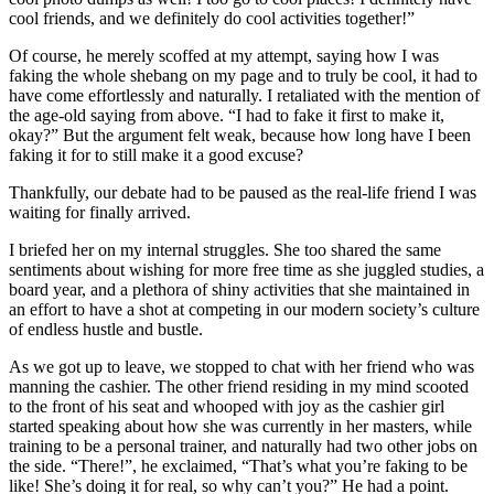
cool friends, and we definitely do cool activities together!”
Of course, he merely scoffed at my attempt, saying how I was
faking the whole shebang on my page and to truly be cool, it had to
have come effortlessly and naturally. I retaliated with the mention of
the age-old saying from above. “I had to fake it first to make it,
okay?” But the argument felt weak, because how long have I been
faking it for to still make it a good excuse?
Thankfully, our debate had to be paused as the real-life friend I was
waiting for finally arrived.
I briefed her on my internal struggles. She too shared the same
sentiments about wishing for more free time as she juggled studies, a
board year, and a plethora of shiny activities that she maintained in
an effort to have a shot at competing in our modern society’s culture
of endless hustle and bustle.
As we got up to leave, we stopped to chat with her friend who was
manning the cashier. The other friend residing in my mind scooted
to the front of his seat and whooped with joy as the cashier girl
started speaking about how she was currently in her masters, while
training to be a personal trainer, and naturally had two other jobs on
the side. “There!”, he exclaimed, “That’s what you’re faking to be
like! She’s doing it for real, so why can’t you?” He had a point.