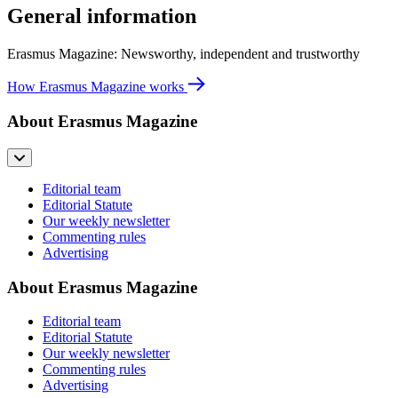
General information
Erasmus Magazine: Newsworthy, independent and trustworthy
How Erasmus Magazine works
About Erasmus Magazine
Editorial team
Editorial Statute
Our weekly newsletter
Commenting rules
Advertising
About Erasmus Magazine
Editorial team
Editorial Statute
Our weekly newsletter
Commenting rules
Advertising