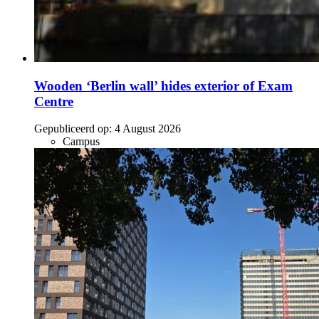
Wooden ‘Berlin wall’ hides exterior of Exam
Centre
Gepubliceerd op:
4 August 2026
Campus