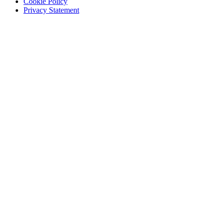
Cookie Policy
Privacy Statement