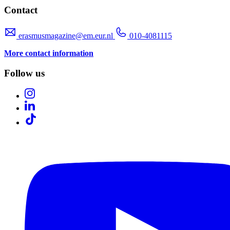
Contact
erasmusmagazine@em.eur.nl
010-4081115
More contact information
Follow us