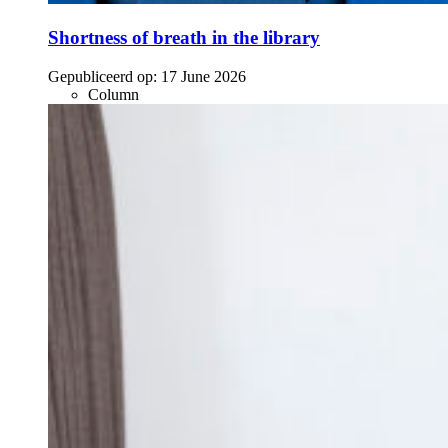
Shortness of breath in the library
Gepubliceerd op:
17 June 2026
Column