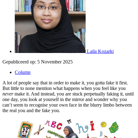
Laila Kozarki
Gepubliceerd op:
5 November 2025
Column
A lot of people say that in order to make it, you gotta fake it first.
But little to none mention what happens when you feel like you
never
make it. And instead, you are stuck perpetually faking it, until
one day, you look at yourself in the mirror and wonder why you
can’t seem to recognise your own face in the blurry limbo between
the real you and the fake you.