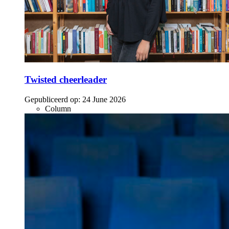
Twisted cheerleader
Gepubliceerd op:
24 June 2026
Column