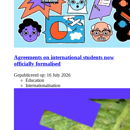
Agreements on international students now
officially formalised
Gepubliceerd op:
16 July 2026
Education
Internationalisation