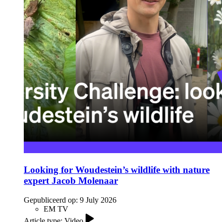
Looking for Woudestein’s wildlife with nature
expert Jacob Molenaar
Gepubliceerd op:
9 July 2026
EM TV
Article type: Video