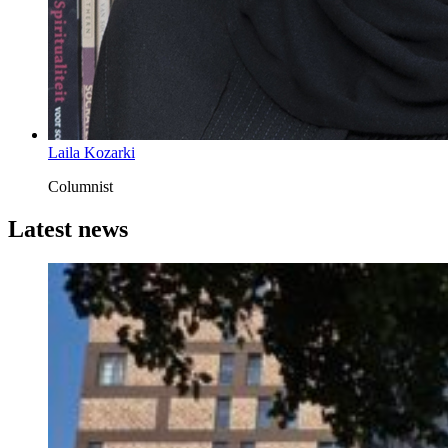
Laila Kozarki
Columnist
Latest news