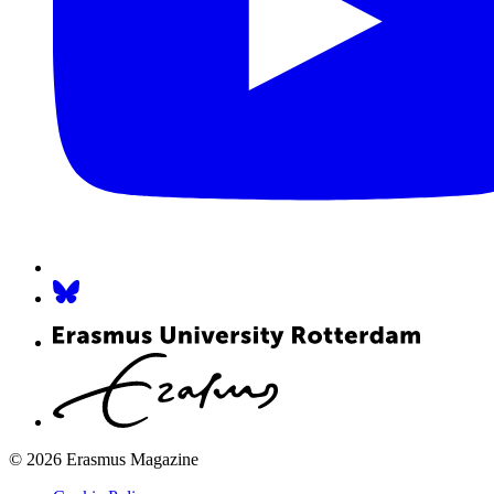
© 2026 Erasmus Magazine