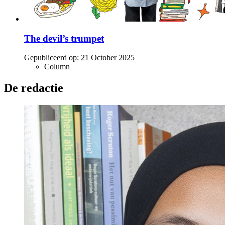
The devil’s trumpet
Gepubliceerd op:
21 October 2025
Column
De redactie