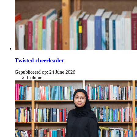
Twisted cheerleader
Gepubliceerd op:
24 June 2026
Column