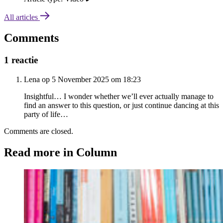
All articles
Comments
1 reactie
Lena op 5 November 2025 om 18:23
Insightful… I wonder whether we’ll ever actually manage to
find an answer to this question, or just continue dancing at this
party of life…
Comments are closed.
Read more in Column