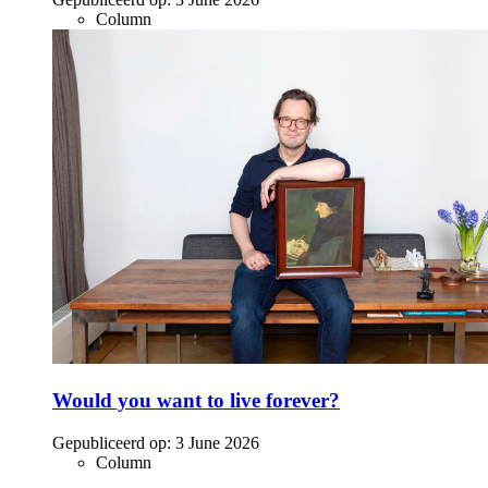
Column
Would you want to live forever?
Gepubliceerd op:
3 June 2026
Column