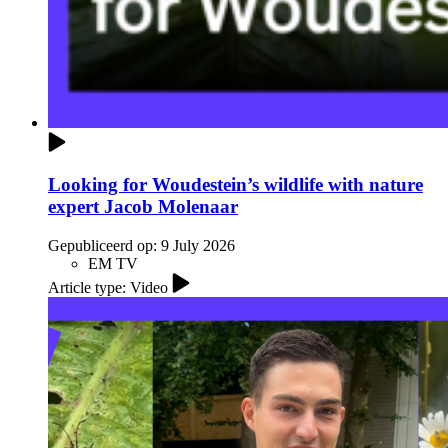
Looking for Woudestein’s wildlife with nature
expert Jacob Molenaar
Gepubliceerd op:
9 July 2026
EM TV
Article type: Video