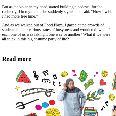
But as the voice in my head started building a pedestal for the
cashier girl in my mind, she suddenly sighed and said: “How I wish
I had more free time.”
And as we walked out of Food Plaza, I gazed at the crowds of
students in their various states of busy-ness and wondered: what if
each one of us was faking it one way or another? What if we were
all stuck in this big costume party of life?
Read more