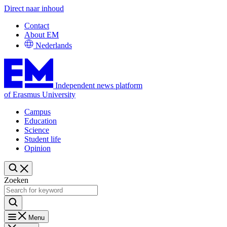
Direct naar inhoud
Contact
About EM
Nederlands
Independent news platform
of Erasmus University
Campus
Education
Science
Student life
Opinion
Zoeken
Menu