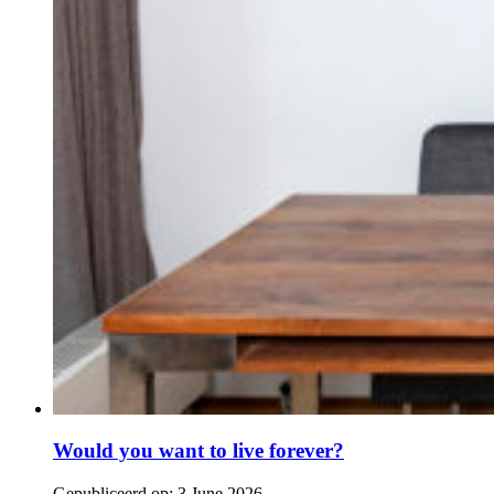
Would you want to live forever?
Gepubliceerd op:
3 June 2026