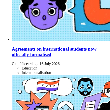
Agreements on international students now
officially formalised
Gepubliceerd op:
16 July 2026
Education
Internationalisation