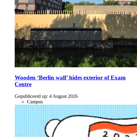
Wooden ‘Berlin wall’ hides exterior of Exam
Centre
Gepubliceerd op:
4 August 2026
Campus