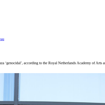
eau
n Gaza ‘genocidal’, according to the Royal Netherlands Academy of Art