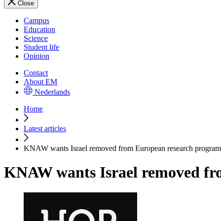
Close
Campus
Education
Science
Student life
Opinion
Contact
About EM
Nederlands
Home
Latest articles
KNAW wants Israel removed from European research progra
KNAW wants Israel removed fr