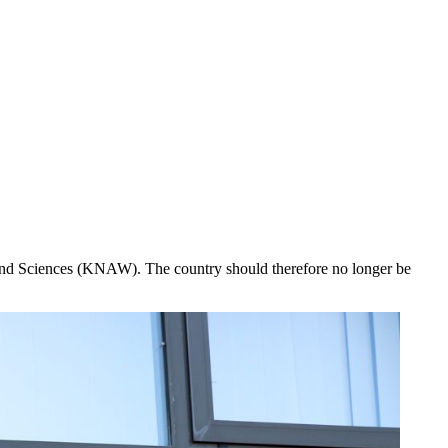
s and Sciences (KNAW). The country should therefore no longer be