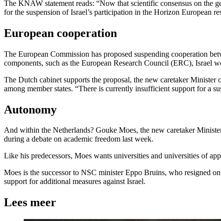
The KNAW statement reads: “Now that scientific consensus on the geno
for the suspension of Israel’s participation in the Horizon European 
European cooperation
The European Commission has proposed suspending cooperation betwee
components, such as the European Research Council (ERC), Israel 
The Dutch cabinet supports the proposal, the new caretaker Minister o
among member states. “There is currently insufficient support for a s
Autonomy
And within the Netherlands? Gouke Moes, the new caretaker Minister of 
during a debate on academic freedom last week.
Like his predecessors, Moes wants universities and universities of ap
Moes is the successor to NSC minister Eppo Bruins, who resigned on 
support for additional measures against Israel.
Lees meer