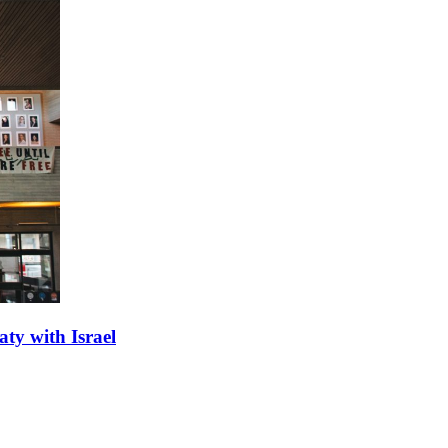
aty with Israel