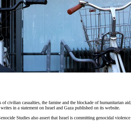
 civilian casualties, the famine and the blockade of humanitarian aid, b
rites in a statement on Israel and Gaza published on its website.
ide Studies also assert that Israel is committing genocidal violence in 