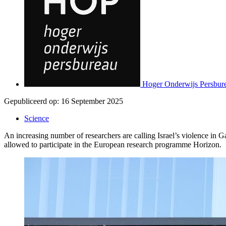
Hoger Onderwijs Persbur
Gepubliceerd op:
16 September 2025
Science
An increasing number of researchers are calling Israel’s violence i
allowed to participate in the European research programme Horizon.