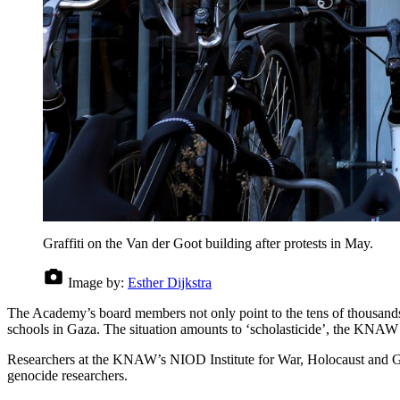
Graffiti on the Van der Goot building after protests in May.
Image by:
Esther Dijkstra
The Academy’s board members not only point to the tens of thousands of
schools in Gaza. The situation amounts to ‘scholasticide’, the KNAW w
Researchers at the KNAW’s NIOD Institute for War, Holocaust and Genoc
genocide researchers.