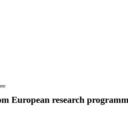
mme
om European research program