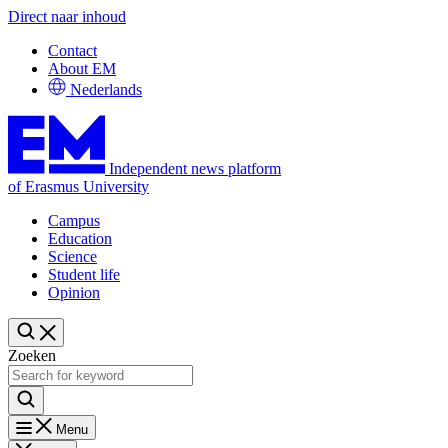
Direct naar inhoud
Contact
About EM
Nederlands
Independent news platform
of Erasmus University
Campus
Education
Science
Student life
Opinion
Zoeken
Menu