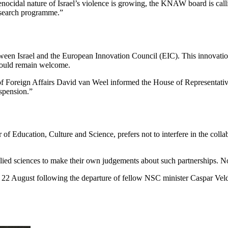
cidal nature of Israel’s violence is growing, the KNAW board is calli
research programme.”
n Israel and the European Innovation Council (EIC). This innovation 
would remain welcome.
f Foreign Affairs David van Weel informed the House of Representatives
uspension.”
Education, Culture and Science, prefers not to interfere in the collabo
plied sciences to make their own judgements about such partnerships. No
22 August following the departure of fellow NSC minister Caspar Veld