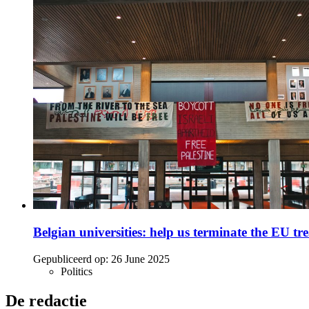
Belgian universities: help us terminate the EU tre
Gepubliceerd op:
26 June 2025
Politics
De redactie