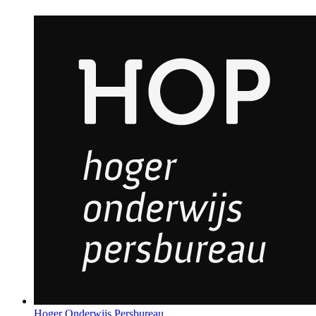
Hoger Onderwijs Persbureau