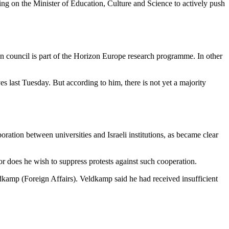
ng on the Minister of Education, Culture and Science to actively push
council is part of the Horizon Europe research programme. In other
 last Tuesday. But according to him, there is not yet a majority
ration between universities and Israeli institutions, as became clear
r does he wish to suppress protests against such cooperation.
kamp (Foreign Affairs). Veldkamp said he had received insufficient