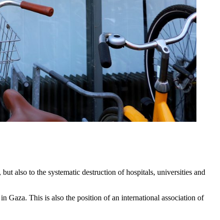
ut also to the systematic destruction of hospitals, universities and
Gaza. This is also the position of an international association of