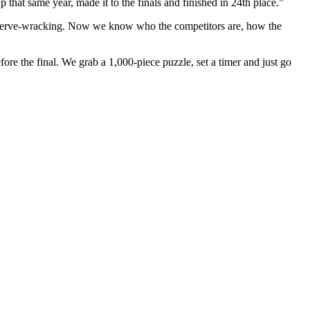
 that same year, made it to the finals and finished in 24th place.”
most nerve-wracking. Now we know who the competitors are, how the
re the final. We grab a 1,000-piece puzzle, set a timer and just go