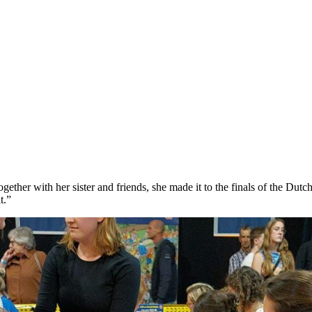
ther with her sister and friends, she made it to the finals of the Dutc
t.”