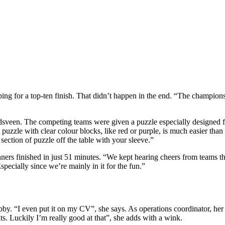
oping for a top-ten finish. That didn’t happen in the end. “The champio
ndsveen. The competing teams were given a puzzle especially designed f
 puzzle with clear colour blocks, like red or purple, is much easier than
ction of puzzle off the table with your sleeve.”
ers finished in just 51 minutes. “We kept hearing cheers from teams th
Especially since we’re mainly in it for the fun.”
by. “I even put it on my CV”, she says. As operations coordinator, her 
s. Luckily I’m really good at that”, she adds with a wink.