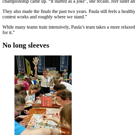
championship came up. “It started as a joke”, she recalls. Her sister a
They also made the finals the past two years. Paula still feels a hea
contest works and roughly where we stand.”
While many teams train intensively, Paula’s team takes a more relaxed
for it.”
No long sleeves