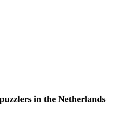
 puzzlers in the Netherlands