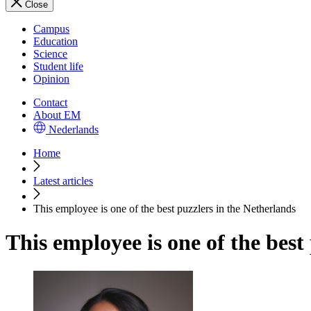
Close
Campus
Education
Science
Student life
Opinion
Contact
About EM
Nederlands
Home
Latest articles
This employee is one of the best puzzlers in the Netherlands
This employee is one of the best