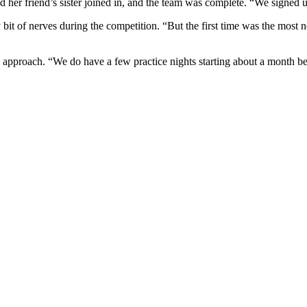
nd her friend’s sister joined in, and the team was complete. “We signed up
lthy bit of nerves during the competition. “But the first time was the 
 approach. “We do have a few practice nights starting about a month befo