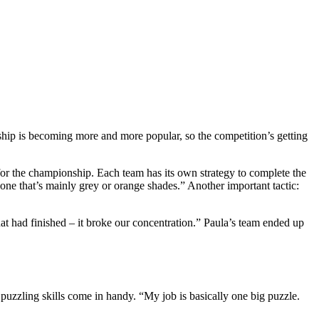
nship is becoming more and more popular, so the competition’s getting
or the championship. Each team has its own strategy to complete the
 one that’s mainly grey or orange shades.” Another important tactic:
at had finished – it broke our concentration.” Paula’s team ended up
puzzling skills come in handy. “My job is basically one big puzzle.