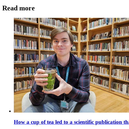
Read more
How a cup of tea led to a scientific publicatio