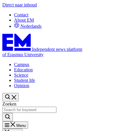
Direct naar inhoud
Contact
About EM
Nederlands
Independent news platform
of Erasmus University
Campus
Education
Science
Student life
Opinion
Zoeken
Menu