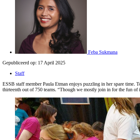
Feba Sukmana
Gepubliceerd op:
17 April 2025
Staff
ESSB staff member Paula Etman enjoys puzzling in her spare time. Toge
thirteenth out of 750 teams. “Though we mostly join in for the fun of i