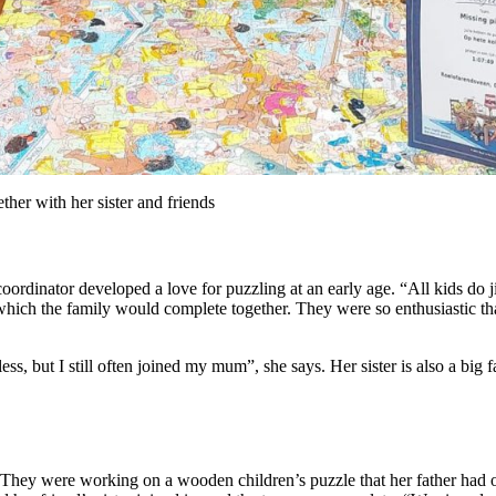
ether with her sister and friends
dinator developed a love for puzzling at an early age. “All kids do jig
ich the family would complete together. They were so enthusiastic that P
 less, but I still often joined my mum”, she says. Her sister is also a big
. They were working on a wooden children’s puzzle that her father had 