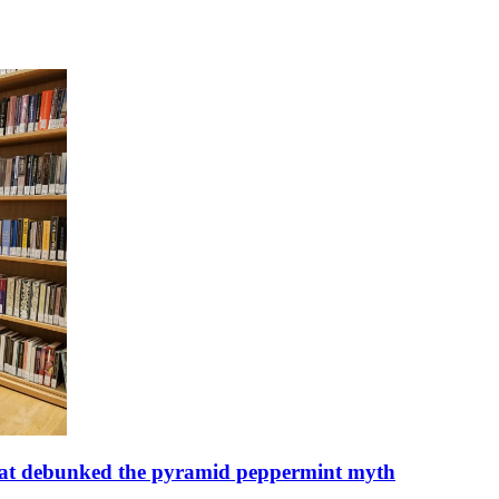
n that debunked the pyramid peppermint myth