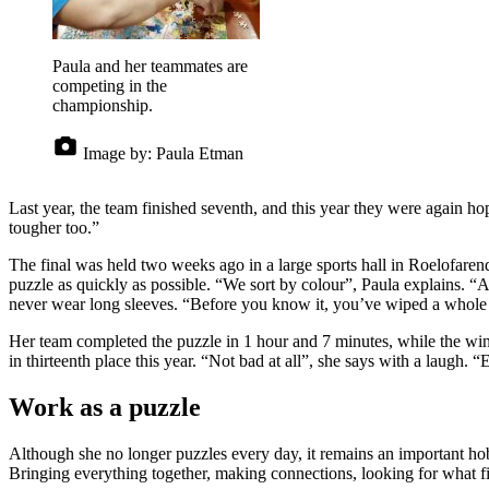
Paula and her teammates are
competing in the
championship.
Image by:
Paula Etman
Last year, the team finished seventh, and this year they were again h
tougher too.”
The final was held two weeks ago in a large sports hall in Roelofare
puzzle as quickly as possible. “We sort by colour”, Paula explains. “A
never wear long sleeves. “Before you know it, you’ve wiped a whole se
Her team completed the puzzle in 1 hour and 7 minutes, while the winn
in thirteenth place this year. “Not bad at all”, she says with a laugh. “
Work as a puzzle
Although she no longer puzzles every day, it remains an important hob
Bringing everything together, making connections, looking for what fit