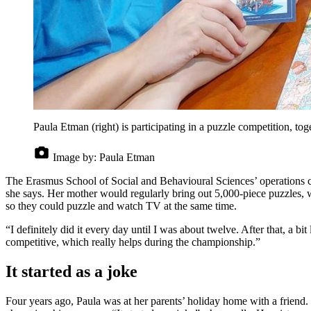
Paula Etman (right) is participating in a puzzle competition, tog
Image by:
Paula Etman
The Erasmus School of Social and Behavioural Sciences’ operations coor
she says. Her mother would regularly bring out 5,000-piece puzzles, wh
so they could puzzle and watch TV at the same time.
“I definitely did it every day until I was about twelve. After that, a bit
competitive, which really helps during the championship.”
It started as a joke
Four years ago, Paula was at her parents’ holiday home with a friend