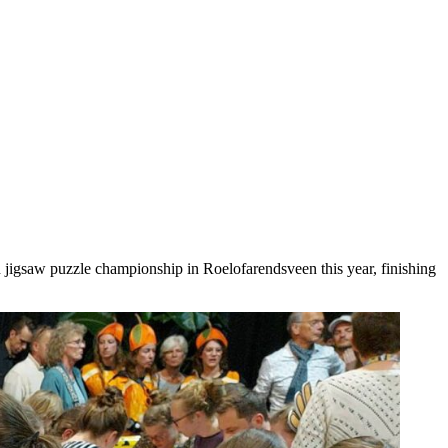
h jigsaw puzzle championship in Roelofarendsveen this year, finishing