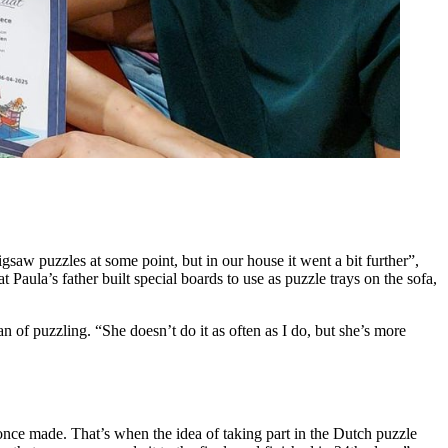
saw puzzles at some point, but in our house it went a bit further”,
aula’s father built special boards to use as puzzle trays on the sofa,
 fan of puzzling. “She doesn’t do it as often as I do, but she’s more
once made. That’s when the idea of taking part in the Dutch puzzle