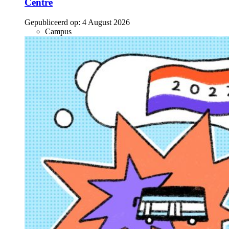
Centre
Gepubliceerd op:
4 August 2026
Campus