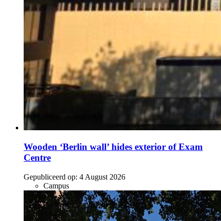
Wooden ‘Berlin wall’ hides exterior of Exam
Centre
Gepubliceerd op:
4 August 2026
Campus