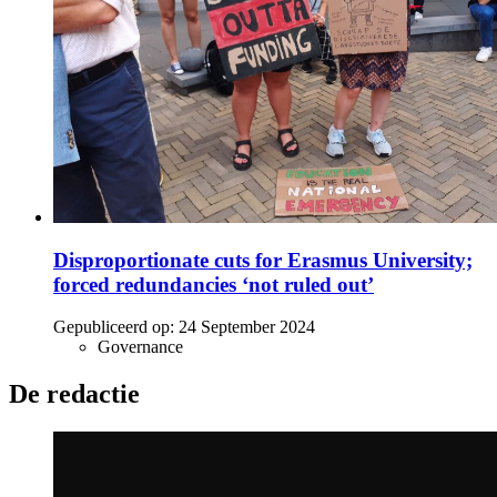
Disproportionate cuts for Erasmus University;
forced redundancies ‘not ruled out’
Gepubliceerd op:
24 September 2024
Governance
De redactie