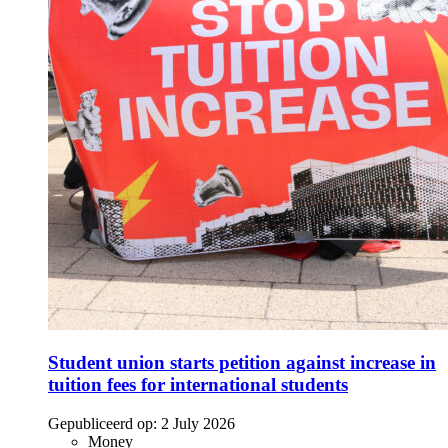
Student union starts petition against increase in
tuition fees for international students
Gepubliceerd op:
2 July 2026
Money