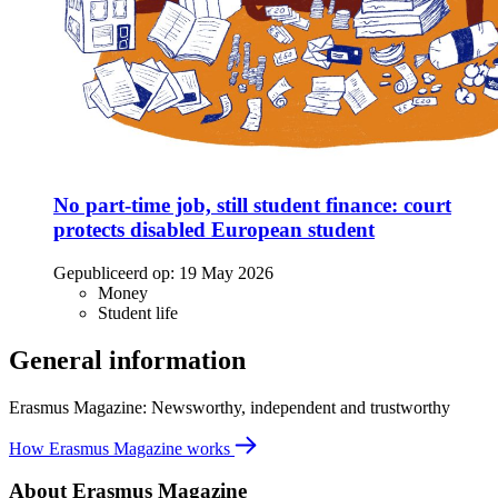
No part-time job, still student finance: court
protects disabled European student
Gepubliceerd op:
19 May 2026
Money
Student life
General information
Erasmus Magazine: Newsworthy, independent and trustworthy
How Erasmus Magazine works
About Erasmus Magazine