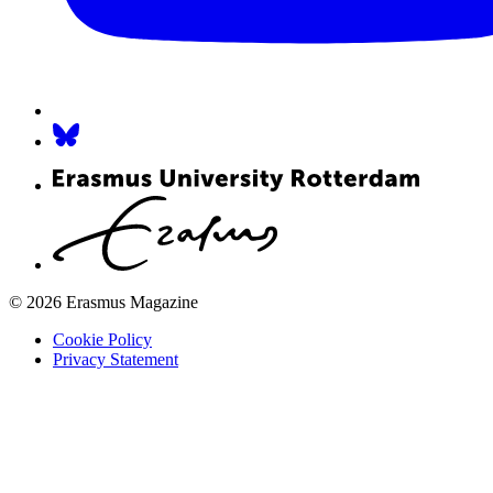
© 2026 Erasmus Magazine
Cookie Policy
Privacy Statement