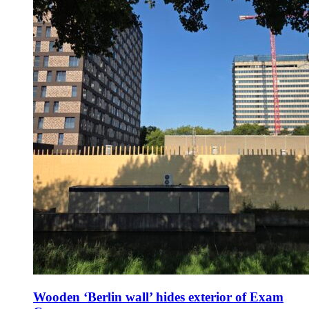
Wooden ‘Berlin wall’ hides exterior of Exam