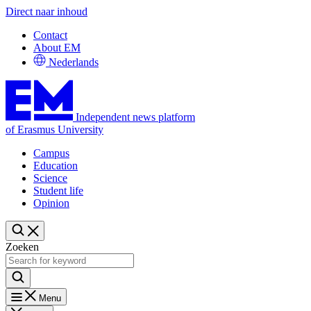
Direct naar inhoud
Contact
About EM
Nederlands
Independent news platform
of Erasmus University
Campus
Education
Science
Student life
Opinion
Zoeken
Menu