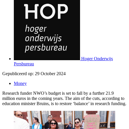
Hoger Onderwijs
Persbureau
Gepubliceerd op:
29 October 2024
Money
Research funder NWO’s budget is set to fall by a further 21.9
million euros in the coming years. The aim of the cuts, according to
education minister Bruins, is to restore ‘balance’ in research funding.