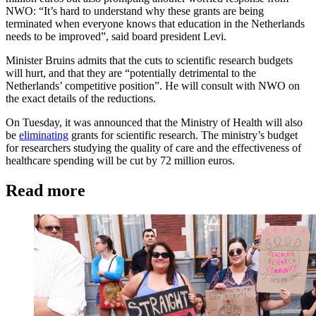
NWO: “It’s hard to understand why these grants are being
terminated when everyone knows that education in the Netherlands
needs to be improved”, said board president Levi.
Minister Bruins admits that the cuts to scientific research budgets
will hurt, and that they are “potentially detrimental to the
Netherlands’ competitive position”. He will consult with NWO on
the exact details of the reductions.
On Tuesday, it was announced that the Ministry of Health will also
be
eliminating
grants for scientific research. The ministry’s budget
for researchers studying the quality of care and the effectiveness of
healthcare spending will be cut by 72 million euros.
Read more