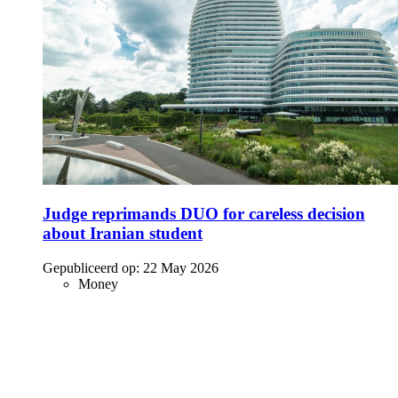
Judge reprimands DUO for careless decision
about Iranian student
Gepubliceerd op:
22 May 2026
Money