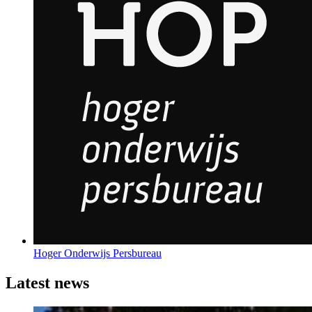
Hoger Onderwijs Persbureau
Latest news