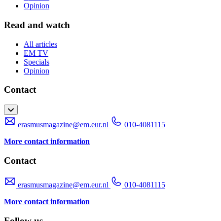
Opinion
Read and watch
All articles
EM TV
Specials
Opinion
Contact
erasmusmagazine@em.eur.nl
010-4081115
More contact information
Contact
erasmusmagazine@em.eur.nl
010-4081115
More contact information
Follow us