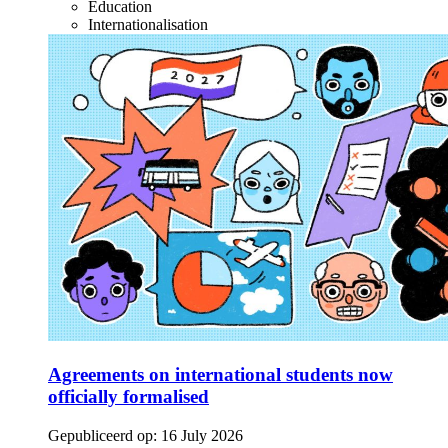
Education
Internationalisation
Agreements on international students now
officially formalised
Gepubliceerd op:
16 July 2026