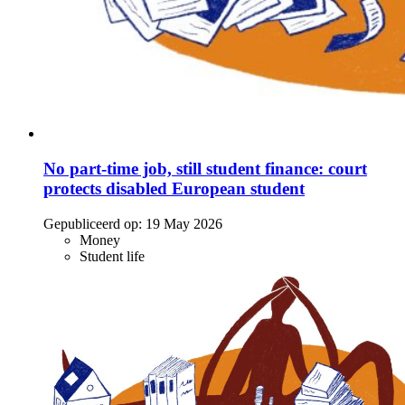
No part-time job, still student finance: court
protects disabled European student
Gepubliceerd op:
19 May 2026
Money
Student life