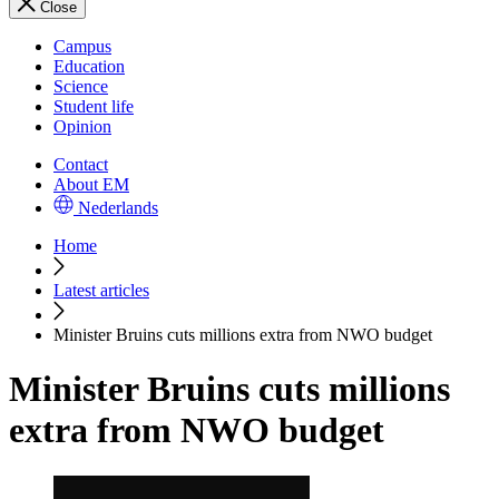
Close
Campus
Education
Science
Student life
Opinion
Contact
About EM
Nederlands
Home
Latest articles
Minister Bruins cuts millions extra from NWO budget
Minister Bruins cuts millions
extra from NWO budget