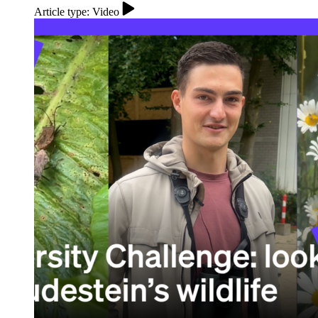
Article type: Video