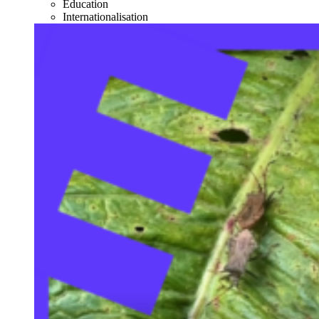
Education
Internationalisation