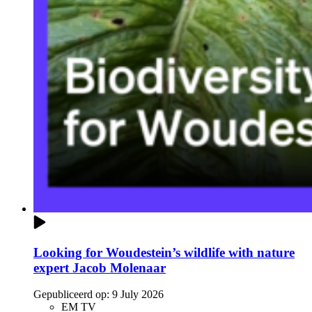
Looking for Woudestein’s wildlife with nature
expert Jacob Molenaar
Gepubliceerd op:
9 July 2026
EM TV