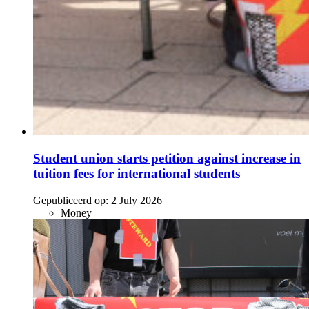
Student union starts petition against increase in
tuition fees for international students
Gepubliceerd op:
2 July 2026
Money