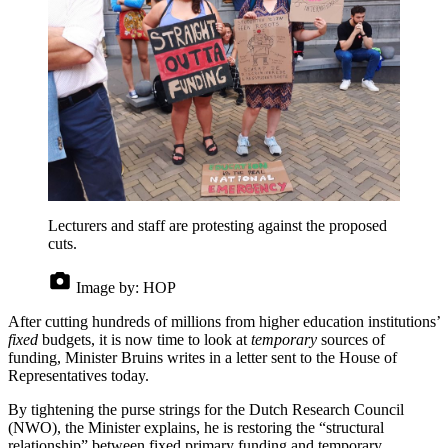
Lecturers and staff are protesting against the proposed
cuts.
Image by:
HOP
After cutting hundreds of millions from higher education institutions’
fixed
budgets, it is now time to look at
temporary
sources of
funding, Minister Bruins writes in a letter sent to the House of
Representatives today.
By tightening the purse strings for the Dutch Research Council
(NWO), the Minister explains, he is restoring the “structural
relationship” between fixed primary funding and temporary