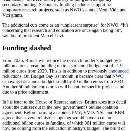
secondary funding. Secondary funding includes support for
temporary research projects, such as NWO’s annual Veni, Vidi, and
Vici grants.
The additional cuts come as an “unpleasant surprise” for NWO. “It’s
concerning that research and education are once again being hit”,
said board president Marcel Levi.
Funding slashed
From 2026, Bruins will reduce the research funder’s budget by 8
million euros a year, building up to a structural budget cut of 21.9
million euros from 2029. This is in addition to previously
announced
reductions. On Budget Day last month, it became clear that NWO
can expect its annual budget to fall by 40 million euros from 2031.
Another 50 million euros or so will be cut for specific projects and
due to a price adjustment.
In his
letter
to the House of Representatives, Bruins goes into detail
about the cuts set out in the new government’s outline coalition
agreement. Before forming a cabinet, PVV, VVD, NSC and BBB
agreed that several ministries together would have to cut an
additional billion euros in funding, of which 361 million euros will
now be coming from the education ministry’s budget. The brunt of