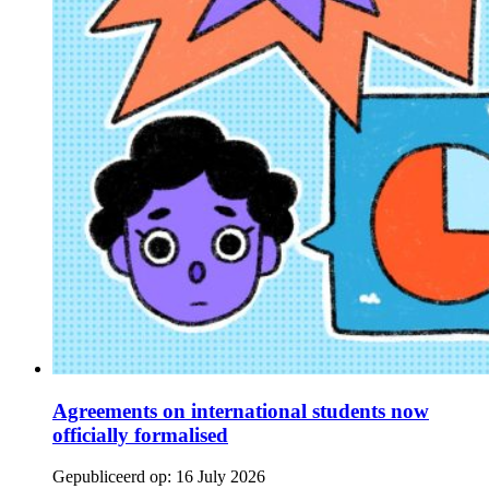
Agreements on international students now
officially formalised
Gepubliceerd op:
16 July 2026