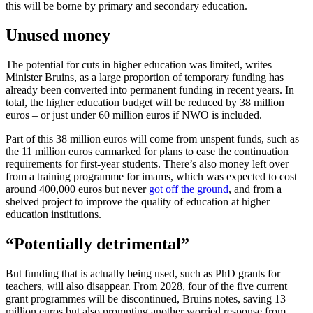
this will be borne by primary and secondary education.
Unused money
The potential for cuts in higher education was limited, writes
Minister Bruins, as a large proportion of temporary funding has
already been converted into permanent funding in recent years. In
total, the higher education budget will be reduced by 38 million
euros – or just under 60 million euros if NWO is included.
Part of this 38 million euros will come from unspent funds, such as
the 11 million euros earmarked for plans to ease the continuation
requirements for first-year students. There’s also money left over
from a training programme for imams, which was expected to cost
around 400,000 euros but never
got off the ground
, and from a
shelved project to improve the quality of education at higher
education institutions.
“Potentially detrimental”
But funding that is actually being used, such as PhD grants for
teachers, will also disappear. From 2028, four of the five current
grant programmes will be discontinued, Bruins notes, saving 13
million euros but also prompting another worried response from