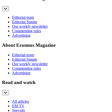
Editorial team
Editorial Statute
Our weekly newsletter
Commenting rules
Advertising
About Erasmus Magazine
Editorial team
Editorial Statute
Our weekly newsletter
Commenting rules
Advertising
Read and watch
All articles
EM TV
Specials