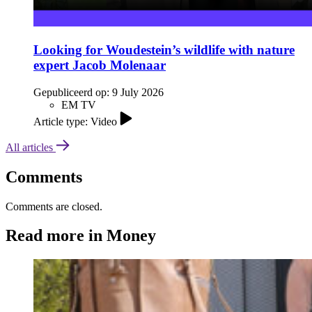
Looking for Woudestein’s wildlife with nature
expert Jacob Molenaar
Gepubliceerd op:
9 July 2026
EM TV
Article type: Video
All articles
Comments
Comments are closed.
Read more in Money