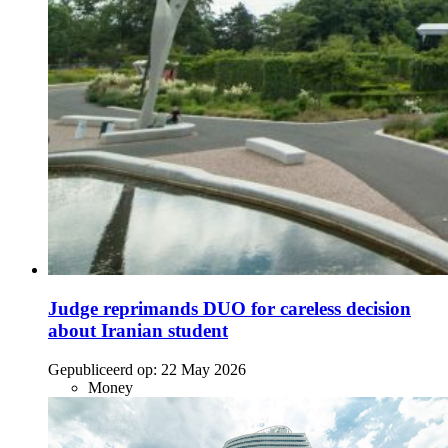
Judge reprimands DUO for careless decision
about Iranian student
Gepubliceerd op:
22 May 2026
Money