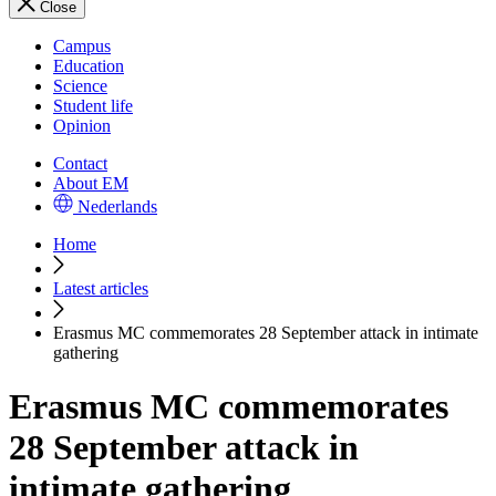
Close
Campus
Education
Science
Student life
Opinion
Contact
About EM
Nederlands
Home
Latest articles
Erasmus MC commemorates 28 September attack in intimate
gathering
Erasmus MC commemorates
28 September attack in
intimate gathering