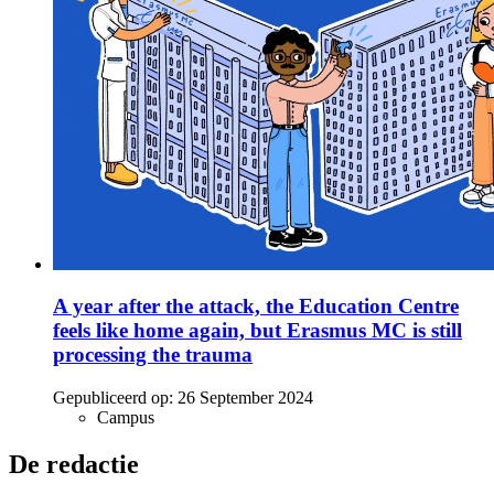
A year after the attack, the Education Centre
feels like home again, but Erasmus MC is still
processing the trauma
Gepubliceerd op:
26 September 2024
Campus
De redactie