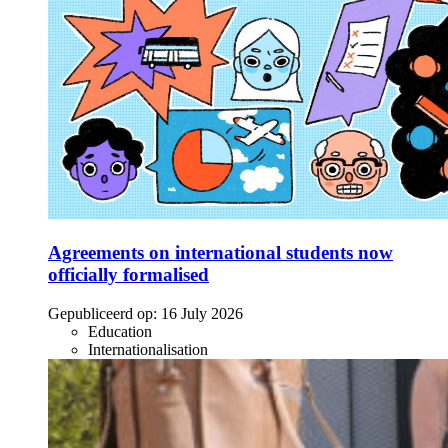
Agreements on international students now
officially formalised
Gepubliceerd op:
16 July 2026
Education
Internationalisation