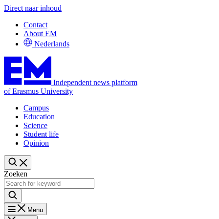
Direct naar inhoud
Contact
About EM
Nederlands
Independent news platform
of Erasmus University
Campus
Education
Science
Student life
Opinion
Zoeken
Menu