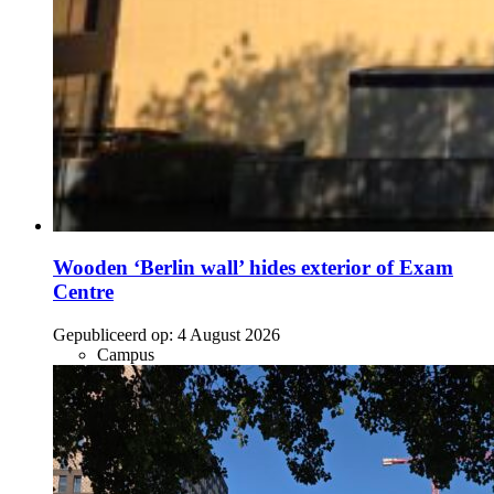
Wooden ‘Berlin wall’ hides exterior of Exam
Centre
Gepubliceerd op:
4 August 2026
Campus