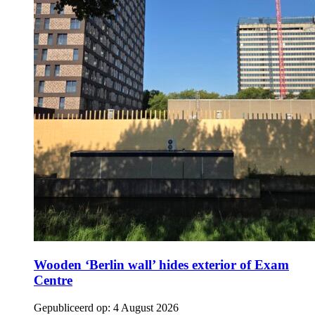
Wooden ‘Berlin wall’ hides exterior of Exam
Centre
Gepubliceerd op:
4 August 2026