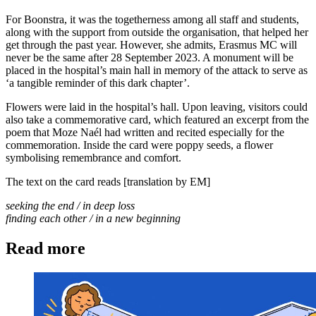
For Boonstra, it was the togetherness among all staff and students,
along with the support from outside the organisation, that helped her
get through the past year. However, she admits, Erasmus MC will
never be the same after 28 September 2023. A monument will be
placed in the hospital’s main hall in memory of the attack to serve as
‘a tangible reminder of this dark chapter’.
Flowers were laid in the hospital’s hall. Upon leaving, visitors could
also take a commemorative card, which featured an excerpt from the
poem that Moze Naél had written and recited especially for the
commemoration. Inside the card were poppy seeds, a flower
symbolising remembrance and comfort.
The text on the card reads [translation by EM]
seeking the end / in deep loss
finding each other / in a new beginning
Read more