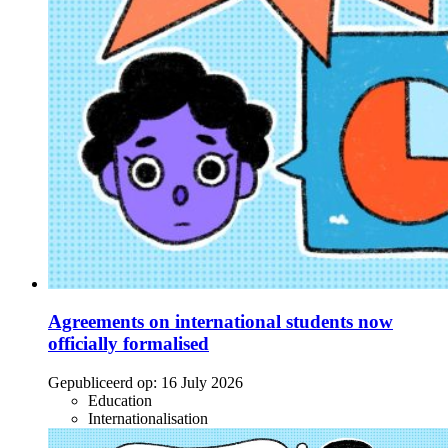
Agreements on international students now
officially formalised
Gepubliceerd op:
16 July 2026
Education
Internationalisation