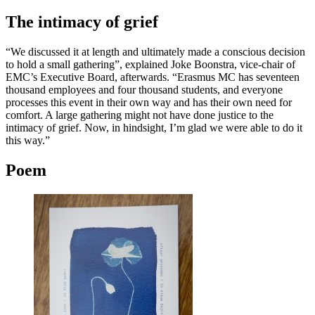
The intimacy of grief
“We discussed it at length and ultimately made a conscious decision
to hold a small gathering”, explained Joke Boonstra, vice-chair of
EMC’s Executive Board, afterwards. “Erasmus MC has seventeen
thousand employees and four thousand students, and everyone
processes this event in their own way and has their own need for
comfort. A large gathering might not have done justice to the
intimacy of grief. Now, in hindsight, I’m glad we were able to do it
this way.”
Poem