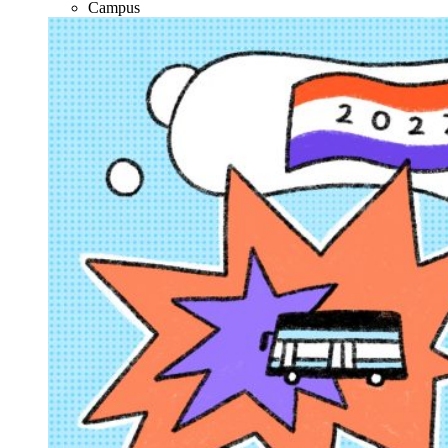
Campus