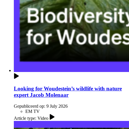
Looking for Woudestein’s wildlife with nature
expert Jacob Molenaar
Gepubliceerd op:
9 July 2026
EM TV
Article type: Video