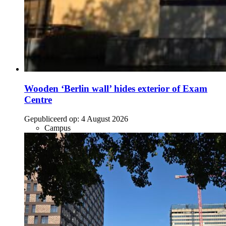
Wooden ‘Berlin wall’ hides exterior of Exam
Centre
Gepubliceerd op:
4 August 2026
Campus