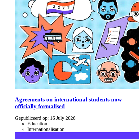
Agreements on international students now
officially formalised
Gepubliceerd op:
16 July 2026
Education
Internationalisation