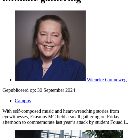
Wieneke Gunneweg
Gepubliceerd op:
30 September 2024
Campus
With self-composed music and heart-wrenching stories from
eyewitnesses, Erasmus MC held a small gathering on Friday
afternoon to commemorate last year’s attack by student Fouad L.