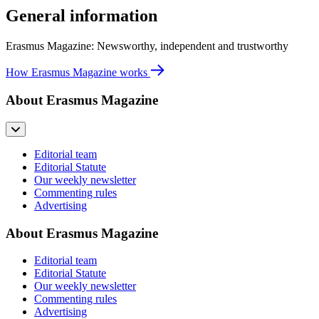
General information
Erasmus Magazine: Newsworthy, independent and trustworthy
How Erasmus Magazine works
About Erasmus Magazine
Editorial team
Editorial Statute
Our weekly newsletter
Commenting rules
Advertising
About Erasmus Magazine
Editorial team
Editorial Statute
Our weekly newsletter
Commenting rules
Advertising