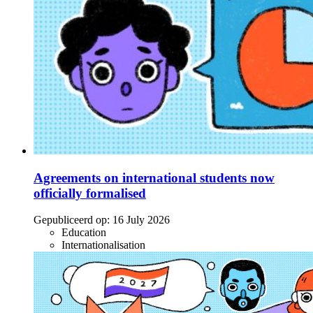
Agreements on international students now
officially formalised
Gepubliceerd op:
16 July 2026
Education
Internationalisation