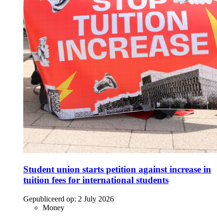
Student union starts petition against increase in
tuition fees for international students
Gepubliceerd op:
2 July 2026
Money