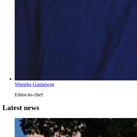
Wieneke Gunneweg
Editor-in-chief
Latest news