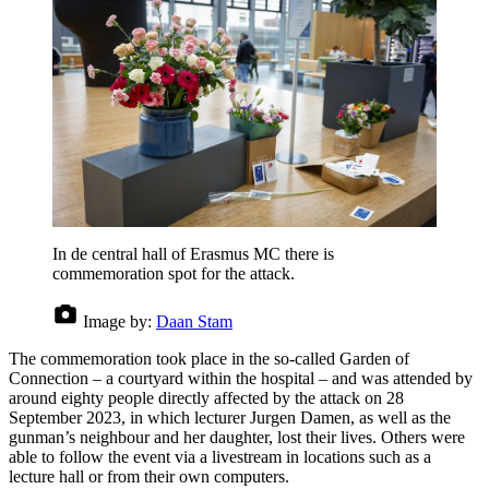
In de central hall of Erasmus MC there is
commemoration spot for the attack.
Image by:
Daan Stam
The commemoration took place in the so-called Garden of
Connection – a courtyard within the hospital – and was attended by
around eighty people directly affected by the attack on 28
September 2023, in which lecturer Jurgen Damen, as well as the
gunman’s neighbour and her daughter, lost their lives. Others were
able to follow the event via a livestream in locations such as a
lecture hall or from their own computers.