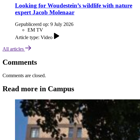
Looking for Woudestein’s wildlife with nature
expert Jacob Molenaar
Gepubliceerd op:
9 July 2026
EM TV
Article type: Video
All articles
Comments
Comments are closed.
Read more in Campus