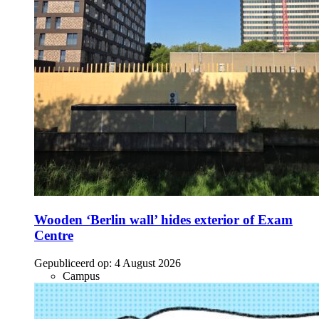
Wooden ‘Berlin wall’ hides exterior of Exam
Centre
Gepubliceerd op:
4 August 2026
Campus