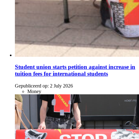
Student union starts petition against increase in
tuition fees for international students
Gepubliceerd op:
2 July 2026
Money