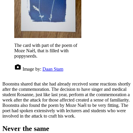
The card with part of the poem of
Moze Naèl, that is filled with
poppyseeds.
Image by:
Daan Stam
Boonstra shared that she had already received some reactions shortly
after the commemoration. The decision to have singer and medical
student Rosanne, just like last year, perform at the commemoration a
week after the attack for those affected created a sense of familiarity.
Boonstra also found the poem by Moze Naél to be very fitting. The
poet had spoken extensively with lecturers and students who were
involved in the attack to craft his work.
Never the same