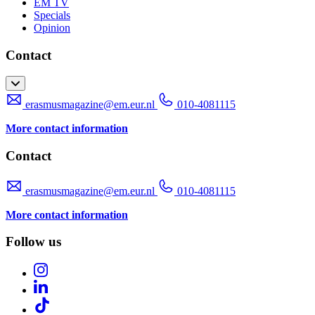
EM TV
Specials
Opinion
Contact
erasmusmagazine@em.eur.nl
010-4081115
More contact information
Contact
erasmusmagazine@em.eur.nl
010-4081115
More contact information
Follow us