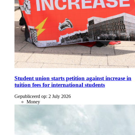
Student union starts petition against increase in
tuition fees for international students
Gepubliceerd op:
2 July 2026
Money