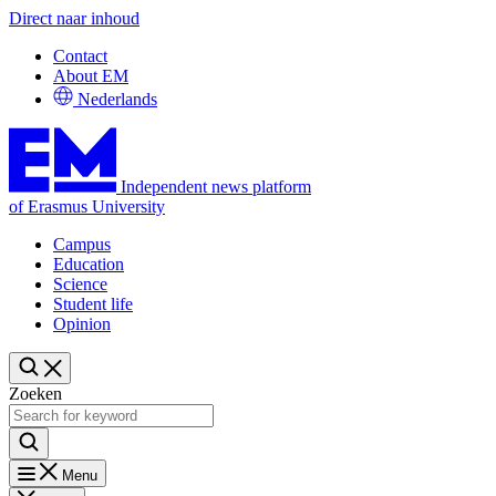
Direct naar inhoud
Contact
About EM
Nederlands
Independent news platform
of Erasmus University
Campus
Education
Science
Student life
Opinion
Zoeken
Menu