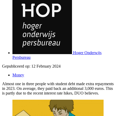
Hoger Onderwijs
Persbureau
Gepubliceerd op:
12 February 2024
Money
Almost one in three people with student debt made extra repayments
in 2023. On average, they paid back an additional 3,000 euros. This
is partly due to the recent interest rate hikes, DUO believes.