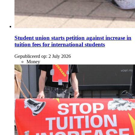
Student union starts petition against increase in
tuition fees for international students
Gepubliceerd op:
2 July 2026
Money