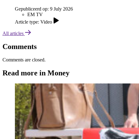
Gepubliceerd op:
9 July 2026
EM TV
Article type: Video
All articles
Comments
Comments are closed.
Read more in Money