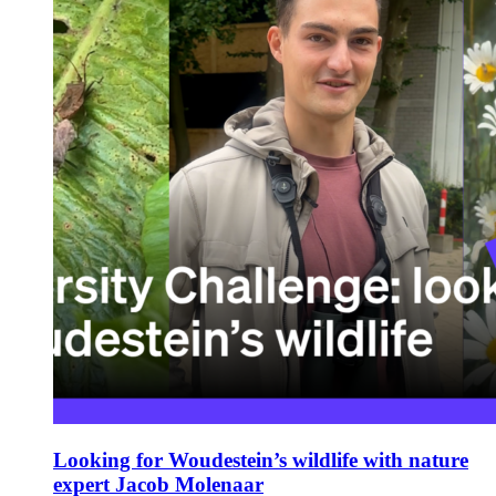
Looking for Woudestein’s wildlife with nature
expert Jacob Molenaar