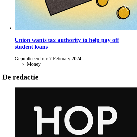
Union wants tax authority to help pay off
student loans
Gepubliceerd op:
7 February 2024
Money
De redactie