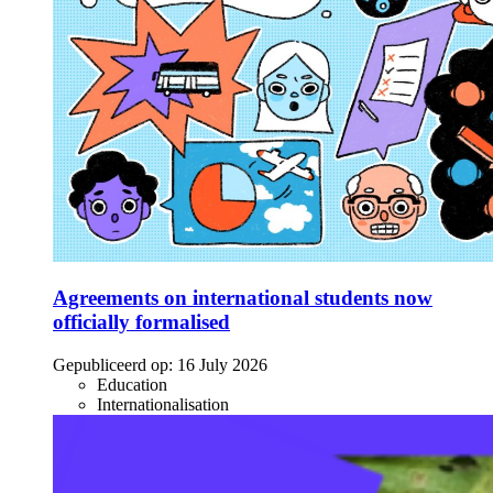
Agreements on international students now
officially formalised
Gepubliceerd op:
16 July 2026
Education
Internationalisation