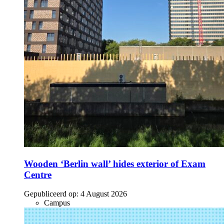
Wooden ‘Berlin wall’ hides exterior of Exam
Centre
Gepubliceerd op:
4 August 2026
Campus