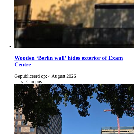
Wooden ‘Berlin wall’ hides exterior of Exam
Centre
Gepubliceerd op:
4 August 2026
Campus