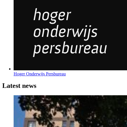
Hoger Onderwijs Persbureau
Latest news