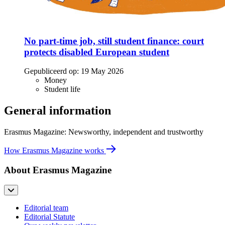
No part-time job, still student finance: court
protects disabled European student
Gepubliceerd op:
19 May 2026
Money
Student life
General information
Erasmus Magazine: Newsworthy, independent and trustworthy
How Erasmus Magazine works
About Erasmus Magazine
Editorial team
Editorial Statute