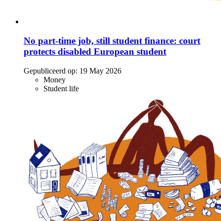
No part-time job, still student finance: court
protects disabled European student
Gepubliceerd op:
19 May 2026
Money
Student life