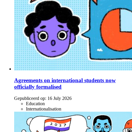
Agreements on international students now
officially formalised
Gepubliceerd op:
16 July 2026
Education
Internationalisation