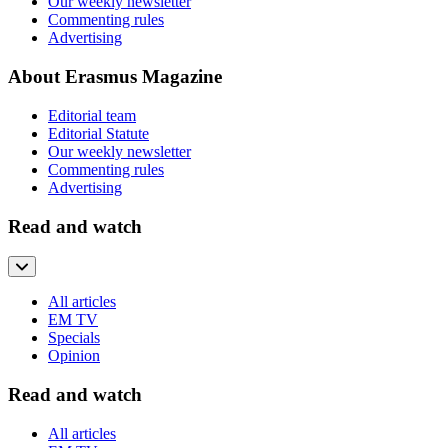
Our weekly newsletter
Commenting rules
Advertising
About Erasmus Magazine
Editorial team
Editorial Statute
Our weekly newsletter
Commenting rules
Advertising
Read and watch
All articles
EM TV
Specials
Opinion
Read and watch
All articles