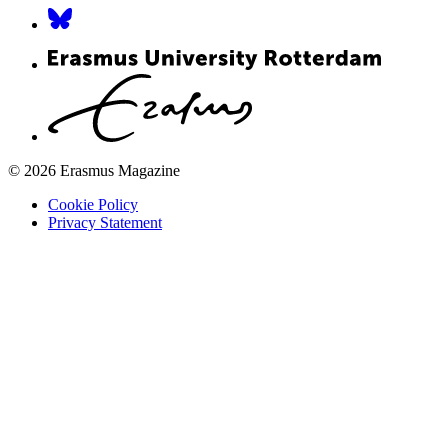
© 2026 Erasmus Magazine
Cookie Policy
Privacy Statement