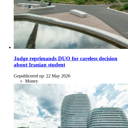
Judge reprimands DUO for careless decision
about Iranian student
Gepubliceerd op:
22 May 2026
Money