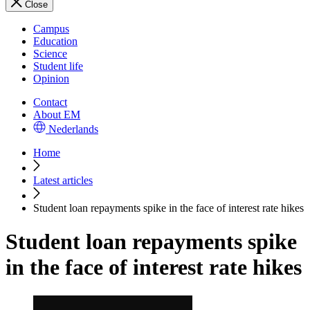
Close
Campus
Education
Science
Student life
Opinion
Contact
About EM
Nederlands
Home
Latest articles
Student loan repayments spike in the face of interest rate hikes
Student loan repayments spike
in the face of interest rate hikes