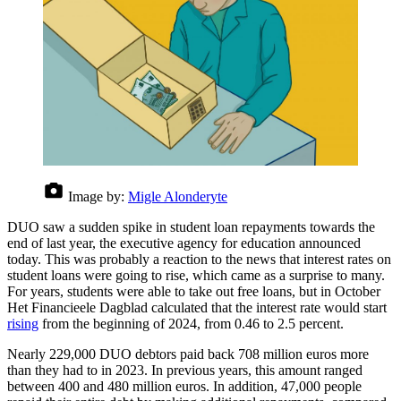
Image by:
Migle Alonderyte
DUO saw a sudden spike in student loan repayments towards the
end of last year, the executive agency for education announced
today. This was probably a reaction to the news that interest rates on
student loans were going to rise, which came as a surprise to many.
For years, students were able to take out free loans, but in October
Het Financieele Dagblad calculated that the interest rate would start
rising
from the beginning of 2024, from 0.46 to 2.5 percent.
Nearly 229,000 DUO debtors paid back 708 million euros more
than they had to in 2023. In previous years, this amount ranged
between 400 and 480 million euros. In addition, 47,000 people