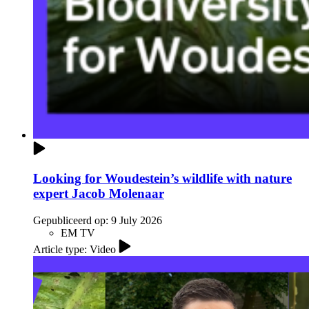
Looking for Woudestein’s wildlife with nature
expert Jacob Molenaar
Gepubliceerd op:
9 July 2026
EM TV
Article type: Video