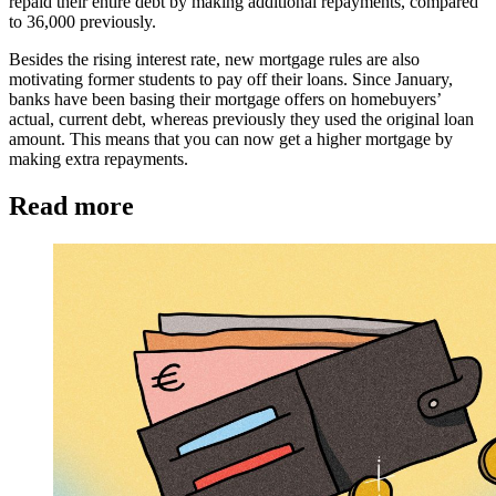
repaid their entire debt by making additional repayments, compared
to 36,000 previously.
Besides the rising interest rate, new mortgage rules are also
motivating former students to pay off their loans. Since January,
banks have been basing their mortgage offers on homebuyers’
actual, current debt, whereas previously they used the original loan
amount. This means that you can now get a higher mortgage by
making extra repayments.
Read more