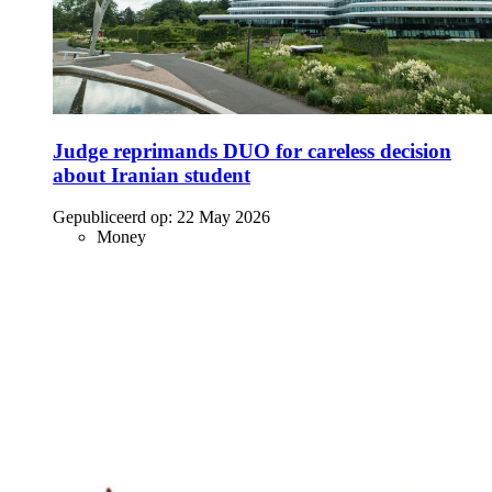
Judge reprimands DUO for careless decision
about Iranian student
Gepubliceerd op:
22 May 2026
Money