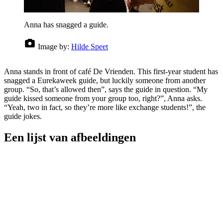
Anna has snagged a guide.
Image by:
Hilde Speet
Anna stands in front of café De Vrienden. This first-year student has
snagged a Eurekaweek guide, but luckily someone from another
group. “So, that’s allowed then”, says the guide in question. “My
guide kissed someone from your group too, right?”, Anna asks.
“Yeah, two in fact, so they’re more like exchange students!”, the
guide jokes.
Een lijst van afbeeldingen