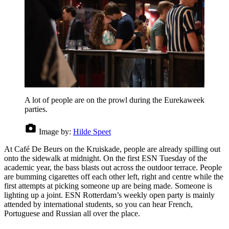
A lot of people are on the prowl during the Eurekaweek
parties.
Image by:
Hilde Speet
At Café De Beurs on the Kruiskade, people are already spilling out
onto the sidewalk at midnight. On the first ESN Tuesday of the
academic year, the bass blasts out across the outdoor terrace. People
are bumming cigarettes off each other left, right and centre while the
first attempts at picking someone up are being made. Someone is
lighting up a joint. ESN Rotterdam’s weekly open party is mainly
attended by international students, so you can hear French,
Portuguese and Russian all over the place.