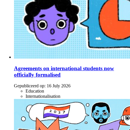
Agreements on international students now
officially formalised
Gepubliceerd op:
16 July 2026
Education
Internationalisation