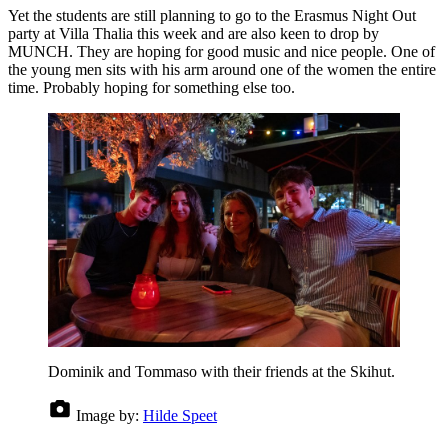
Yet the students are still planning to go to the Erasmus Night Out
party at Villa Thalia this week and are also keen to drop by
MUNCH. They are hoping for good music and nice people. One of
the young men sits with his arm around one of the women the entire
time. Probably hoping for something else too.
Dominik and Tommaso with their friends at the Skihut.
Image by:
Hilde Speet