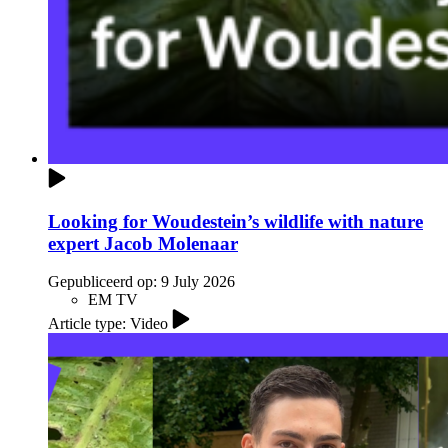
Looking for Woudestein’s wildlife with nature
expert Jacob Molenaar
Gepubliceerd op:
9 July 2026
EM TV
Article type: Video