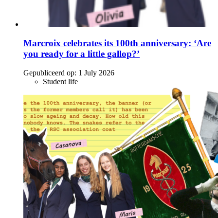
Marcroix celebrates its 100th anniversary: ‘Are
you ready for a little gallop?’
Gepubliceerd op:
1 July 2026
Student life