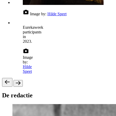
Image by:
Hilde Speet
Eurekaweek
participants
in
2023.
Image
by:
Hilde
Speet
De redactie