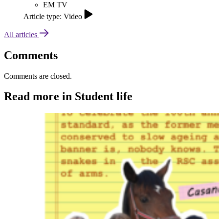
EM TV
Article type: Video
All articles
Comments
Comments are closed.
Read more in Student life