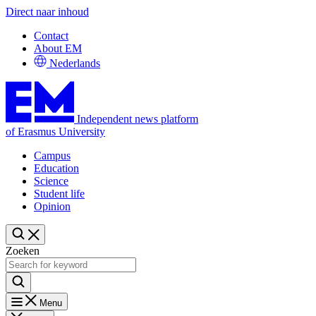
Direct naar inhoud
Contact
About EM
Nederlands
Independent news platform
of Erasmus University
Campus
Education
Science
Student life
Opinion
Zoeken
Menu