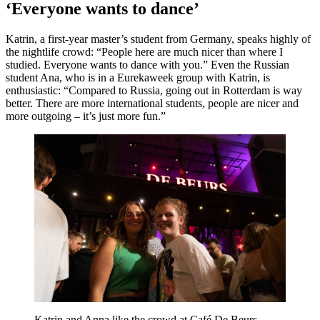
‘Everyone wants to dance’
Katrin, a first-year master’s student from Germany, speaks highly of
the nightlife crowd: “People here are much nicer than where I
studied. Everyone wants to dance with you.” Even the Russian
student Ana, who is in a Eurekaweek group with Katrin, is
enthusiastic: “Compared to Russia, going out in Rotterdam is way
better. There are more international students, people are nicer and
more outgoing – it’s just more fun.”
Katrin and Anna like the crowd at Café De Beurs.