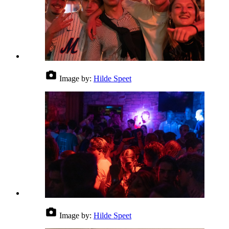
Image by:
Hilde Speet
Image by:
Hilde Speet