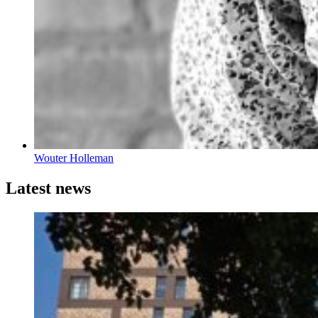
Wouter Holleman
Latest news