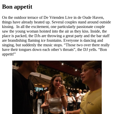
Bon appetit
On the outdoor terrace of De Vrienden Live in de Oude Haven,
things have already heated up. Several couples stand around outside
kissing. In all the excitement, one particularly passionate couple
saw the young woman hoisted into the air as they kiss. Inside, the
place is packed, the DJs are throwing a great party and the bar staff
are brandishing flaming ice fountains. Everyone is dancing and
singing, but suddenly the music stops. “Those two over there really
have their tongues down each other’s throats”, the DJ yells. “Bon
appetit!”