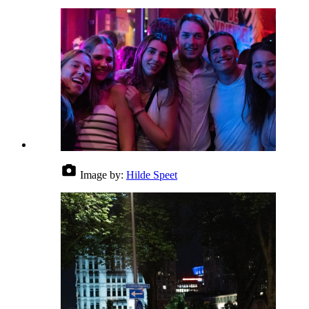
Image by:
Hilde Speet