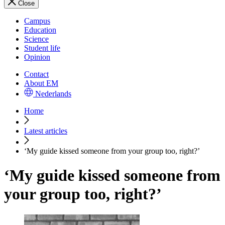
Close
Campus
Education
Science
Student life
Opinion
Contact
About EM
Nederlands
Home
Latest articles
‘My guide kissed someone from your group too, right?’
‘My guide kissed someone from
your group too, right?’