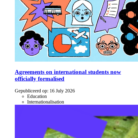
Agreements on international students now
officially formalised
Gepubliceerd op:
16 July 2026
Education
Internationalisation