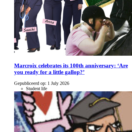
Marcroix celebrates its 100th anniversary: ‘Are
you ready for a little gallop?’
Gepubliceerd op:
1 July 2026
Student life