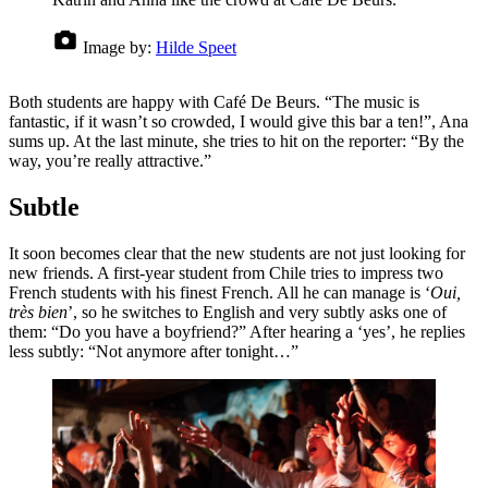
Image by:
Hilde Speet
Both students are happy with Café De Beurs. “The music is
fantastic, if it wasn’t so crowded, I would give this bar a ten!”, Ana
sums up. At the last minute, she tries to hit on the reporter: “By the
way, you’re really attractive.”
Subtle
It soon becomes clear that the new students are not just looking for
new friends. A first-year student from Chile tries to impress two
French students with his finest French. All he can manage is ‘
Oui,
très bien
’, so he switches to English and very subtly asks one of
them: “Do you have a boyfriend?” After hearing a ‘yes’, he replies
less subtly: “Not anymore after tonight…”