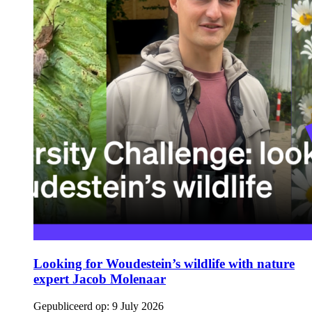
Looking for Woudestein’s wildlife with nature
expert Jacob Molenaar
Gepubliceerd op:
9 July 2026