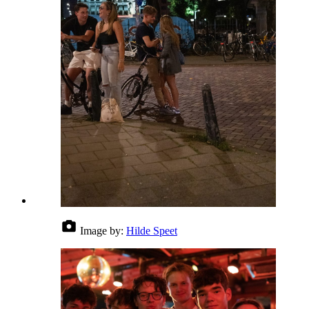
Image by:
Hilde Speet