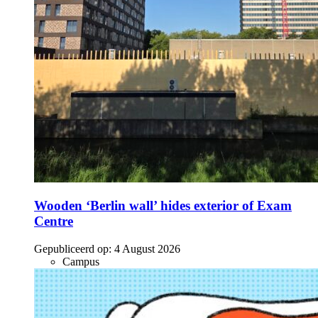
Wooden ‘Berlin wall’ hides exterior of Exam
Centre
Gepubliceerd op:
4 August 2026
Campus