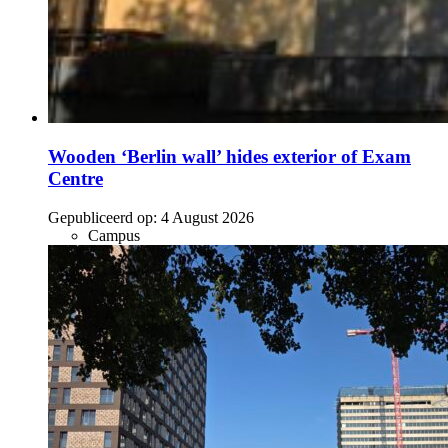
Wooden ‘Berlin wall’ hides exterior of Exam
Centre
Gepubliceerd op:
4 August 2026
Campus