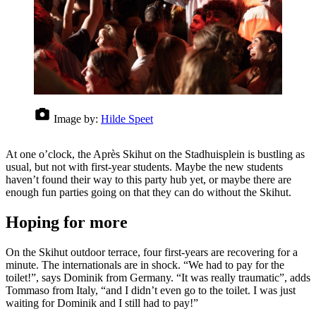
Image by:
Hilde Speet
At one o’clock, the Après Skihut on the Stadhuisplein is bustling as
usual, but not with first-year students. Maybe the new students
haven’t found their way to this party hub yet, or maybe there are
enough fun parties going on that they can do without the Skihut.
Hoping for more
On the Skihut outdoor terrace, four first-years are recovering for a
minute. The internationals are in shock. “We had to pay for the
toilet!”, says Dominik from Germany. “It was really traumatic”, adds
Tommaso from Italy, “and I didn’t even go to the toilet. I was just
waiting for Dominik and I still had to pay!”