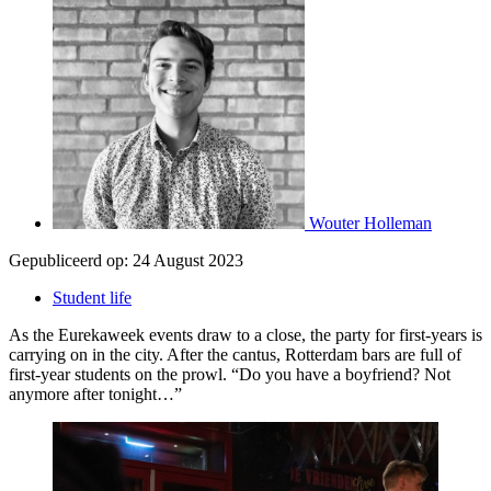
Wouter Holleman
Gepubliceerd op:
24 August 2023
Student life
As the Eurekaweek events draw to a close, the party for first-years is
carrying on in the city. After the cantus, Rotterdam bars are full of
first-year students on the prowl. “Do you have a boyfriend? Not
anymore after tonight…”