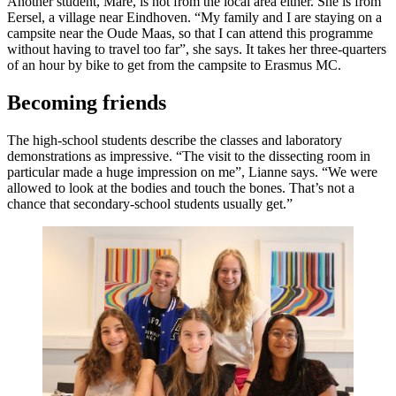
Another student, Mare, is not from the local area either. She is from
Eersel, a village near Eindhoven. “My family and I are staying on a
campsite near the Oude Maas, so that I can attend this programme
without having to travel too far”, she says. It takes her three-quarters
of an hour by bike to get from the campsite to Erasmus MC.
Becoming friends
The high-school students describe the classes and laboratory
demonstrations as impressive. “The visit to the dissecting room in
particular made a huge impression on me”, Lianne says. “We were
allowed to look at the bodies and touch the bones. That’s not a
chance that secondary-school students usually get.”