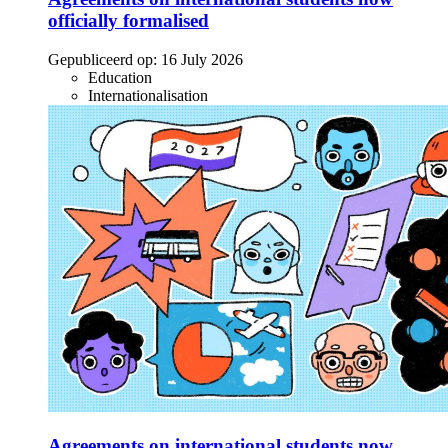
officially formalised
Gepubliceerd op:
16 July 2026
Education
Internationalisation
Agreements on international students now