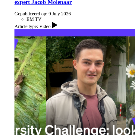
expert Jacob Molenaar
Gepubliceerd op:
9 July 2026
EM TV
Article type: Video