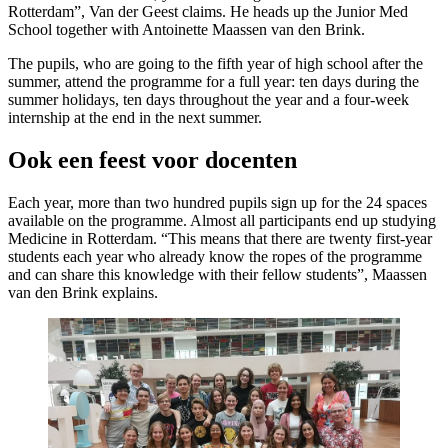
Rotterdam”, Van der Geest claims. He heads up the Junior Med
School together with Antoinette Maassen van den Brink.
The pupils, who are going to the fifth year of high school after the
summer, attend the programme for a full year: ten days during the
summer holidays, ten days throughout the year and a four-week
internship at the end in the next summer.
Ook een feest voor docenten
Each year, more than two hundred pupils sign up for the 24 spaces
available on the programme. Almost all participants end up studying
Medicine in Rotterdam. “This means that there are twenty first-year
students each year who already know the ropes of the programme
and can share this knowledge with their fellow students”, Maassen
van den Brink explains.