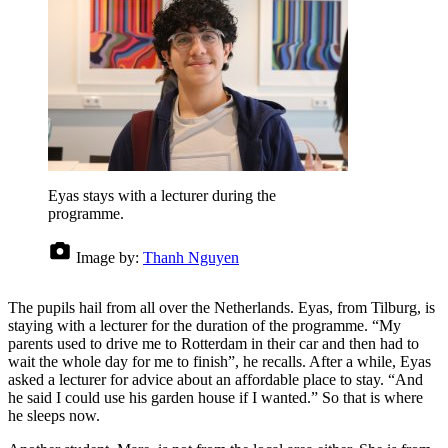
Eyas stays with a lecturer during the
programme.
Image by:
Thanh Nguyen
The pupils hail from all over the Netherlands. Eyas, from Tilburg, is
staying with a lecturer for the duration of the programme. “My
parents used to drive me to Rotterdam in their car and then had to
wait the whole day for me to finish”, he recalls. After a while, Eyas
asked a lecturer for advice about an affordable place to stay. “And
he said I could use his garden house if I wanted.” So that is where
he sleeps now.