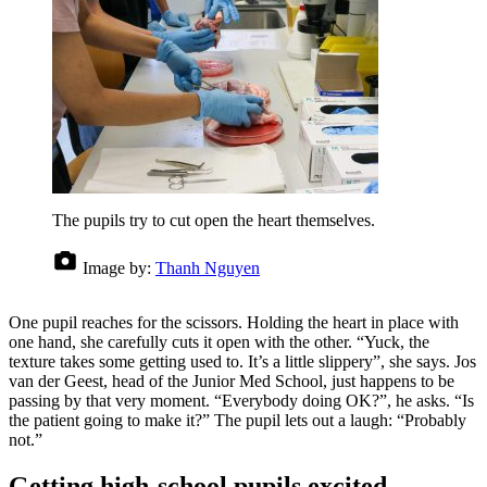
The pupils try to cut open the heart themselves.
Image by:
Thanh Nguyen
One pupil reaches for the scissors. Holding the heart in place with
one hand, she carefully cuts it open with the other. “Yuck, the
texture takes some getting used to. It’s a little slippery”, she says. Jos
van der Geest, head of the Junior Med School, just happens to be
passing by that very moment. “Everybody doing OK?”, he asks. “Is
the patient going to make it?” The pupil lets out a laugh: “Probably
not.”
Getting high-school pupils excited