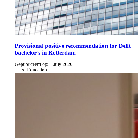
Provisional positive recommendation for Delft
bachelor’s in Rotterdam
Gepubliceerd op:
1 July 2026
Education