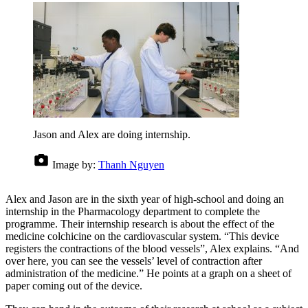
Jason and Alex are doing internship.
Image by:
Thanh Nguyen
Alex and Jason are in the sixth year of high-school and doing an
internship in the Pharmacology department to complete the
programme. Their internship research is about the effect of the
medicine colchicine on the cardiovascular system. “This device
registers the contractions of the blood vessels”, Alex explains. “And
over here, you can see the vessels’ level of contraction after
administration of the medicine.” He points at a graph on a sheet of
paper coming out of the device.