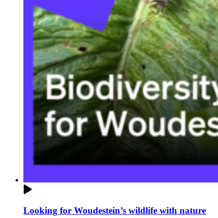
Looking for Woudestein’s wildlife with nature