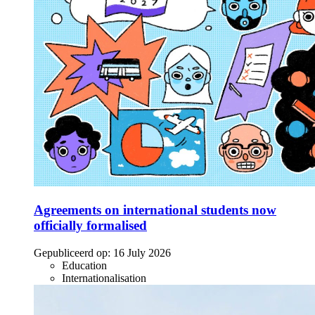
Agreements on international students now
officially formalised
Gepubliceerd op:
16 July 2026
Education
Internationalisation