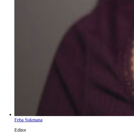
Feba Sukmana
Editor