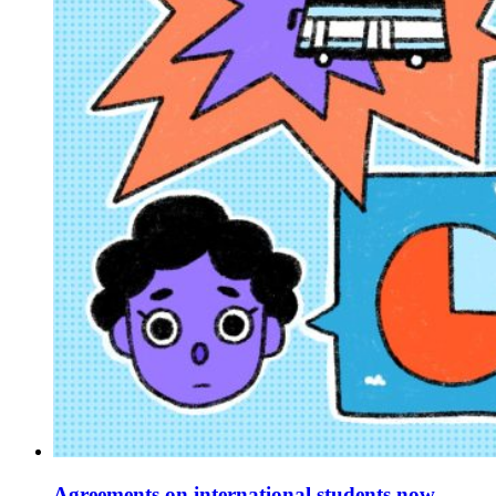
Agreements on international students now