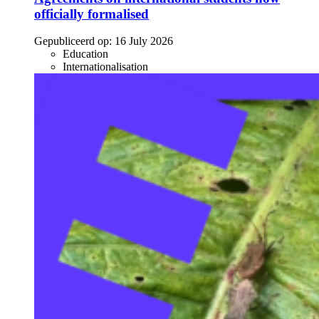
officially formalised
Gepubliceerd op:
16 July 2026
Education
Internationalisation