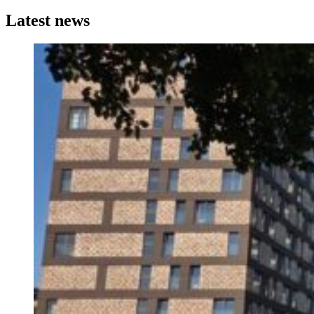
Latest news