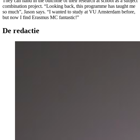
They can hand in the outcome of their research at school as a subject
combination project. “Looking back, this programme has taught me
so much”, Jason says. “I wanted to study at VU Amsterdam before,
but now I find Erasmus MC fantastic!”
De redactie