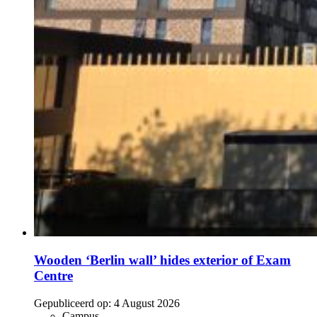
Wooden ‘Berlin wall’ hides exterior of Exam
Centre
Gepubliceerd op:
4 August 2026
Campus