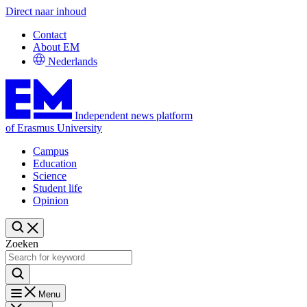
Direct naar inhoud
Contact
About EM
Nederlands
Independent news platform
of Erasmus University
Campus
Education
Science
Student life
Opinion
Zoeken
Menu