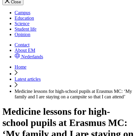
Close
Campus
Education
Science
Student life
Opinion
Contact
About EM
Nederlands
Home
Latest articles
Medicine lessons for high-school pupils at Erasmus MC: ‘My
family and I are staying on a campsite so that I can attend’
Medicine lessons for high-
school pupils at Erasmus MC:
‘My family and I are staying on