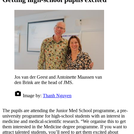
Jos van der Geest and Antoinette Maassen van
den Brink are the head of JMS.
Image by:
Thanh Nguyen
The pupils are attending the Junior Med School programme, a pre-
university programme for high-school students with an interest in
medicine and medical-scientific research. “We organise this to get
them interested in the Medicine degree programme. If you want to
attract talented students, you’ll need to get them excited about