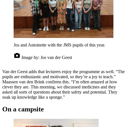
Jos and Antoinette with the JMS pupils of this year.
Image by:
Jos van der Geest
Van der Geest adds that lecturers enjoy the programme as well. “The
pupils are enthusiastic and motivated, so they’re a joy to teach.”
Maassen van den Brink confirms this. “I’m often amazed at how
clever they are. This morning, we discussed medicines and they
asked all sorts of questions about their safety and potential. They
soak up knowledge like a sponge.”
On a campsite