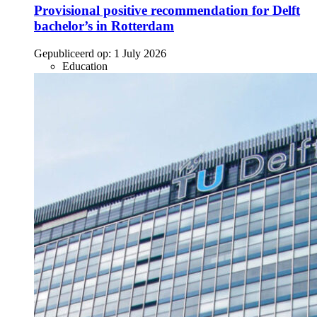
Provisional positive recommendation for Delft
bachelor’s in Rotterdam
Gepubliceerd op:
1 July 2026
Education