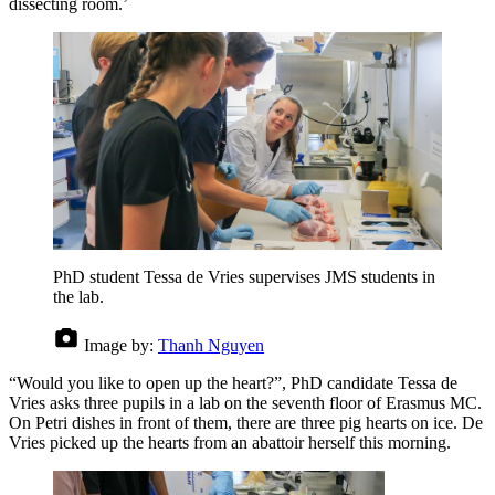
dissecting room.’
PhD student Tessa de Vries supervises JMS students in
the lab.
Image by:
Thanh Nguyen
“Would you like to open up the heart?”, PhD candidate Tessa de
Vries asks three pupils in a lab on the seventh floor of Erasmus MC.
On Petri dishes in front of them, there are three pig hearts on ice. De
Vries picked up the hearts from an abattoir herself this morning.