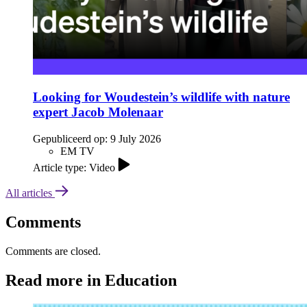
Looking for Woudestein’s wildlife with nature
expert Jacob Molenaar
Gepubliceerd op:
9 July 2026
EM TV
Article type: Video
All articles
Comments
Comments are closed.
Read more in Education