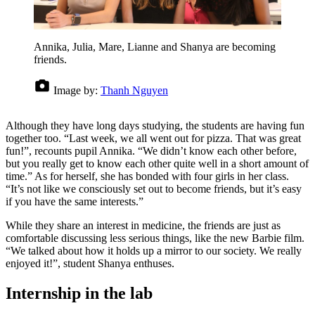
Annika, Julia, Mare, Lianne and Shanya are becoming
friends.
Image by:
Thanh Nguyen
Although they have long days studying, the students are having fun
together too. “Last week, we all went out for pizza. That was great
fun!”, recounts pupil Annika. “We didn’t know each other before,
but you really get to know each other quite well in a short amount of
time.” As for herself, she has bonded with four girls in her class.
“It’s not like we consciously set out to become friends, but it’s easy
if you have the same interests.”
While they share an interest in medicine, the friends are just as
comfortable discussing less serious things, like the new Barbie film.
“We talked about how it holds up a mirror to our society. We really
enjoyed it!”, student Shanya enthuses.
Internship in the lab