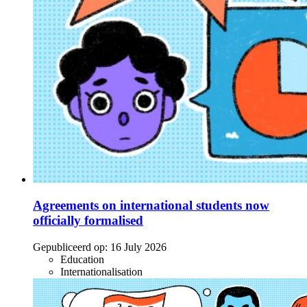
Agreements on international students now
officially formalised
Gepubliceerd op:
16 July 2026
Education
Internationalisation