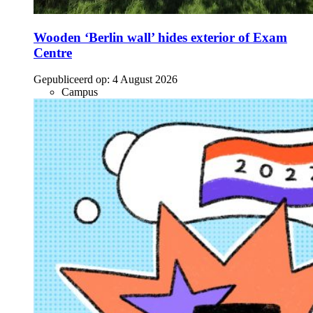
Wooden ‘Berlin wall’ hides exterior of Exam
Centre
Gepubliceerd op:
4 August 2026
Campus