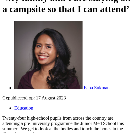
a campsite so that I can attend’
Feba Sukmana
Gepubliceerd op:
17 August 2023
Education
Twenty-four high-school pupils from across the country are
attending a pre-university programme the Junior Med School this
summer. ‘We get to look at the bodies and touch the bones in the