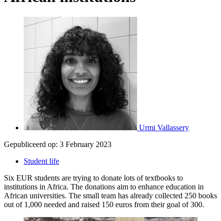
Urmi Vallassery
Gepubliceerd op:
3 February 2023
Student life
Six EUR students are trying to donate lots of textbooks to
institutions in Africa. The donations aim to enhance education in
African universities. The small team has already collected 250 books
out of 1,000 needed and raised 150 euros from their goal of 300.