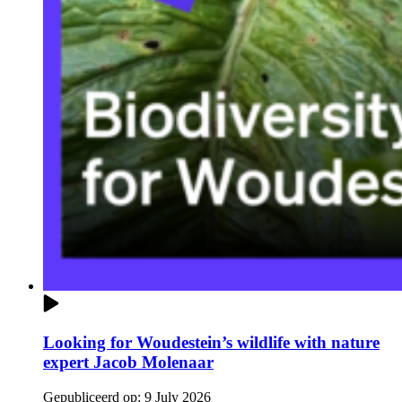
Looking for Woudestein’s wildlife with nature
expert Jacob Molenaar
Gepubliceerd op:
9 July 2026