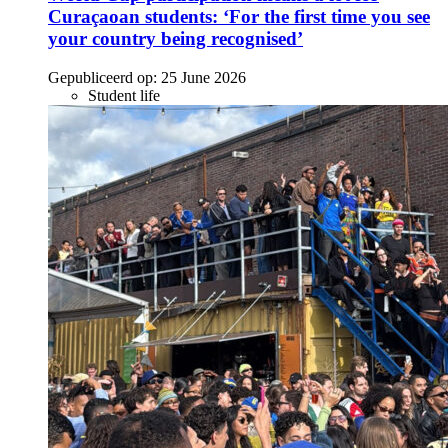
Curaçaoan students: ‘For the first time you see
your country being recognised’
Gepubliceerd op:
25 June 2026
Student life