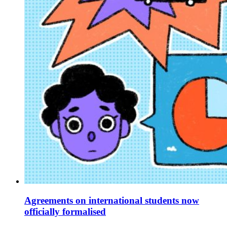
Agreements on international students now
officially formalised