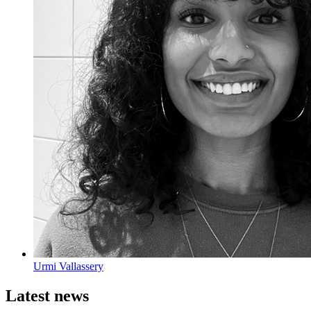
Urmi Vallassery
Latest news