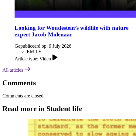
Looking for Woudestein’s wildlife with nature
expert Jacob Molenaar
Gepubliceerd op:
9 July 2026
EM TV
Article type: Video
All articles
Comments
Comments are closed.
Read more in Student life