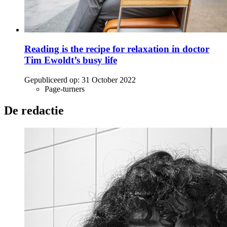
Reading is the recipe for relaxation in doctor
Tim Ewoldt’s busy life
Gepubliceerd op:
31 October 2022
Page-turners
De redactie