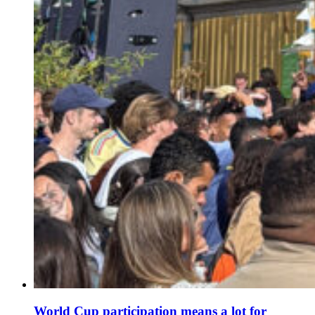
World Cup participation means a lot for