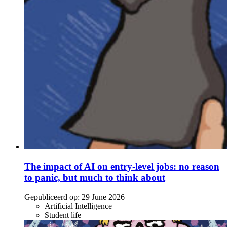
The impact of AI on entry-level jobs: no reason
to panic, but much to think about
Gepubliceerd op:
29 June 2026
Artificial Intelligence
Student life