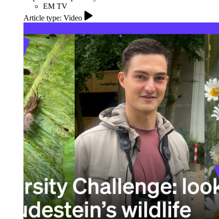
EM TV
Article type: Video