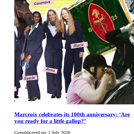
Marcroix celebrates its 100th anniversary: ‘Are
you ready for a little gallop?’
Gepubliceerd op:
1 July 2026