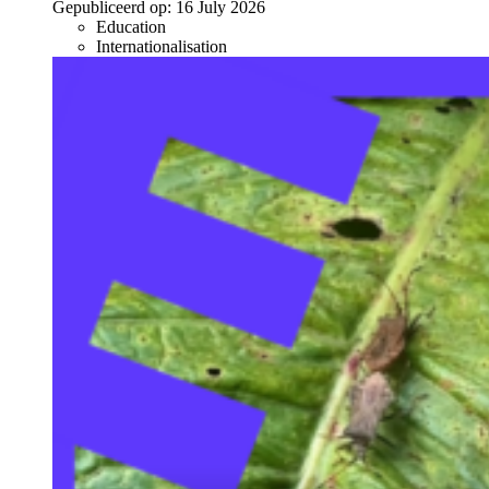
Gepubliceerd op:
16 July 2026
Education
Internationalisation