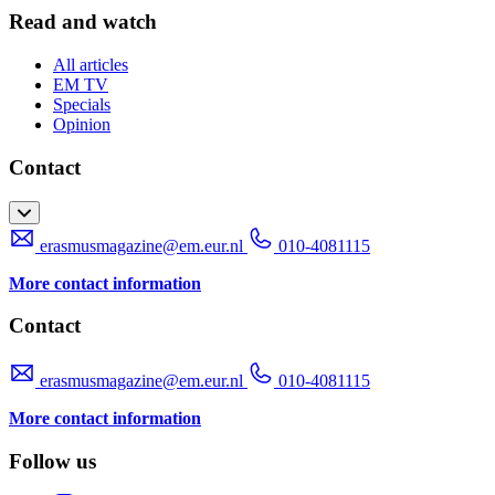
Read and watch
All articles
EM TV
Specials
Opinion
Contact
erasmusmagazine@em.eur.nl
010-4081115
More contact information
Contact
erasmusmagazine@em.eur.nl
010-4081115
More contact information
Follow us