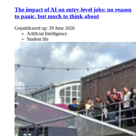
The impact of AI on entry-level jobs: no reason
to panic, but much to think about
Gepubliceerd op:
29 June 2026
Artificial Intelligence
Student life