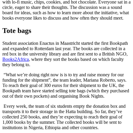
with lo-fi music, chips, cookies, and hot chocolate. Everyone sat in a
circle, eager to share their thoughts. The discussion was a sound
board for ideas, such as how to learn more about the initiative, what
books everyone likes to discuss and how often they should meet.
Tote bags
Student association Enactus in Maastricht started the first Bookpath
and expanded to Rotterdam last year. The books are collected in a
red box in the university library and are first sent to a British NGO,
Books2Africa
, where they sort the books based on which faculty
they belong to.
“What we’re doing right now is is to try and raise money for our
funding for the shipment”, the team leader, Mariana Roberto, says.
To reach their goal of 300 euros for their shipment to the UK, the
Bookpath team have started selling tote bags (which they purchased
out of their own pockets) and organising Book Nights.
Every week, the team of six students empty the donation box and
transports it to their storage in the Hatta building. So far, they’ve
collected 250 books, and they’re expecting to reach their goal of
1,000 books by the summer. The collected books will be sent to
institutions in Nigeria, Ethiopia and other countries.