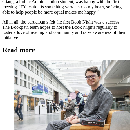
Giang, a Public Administration student, was happy with the first
meeting. “Education is something very near to my heart, so being
able to help people be more equal makes me happy.”
All in all, the participants felt the first Book Night was a success.
The Bookpath team hopes to host the Book Nights regularly to
foster a love of reading and community and raise awareness of their
initiative.
Read more