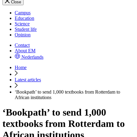
Close
Campus
Education
Science
Student life
Opinion
Contact
About EM
Nederlands
Home
Latest articles
‘Bookpath’ to send 1,000 textbooks from Rotterdam to
African institutions
‘Bookpath’ to send 1,000
textbooks from Rotterdam to
African institutions