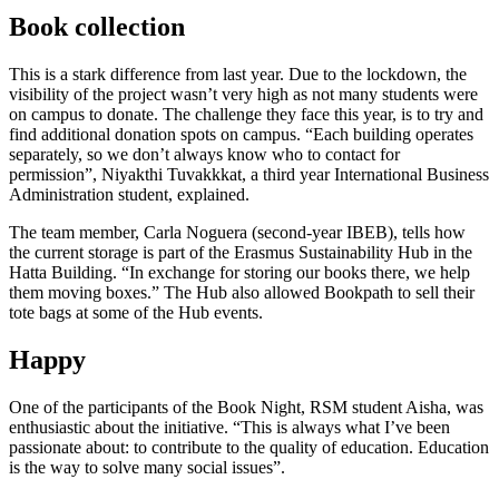
Book collection
This is a stark difference from last year. Due to the lockdown, the
visibility of the project wasn’t very high as not many students were
on campus to donate. The challenge they face this year, is to try and
find additional donation spots on campus. “Each building operates
separately, so we don’t always know who to contact for
permission”, Niyakthi Tuvakkkat, a third year International Business
Administration student, explained.
The team member, Carla Noguera (second-year IBEB), tells how
the current storage is part of the Erasmus Sustainability Hub in the
Hatta Building. “In exchange for storing our books there, we help
them moving boxes.” The Hub also allowed Bookpath to sell their
tote bags at some of the Hub events.
Happy
One of the participants of the Book Night, RSM student Aisha, was
enthusiastic about the initiative. “This is always what I’ve been
passionate about: to contribute to the quality of education. Education
is the way to solve many social issues”.