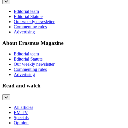
Editorial team
Editorial Statute
Our weekly newsletter
Commenting rules
Advertising
About Erasmus Magazine
Editorial team
Editorial Statute
Our weekly newsletter
Commenting rules
Advertising
Read and watch
All articles
EM TV
Specials
Opinion