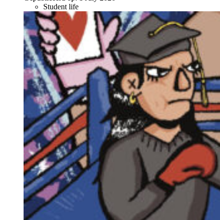
Student life