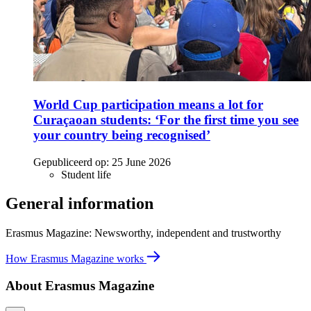
World Cup participation means a lot for
Curaçaoan students: ‘For the first time you see
your country being recognised’
Gepubliceerd op:
25 June 2026
Student life
General information
Erasmus Magazine: Newsworthy, independent and trustworthy
How Erasmus Magazine works
About Erasmus Magazine