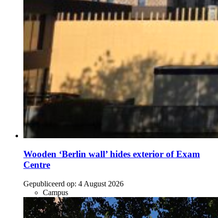
Wooden ‘Berlin wall’ hides exterior of Exam
Centre
Gepubliceerd op:
4 August 2026
Campus