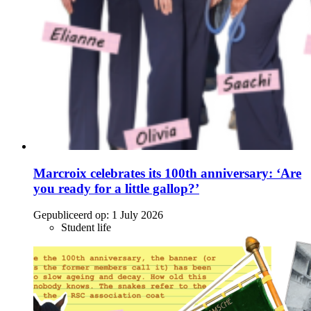
Marcroix celebrates its 100th anniversary: ‘Are
you ready for a little gallop?’
Gepubliceerd op:
1 July 2026
Student life