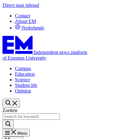
Direct naar inhoud
Contact
About EM
Nederlands
Independent news platform
of Erasmus University
Campus
Education
Science
Student life
Opinion
Zoeken
Menu