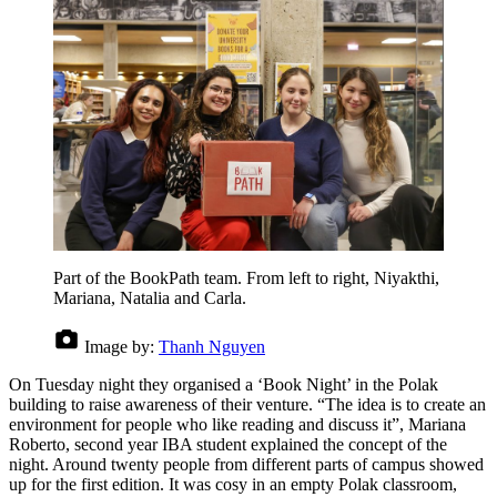
Part of the BookPath team. From left to right, Niyakthi,
Mariana, Natalia and Carla.
Image by:
Thanh Nguyen
On Tuesday night they organised a ‘Book Night’ in the Polak
building to raise awareness of their venture. “The idea is to create an
environment for people who like reading and discuss it”, Mariana
Roberto, second year IBA student explained the concept of the
night. Around twenty people from different parts of campus showed
up for the first edition. It was cosy in an empty Polak classroom,