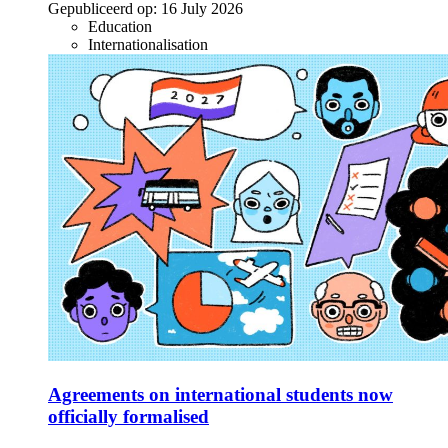
Gepubliceerd op:
16 July 2026
Education
Internationalisation
Agreements on international students now
officially formalised