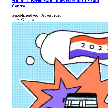
Wooden ‘Berlin wall’ hides exterior of Exam
Centre
Gepubliceerd op:
4 August 2026
Campus