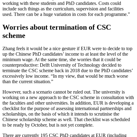
working with these students and PhD candidates. Costs could
include such things as the curriculum, supervision and facilities
used. There can be a huge variation in costs for each programme.”
Worries about termination of CSC
scheme
Zhang feels it would be a nice gesture if EUR were to decide to top
up the Chinese PhD candidates’ income to at least the level of the
minimum wage. At the same time, she worries that it could be
counterproductive: Delft University of Technology decided to
terminate the CSC scheme back in 2018 due to the PhD candidates’
excessively low income. “In my view, that would be much worse
than the current situation.”
However, such a scenario cannot be ruled out. The university is
working on a new approach to the CSC scheme in consultation with
the faculties and other universities. In addition, EUR is developing a
checklist for the purpose of assessing international partnerships and
scholarships, on the basis of which it intends to scrutinise the
Chinese scholarship scheme as well. That checklist was scheduled
to be ready by October, but is not yet complete.
There are currently 195 CSC PhD candidates at EUR (including