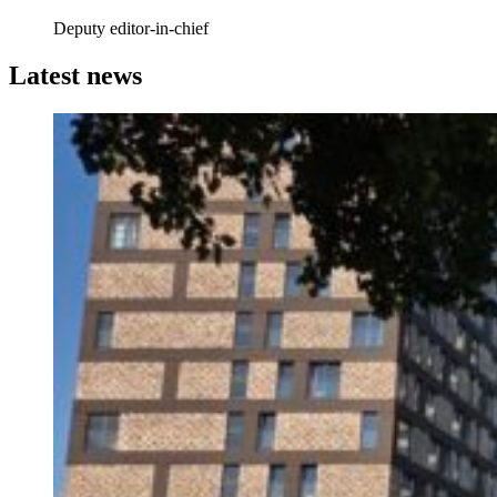
Deputy editor-in-chief
Latest news