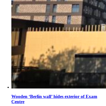
Wooden ‘Berlin wall’ hides exterior of Exam
Centre