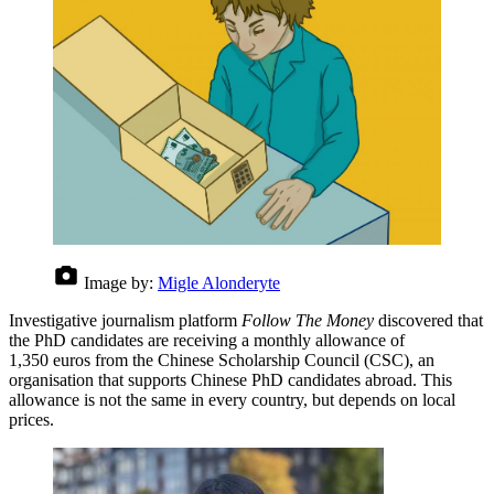
Image by:
Migle Alonderyte
Investigative journalism platform
Follow The Money
discovered that
the PhD candidates are receiving a monthly allowance of
1,350 euros from the Chinese Scholarship Council (CSC), an
organisation that supports Chinese PhD candidates abroad. This
allowance is not the same in every country, but depends on local
prices.