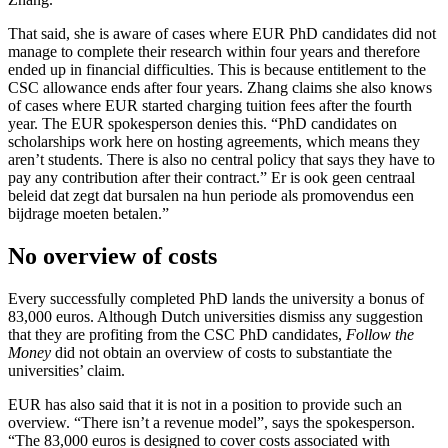
That said, she is aware of cases where EUR PhD candidates did not
manage to complete their research within four years and therefore
ended up in financial difficulties. This is because entitlement to the
CSC allowance ends after four years. Zhang claims she also knows
of cases where EUR started charging tuition fees after the fourth
year. The EUR spokesperson denies this. “PhD candidates on
scholarships work here on hosting agreements, which means they
aren’t students. There is also no central policy that says they have to
pay any contribution after their contract.” Er is ook geen centraal
beleid dat zegt dat bursalen na hun periode als promovendus een
bijdrage moeten betalen.”
No overview of costs
Every successfully completed PhD lands the university a bonus of
83,000 euros. Although Dutch universities dismiss any suggestion
that they are profiting from the CSC PhD candidates,
Follow the
Money
did not obtain an overview of costs to substantiate the
universities’ claim.
EUR has also said that it is not in a position to provide such an
overview. “There isn’t a revenue model”, says the spokesperson.
“The 83,000 euros is designed to cover costs associated with