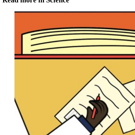
Read more in Science