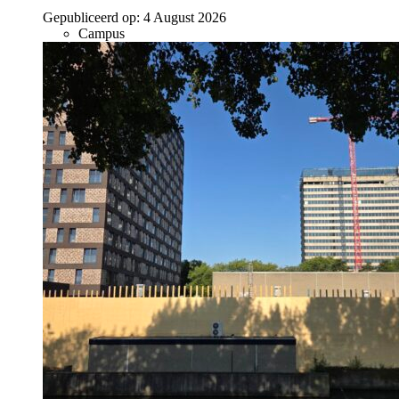
Gepubliceerd op:
4 August 2026
Campus