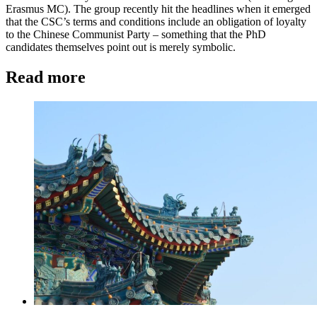
Erasmus MC). The group recently hit the headlines when it emerged
that the CSC’s terms and conditions include an obligation of loyalty
to the Chinese Communist Party – something that the PhD
candidates themselves point out is merely symbolic.
Read more