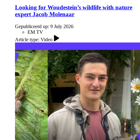
Looking for Woudestein’s wildlife with nature
expert Jacob Molenaar
Gepubliceerd op:
9 July 2026
EM TV
Article type: Video