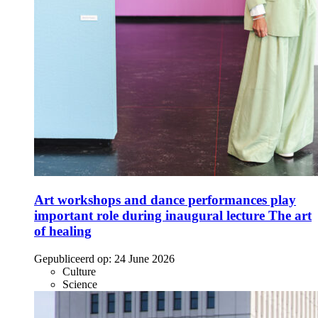
Art workshops and dance performances play
important role during inaugural lecture The art
of healing
Gepubliceerd op:
24 June 2026
Culture
Science