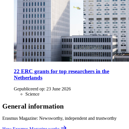
22 ERC grants for top researchers in the
Netherlands
Gepubliceerd op:
23 June 2026
Science
General information
Erasmus Magazine: Newsworthy, independent and trustworthy
How Erasmus Magazine works