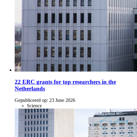
22 ERC grants for top researchers in the
Netherlands
Gepubliceerd op:
23 June 2026
Science