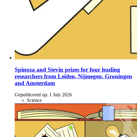
Spinoza and Stevin prizes for four leading
researchers from Leiden, Nijmegen, Groningen
and Amsterdam
Gepubliceerd op:
1 July 2026
Science