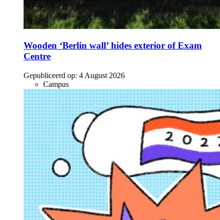
Wooden ‘Berlin wall’ hides exterior of Exam
Centre
Gepubliceerd op:
4 August 2026
Campus