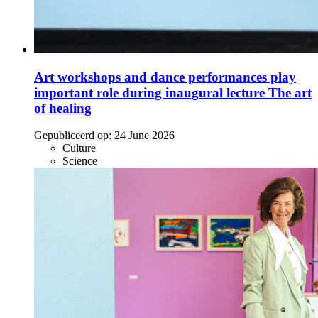
Art workshops and dance performances play
important role during inaugural lecture The art
of healing
Gepubliceerd op:
24 June 2026
Culture
Science