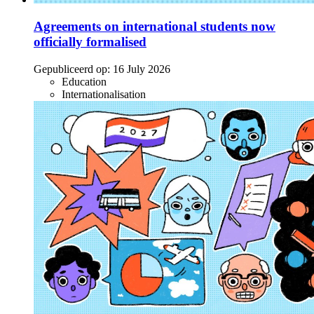
Agreements on international students now
officially formalised
Gepubliceerd op:
16 July 2026
Education
Internationalisation