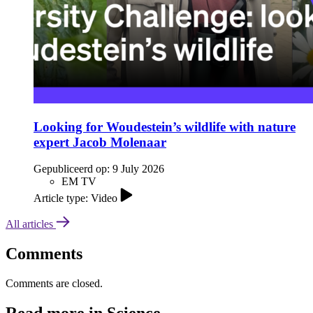
Looking for Woudestein’s wildlife with nature
expert Jacob Molenaar
Gepubliceerd op:
9 July 2026
EM TV
Article type: Video
All articles
Comments
Comments are closed.