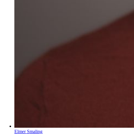
Elmer Smaling