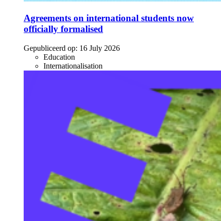
Agreements on international students now
officially formalised
Gepubliceerd op:
16 July 2026
Education
Internationalisation