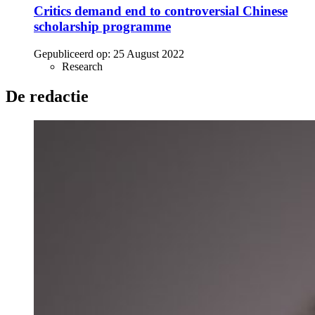
Critics demand end to controversial Chinese
scholarship programme
Gepubliceerd op:
25 August 2022
Research
De redactie