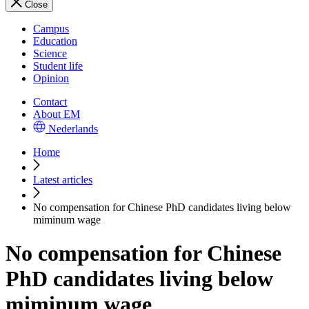
Close
Campus
Education
Science
Student life
Opinion
Contact
About EM
Nederlands
Home
Latest articles
No compensation for Chinese PhD candidates living below
miminum wage
No compensation for Chinese
PhD candidates living below
miminum wage