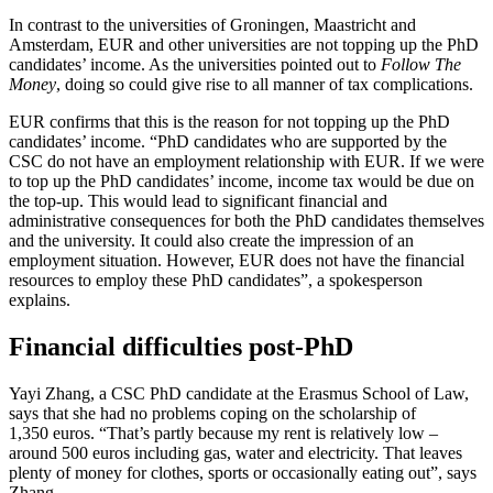
In contrast to the universities of Groningen, Maastricht and
Amsterdam, EUR and other universities are not topping up the PhD
candidates’ income. As the universities pointed out to
Follow The
Money
, doing so could give rise to all manner of tax complications.
EUR confirms that this is the reason for not topping up the PhD
candidates’ income. “PhD candidates who are supported by the
CSC do not have an employment relationship with EUR. If we were
to top up the PhD candidates’ income, income tax would be due on
the top-up. This would lead to significant financial and
administrative consequences for both the PhD candidates themselves
and the university. It could also create the impression of an
employment situation. However, EUR does not have the financial
resources to employ these PhD candidates”, a spokesperson
explains.
Financial difficulties post-PhD
Yayi Zhang, a CSC PhD candidate at the Erasmus School of Law,
says that she had no problems coping on the scholarship of
1,350 euros. “That’s partly because my rent is relatively low –
around 500 euros including gas, water and electricity. That leaves
plenty of money for clothes, sports or occasionally eating out”, says
Zhang.