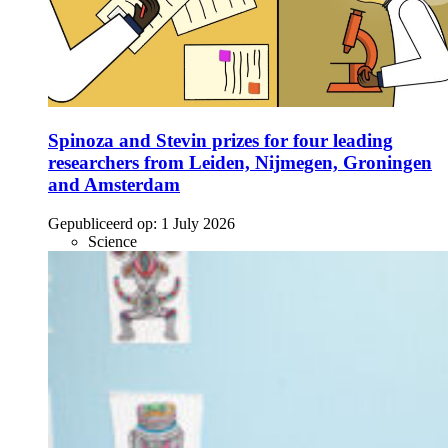
Spinoza and Stevin prizes for four leading
researchers from Leiden, Nijmegen, Groningen
and Amsterdam
Gepubliceerd op:
1 July 2026
Science