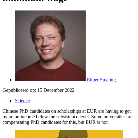
Elmer Smaling
Gepubliceerd op:
15 December 2022
Science
Chinese PhD candidates on scholarships at EUR are having to get
by on an income below the subsistence level. Some universities are
compensating PhD candidates for this, but EUR is not.