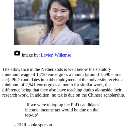
Image by:
Levien Willemse
The allowance in the Netherlands is well below the statutory
minimum wage of 1,750 euros gross a month (around 1,690 euros
net). PhD candidates in paid employment at the university receive a
minimum of 2,541 euros gross a month for similar work, the
difference being that they also have teaching duties alongside their
research work. In addition, no tax is due on the Chinese scholarship.
‘If we were to top up the PhD candidates’
income, income tax would be due on the
top-up’
–
EUR spokesperson