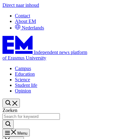
Direct naar inhoud
Contact
About EM
Nederlands
Independent news platform
of Erasmus University
Campus
Education
Science
Student life
Opinion
Zoeken
Menu