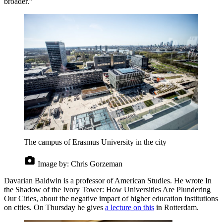
broader.”
The campus of Erasmus University in the city
Image by:
Chris Gorzeman
Davarian Baldwin is a professor of American Studies. He wrote In
the Shadow of the Ivory Tower: How Universities Are Plundering
Our Cities, about the negative impact of higher education institutions
on cities. On Thursday he gives
a lecture on this
in Rotterdam.