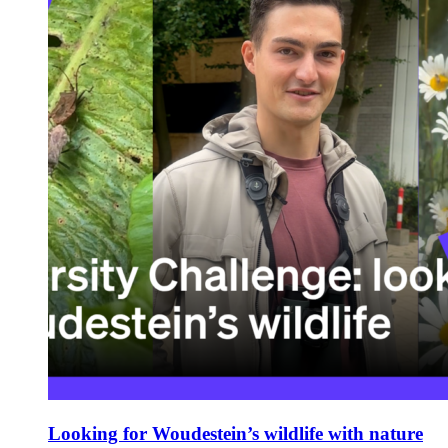
Looking for Woudestein’s wildlife with nature