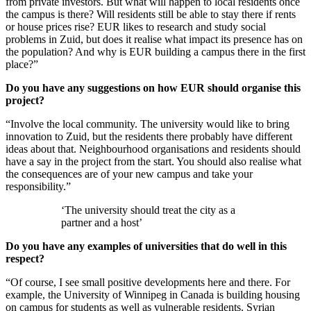
from private investors. But what will happen to local residents once
the campus is there? Will residents still be able to stay there if rents
or house prices rise? EUR likes to research and study social
problems in Zuid, but does it realise what impact its presence has on
the population? And why is EUR building a campus there in the first
place?”
Do you have any suggestions on how EUR should organise this
project?
“Involve the local community. The university would like to bring
innovation to Zuid, but the residents there probably have different
ideas about that. Neighbourhood organisations and residents should
have a say in the project from the start. You should also realise what
the consequences are of your new campus and take your
responsibility.”
‘The university should treat the city as a
partner and a host’
Do you have any examples of universities that do well in this
respect?
“Of course, I see small positive developments here and there. For
example, the University of Winnipeg in Canada is building housing
on campus for students as well as vulnerable residents. Syrian