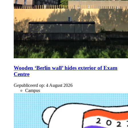
Wooden ‘Berlin wall’ hides exterior of Exam
Centre
Gepubliceerd op:
4 August 2026
Campus