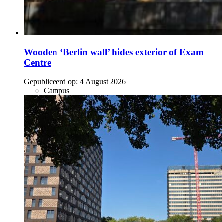
Wooden ‘Berlin wall’ hides exterior of Exam
Centre
Gepubliceerd op:
4 August 2026
Campus