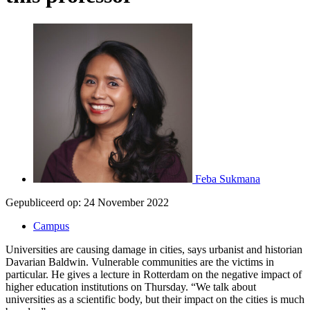
Feba Sukmana
Gepubliceerd op:
24 November 2022
Campus
Universities are causing damage in cities, says urbanist and historian
Davarian Baldwin. Vulnerable communities are the victims in
particular. He gives a lecture in Rotterdam on the negative impact of
higher education institutions on Thursday. “We talk about
universities as a scientific body, but their impact on the cities is much