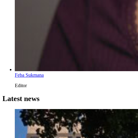
Feba Sukmana
Editor
Latest news