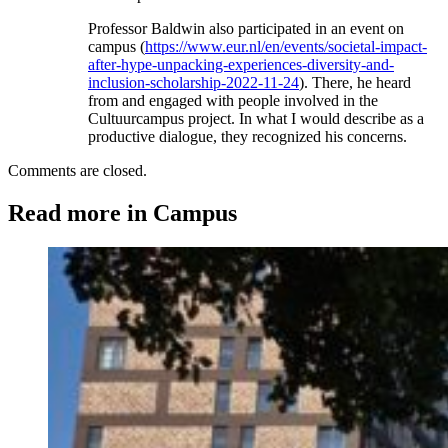
Professor Baldwin also participated in an event on
campus (
https://www.eur.nl/en/events/societal-impact-
after-hype-unpacking-experiences-diversity-and-
inclusion-scholarship-2022-11-24
). There, he heard
from and engaged with people involved in the
Cultuurcampus project. In what I would describe as a
productive dialogue, they recognized his concerns.
Comments are closed.
Read more in Campus