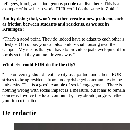
refugees, immigrants, indigenous people can live there. This is an
example of how it can work. EUR could do the same in Zuid.”
But by doing that, won’t you then create a new problem, such
as friction between students and residents, as we see in
Kralingen?
“That’s a good point. They do indeed have to adapt to each other’s
lifestyle. Of course, you can also build social housing near the
campus. My idea is that you have to provide equal development for
locals so that they are not driven away.”
What else could EUR do for the city?
“The university should treat the city as a partner and a host. EUR
strives to bring residents from underprivileged communities to the
university. That is a good example of social engagement. There is
nothing wrong with social impact as a measure, but it has to remain
concrete. Involve the local community, they should judge whether
your impact matters.”
De redactie