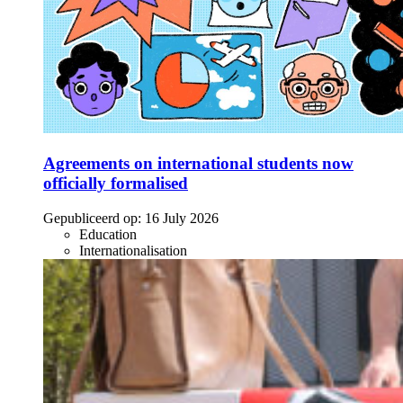
Agreements on international students now
officially formalised
Gepubliceerd op:
16 July 2026
Education
Internationalisation