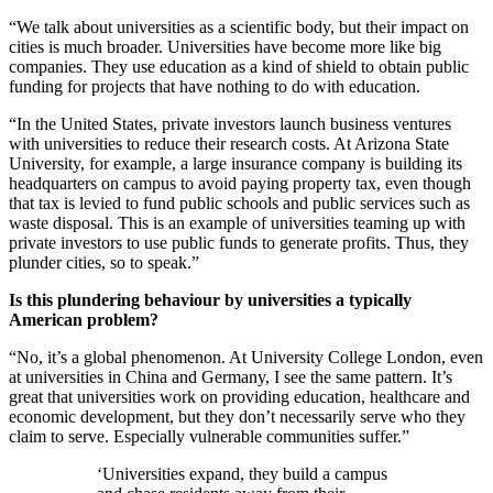
“We talk about universities as a scientific body, but their impact on
cities is much broader. Universities have become more like big
companies. They use education as a kind of shield to obtain public
funding for projects that have nothing to do with education.
“In the United States, private investors launch business ventures
with universities to reduce their research costs. At Arizona State
University, for example, a large insurance company is building its
headquarters on campus to avoid paying property tax, even though
that tax is levied to fund public schools and public services such as
waste disposal. This is an example of universities teaming up with
private investors to use public funds to generate profits. Thus, they
plunder cities, so to speak.”
Is this plundering behaviour by universities a typically
American problem?
“No, it’s a global phenomenon. At University College London, even
at universities in China and Germany, I see the same pattern. It’s
great that universities work on providing education, healthcare and
economic development, but they don’t necessarily serve who they
claim to serve. Especially vulnerable communities suffer.”
‘Universities expand, they build a campus