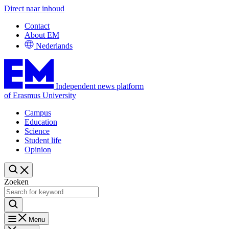
Direct naar inhoud
Contact
About EM
Nederlands
Independent news platform
of Erasmus University
Campus
Education
Science
Student life
Opinion
Zoeken
Menu