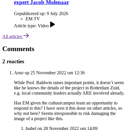
expert Jacob Molenaar
Gepubliceerd op:
9 July 2026
EM TV
Article type: Video
All articles
Comments
2 reacties
Arno op 25 November 2022 om 12:36
While Prof. Baldwin raises important points, it doesn’t seem
like he knows the details of the project in Rotterdam Zuid,
e.g. local community leaders actually ARE involved already.
Has EM given the cultuurcampus team an opportunity to
respond to this? I have seen it this done on other articles, so
why not here? Seems irresponsible to risk damaging the
image of a project like this.
Isabel op 28 November 2022 om 14:09