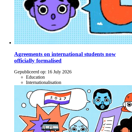
Agreements on international students now
officially formalised
Gepubliceerd op:
16 July 2026
Education
Internationalisation