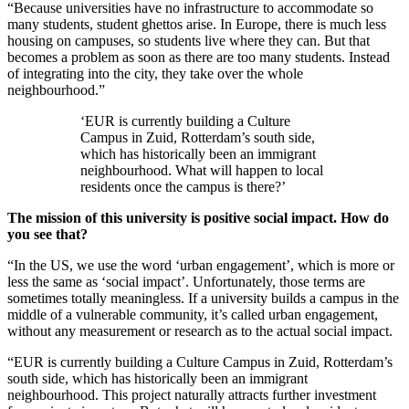
“Because universities have no infrastructure to accommodate so
many students, student ghettos arise. In Europe, there is much less
housing on campuses, so students live where they can. But that
becomes a problem as soon as there are too many students. Instead
of integrating into the city, they take over the whole
neighbourhood.”
‘EUR is currently building a Culture
Campus in Zuid, Rotterdam’s south side,
which has historically been an immigrant
neighbourhood. What will happen to local
residents once the campus is there?’
The mission of this university is positive social impact. How do
you see that?
“In the US, we use the word ‘urban engagement’, which is more or
less the same as ‘social impact’. Unfortunately, those terms are
sometimes totally meaningless. If a university builds a campus in the
middle of a vulnerable community, it’s called urban engagement,
without any measurement or research as to the actual social impact.
“EUR is currently building a Culture Campus in Zuid, Rotterdam’s
south side, which has historically been an immigrant
neighbourhood. This project naturally attracts further investment