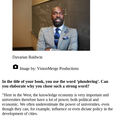
Davarian Baldwin
Image by:
VisionMerge Productions
In the title of your book, you use the word ‘plundering’. Can
you elaborate why you chose such a strong word?
“Here in the West, the knowledge economy is very important and
universities therefore have a lot of power, both political and
economic. We often underestimate the power of universities, even
though they can, for example, influence or even dictate policy in the
development of cities.