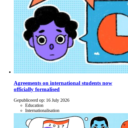
Agreements on international students now
officially formalised
Gepubliceerd op:
16 July 2026
Education
Internationalisation