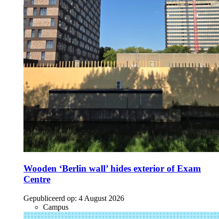
Wooden ‘Berlin wall’ hides exterior of Exam
Centre
Gepubliceerd op:
4 August 2026
Campus