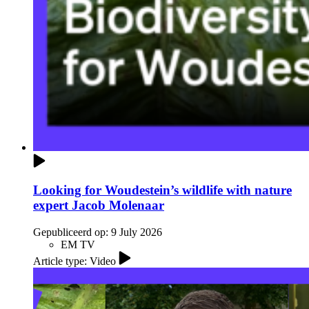
Looking for Woudestein’s wildlife with nature
expert Jacob Molenaar
Gepubliceerd op:
9 July 2026
EM TV
Article type: Video