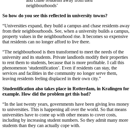
and chase residents away from their
neighbourhoods’
So how do you see this reflected in university towns?
“Universities expand, they build a campus and chase residents away
from their neighbourhoods. See, when a university builds a campus,
property values in the neighbourhood rise. It becomes so expensive
that residents can no longer afford to live there.
“The neighbourhood is then transformed to meet the needs of the
university and its students. Private landlords modify their properties
to rent them to students, because that is more profitable. I call this
phenomenon ‘studentification’. Even if residents can stay, the
services and facilities in the community no longer serve them,
leaving residents feeling displaced in their own city.”
Studentification also takes place in Rotterdam, in Kralingen for
example. How did the problem get this bad?
“In the last twenty years, governments have been giving less money
to universities. This is happening all over the world. So that means
universities have to come up with other means to cover costs,
including by increasing student numbers. So they admit many more
students than they can actually cope with.