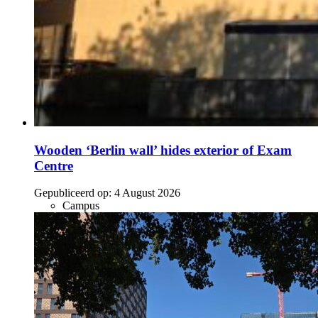
Wooden ‘Berlin wall’ hides exterior of Exam
Centre
Gepubliceerd op:
4 August 2026
Campus