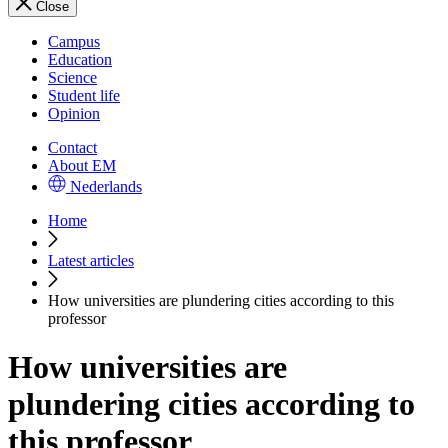
Close
Campus
Education
Science
Student life
Opinion
Contact
About EM
Nederlands
Home
Latest articles
How universities are plundering cities according to this
professor
How universities are
plundering cities according to
this professor