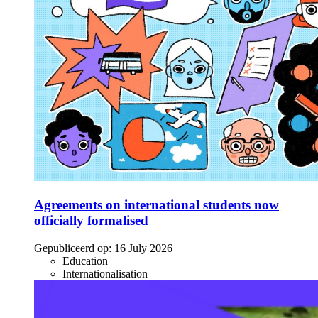
Agreements on international students now
officially formalised
Gepubliceerd op:
16 July 2026
Education
Internationalisation